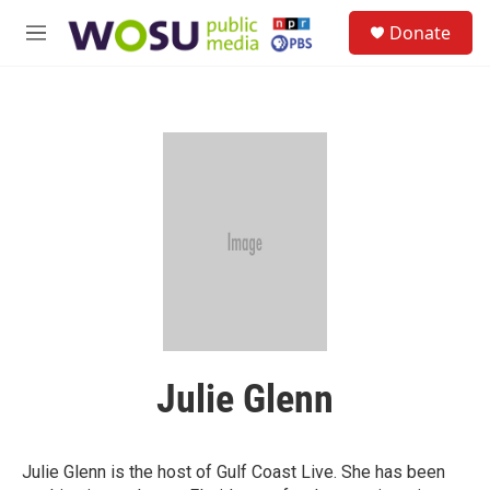
Skip to main content
S
Donate
e
M
a
e
r
n
c
u
h
u
e
r
y
Julie Glenn
Julie Glenn is the host of Gulf Coast Live. She has been