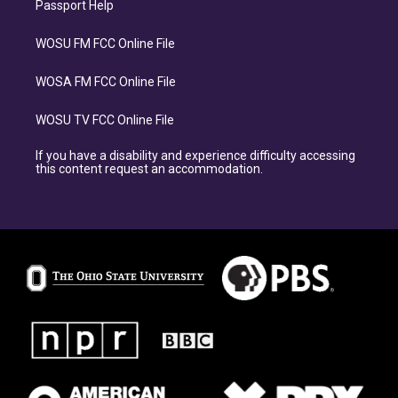
Passport Help
WOSU FM FCC Online File
WOSA FM FCC Online File
WOSU TV FCC Online File
If you have a disability and experience difficulty accessing
this content request an accommodation.