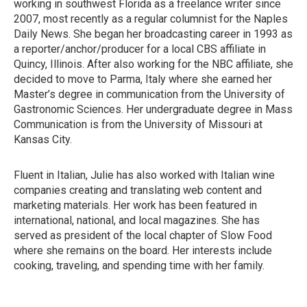
working in southwest Florida as a freelance writer since
2007, most recently as a regular columnist for the Naples
Daily News. She began her broadcasting career in 1993 as
a reporter/anchor/producer for a local CBS affiliate in
Quincy, Illinois. After also working for the NBC affiliate, she
decided to move to Parma, Italy where she earned her
Master’s degree in communication from the University of
Gastronomic Sciences. Her undergraduate degree in Mass
Communication is from the University of Missouri at
Kansas City.
Fluent in Italian, Julie has also worked with Italian wine
companies creating and translating web content and
marketing materials. Her work has been featured in
international, national, and local magazines. She has
served as president of the local chapter of Slow Food
where she remains on the board. Her interests include
cooking, traveling, and spending time with her family.