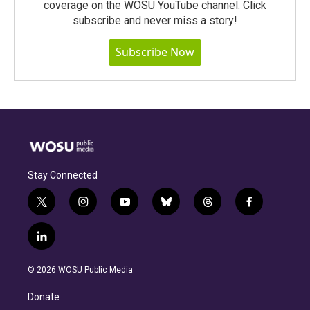
coverage on the WOSU YouTube channel. Click
subscribe and never miss a story!
Subscribe Now
Stay Connected
t
i
y
b
t
f
w
n
o
l
h
a
i
s
u
u
r
c
l
t
t
t
e
e
e
i
t
a
u
s
a
b
n
e
g
b
k
d
o
© 2026 WOSU Public Media
k
r
r
e
y
s
o
e
a
k
Donate
d
m