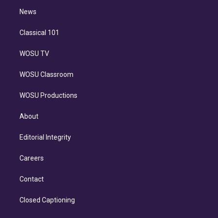
i
n
News
Classical 101
WOSU TV
WOSU Classroom
WOSU Productions
About
Editorial Integrity
Careers
Contact
Closed Captioning