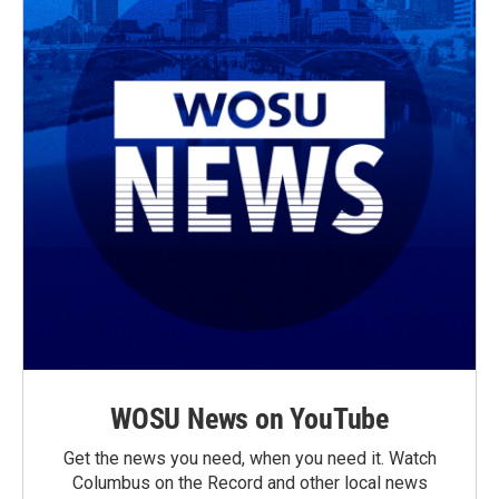
WOSU News on YouTube
Get the news you need, when you need it. Watch
Columbus on the Record and other local news