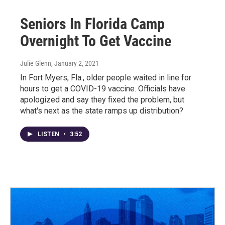
Seniors In Florida Camp
Overnight To Get Vaccine
Julie Glenn
, January 2, 2021
In Fort Myers, Fla., older people waited in line for
hours to get a COVID-19 vaccine. Officials have
apologized and say they fixed the problem, but
what's next as the state ramps up distribution?
LISTEN
•
3:52