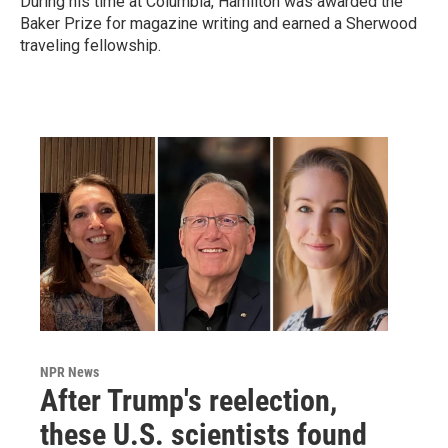
During his time at Columbia, Hamilton was awarded the
Baker Prize for magazine writing and earned a Sherwood
traveling fellowship.
NPR News
After Trump's reelection,
these U.S. scientists found