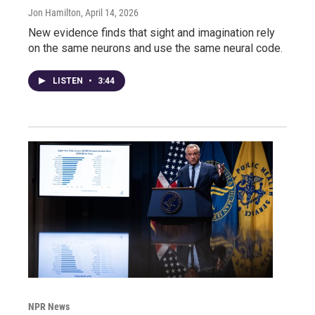
Jon Hamilton
, April 14, 2026
New evidence finds that sight and imagination rely
on the same neurons and use the same neural code.
LISTEN
•
3:44
NPR News