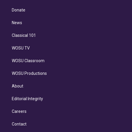
k
r
r
e
y
s
o
e
a
k
Donate
d
m
i
n
News
Classical 101
WOSU TV
WOSU Classroom
WOSU Productions
About
Editorial Integrity
Careers
Contact