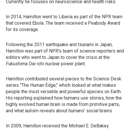
Currently he focuses on neuroscience and health risks.
In 2014, Hamilton went to Liberia as part of the NPR team
that covered Ebola. The team received a Peabody Award
for its coverage.
Following the 2011 earthquake and tsunami in Japan,
Hamilton was part of NPR's team of science reporters and
editors who went to Japan to cover the crisis at the
Fukushima Dai-ichi nuclear power plant.
Hamilton contributed several pieces to the Science Desk
series "The Human Edge," which looked at what makes
people the most versatile and powerful species on Earth.
His reporting explained how humans use stories, how the
highly evolved human brain is made from primitive parts,
and what autism reveals about humans' social brains.
In 2009, Hamilton received the Michael E. DeBakey