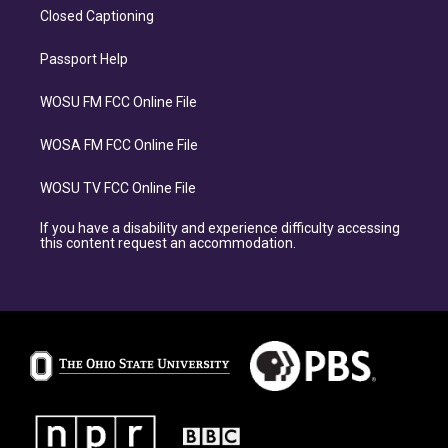
Closed Captioning
Passport Help
WOSU FM FCC Online File
WOSA FM FCC Online File
WOSU TV FCC Online File
If you have a disability and experience difficulty accessing
this content request an accommodation.