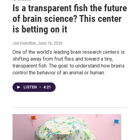
Is a transparent fish the future
of brain science? This center
is betting on it
Jon Hamilton
, June 16, 2026
One of the world's leading brain research centers is
shifting away from fruit flies and toward a tiny,
transparent fish. The goal: to understand how brains
control the behavior of an animal or human.
LISTEN
•
4:21