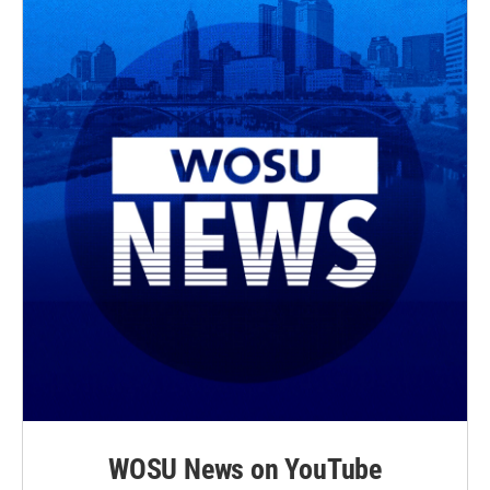
WOSU News on YouTube