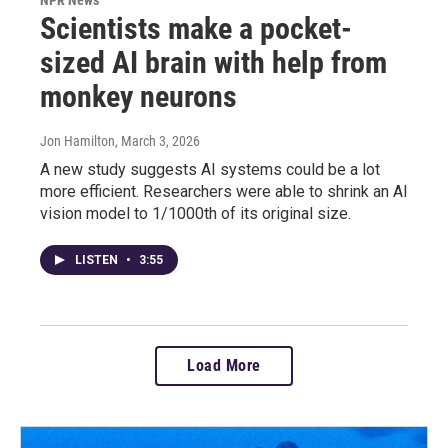
Scientists make a pocket-
sized AI brain with help from
monkey neurons
Jon Hamilton
, March 3, 2026
A new study suggests AI systems could be a lot
more efficient. Researchers were able to shrink an AI
vision model to 1/1000th of its original size.
LISTEN
•
3:55
Load More