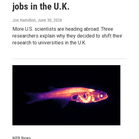
jobs in the U.K.
Jon Hamilton
, June 30, 2026
More U.S. scientists are heading abroad. Three
researchers explain why they decided to shift their
research to universities in the U.K.
NPR News