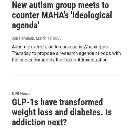
New autism group meets to
counter MAHA's 'ideological
agenda'
Jon Hamilton
, March 19, 2026
Autism experts plan to convene in Washington
Thursday to propose a research agenda at odds with
the one endorsed by the Trump Administration.
NPR News
GLP-1s have transformed
weight loss and diabetes. Is
addiction next?