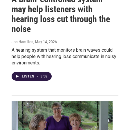
may help listeners with
hearing loss cut through the
noise
Jon Hamilton
, May 14, 2026
A hearing system that monitors brain waves could
help people with hearing loss communicate in noisy
environments.
LISTEN
•
3:58