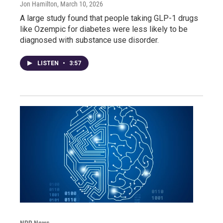
Jon Hamilton
, March 10, 2026
A large study found that people taking GLP-1 drugs
like Ozempic for diabetes were less likely to be
diagnosed with substance use disorder.
LISTEN
•
3:57
NPR News