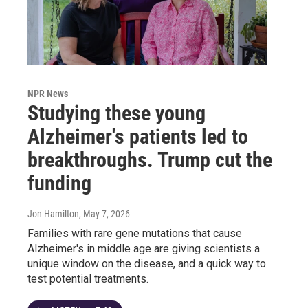
NPR News
Studying these young
Alzheimer's patients led to
breakthroughs. Trump cut the
funding
Jon Hamilton
, May 7, 2026
Families with rare gene mutations that cause
Alzheimer's in middle age are giving scientists a
unique window on the disease, and a quick way to
test potential treatments.