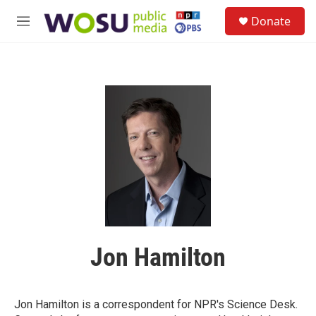
Skip to main content
S
Donate
e
M
a
e
r
n
c
u
h
u
e
r
y
Jon Hamilton
Jon Hamilton is a correspondent for NPR's Science Desk.