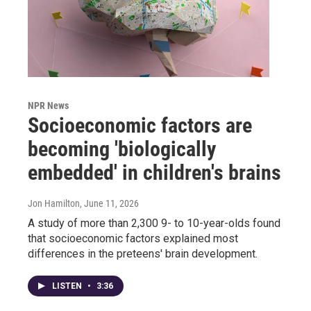
NPR News
Socioeconomic factors are
becoming 'biologically
embedded' in children's brains
Jon Hamilton
, June 11, 2026
A study of more than 2,300 9- to 10-year-olds found
that socioeconomic factors explained most
differences in the preteens' brain development.
LISTEN
•
3:36