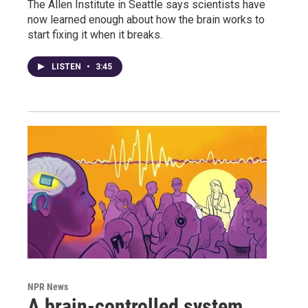
The Allen Institute in Seattle says scientists have
now learned enough about how the brain works to
start fixing it when it breaks.
LISTEN
•
3:45
NPR News
A brain-controlled system