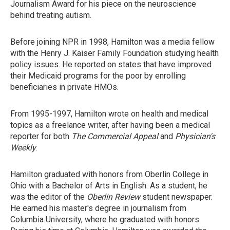
Journalism Award for his piece on the neuroscience
behind treating autism.
Before joining NPR in 1998, Hamilton was a media fellow
with the Henry J. Kaiser Family Foundation studying health
policy issues. He reported on states that have improved
their Medicaid programs for the poor by enrolling
beneficiaries in private HMOs.
From 1995-1997, Hamilton wrote on health and medical
topics as a freelance writer, after having been a medical
reporter for both
The Commercial Appeal
and
Physician's
Weekly
.
Hamilton graduated with honors from Oberlin College in
Ohio with a Bachelor of Arts in English. As a student, he
was the editor of the
Oberlin Review
student newspaper.
He earned his master's degree in journalism from
Columbia University, where he graduated with honors.