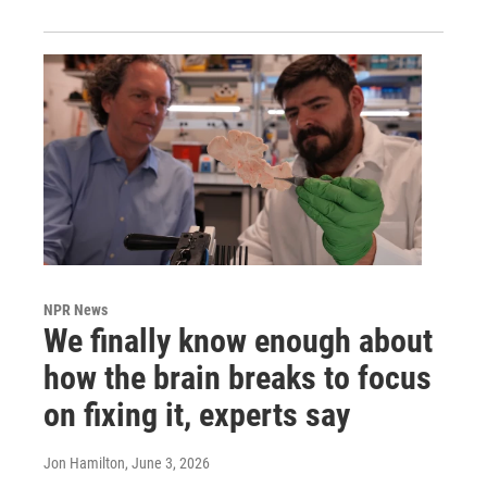
NPR News
We finally know enough about
how the brain breaks to focus
on fixing it, experts say
Jon Hamilton
, June 3, 2026