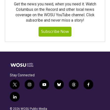
Get the news you need, when you need it. Watch
Columbus on the Record and other local news
coverage on the WOSU YouTube channel. Click
subscribe and never miss a story!
Subscribe Now
Stay Connected
t
i
y
b
t
f
w
n
o
l
h
a
i
s
u
u
r
c
l
t
t
t
e
e
e
i
t
a
u
s
a
b
n
e
g
b
k
d
o
© 2026 WOSU Public Media