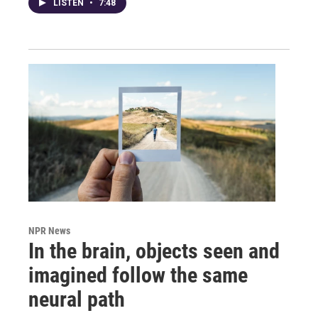
LISTEN
•
7:48
NPR News
In the brain, objects seen and
imagined follow the same
neural path