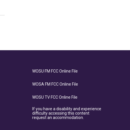
WOSU FM FCC Online File
WOSA FM FCC Online File
WOSU TV FCC Online File
If you have a disability and experience
difficulty accessing this content
request an accommodation.