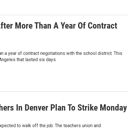
fter More Than A Year Of Contract
a year of contract negotiations with the school district. This
Angeles that lasted six days.
chers In Denver Plan To Strike Monday
expected to walk off the job. The teachers union and