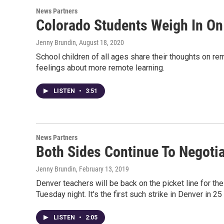
News Partners
Colorado Students Weigh In On
Jenny Brundin
, August 18, 2020
School children of all ages share their thoughts on r
feelings about more remote learning.
LISTEN
•
3:51
News Partners
Both Sides Continue To Negotia
Jenny Brundin
, February 13, 2019
Denver teachers will be back on the picket line for th
Tuesday night. It's the first such strike in Denver in 25
LISTEN
•
2:05