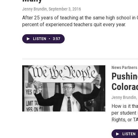
Jenny Brundin
, September 3, 2016
After 25 years of teaching at the same high school in C
percent of experienced teachers quit every year.
LISTEN
•
3:57
News Partners
Pushin
Colora
Jenny Brundin,
How is it th
per student 
Rights, or 
LISTEN