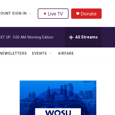
Live TV
Donate
OUNT SIGN IN
All Streams
XT UP:
5:00 AM
Morning Edition
NEWSLETTERS
EVENTS
AIRFARE