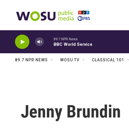
Skip to main content
89.7 NPR News
BBC World Service
89.7 NPR NEWS
WOSU TV
CLASSICAL 101
Jenny Brundin