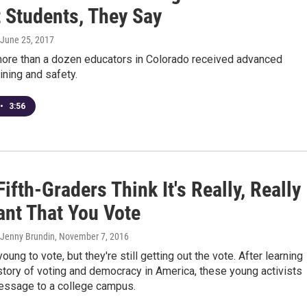
t Students, They Say
 June 25, 2017
ore than a dozen educators in Colorado received advanced
ning and safety.
•
3:56
ifth-Graders Think It's Really, Really
ant That You Vote
 Jenny Brundin
, November 7, 2016
oung to vote, but they're still getting out the vote. After learning
story of voting and democracy in America, these young activists
message to a college campus.