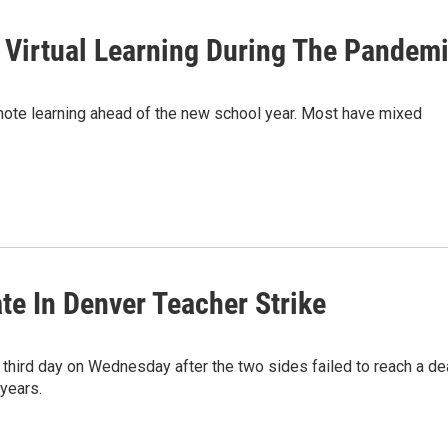
 Virtual Learning During The Pandem
emote learning ahead of the new school year. Most have mixed
te In Denver Teacher Strike
e third day on Wednesday after the two sides failed to reach a de
 years.