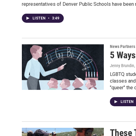
representatives of Denver Public Schools have been n
LISTEN
•
3:49
News Partners
5 Ways
Jenny Brundin,
LGBTQ studen
classes and 
"queer" the 
LISTEN
These 