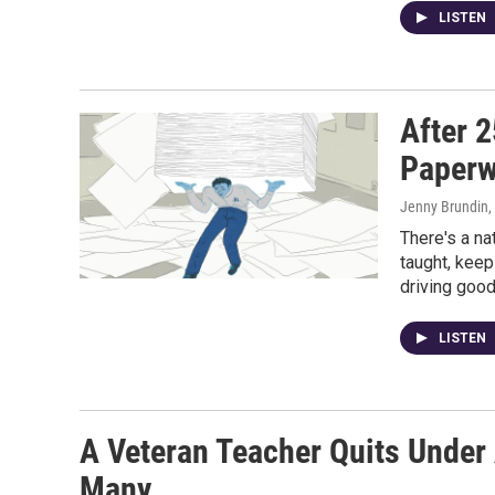
LISTEN
After 2
Paperw
Jenny Brundin
,
There's a na
taught, keep
driving good
LISTEN
A Veteran Teacher Quits Under
Many