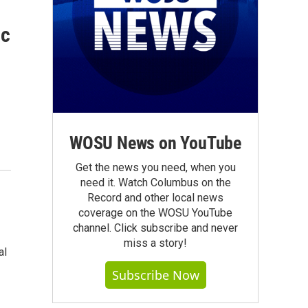
ic
WOSU News on YouTube
Get the news you need, when you
need it. Watch Columbus on the
Record and other local news
coverage on the WOSU YouTube
channel. Click subscribe and never
miss a story!
al
Subscribe Now