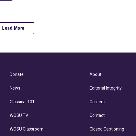
Load More
Donate
About
News
Editorial Integrity
Classical 101
Careers
WOSU TV
Contact
WOSU Classroom
Closed Captioning