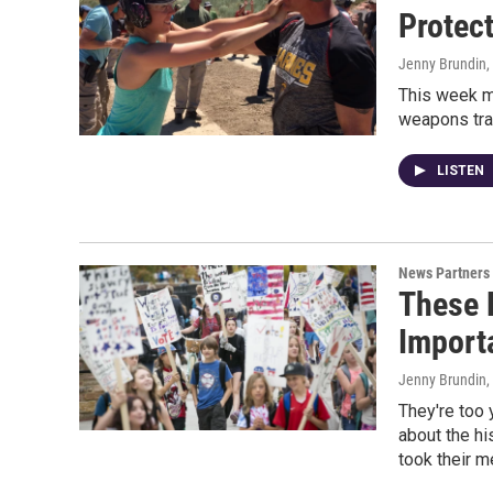
Protec
Jenny Brundin
,
This week m
weapons trai
LISTEN
News Partners
These F
Import
Jenny Brundin,
They're too y
about the hi
took their 