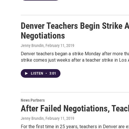
Denver Teachers Begin Strike A
Negotiations
Jenny Brundin
, February 11, 2019
Denver teachers began a strike Monday after more than 
strike comes just weeks after a teacher strike in Los 
LISTEN
•
3:01
News Partners
After Failed Negotiations, Tea
Jenny Brundin
, February 11, 2019
For the first time in 25 years, teachers in Denver are 