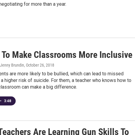
egotiating for more than a year.
 To Make Classrooms More Inclusive
 Jenny Brundin
, October 26, 2018
ts are more likely to be bullied, which can lead to missed
a higher risk of suicide. For them, a teacher who knows how to
classroom can make a big difference.
•
3:48
Teachers Are Learning Gun Skills To