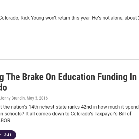
olorado, Rick Young won't return this year. He's not alone, about
g The Brake On Education Funding In
do
 Jenny Brundin
, May 3, 2016
at the nation's 14th richest state ranks 42nd in how much it spen
in schools? It all comes down to Colorado's Taxpayer's Bill of
TABOR.
•
3:41