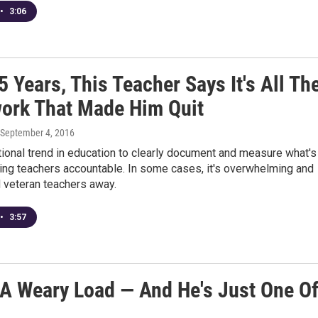
•
3:06
5 Years, This Teacher Says It's All Th
ork That Made Him Quit
 September 4, 2016
tional trend in education to clearly document and measure what's
ing teachers accountable. In some cases, it's overwhelming and
 veteran teachers away.
•
3:57
 A Weary Load — And He's Just One O