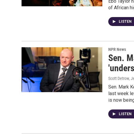
Ebo Taylor 
of African h
LISTEN
NPR News
Sen. M
'unders
Scott Detrow, J
Sen. Mark Ke
last week le
is now being
LISTEN