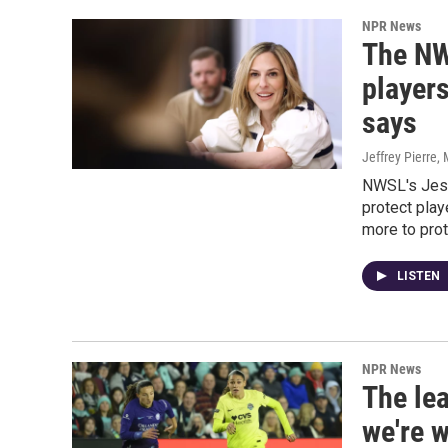
NPR News
The NWS
player
says
Jeffrey Pierre
,
NWSL's Jess
protect pla
more to pro
LISTEN
NPR News
The lea
we're 