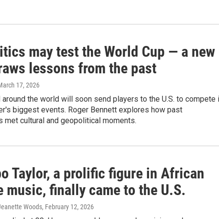
itics may test the World Cup — a new
raws lessons from the past
 March 17, 2026
l around the world will soon send players to the U.S. to compete 
er's biggest events. Roger Bennett explores how past
 met cultural and geopolitical moments.
 Taylor, a prolific figure in African
e music, finally came to the U.S.
 Jeanette Woods
, February 12, 2026