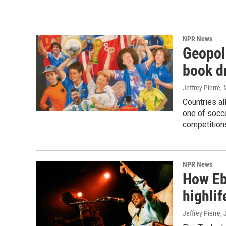
NPR News
Geopol
book d
Jeffrey Pierre
,
Countries al
one of socc
competitions
NPR News
How Ebo
highlif
Jeffrey Pierre,