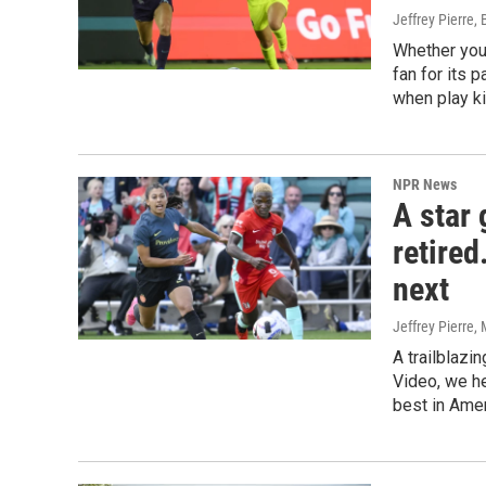
Jeffrey Pierre, 
Whether you
fan for its 
when play k
NPR News
A star
retire
next
Jeffrey Pierre
,
A trailblazi
Video, we he
best in Ame