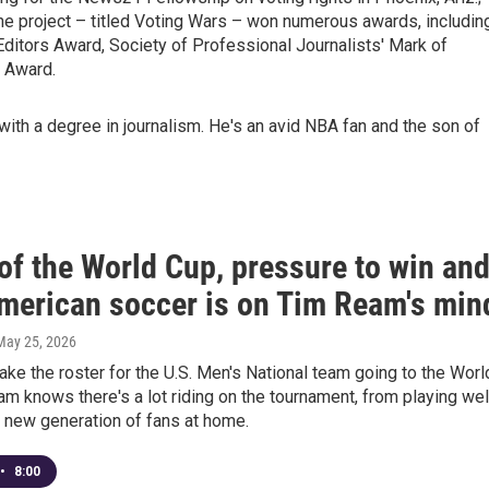
The project – titled Voting Wars – won numerous awards, includin
ditors Award, Society of Professional Journalists' Mark of
 Award.
 with a degree in journalism. He's an avid NBA fan and the son of
of the World Cup, pressure to win an
merican soccer is on Tim Ream's min
 May 25, 2026
ke the roster for the U.S. Men's National team going to the Worl
m knows there's a lot riding on the tournament, from playing wel
 new generation of fans at home.
•
8:00