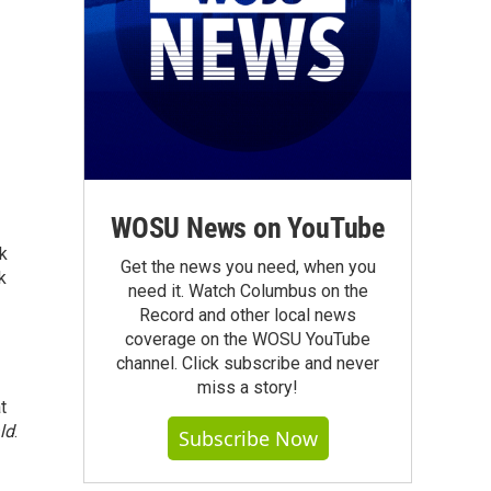
WOSU News on YouTube
rk
Get the news you need, when you
k
need it. Watch Columbus on the
Record and other local news
coverage on the WOSU YouTube
channel. Click subscribe and never
miss a story!
t
ld
.
Subscribe Now