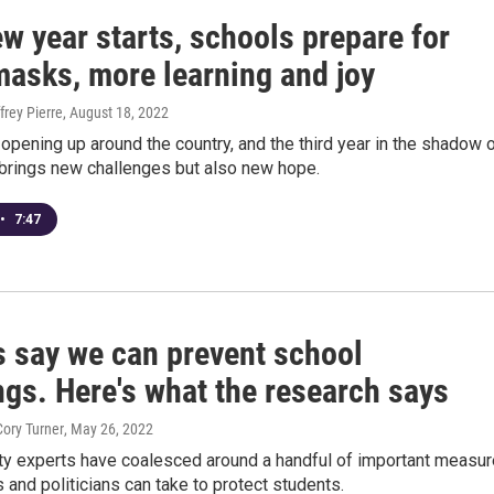
w year starts, schools prepare for
masks, more learning and joy
frey Pierre
, August 18, 2022
opening up around the country, and the third year in the shadow 
brings new challenges but also new hope.
•
7:47
s say we can prevent school
ngs. Here's what the research says
Cory Turner
, May 26, 2022
ty experts have coalesced around a handful of important measu
and politicians can take to protect students.