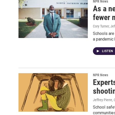
NPR News
As a ne
fewer 
Cory Turner, Jef
Schools are 
a pandemic 
LISTEN
NPR News
Expert
shooti
Jeffrey Pierre, 
School safe
communities 