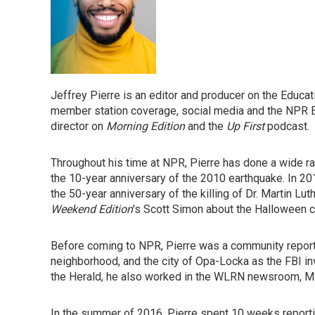
Jeffrey Pierre is an editor and producer on the Educ
member station coverage, social media and the NPR E
director on
Morning Edition
and the
Up First
podcast.
Throughout his time at NPR, Pierre has done a wide ran
the 10-year anniversary of the 2010 earthquake. In 20
the 50-year anniversary of the killing of Dr. Martin Lut
Weekend Edition
's Scott Simon about the Halloween c
Before coming to NPR, Pierre was a community report
neighborhood, and the city of Opa-Locka as the FBI inv
the Herald, he also worked in the WLRN newsroom, Mi
In the summer of 2016, Pierre spent 10 weeks reportin