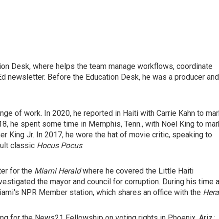
ation Desk, where helps the team manage workflows, coordinate
d newsletter. Before the Education Desk, he was a producer and
ge of work. In 2020, he reported in Haiti with Carrie Kahn to ma
18, he spent some time in Memphis, Tenn., with Noel King to mar
her King Jr. In 2017, he wore the hat of movie critic, speaking to
ult classic
Hocus Pocus
.
er for the
Miami Herald
where he covered the Little Haiti
estigated the mayor and council for corruption. During his time a
ami's NPR Member station, which shares an office with the
Hera
g for the News21 Fellowship on voting rights in Phoenix, Ariz.;