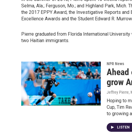
Selma, Ala.; Ferguson, Mo.; and Highland Park, Mich. 
the 2017 EPPY Award, the Investigative Reports and E
Excellence Awards and the Student Edward R. Murrow
Pierre graduated from Florida International University
two Haitian immigrants.
NPR News
Ahead 
grow A
Jeffrey Pierre
,
Hoping to ma
Cup, Tim Rea
to growing a
LISTEN