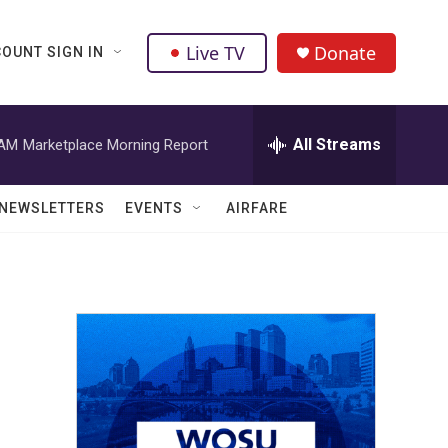
Live TV
Donate
OUNT SIGN IN
All Streams
 AM
Marketplace Morning Report
NEWSLETTERS
EVENTS
AIRFARE