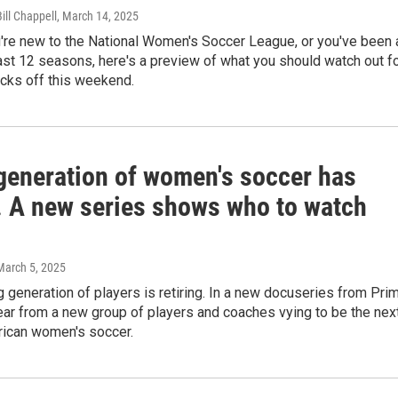
Bill Chappell
, March 14, 2025
're new to the National Women's Soccer League, or you've been 
past 12 seasons, here's a preview of what you should watch out f
icks off this weekend.
 generation of women's soccer has
d. A new series shows who to watch
 March 5, 2025
ng generation of players is retiring. In a new docuseries from Pri
ar from a new group of players and coaches vying to be the nex
rican women's soccer.