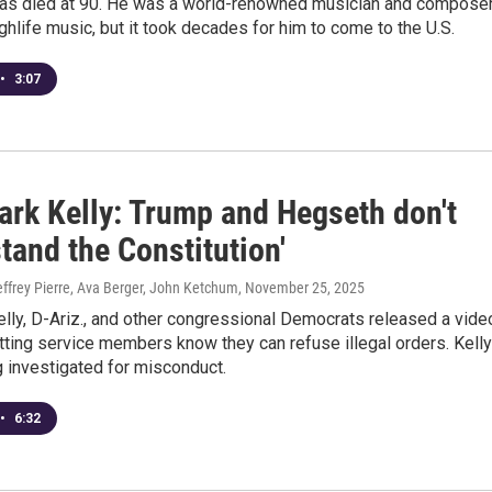
has died at 90. He was a world-renowned musician and compose
ighlife music, but it took decades for him to come to the U.S.
•
3:07
ark Kelly: Trump and Hegseth don't
tand the Constitution'
effrey Pierre, Ava Berger, John Ketchum
, November 25, 2025
lly, D-Ariz., and other congressional Democrats released a vide
tting service members know they can refuse illegal orders. Kelly
 investigated for misconduct.
•
6:32