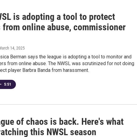
L is adopting a tool to protect
s from online abuse, commissioner
 March 14, 2025
ica Berman says the league is adopting a tool to monitor and
yers from online abuse. The NWSL was scrutinized for not doing
tect player Barbra Banda from harassment.
•
5:51
gue of chaos is back. Here's what
watching this NWSL season