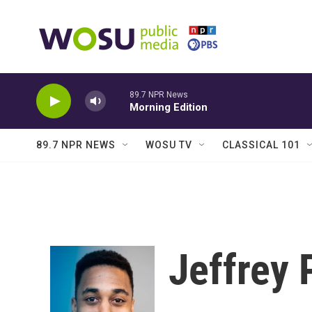
Skip to main content
89.7 NPR News
Morning Edition
89.7 NPR NEWS
WOSU TV
CLASSICAL 101
Jeffrey 