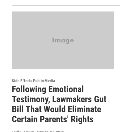
Side Effects Public Media
Following Emotional
Testimony, Lawmakers Gut
Bill That Would Eliminate
Certain Parents' Rights