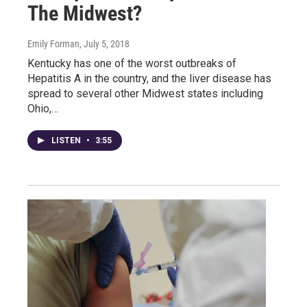
The Midwest?
Emily Forman
, July 5, 2018
Kentucky has one of the worst outbreaks of
Hepatitis A in the country, and the liver disease has
spread to several other Midwest states including
Ohio,…
LISTEN
•
3:55