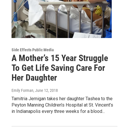
Side Effects Public Media
A Mother’s 15 Year Struggle
To Get Life Saving Care For
Her Daughter
Emily Forman
, June 12, 2018
Tamitria Jernigan takes her daughter Tashea to the
Peyton Manning Children’s Hospital at St. Vincent’s
in Indianapolis every three weeks for a blood...