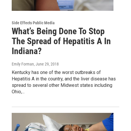
Side Effects Public Media
What’s Being Done To Stop
The Spread of Hepatitis A In
Indiana?
Emily Forman
, June 29, 2018
Kentucky has one of the worst outbreaks of
Hepatitis A in the country, and the liver disease has
spread to several other Midwest states including
Ohio,...