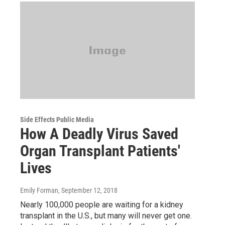
Side Effects Public Media
How A Deadly Virus Saved
Organ Transplant Patients'
Lives
Emily Forman
, September 12, 2018
Nearly 100,000 people are waiting for a kidney
transplant in the U.S., but many will never get one.