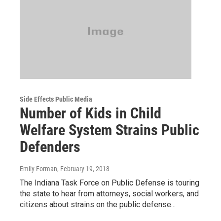
Side Effects Public Media
Number of Kids in Child
Welfare System Strains Public
Defenders
Emily Forman
, February 19, 2018
The Indiana Task Force on Public Defense is touring
the state to hear from attorneys, social workers, and
citizens about strains on the public defense...