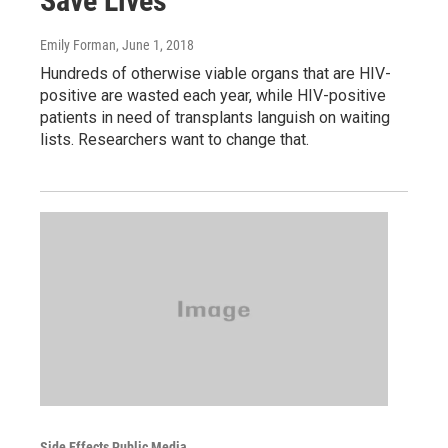
Save Lives
Emily Forman
, June 1, 2018
Hundreds of otherwise viable organs that are HIV-
positive are wasted each year, while HIV-positive
patients in need of transplants languish on waiting
lists. Researchers want to change that.
Side Effects Public Media