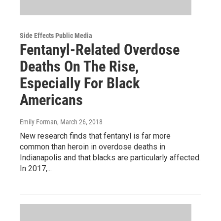
Side Effects Public Media
Fentanyl-Related Overdose
Deaths On The Rise,
Especially For Black
Americans
Emily Forman
, March 26, 2018
New research finds that fentanyl is far more
common than heroin in overdose deaths in
Indianapolis and that blacks are particularly affected.
In 2017,...