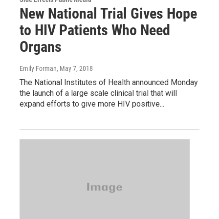
New National Trial Gives Hope
to HIV Patients Who Need
Organs
Emily Forman
, May 7, 2018
The National Institutes of Health announced Monday
the launch of a large scale clinical trial that will
expand efforts to give more HIV positive...