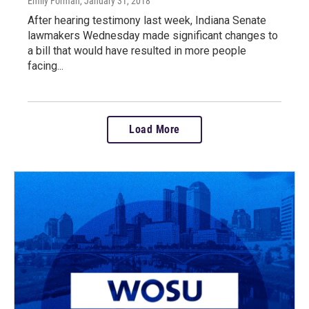
Emily Forman
, January 31, 2018
After hearing testimony last week, Indiana Senate
lawmakers Wednesday made significant changes to
a bill that would have resulted in more people
facing...
Load More