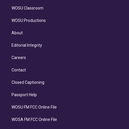
WOSU Classroom
WOSU Productions
About
Editorial Integrity
Careers
Contact
Closed Captioning
Passport Help
WOSU FM FCC Online File
WOSA FM FCC Online File