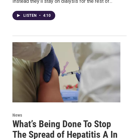
Instead they’ll stay on dialysis for the rest of...
LISTEN
•
4:10
News
What’s Being Done To Stop
The Spread of Hepatitis A In