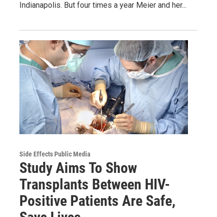
Indianapolis. But four times a year Meier and her...
Side Effects Public Media
Study Aims To Show
Transplants Between HIV-
Positive Patients Are Safe,