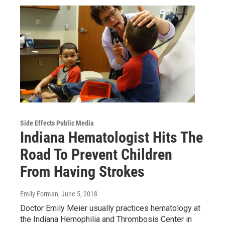
Side Effects Public Media
Indiana Hematologist Hits The
Road To Prevent Children
From Having Strokes
Emily Forman
, June 5, 2018
Doctor Emily Meier usually practices hematology at
the Indiana Hemophilia and Thrombosis Center in