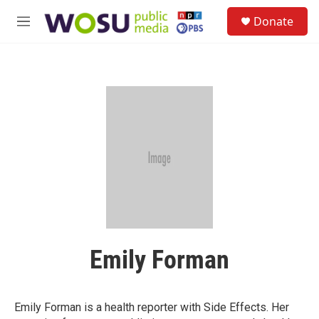
Skip to main content
S
Donate
e
M
a
e
r
n
c
u
h
u
e
r
y
Emily Forman
Emily Forman is a health reporter with Side Effects. Her