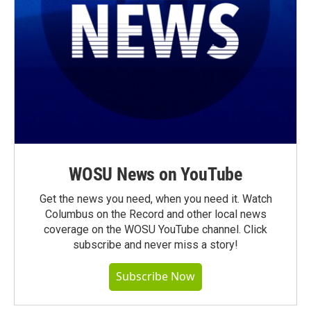
WOSU News on YouTube
Get the news you need, when you need it. Watch
Columbus on the Record and other local news
coverage on the WOSU YouTube channel. Click
subscribe and never miss a story!
Subscribe Now