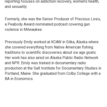
reporting focuses on addiction recovery, women's health,
and sexuality.
Formerly, she was the Senior Producer of Precious Lives,
a Peabody Award-nominated podcast covering gun
violence in Milwaukee.
Previously Emily worked at KCAW in Sitka, Alaska where
she covered everything from Native American fishing
traditions to scientific discoveries about ice age goats.
Her work has also aired on Alaska Public Radio Network
and NPR. Emily was trained in documentary radio
production at the Salt Institute for Documentary Studies in
Portland, Maine. She graduated from Colby College with a
BA in Economics.