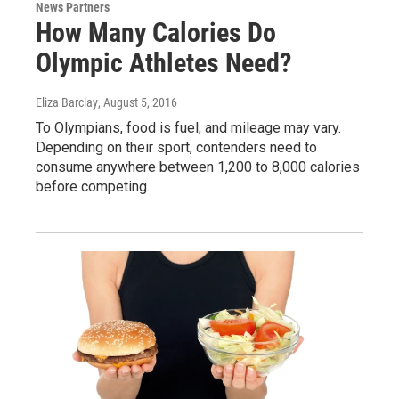
News Partners
How Many Calories Do
Olympic Athletes Need?
Eliza Barclay
, August 5, 2016
To Olympians, food is fuel, and mileage may vary.
Depending on their sport, contenders need to
consume anywhere between 1,200 to 8,000 calories
before competing.