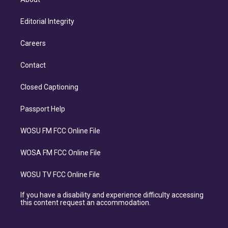
Editorial Integrity
Careers
Contact
Closed Captioning
Passport Help
WOSU FM FCC Online File
WOSA FM FCC Online File
WOSU TV FCC Online File
If you have a disability and experience difficulty accessing
this content request an accommodation.