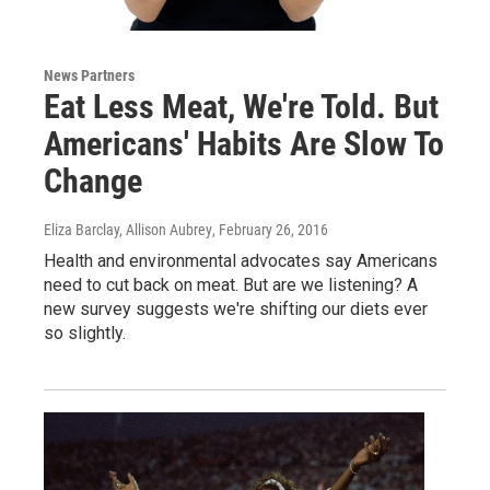
News Partners
Eat Less Meat, We're Told. But
Americans' Habits Are Slow To
Change
Eliza Barclay, Allison Aubrey
, February 26, 2016
Health and environmental advocates say Americans
need to cut back on meat. But are we listening? A
new survey suggests we're shifting our diets ever
so slightly.