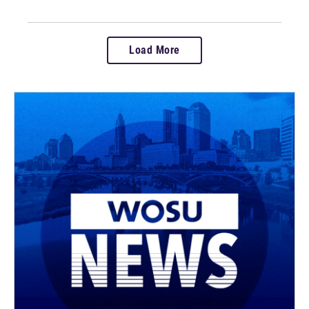
Load More