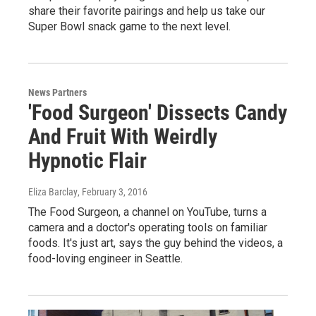
share their favorite pairings and help us take our
Super Bowl snack game to the next level.
News Partners
'Food Surgeon' Dissects Candy
And Fruit With Weirdly
Hypnotic Flair
Eliza Barclay
, February 3, 2016
The Food Surgeon, a channel on YouTube, turns a
camera and a doctor's operating tools on familiar
foods. It's just art, says the guy behind the videos, a
food-loving engineer in Seattle.