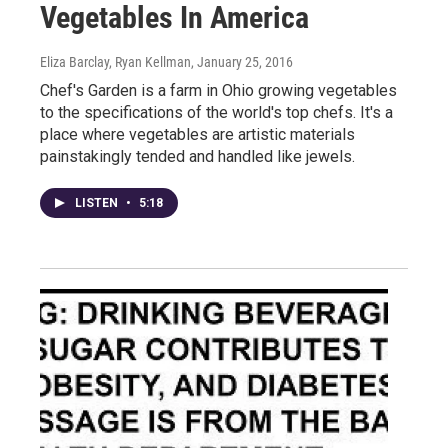
Vegetables In America
Eliza Barclay, Ryan Kellman
, January 25, 2016
Chef's Garden is a farm in Ohio growing vegetables
to the specifications of the world's top chefs. It's a
place where vegetables are artistic materials
painstakingly tended and handled like jewels.
LISTEN
•
5:18