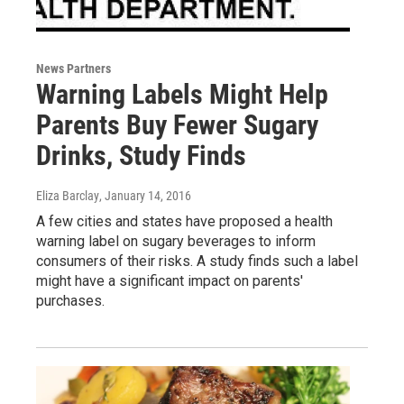
News Partners
Warning Labels Might Help
Parents Buy Fewer Sugary
Drinks, Study Finds
Eliza Barclay
, January 14, 2016
A few cities and states have proposed a health
warning label on sugary beverages to inform
consumers of their risks. A study finds such a label
might have a significant impact on parents'
purchases.