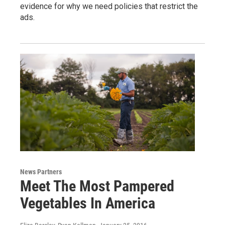
evidence for why we need policies that restrict the
ads.
News Partners
Meet The Most Pampered
Vegetables In America