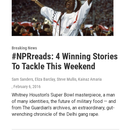
Breaking News
#NPRreads: 4 Winning Stories
To Tackle This Weekend
Sam Sanders, Eliza Barclay, Steve Mullis, Kainaz Amaria
, February 6, 2016
Whitney Houston's Super Bowl masterpiece, a man
of many identities, the future of military food — and
from The Guardian's archives, an extraordinary, gut-
wrenching chronicle of the Delhi gang rape.