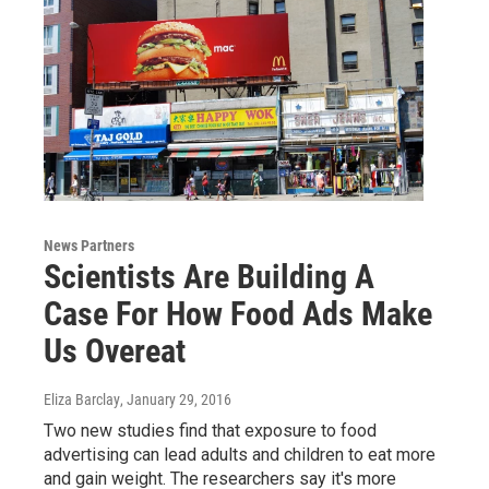
News Partners
Scientists Are Building A
Case For How Food Ads Make
Us Overeat
Eliza Barclay
, January 29, 2016
Two new studies find that exposure to food
advertising can lead adults and children to eat more
and gain weight. The researchers say it's more