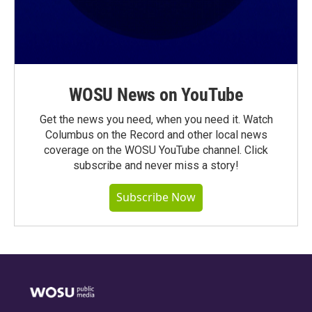
WOSU News on YouTube
Get the news you need, when you need it. Watch
Columbus on the Record and other local news
coverage on the WOSU YouTube channel. Click
subscribe and never miss a story!
Subscribe Now