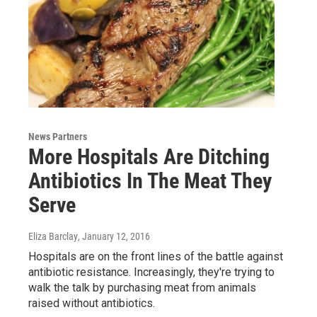
News Partners
More Hospitals Are Ditching
Antibiotics In The Meat They
Serve
Eliza Barclay
, January 12, 2016
Hospitals are on the front lines of the battle against
antibiotic resistance. Increasingly, they're trying to
walk the talk by purchasing meat from animals
raised without antibiotics.