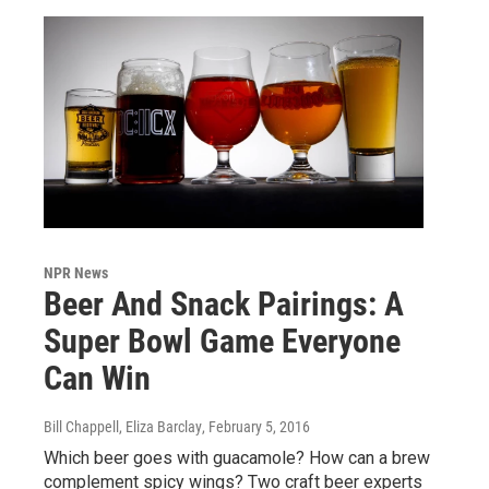
NPR News
Beer And Snack Pairings: A
Super Bowl Game Everyone
Can Win
Bill Chappell, Eliza Barclay
, February 5, 2016
Which beer goes with guacamole? How can a brew
complement spicy wings? Two craft beer experts