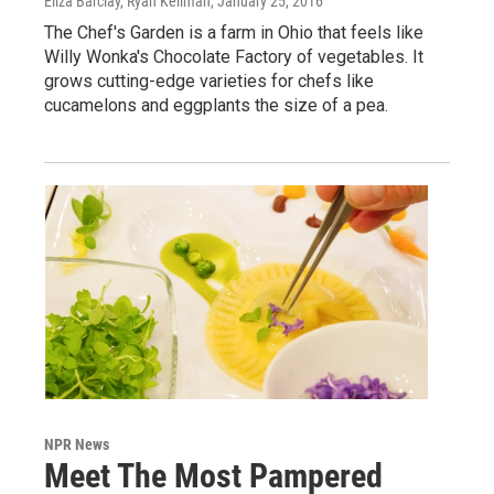
Eliza Barclay, Ryan Kellman
, January 25, 2016
The Chef's Garden is a farm in Ohio that feels like
Willy Wonka's Chocolate Factory of vegetables. It
grows cutting-edge varieties for chefs like
cucamelons and eggplants the size of a pea.
NPR News
Meet The Most Pampered