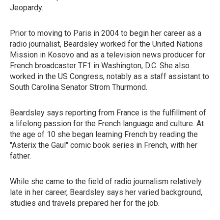
Jeopardy.
Prior to moving to Paris in 2004 to begin her career as a
radio journalist, Beardsley worked for the United Nations
Mission in Kosovo and as a television news producer for
French broadcaster TF1 in Washington, D.C. She also
worked in the US Congress, notably as a staff assistant to
South Carolina Senator Strom Thurmond.
Beardsley says reporting from France is the fulfillment of
a lifelong passion for the French language and culture. At
the age of 10 she began learning French by reading the
"Asterix the Gaul" comic book series in French, with her
father.
While she came to the field of radio journalism relatively
late in her career, Beardsley says her varied background,
studies and travels prepared her for the job.