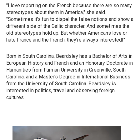
"I love reporting on the French because there are so many
stereotypes about them in America," she said.
"Sometimes it's fun to dispel the false notions and show a
different side of the Gallic character. And sometimes the
old stereotypes hold up. But whether Americans love or
hate France and the French, they're always interested!"
Born in South Carolina, Beardsley has a Bachelor of Arts in
European History and French and an Honorary Doctorate in
Humanities from Furman University in Greenville, South
Carolina, and a Master's Degree in International Business
from the University of South Carolina. Beardsley is
interested in politics, travel and observing foreign
cultures.