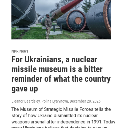
NPR News
For Ukrainians, a nuclear
missile museum is a bitter
reminder of what the country
gave up
Eleanor Beardsley, Polina Lytvynova
, December 28, 2025
The Museum of Strategic Missile Forces tells the
story of how Ukraine dismantled its nuclear
weapons arsenal after independence in 1991. Today