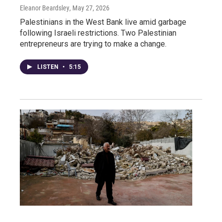
Eleanor Beardsley
, May 27, 2026
Palestinians in the West Bank live amid garbage
following Israeli restrictions. Two Palestinian
entrepreneurs are trying to make a change.
LISTEN
•
5:15