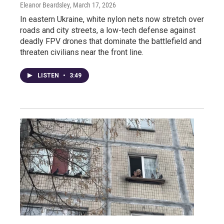
Eleanor Beardsley
, March 17, 2026
In eastern Ukraine, white nylon nets now stretch over
roads and city streets, a low-tech defense against
deadly FPV drones that dominate the battlefield and
threaten civilians near the front line.
LISTEN
•
3:49