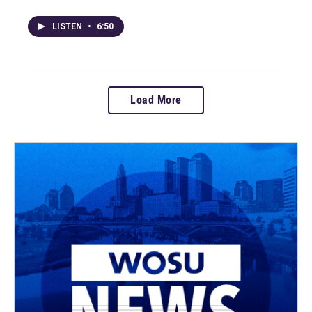
LISTEN
•
6:50
Load More