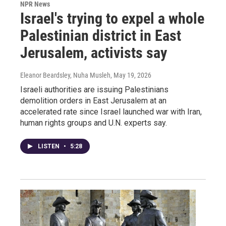
NPR News
Israel's trying to expel a whole
Palestinian district in East
Jerusalem, activists say
Eleanor Beardsley, Nuha Musleh
, May 19, 2026
Israeli authorities are issuing Palestinians
demolition orders in East Jerusalem at an
accelerated rate since Israel launched war with Iran,
human rights groups and U.N. experts say.
LISTEN
•
5:28