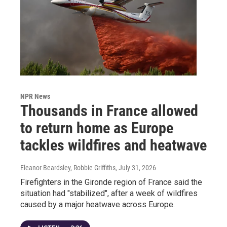
NPR News
Thousands in France allowed
to return home as Europe
tackles wildfires and heatwave
Eleanor Beardsley, Robbie Griffiths
, July 31, 2026
Firefighters in the Gironde region of France said the
situation had "stabilized", after a week of wildfires
caused by a major heatwave across Europe.