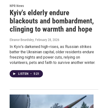
NPR News
Kyiv's elderly endure
blackouts and bombardment,
clinging to warmth and hope
Eleanor Beardsley
, February 28, 2026
In Kyiv's darkened high-rises, as Russian strikes
batter the Ukrainian capital, older residents endure
freezing nights and power cuts, relying on
volunteers, pets and faith to survive another winter.
LISTEN
•
5:21