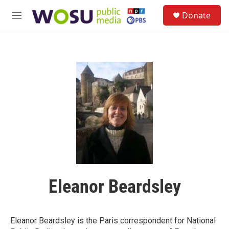
Skip to main content
S
Donate
e
M
a
e
r
n
c
u
h
u
e
r
y
Eleanor Beardsley
Eleanor Beardsley is the Paris correspondent for National