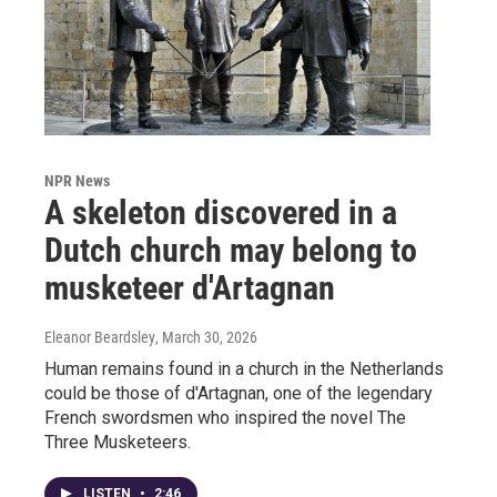
NPR News
A skeleton discovered in a
Dutch church may belong to
musketeer d'Artagnan
Eleanor Beardsley
, March 30, 2026
Human remains found in a church in the Netherlands
could be those of d'Artagnan, one of the legendary
French swordsmen who inspired the novel The
Three Musketeers.
LISTEN
•
2:46