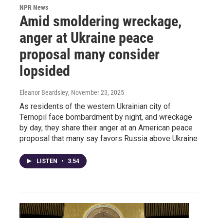
NPR News
Amid smoldering wreckage,
anger at Ukraine peace
proposal many consider
lopsided
Eleanor Beardsley
, November 23, 2025
As residents of the western Ukrainian city of
Ternopil face bombardment by night, and wreckage
by day, they share their anger at an American peace
proposal that many say favors Russia above Ukraine
LISTEN
•
3:54