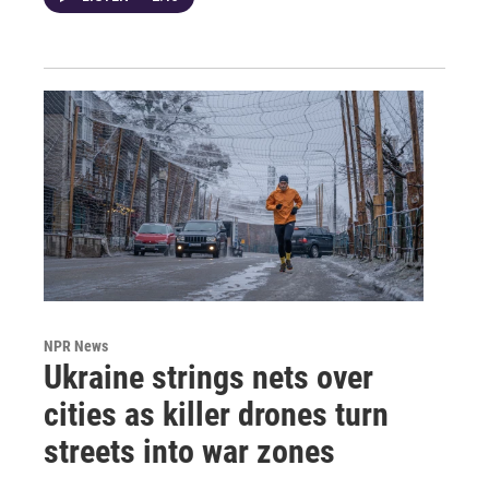
NPR News
Ukraine strings nets over
cities as killer drones turn
streets into war zones