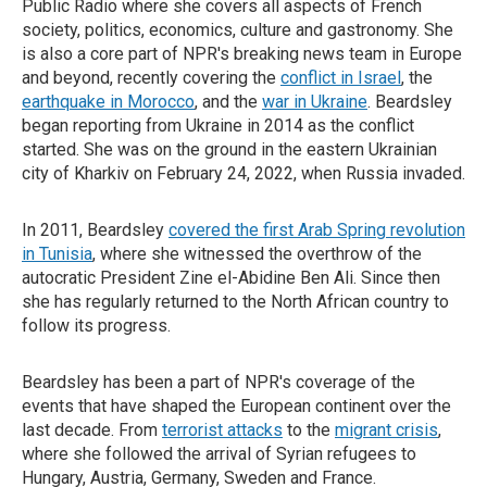
Public Radio where she covers all aspects of French
society, politics, economics, culture and gastronomy. She
is also a core part of NPR's breaking news team in Europe
and beyond, recently covering the
conflict in Israel
, the
earthquake in Morocco
, and the
war in Ukraine
. Beardsley
began reporting from Ukraine in 2014 as the conflict
started. She was on the ground in the eastern Ukrainian
city of Kharkiv on February 24, 2022, when Russia invaded.
In 2011, Beardsley
covered the first Arab Spring revolution
in Tunisia
, where she witnessed the overthrow of the
autocratic President Zine el-Abidine Ben Ali. Since then
she has regularly returned to the North African country to
follow its progress.
Beardsley has been a part of NPR's coverage of the
events that have shaped the European continent over the
last decade. From
terrorist attacks
to the
migrant crisis
,
where she followed the arrival of Syrian refugees to
Hungary, Austria, Germany, Sweden and France.