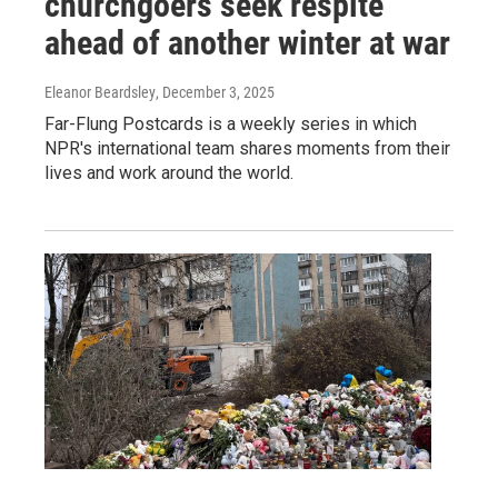
churchgoers seek respite
ahead of another winter at war
Eleanor Beardsley
, December 3, 2025
Far-Flung Postcards is a weekly series in which
NPR's international team shares moments from their
lives and work around the world.