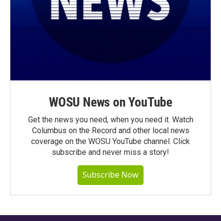
WOSU News on YouTube
Get the news you need, when you need it. Watch
Columbus on the Record and other local news
coverage on the WOSU YouTube channel. Click
subscribe and never miss a story!
Subscribe Now