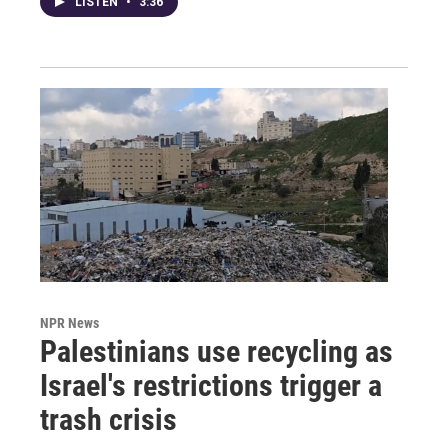
LISTEN
•
3:36
NPR News
Palestinians use recycling as
Israel's restrictions trigger a
trash crisis