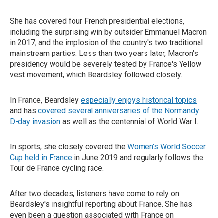
She has covered four French presidential elections,
including the surprising win by outsider Emmanuel Macron
in 2017, and the implosion of the country's two traditional
mainstream parties. Less than two years later, Macron's
presidency would be severely tested by France's Yellow
vest movement, which Beardsley followed closely.
In France, Beardsley
especially enjoys historical topics
and has
covered several anniversaries of the Normandy
D-day invasion
as well as the centennial of World War I.
In sports, she closely covered the
Women's World Soccer
Cup held in France
in June 2019 and regularly follows the
Tour de France cycling race.
After two decades, listeners have come to rely on
Beardsley's insightful reporting about France. She has
even been a question associated with France on