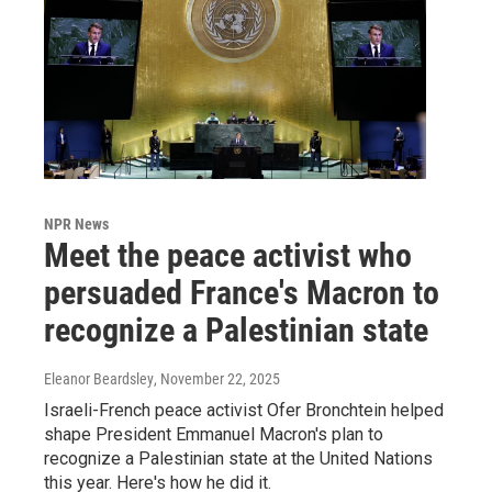
NPR News
Meet the peace activist who
persuaded France's Macron to
recognize a Palestinian state
Eleanor Beardsley
, November 22, 2025
Israeli-French peace activist Ofer Bronchtein helped
shape President Emmanuel Macron's plan to
recognize a Palestinian state at the United Nations
this year. Here's how he did it.