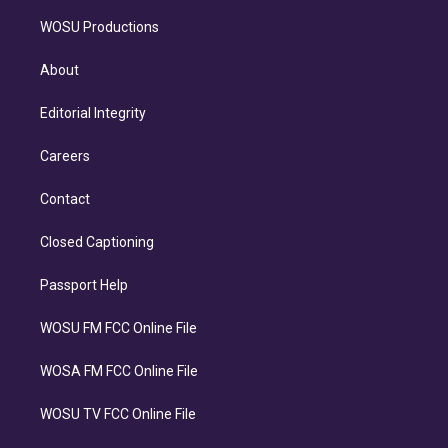
WOSU Productions
About
Editorial Integrity
Careers
Contact
Closed Captioning
Passport Help
WOSU FM FCC Online File
WOSA FM FCC Online File
WOSU TV FCC Online File