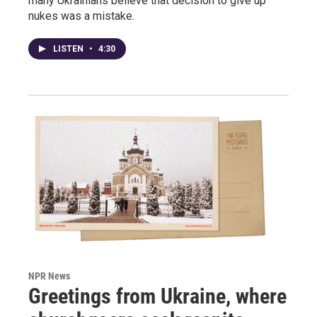
many Ukrainians believe that decision to give up
nukes was a mistake.
LISTEN
•
4:30
NPR News
Greetings from Ukraine, where