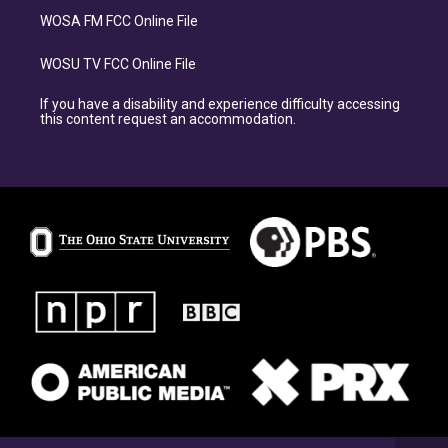
WOSA FM FCC Online File
WOSU TV FCC Online File
If you have a disability and experience difficulty accessing
this content request an accommodation.