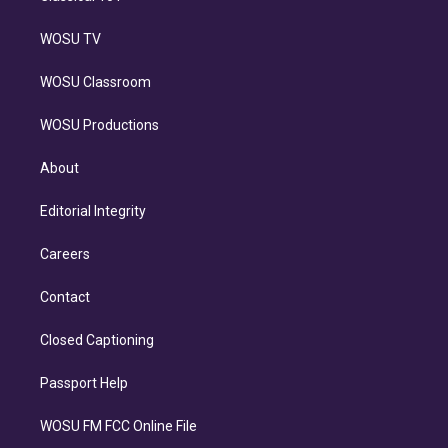
WOSU TV
WOSU Classroom
WOSU Productions
About
Editorial Integrity
Careers
Contact
Closed Captioning
Passport Help
WOSU FM FCC Online File