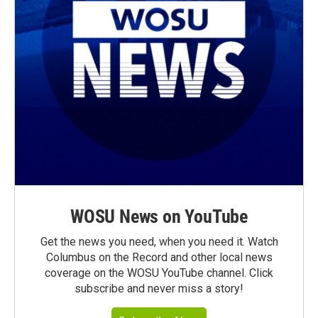
WOSU News on YouTube
Get the news you need, when you need it. Watch
Columbus on the Record and other local news
coverage on the WOSU YouTube channel. Click
subscribe and never miss a story!