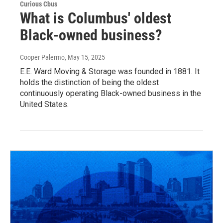
Curious Cbus
What is Columbus' oldest
Black-owned business?
Cooper Palermo
, May 15, 2025
E.E. Ward Moving & Storage was founded in 1881. It
holds the distinction of being the oldest
continuously operating Black-owned business in the
United States.