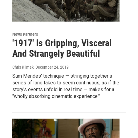
News Partners
'1917' Is Gripping, Visceral
And Strangely Beautiful
Chris Klimek
, December 24, 2019
Sam Mendes' technique — stringing together a
series of long takes to seem continuous, as if the
story's events unfold in real time — makes for a
"wholly absorbing cinematic experience."