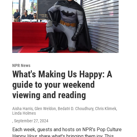
NPR News
What's Making Us Happy: A
guide to your weekend
viewing and reading
Aisha Harris, Glen Weldon, Bedatri D. Choudhury, Chris Klimek,
Linda Holmes
, September 27, 2024
Each week, guests and hosts on NPR's Pop Culture
Happy Hour share what's bringing them joy. This