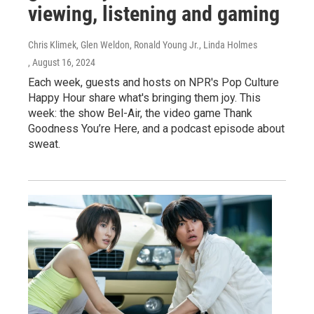
viewing, listening and gaming
Chris Klimek, Glen Weldon, Ronald Young Jr., Linda Holmes
, August 16, 2024
Each week, guests and hosts on NPR's Pop Culture
Happy Hour share what's bringing them joy. This
week: the show Bel-Air, the video game Thank
Goodness You’re Here, and a podcast episode about
sweat.