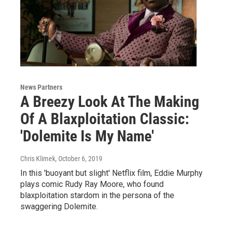
News Partners
A Breezy Look At The Making
Of A Blaxploitation Classic:
'Dolemite Is My Name'
Chris Klimek
, October 6, 2019
In this 'buoyant but slight' Netflix film, Eddie Murphy
plays comic Rudy Ray Moore, who found
blaxploitation stardom in the persona of the
swaggering Dolemite.