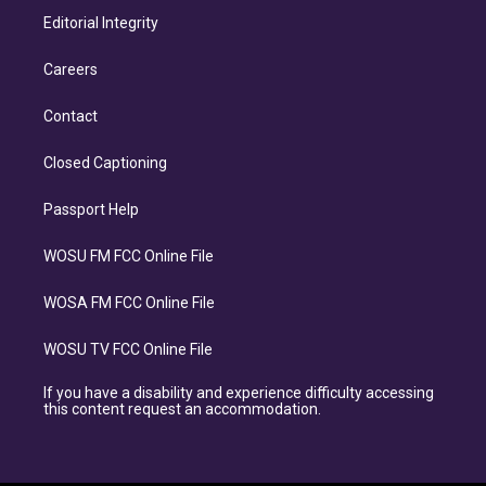
Editorial Integrity
Careers
Contact
Closed Captioning
Passport Help
WOSU FM FCC Online File
WOSA FM FCC Online File
WOSU TV FCC Online File
If you have a disability and experience difficulty accessing
this content request an accommodation.