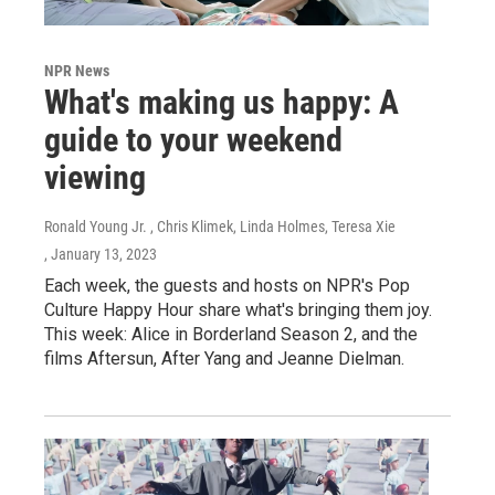
NPR News
What's making us happy: A
guide to your weekend
viewing
Ronald Young Jr. , Chris Klimek, Linda Holmes, Teresa Xie
, January 13, 2023
Each week, the guests and hosts on NPR's Pop
Culture Happy Hour share what's bringing them joy.
This week: Alice in Borderland Season 2, and the
films Aftersun, After Yang and Jeanne Dielman.