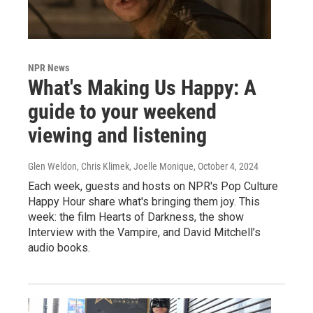
NPR News
What's Making Us Happy: A
guide to your weekend
viewing and listening
Glen Weldon, Chris Klimek, Joelle Monique
, October 4, 2024
Each week, guests and hosts on NPR's Pop Culture
Happy Hour share what's bringing them joy. This
week: the film Hearts of Darkness, the show
Interview with the Vampire, and David Mitchell’s
audio books.