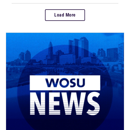
Load More