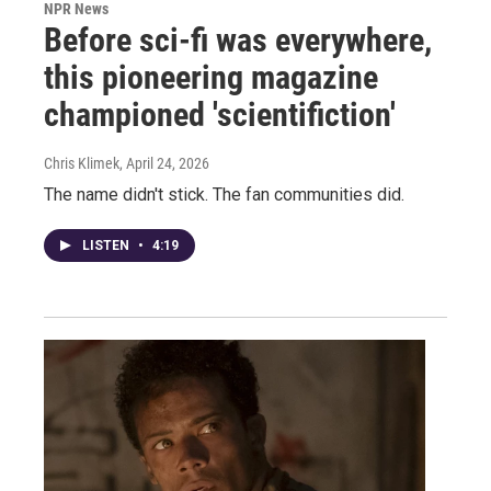
NPR News
Before sci-fi was everywhere,
this pioneering magazine
championed 'scientifiction'
Chris Klimek
, April 24, 2026
The name didn't stick. The fan communities did.
LISTEN
•
4:19