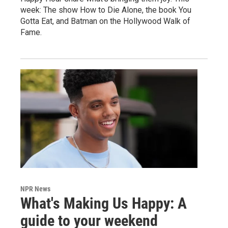
week: The show How to Die Alone, the book You
Gotta Eat, and Batman on the Hollywood Walk of
Fame.
NPR News
What's Making Us Happy: A
guide to your weekend