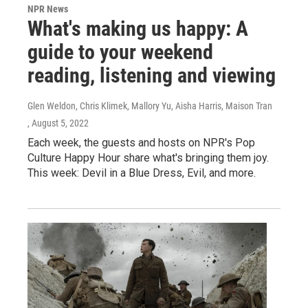
NPR News
What's making us happy: A
guide to your weekend
reading, listening and viewing
Glen Weldon, Chris Klimek, Mallory Yu, Aisha Harris, Maison Tran
, August 5, 2022
Each week, the guests and hosts on NPR's Pop
Culture Happy Hour share what's bringing them joy.
This week: Devil in a Blue Dress, Evil, and more.