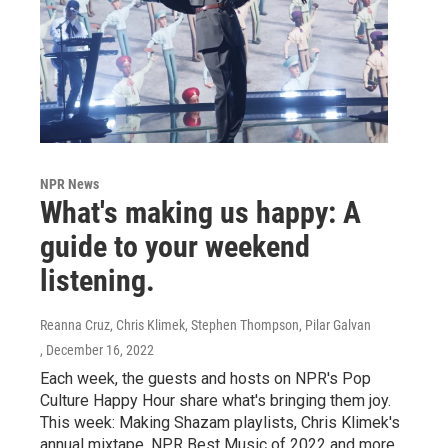
NPR News
What's making us happy: A
guide to your weekend
listening.
Reanna Cruz, Chris Klimek, Stephen Thompson, Pilar Galvan
, December 16, 2022
Each week, the guests and hosts on NPR's Pop
Culture Happy Hour share what's bringing them joy.
This week: Making Shazam playlists, Chris Klimek's
annual mixtape, NPR Best Music of 2022 and more.