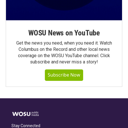
WOSU News on YouTube
Get the news you need, when you need it. Watch
Columbus on the Record and other local news
coverage on the WOSU YouTube channel. Click
subscribe and never miss a story!
Subscribe Now
Stay Connected