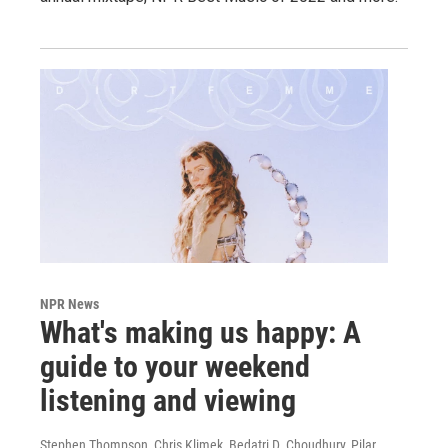
NPR News
What's making us happy: A
guide to your weekend
listening and viewing
Stephen Thompson, Chris Klimek, Bedatri D. Choudhury, Pilar