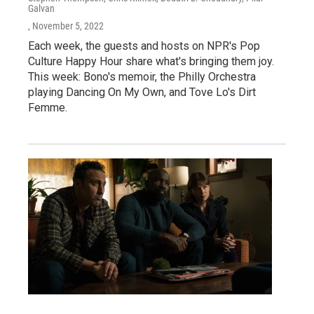
Galvan
, November 5, 2022
Each week, the guests and hosts on NPR's Pop
Culture Happy Hour share what's bringing them joy.
This week: Bono's memoir, the Philly Orchestra
playing Dancing On My Own, and Tove Lo's Dirt
Femme.