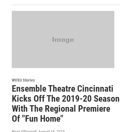
WVXU Stories
Ensemble Theatre Cincinnati
Kicks Off The 2019-20 Season
With The Regional Premiere
Of "Fun Home"
Brian O'Donnell
, August 16, 2019