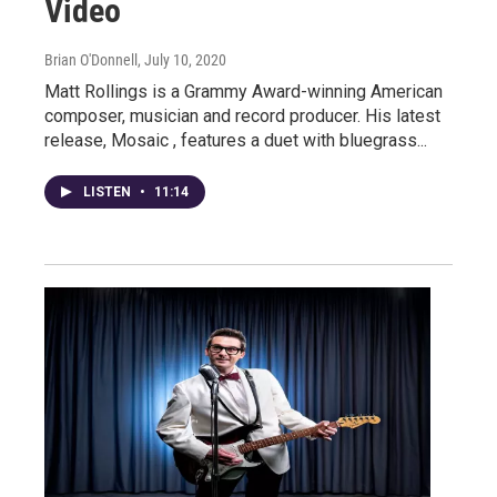
Video
Brian O'Donnell
, July 10, 2020
Matt Rollings is a Grammy Award-winning American
composer, musician and record producer. His latest
release, Mosaic , features a duet with bluegrass...
LISTEN
•
11:14