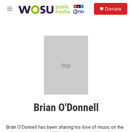
Skip to main content
S
Donate
e
M
a
e
r
n
c
u
h
u
e
r
y
Brian O'Donnell
Brian O’Donnell has been sharing his love of music on the