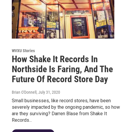
WVXU Stories
How Shake It Records In
Northside Is Faring, And The
Future Of Record Store Day
Brian O'Donnell
, July 31, 2020
Small businesses, like record stores, have been
severely impacted by the ongoing pandemic, so how
are they surviving? Darren Blase from Shake It
Records...