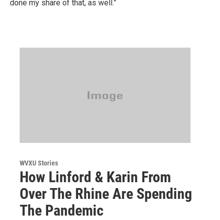
done my share of that, as well.”
WVXU Stories
How Linford & Karin From
Over The Rhine Are Spending
The Pandemic