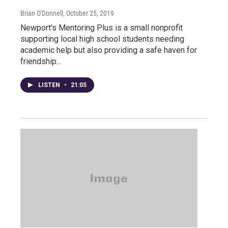
Brian O'Donnell
, October 25, 2019
Newport's Mentoring Plus is a small nonprofit
supporting local high school students needing
academic help but also providing a safe haven for
friendship...
LISTEN
•
21:05