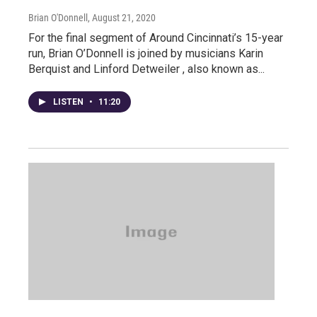
Brian O'Donnell
, August 21, 2020
For the final segment of Around Cincinnati’s 15-year
run, Brian O’Donnell is joined by musicians Karin
Berquist and Linford Detweiler , also known as...
LISTEN
•
11:20