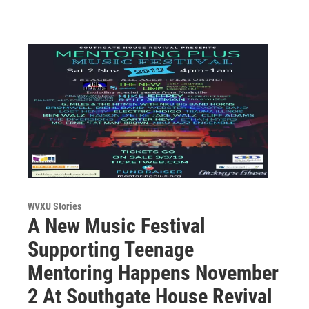
WVXU Stories
A New Music Festival
Supporting Teenage
Mentoring Happens November
2 At Southgate House Revival