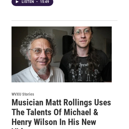
LISTEN
•
15:49
WVXU Stories
Musician Matt Rollings Uses
The Talents Of Michael &
Henry Wilson In His New