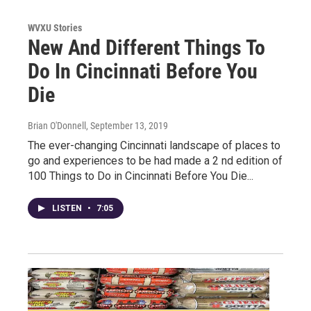
WVXU Stories
New And Different Things To
Do In Cincinnati Before You
Die
Brian O'Donnell
, September 13, 2019
The ever-changing Cincinnati landscape of places to
go and experiences to be had made a 2 nd edition of
100 Things to Do in Cincinnati Before You Die...
LISTEN
•
7:05