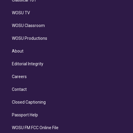
WOSU TV
WOSU Classroom
WOSU Productions
About
Editorial Integrity
Careers
Contact
Closed Captioning
Passport Help
WOSU FM FCC Online File