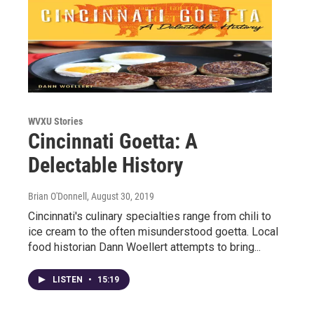
WVXU Stories
Cincinnati Goetta: A
Delectable History
Brian O'Donnell
, August 30, 2019
Cincinnati's culinary specialties range from chili to
ice cream to the often misunderstood goetta. Local
food historian Dann Woellert attempts to bring...
LISTEN
•
15:19