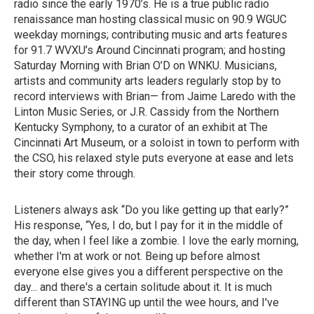
radio since the early 1970’s. He is a true public radio
renaissance man hosting classical music on 90.9 WGUC
weekday mornings; contributing music and arts features
for 91.7 WVXU’s Around Cincinnati program; and hosting
Saturday Morning with Brian O’D on WNKU. Musicians,
artists and community arts leaders regularly stop by to
record interviews with Brian— from Jaime Laredo with the
Linton Music Series, or J.R. Cassidy from the Northern
Kentucky Symphony, to a curator of an exhibit at The
Cincinnati Art Museum, or a soloist in town to perform with
the CSO, his relaxed style puts everyone at ease and lets
their story come through.
Listeners always ask “Do you like getting up that early?”
His response, “Yes, I do, but I pay for it in the middle of
the day, when I feel like a zombie. I love the early morning,
whether I'm at work or not. Being up before almost
everyone else gives you a different perspective on the
day... and there's a certain solitude about it. It is much
different than STAYING up until the wee hours, and I've