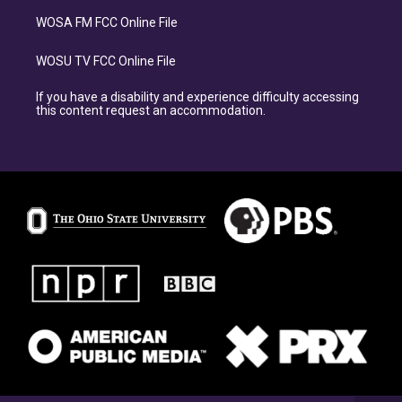
WOSA FM FCC Online File
WOSU TV FCC Online File
If you have a disability and experience difficulty accessing
this content request an accommodation.