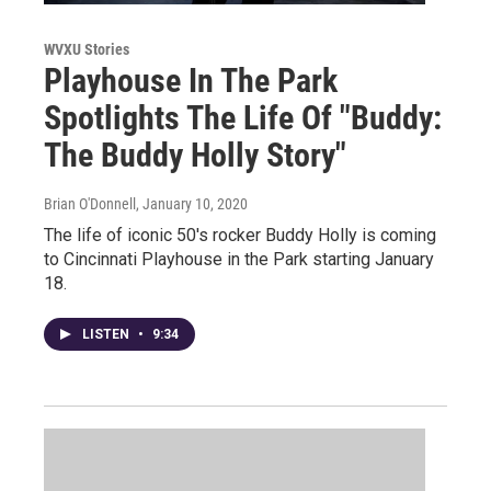
WVXU Stories
Playhouse In The Park
Spotlights The Life Of "Buddy:
The Buddy Holly Story"
Brian O'Donnell
, January 10, 2020
The life of iconic 50's rocker Buddy Holly is coming
to Cincinnati Playhouse in the Park starting January
18.
LISTEN
•
9:34