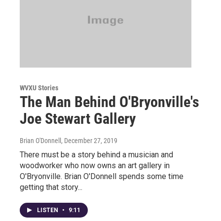
WVXU Stories
The Man Behind O'Bryonville's
Joe Stewart Gallery
Brian O'Donnell
, December 27, 2019
There must be a story behind a musician and
woodworker who now owns an art gallery in
O'Bryonville. Brian O'Donnell spends some time
getting that story...
LISTEN
•
9:11