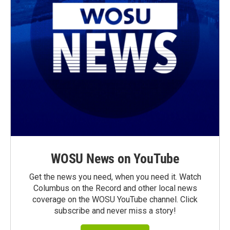
WOSU News on YouTube
Get the news you need, when you need it. Watch
Columbus on the Record and other local news
coverage on the WOSU YouTube channel. Click
subscribe and never miss a story!