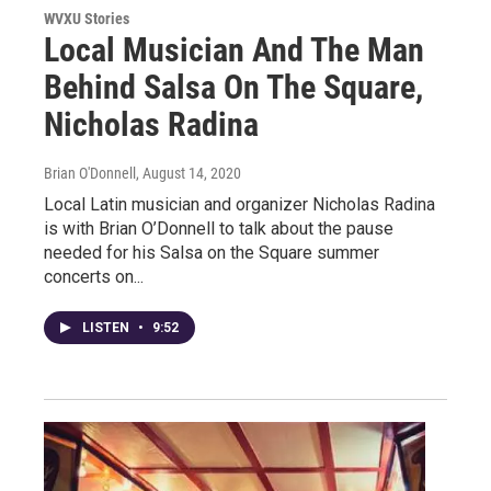
WVXU Stories
Local Musician And The Man
Behind Salsa On The Square,
Nicholas Radina
Brian O'Donnell
, August 14, 2020
Local Latin musician and organizer Nicholas Radina
is with Brian O’Donnell to talk about the pause
needed for his Salsa on the Square summer
concerts on...
LISTEN
•
9:52