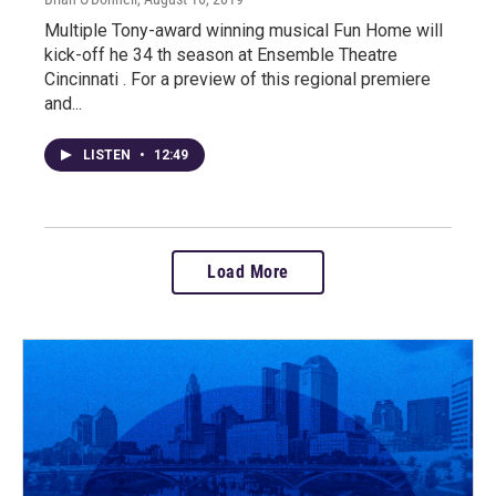
Multiple Tony-award winning musical Fun Home will
kick-off he 34 th season at Ensemble Theatre
Cincinnati . For a preview of this regional premiere
and...
LISTEN
•
12:49
Load More