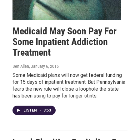
Medicaid May Soon Pay For
Some Inpatient Addiction
Treatment
Ben Allen
, January 6, 2016
Some Medicaid plans will now get federal funding
for 15 days of inpatient treatment. But Pennsylvania
fears the new rule will close a loophole the state
has been using to pay for longer stints.
LISTEN
•
3:53