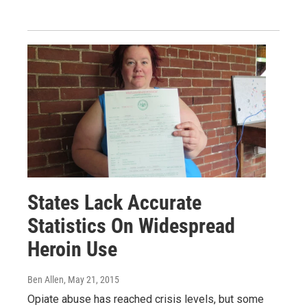
States Lack Accurate
Statistics On Widespread
Heroin Use
Ben Allen
, May 21, 2015
Opiate abuse has reached crisis levels, but some