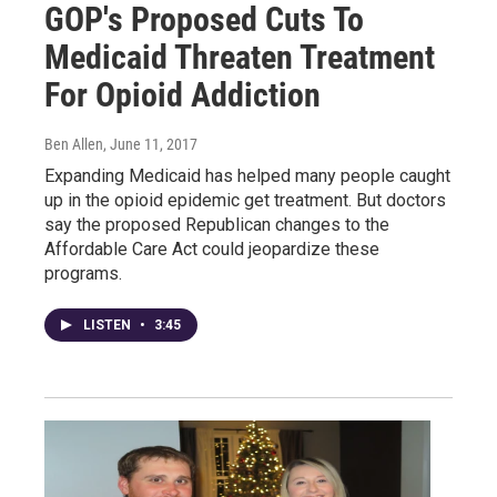
GOP's Proposed Cuts To
Medicaid Threaten Treatment
For Opioid Addiction
Ben Allen
, June 11, 2017
Expanding Medicaid has helped many people caught
up in the opioid epidemic get treatment. But doctors
say the proposed Republican changes to the
Affordable Care Act could jeopardize these
programs.
LISTEN
•
3:45