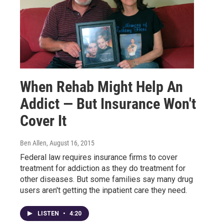
When Rehab Might Help An
Addict — But Insurance Won't
Cover It
Ben Allen
, August 16, 2015
Federal law requires insurance firms to cover
treatment for addiction as they do treatment for
other diseases. But some families say many drug
users aren't getting the inpatient care they need.
LISTEN
•
4:20