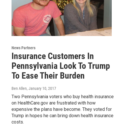
News Partners
Insurance Customers In
Pennsylvania Look To Trump
To Ease Their Burden
Ben Allen
, January 10, 2017
Two Pennsylvania voters who buy health insurance
on HealthCare.gov are frustrated with how
expensive the plans have become. They voted for
Trump in hopes he can bring down health insurance
costs.