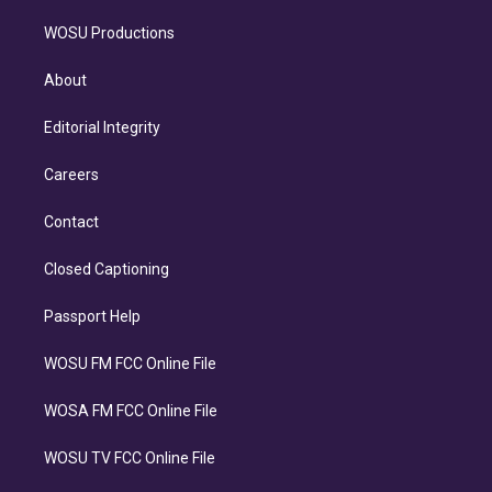
WOSU Productions
About
Editorial Integrity
Careers
Contact
Closed Captioning
Passport Help
WOSU FM FCC Online File
WOSA FM FCC Online File
WOSU TV FCC Online File