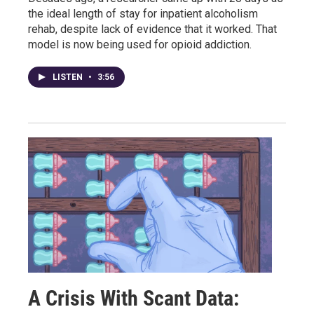
the ideal length of stay for inpatient alcoholism
rehab, despite lack of evidence that it worked. That
model is now being used for opioid addiction.
LISTEN
•
3:56
A Crisis With Scant Data: