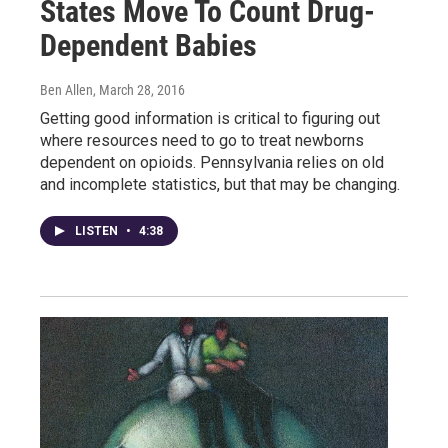
States Move To Count Drug-
Dependent Babies
Ben Allen
, March 28, 2016
Getting good information is critical to figuring out
where resources need to go to treat newborns
dependent on opioids. Pennsylvania relies on old
and incomplete statistics, but that may be changing.
LISTEN
•
4:38