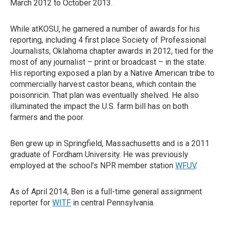
March 2012 to October 2013.
While atKOSU, he garnered a number of awards for his
reporting, including 4 first place Society of Professional
Journalists, Oklahoma chapter awards in 2012, tied for the
most of any journalist – print or broadcast – in the state.
His reporting exposed a plan by a Native American tribe to
commercially harvest castor beans, which contain the
poisonricin. That plan was eventually shelved. He also
illuminated the impact the U.S. farm bill has on both
farmers and the poor.
Ben grew up in Springfield, Massachusetts and is a 2011
graduate of Fordham University. He was previously
employed at the school’s NPR member station
WFUV
.
As of April 2014, Ben is a full-time general assignment
reporter for
WITF
in central Pennsylvania.