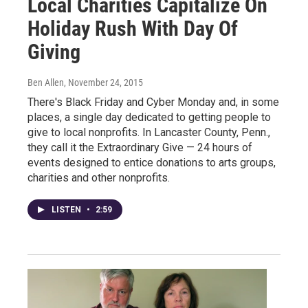
Local Charities Capitalize On
Holiday Rush With Day Of
Giving
Ben Allen
, November 24, 2015
There's Black Friday and Cyber Monday and, in some
places, a single day dedicated to getting people to
give to local nonprofits. In Lancaster County, Penn.,
they call it the Extraordinary Give — 24 hours of
events designed to entice donations to arts groups,
charities and other nonprofits.
LISTEN
•
2:59