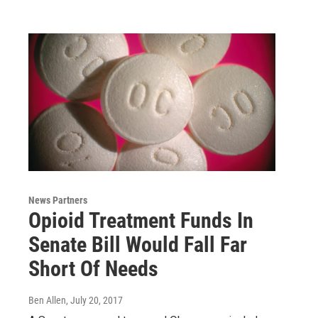
News Partners
Opioid Treatment Funds In
Senate Bill Would Fall Far
Short Of Needs
Ben Allen
, July 20, 2017