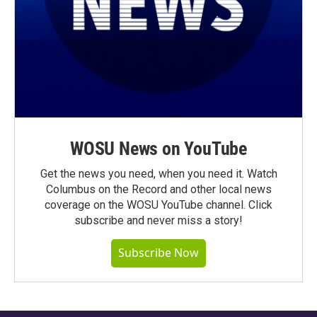
WOSU News on YouTube
Get the news you need, when you need it. Watch
Columbus on the Record and other local news
coverage on the WOSU YouTube channel. Click
subscribe and never miss a story!
Subscribe Now