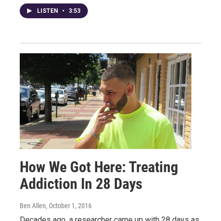
LISTEN
•
3:53
How We Got Here: Treating
Addiction In 28 Days
Ben Allen
, October 1, 2016
Decades ago, a researcher came up with 28 days as