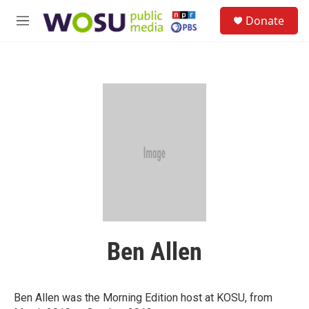
Skip to main content
S
Donate
e
M
a
e
r
n
c
u
h
u
e
r
y
Ben Allen
Ben Allen was the Morning Edition host at KOSU, from