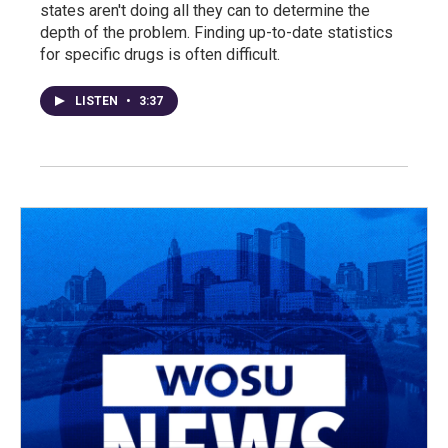
states aren't doing all they can to determine the
depth of the problem. Finding up-to-date statistics
for specific drugs is often difficult.
LISTEN
•
3:37