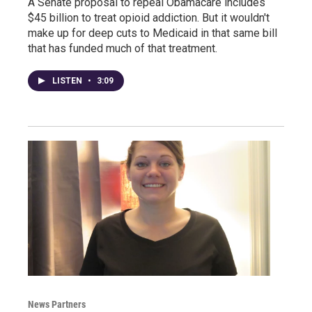
A Senate proposal to repeal Obamacare includes
$45 billion to treat opioid addiction. But it wouldn't
make up for deep cuts to Medicaid in that same bill
that has funded much of that treatment.
LISTEN
•
3:09
News Partners