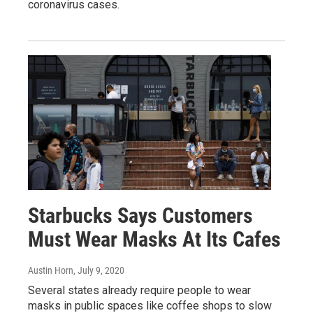
coronavirus cases.
Starbucks Says Customers
Must Wear Masks At Its Cafes
Austin Horn
, July 9, 2020
Several states already require people to wear
masks in public spaces like coffee shops to slow