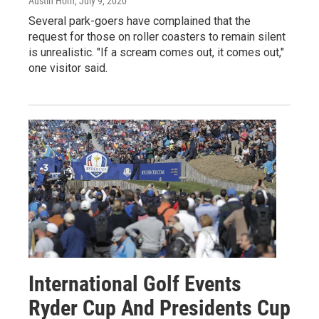
Austin Horn
, July 9, 2020
Several park-goers have complained that the
request for those on roller coasters to remain silent
is unrealistic. "If a scream comes out, it comes out,"
one visitor said.
International Golf Events
Ryder Cup And Presidents Cup