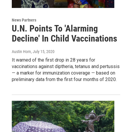
News Partners
U.N. Points To 'Alarming
Decline' In Child Vaccinations
Austin Horn
, July 15, 2020
It warned of the first drop in 28 years for
vaccinations against diptheria, tetanus and pertussis
— a marker for immunization coverage — based on
preliminary data from the first four months of 2020.