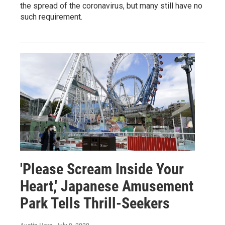
the spread of the coronavirus, but many still have no
such requirement.
'Please Scream Inside Your
Heart,' Japanese Amusement
Park Tells Thrill-Seekers