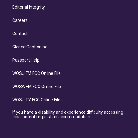
Editorial Integrity
Careers
Contact
Closed Captioning
Passport Help
WOSU FM FCC Online File
WOSA FM FCC Online File
WOSU TV FCC Online File
If you have a disability and experience difficulty accessing
this content request an accommodation.