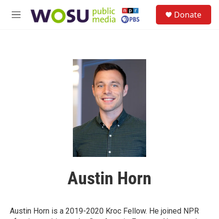
Skip to main content
S
Donate
e
M
a
e
r
n
c
u
h
u
e
r
y
Austin Horn
Austin Horn is a 2019-2020 Kroc Fellow. He joined NPR