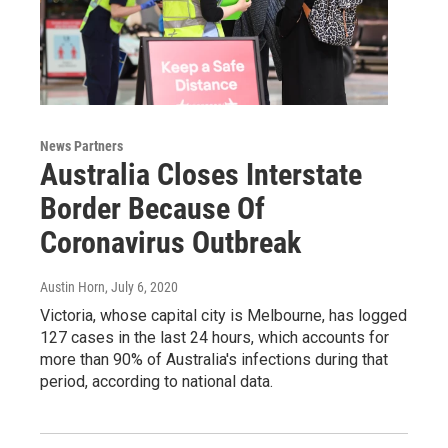
News Partners
Australia Closes Interstate
Border Because Of
Coronavirus Outbreak
Austin Horn
, July 6, 2020
Victoria, whose capital city is Melbourne, has logged
127 cases in the last 24 hours, which accounts for
more than 90% of Australia's infections during that
period, according to national data.