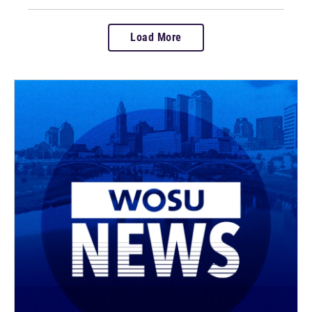
Load More