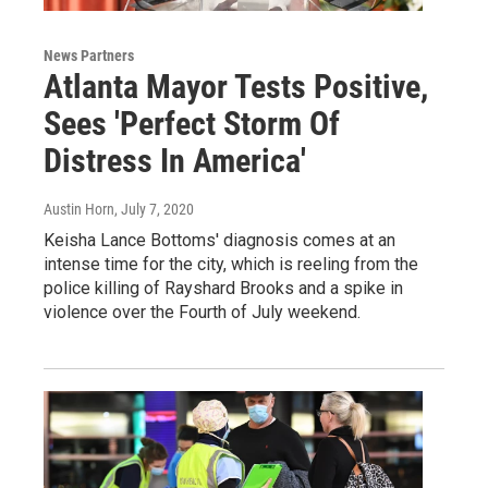
News Partners
Atlanta Mayor Tests Positive,
Sees 'Perfect Storm Of
Distress In America'
Austin Horn
, July 7, 2020
Keisha Lance Bottoms' diagnosis comes at an
intense time for the city, which is reeling from the
police killing of Rayshard Brooks and a spike in
violence over the Fourth of July weekend.