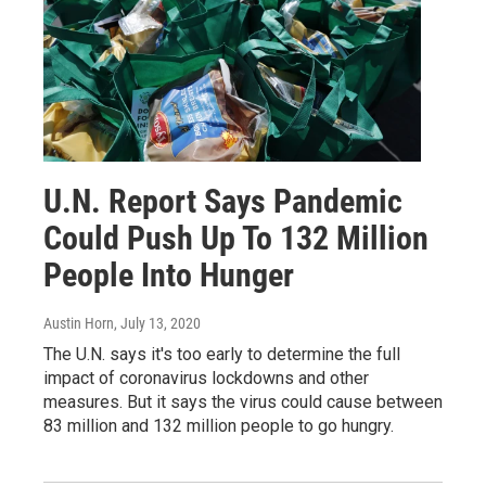
U.N. Report Says Pandemic
Could Push Up To 132 Million
People Into Hunger
Austin Horn
, July 13, 2020
The U.N. says it's too early to determine the full
impact of coronavirus lockdowns and other
measures. But it says the virus could cause between
83 million and 132 million people to go hungry.