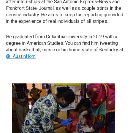
after internships at the San Antonio Express-News and
Frankfort State-Journal, as well as a couple stints in the
service industry. He aims to keep his reporting grounded
in the experience of real individuals of all stripes.
He graduated from Columbia University in 2019 with a
degree in American Studies. You can find him tweeting
about basketball, music or his home state of Kentucky at
@_AustinHorn
.