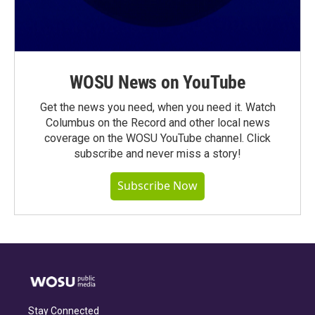
WOSU News on YouTube
Get the news you need, when you need it. Watch
Columbus on the Record and other local news
coverage on the WOSU YouTube channel. Click
subscribe and never miss a story!
Subscribe Now
Stay Connected