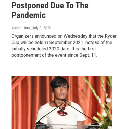
Postponed Due To The
Pandemic
Austin Horn
, July 8, 2020
Organizers announced on Wednesday that the Ryder
Cup will be held in September 2021 instead of the
initially scheduled 2020 date. It is the first
postponement of the event since Sept. 11.