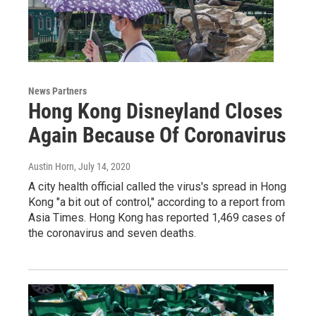
News Partners
Hong Kong Disneyland Closes
Again Because Of Coronavirus
Austin Horn
, July 14, 2020
A city health official called the virus's spread in Hong
Kong "a bit out of control," according to a report from
Asia Times. Hong Kong has reported 1,469 cases of
the coronavirus and seven deaths.