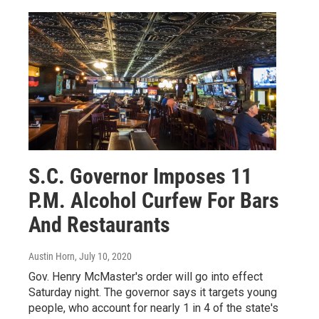
S.C. Governor Imposes 11
P.M. Alcohol Curfew For Bars
And Restaurants
Austin Horn
, July 10, 2020
Gov. Henry McMaster's order will go into effect
Saturday night. The governor says it targets young
people, who account for nearly 1 in 4 of the state's