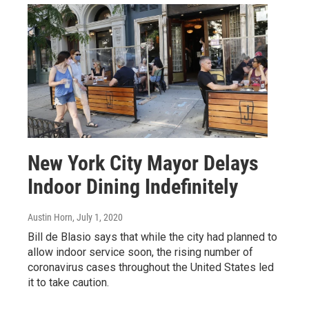
New York City Mayor Delays
Indoor Dining Indefinitely
Austin Horn
, July 1, 2020
Bill de Blasio says that while the city had planned to
allow indoor service soon, the rising number of
coronavirus cases throughout the United States led
it to take caution.