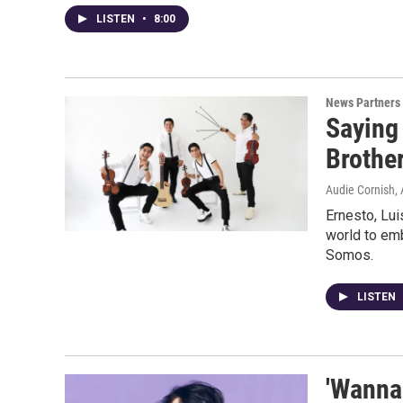
LISTEN
•
8:00
News Partners
Saying 
Brothe
Audie Cornish, 
Ernesto, Lui
world to emb
Somos.
LISTEN
'Wanna