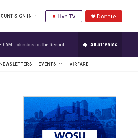
Live TV
Donate
OUNT SIGN IN
All Streams
:30 AM
Columbus on the Record
NEWSLETTERS
EVENTS
AIRFARE