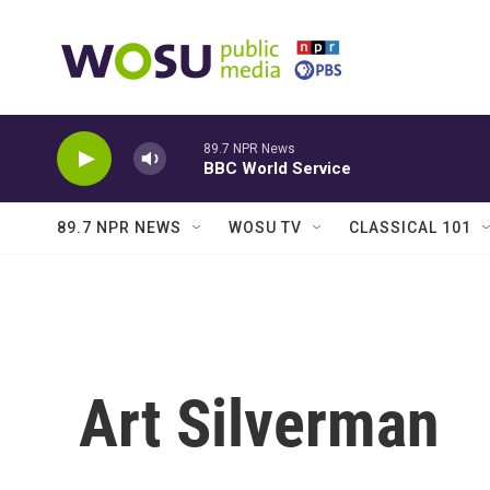
Skip to main content
89.7 NPR News
BBC World Service
89.7 NPR NEWS
WOSU TV
CLASSICAL 101
Art Silverman