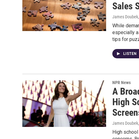
Sales 
James Doubek, 
While deman
especially a
tips for puz
LISTEN
NPR News
A Broa
High S
Screen
James Doubek, 
High school
concerns. B