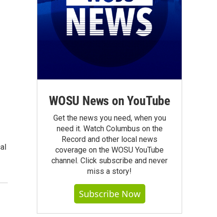
WOSU News on YouTube
Get the news you need, when you
need it. Watch Columbus on the
Record and other local news
al
coverage on the WOSU YouTube
channel. Click subscribe and never
miss a story!
Subscribe Now