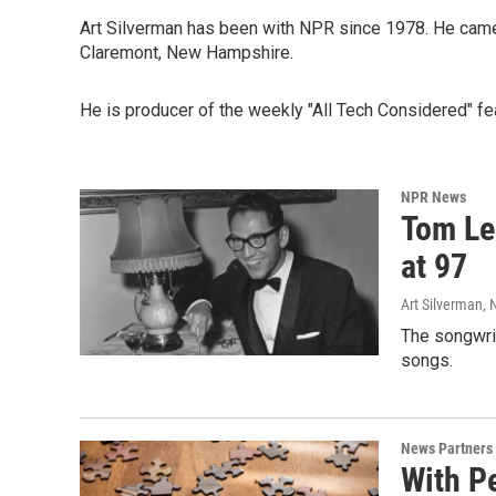
Art Silverman has been with NPR since 1978. He came 
Claremont, New Hampshire.
He is producer of the weekly "All Tech Considered" fe
NPR News
Tom Leh
at 97
Art Silverman,
The songwrit
songs.
News Partners
With P