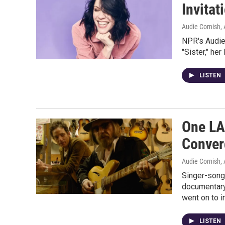
Invitat
Audie Cornish, 
NPR's Audie 
"Sister," her
LISTEN
One LA
Conver
Audie Cornish, 
Singer-songw
documentary
went on to i
LISTEN