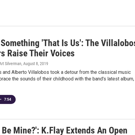
Something 'That Is Us': The Villalobo
rs Raise Their Voices
Art Silverman
, August 8, 2019
s and Alberto Villalobos took a detour from the classical music
race the sounds of their childhood with the band's latest album,
•
7:54
 Be Mine?': K.Flay Extends An Open