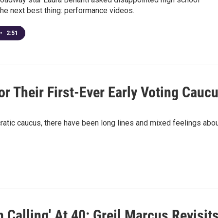
the next best thing: performance videos.
•
2:51
r Their First-Ever Early Voting Cauc
ratic caucus, there have been long lines and mixed feelings abo
 Calling' At 40: Greil Marcus Revisit