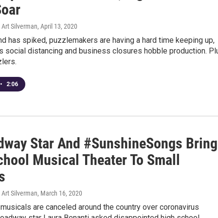
Soar
Art Silverman
, April 13, 2020
d has spiked, puzzlemakers are having a hard time keeping up,
s social distancing and business closures hobble production. Pl
zlers.
•
2:06
dway Star And #SunshineSongs Bring
chool Musical Theater To Small
s
Art Silverman
, March 16, 2020
 musicals are canceled around the country over coronavirus
roadway star Laura Benanti asked disappointed high school