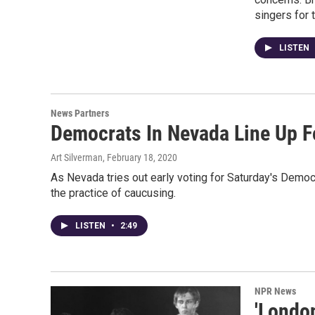
singers for 
LISTEN
News Partners
Democrats In Nevada Line Up Fo
Art Silverman
, February 18, 2020
As Nevada tries out early voting for Saturday's Democ
the practice of caucusing.
LISTEN
•
2:49
NPR News
'London