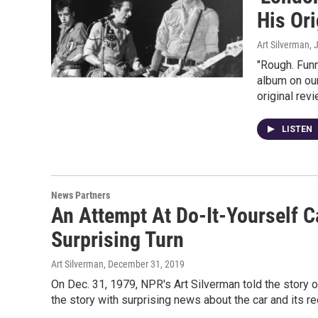
His Or
Art Silverman
, 
"Rough. Funn
album on our
original revi
LISTEN
News Partners
An Attempt At Do-It-Yourself C
Surprising Turn
Art Silverman
, December 31, 2019
On Dec. 31, 1979, NPR's Art Silverman told the story o
the story with surprising news about the car and its re