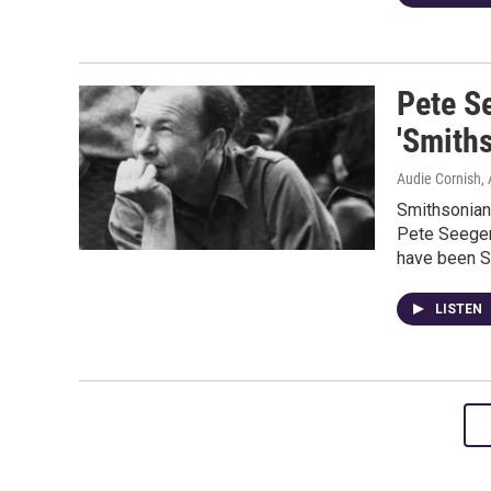
Pete S
'Smith
Audie Cornish, 
Smithsonian
Pete Seeger
have been S
LISTEN