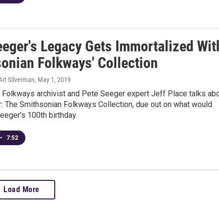
eeger's Legacy Gets Immortalized Wit
sonian Folkways' Collection
Art Silverman
, May 1, 2019
 Folkways archivist and Pete Seeger expert Jeff Place talks ab
: The Smithsonian Folkways Collection, due out on what would
eeger's 100th birthday.
•
7:52
Load More