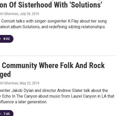
ion Of Sisterhood With 'Solutions'
Art Silverman
, July 30, 2019
Cornish talks with singer-songwriter K.Flay about her song
 latest album Solutions, and redefining sibling relationships.
•
8:02
 Community Where Folk And Rock
ged
Art Silverman
, May 22, 2019
riter Jakob Dylan and director Andrew Slater talk about the
 Echo In The Canyon about music from Laurel Canyon in LA that
nfluence a later generation.
•
7:45