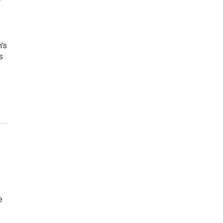
h's
s
e