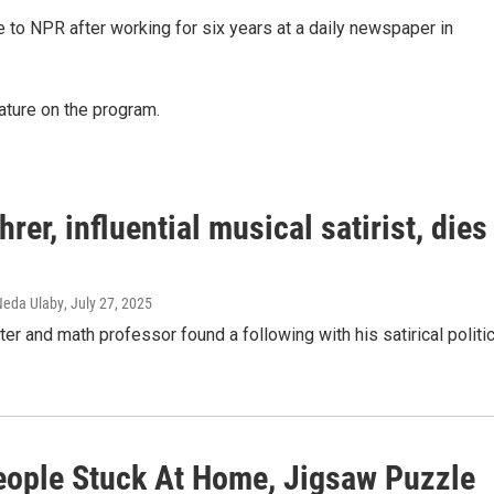
to NPR after working for six years at a daily newspaper in
ature on the program.
rer, influential musical satirist, dies
 Neda Ulaby
, July 27, 2025
er and math professor found a following with his satirical politic
eople Stuck At Home, Jigsaw Puzzle