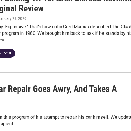
iginal Review
January 28, 2020
y. Expansive." That's how critic Greil Marcus described The Clas
 program in 1980. We brought him back to ask if he stands by hi
ew.
•
5:10
ar Repair Goes Awry, And Takes A
n this program of his attempt to repair his car himself. We updat
cipient.