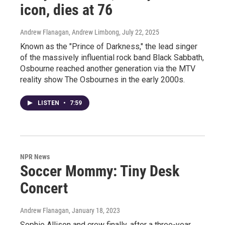
icon, dies at 76
Andrew Flanagan, Andrew Limbong
, July 22, 2025
Known as the "Prince of Darkness," the lead singer
of the massively influential rock band Black Sabbath,
Osbourne reached another generation via the MTV
reality show The Osbournes in the early 2000s.
LISTEN
•
7:59
NPR News
Soccer Mommy: Tiny Desk
Concert
Andrew Flanagan
, January 18, 2023
Sophie Allison and crew finally, after a three-year