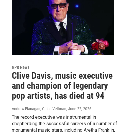
NPR News
Clive Davis, music executive
and champion of legendary
pop artists, has died at 94
Andrew Flanagan, Chloe Veltman
, June 22, 2026
The record executive was instrumental in
shepherding the successful careers of a number of
monumental music stars, including Aretha Franklin,