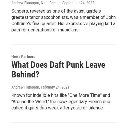
Andrew Flanagan, Nate Chinen
, September 24, 2022
Sanders, revered as one of the avant-garde's
greatest tenor saxophonists, was a member of John
Coltrane's final quartet. His expressive playing laid a
path for generations of musicians.
News Partners
What Does Daft Punk Leave
Behind?
Andrew Flanagan
, February 24, 2021
Known for indelible hits like "One More Time" and
"Around the World," the now-legendary French duo
called it quits this week after years of silence.