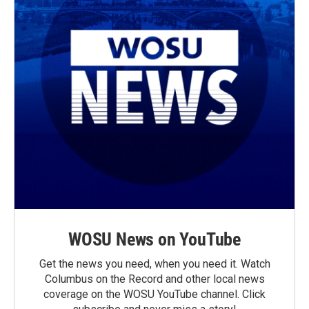
WOSU News on YouTube
Get the news you need, when you need it. Watch
Columbus on the Record and other local news
coverage on the WOSU YouTube channel. Click