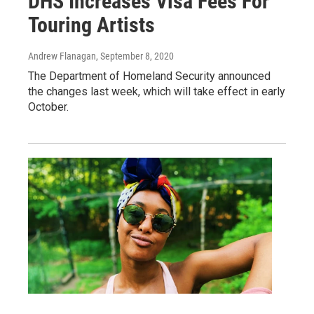
DHS Increases Visa Fees For
Touring Artists
Andrew Flanagan
, September 8, 2020
The Department of Homeland Security announced
the changes last week, which will take effect in early
October.