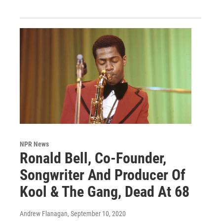
NPR News
Ronald Bell, Co-Founder,
Songwriter And Producer Of
Kool & The Gang, Dead At 68
Andrew Flanagan
, September 10, 2020