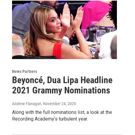
News Partners
Beyoncé, Dua Lipa Headline
2021 Grammy Nominations
Andrew Flanagan
, November 24, 2020
Along with the full nominations list, a look at the
Recording Academy's turbulent year.