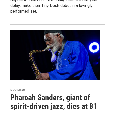
delay, make their Tiny Desk debut in a lovingly
performed set.
NPR News
Pharoah Sanders, giant of
spirit-driven jazz, dies at 81