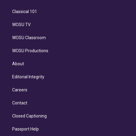
Classical 101
WOSU TV
WOSU Classroom
WOSU Productions
About
Editorial Integrity
Careers
Contact
Closed Captioning
Passport Help