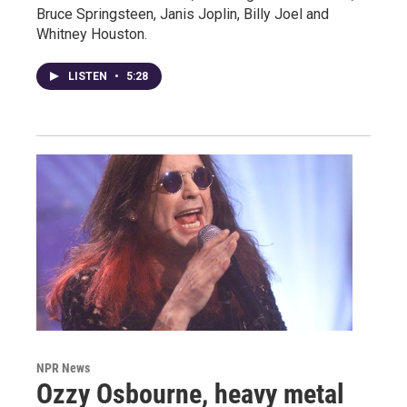
Bruce Springsteen, Janis Joplin, Billy Joel and
Whitney Houston.
LISTEN
•
5:28
NPR News
Ozzy Osbourne, heavy metal