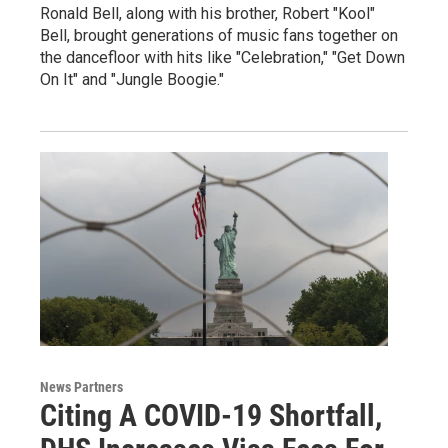
Ronald Bell, along with his brother, Robert "Kool"
Bell, brought generations of music fans together on
the dancefloor with hits like "Celebration," "Get Down
On It" and "Jungle Boogie."
News Partners
Citing A COVID-19 Shortfall,