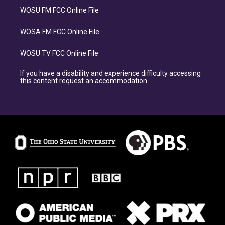
WOSU FM FCC Online File
WOSA FM FCC Online File
WOSU TV FCC Online File
If you have a disability and experience difficulty accessing
this content request an accommodation.