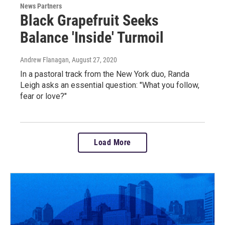
News Partners
Black Grapefruit Seeks
Balance 'Inside' Turmoil
Andrew Flanagan
, August 27, 2020
In a pastoral track from the New York duo, Randa
Leigh asks an essential question: "What you follow,
fear or love?"
Load More