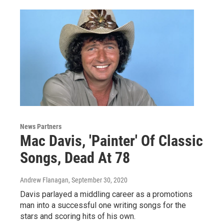
News Partners
Mac Davis, 'Painter' Of Classic
Songs, Dead At 78
Andrew Flanagan
, September 30, 2020
Davis parlayed a middling career as a promotions
man into a successful one writing songs for the
stars and scoring hits of his own.