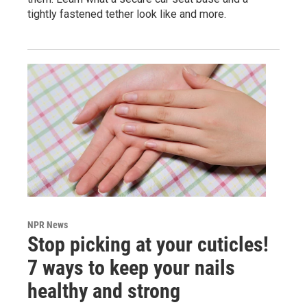
tightly fastened tether look like and more.
NPR News
Stop picking at your cuticles!
7 ways to keep your nails
healthy and strong