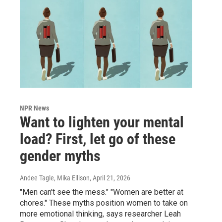
NPR News
Want to lighten your mental
load? First, let go of these
gender myths
Andee Tagle, Mika Ellison
, April 21, 2026
"Men can't see the mess." "Women are better at
chores." These myths position women to take on
more emotional thinking, says researcher Leah