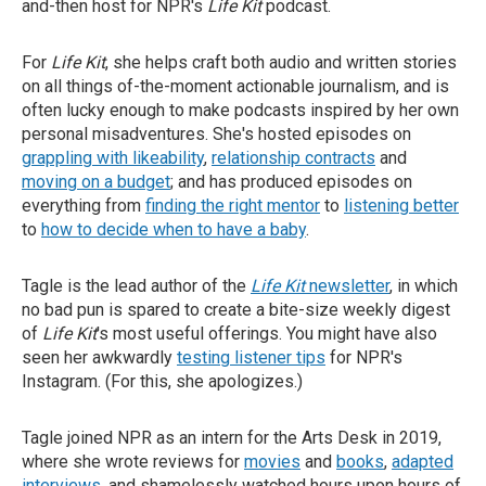
and-then host for NPR's
Life Kit
podcast.
For
Life Kit
, she helps craft both audio and written stories
on all things of-the-moment actionable journalism, and is
often lucky enough to make podcasts inspired by her own
personal misadventures. She's hosted episodes on
grappling with likeability
,
relationship contracts
and
moving on a budget
; and has produced episodes on
everything from
finding the right mentor
to
listening better
to
how to decide when to have a baby
.
Tagle is the lead author of the
Life Kit
newsletter
, in which
no bad pun is spared to create a bite-size weekly digest
of
Life Kit
's most useful offerings. You might have also
seen her awkwardly
testing listener tips
for NPR's
Instagram. (For this, she apologizes.)
Tagle joined NPR as an intern for the Arts Desk in 2019,
where she wrote reviews for
movies
and
books
,
adapted
interviews
, and shamelessly watched hours upon hours of