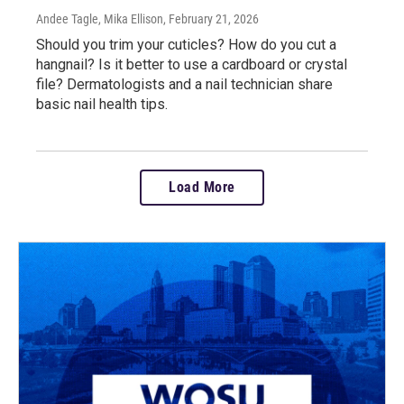
Andee Tagle, Mika Ellison
, February 21, 2026
Should you trim your cuticles? How do you cut a
hangnail? Is it better to use a cardboard or crystal
file? Dermatologists and a nail technician share
basic nail health tips.
Load More