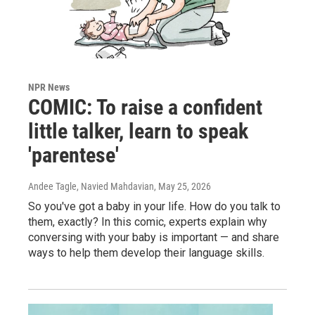
NPR News
COMIC: To raise a confident
little talker, learn to speak
'parentese'
Andee Tagle, Navied Mahdavian
, May 25, 2026
So you've got a baby in your life. How do you talk to
them, exactly? In this comic, experts explain why
conversing with your baby is important — and share
ways to help them develop their language skills.