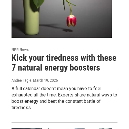
NPR News
Kick your tiredness with these
7 natural energy boosters
Andee Tagle
, March 19, 2026
A full calendar doesn't mean you have to feel
exhausted all the time. Experts share natural ways to
boost energy and beat the constant battle of
tiredness.