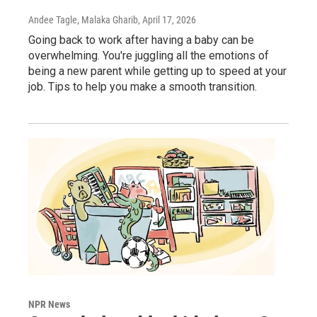
Andee Tagle, Malaka Gharib
, April 17, 2026
Going back to work after having a baby can be
overwhelming. You're juggling all the emotions of
being a new parent while getting up to speed at your
job. Tips to help you make a smooth transition.
NPR News