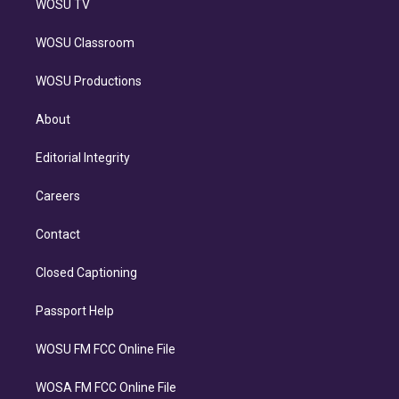
WOSU TV
WOSU Classroom
WOSU Productions
About
Editorial Integrity
Careers
Contact
Closed Captioning
Passport Help
WOSU FM FCC Online File
WOSA FM FCC Online File