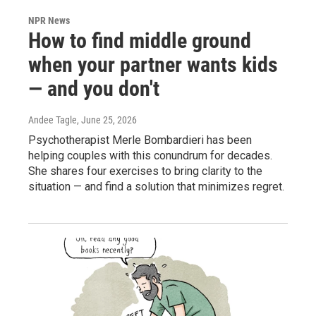
NPR News
How to find middle ground
when your partner wants kids
— and you don't
Andee Tagle
, June 25, 2026
Psychotherapist Merle Bombardieri has been
helping couples with this conundrum for decades.
She shares four exercises to bring clarity to the
situation — and find a solution that minimizes regret.