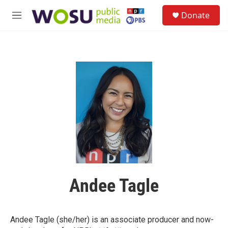
Skip to main content
S
Donate
e
M
a
e
r
n
c
u
h
u
e
r
y
Andee Tagle
Andee Tagle (she/her) is an associate producer and now-