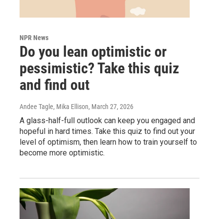
NPR News
Do you lean optimistic or
pessimistic? Take this quiz
and find out
Andee Tagle, Mika Ellison
, March 27, 2026
A glass-half-full outlook can keep you engaged and
hopeful in hard times. Take this quiz to find out your
level of optimism, then learn how to train yourself to
become more optimistic.