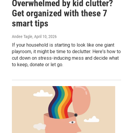
Overwhelmed by kid clutter?
Get organized with these 7
smart tips
Andee Tagle
, April 10, 2026
If your household is starting to look like one giant
playroom, it might be time to declutter. Here's how to
cut down on stress-inducing mess and decide what
to keep, donate or let go.