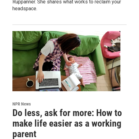
Ruppanner. She shares what works to reclaim your
headspace.
NPR News
Do less, ask for more: How to
make life easier as a working
parent