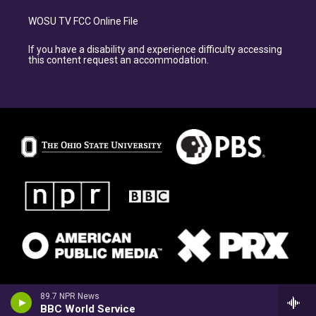
WOSU TV FCC Online File
If you have a disability and experience difficulty accessing
this content request an accommodation.
89.7 NPR News
BBC World Service