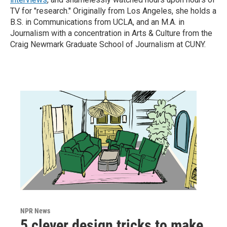
TV for "research." Originally from Los Angeles, she holds a
B.S. in Communications from UCLA, and an M.A. in
Journalism with a concentration in Arts & Culture from the
Craig Newmark Graduate School of Journalism at CUNY.
NPR News
5 clever design tricks to make