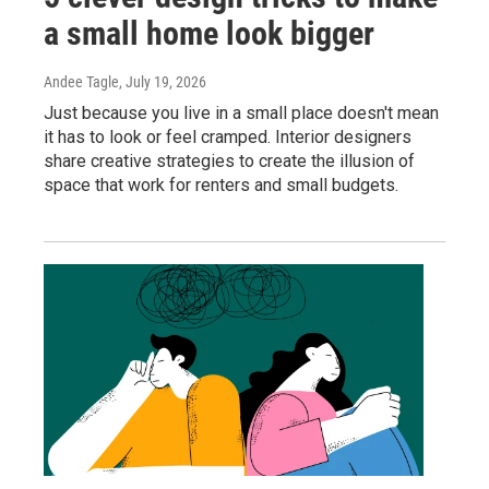
a small home look bigger
Andee Tagle
, July 19, 2026
Just because you live in a small place doesn't mean
it has to look or feel cramped. Interior designers
share creative strategies to create the illusion of
space that work for renters and small budgets.