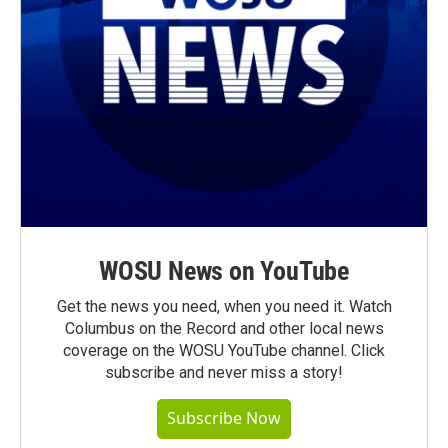
WOSU News on YouTube
Get the news you need, when you need it. Watch
Columbus on the Record and other local news
coverage on the WOSU YouTube channel. Click
subscribe and never miss a story!
Subscribe Now