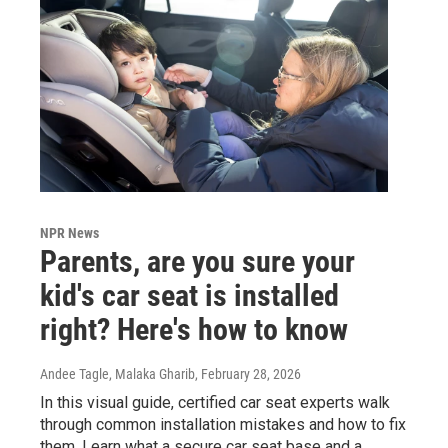
NPR News
Parents, are you sure your
kid's car seat is installed
right? Here's how to know
Andee Tagle, Malaka Gharib
, February 28, 2026
In this visual guide, certified car seat experts walk
through common installation mistakes and how to fix
them. Learn what a secure car seat base and a