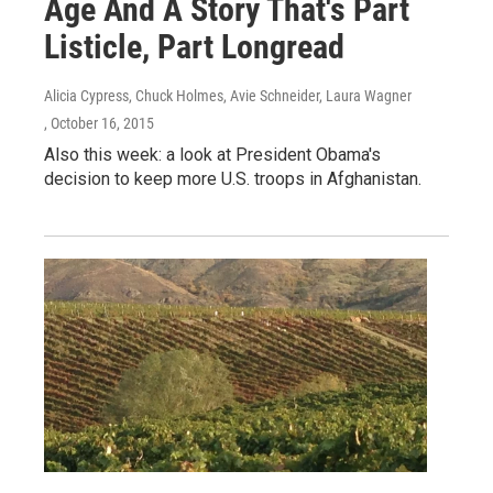
Age And A Story That's Part
Listicle, Part Longread
Alicia Cypress, Chuck Holmes, Avie Schneider, Laura Wagner
, October 16, 2015
Also this week: a look at President Obama's
decision to keep more U.S. troops in Afghanistan.