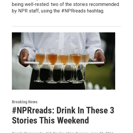
being well-rested: two of the stories recommended
by NPR staff, using the #NPRreads hashtag.
Breaking News
#NPRreads: Drink In These 3
Stories This Weekend