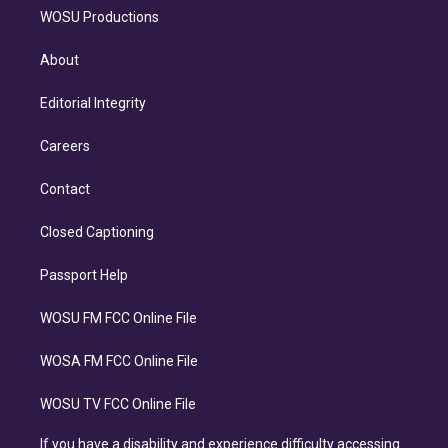
WOSU Productions
About
Editorial Integrity
Careers
Contact
Closed Captioning
Passport Help
WOSU FM FCC Online File
WOSA FM FCC Online File
WOSU TV FCC Online File
If you have a disability and experience difficulty accessing