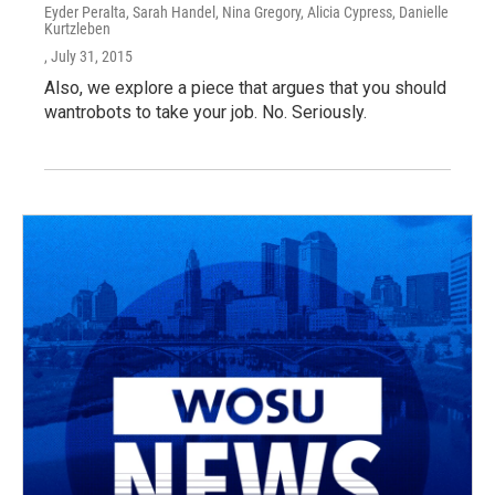
Eyder Peralta, Sarah Handel, Nina Gregory, Alicia Cypress, Danielle
Kurtzleben
, July 31, 2015
Also, we explore a piece that argues that you should
wantrobots to take your job. No. Seriously.