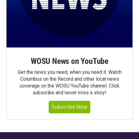
WOSU News on YouTube
Get the news you need, when you need it. Watch
Columbus on the Record and other local news
coverage on the WOSU YouTube channel. Click
subscribe and never miss a story!
Subscribe Now