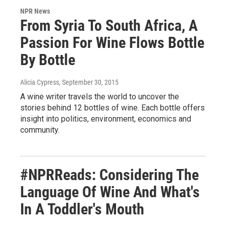
NPR News
From Syria To South Africa, A
Passion For Wine Flows Bottle
By Bottle
Alicia Cypress
, September 30, 2015
A wine writer travels the world to uncover the
stories behind 12 bottles of wine. Each bottle offers
insight into politics, environment, economics and
community.
#NPRReads: Considering The
Language Of Wine And What's
In A Toddler's Mouth