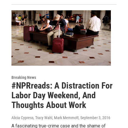
Breaking News
#NPRreads: A Distraction For
Labor Day Weekend, And
Thoughts About Work
Alicia Cypress, Tracy Wahl, Mark Memmott
, September 3, 2016
A fascinating true-crime case and the shame of