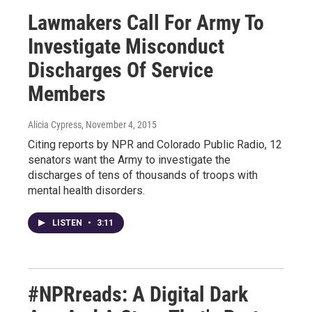
Lawmakers Call For Army To
Investigate Misconduct
Discharges Of Service
Members
Alicia Cypress
, November 4, 2015
Citing reports by NPR and Colorado Public Radio, 12
senators want the Army to investigate the
discharges of tens of thousands of troops with
mental health disorders.
LISTEN
•
3:11
#NPRreads: A Digital Dark