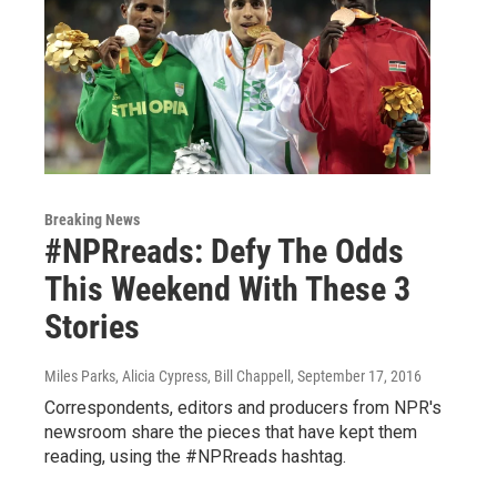
Breaking News
#NPRreads: Defy The Odds
This Weekend With These 3
Stories
Miles Parks, Alicia Cypress, Bill Chappell
, September 17, 2016
Correspondents, editors and producers from NPR's
newsroom share the pieces that have kept them
reading, using the #NPRreads hashtag.