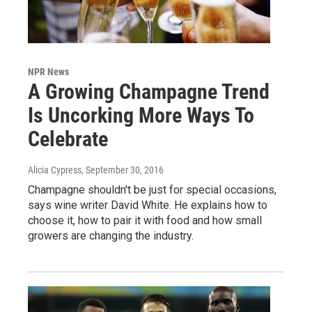
NPR News
A Growing Champagne Trend
Is Uncorking More Ways To
Celebrate
Alicia Cypress
, September 30, 2016
Champagne shouldn't be just for special occasions,
says wine writer David White. He explains how to
choose it, how to pair it with food and how small
growers are changing the industry.