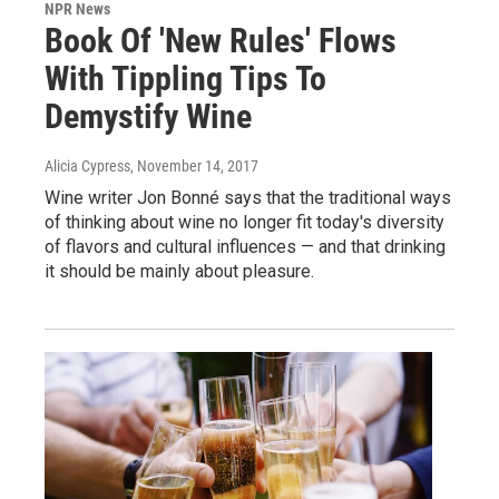
NPR News
Book Of 'New Rules' Flows
With Tippling Tips To
Demystify Wine
Alicia Cypress
, November 14, 2017
Wine writer Jon Bonné says that the traditional ways
of thinking about wine no longer fit today's diversity
of flavors and cultural influences — and that drinking
it should be mainly about pleasure.