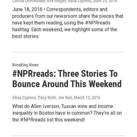
Camila Domonoske, Kirk Siegler, Alicia Cypress
, June 25, 2016
June 18, 2016 • Correspondents, editors and
producers from our newsroom share the pieces that
have kept them reading, using the #NPRreads
hashtag. Each weekend, we highlight some of the
best stories.
Breaking News
#NPRreads: Three Stories To
Bounce Around This Weekend
Alicia Cypress, Tracy Wahl, Joe Ruiz
, March 12, 2016
What do Allen Iverson, Tuscan wine and income
inequality in Boston have in common? They're all on
the #NPRreads list this weekend!