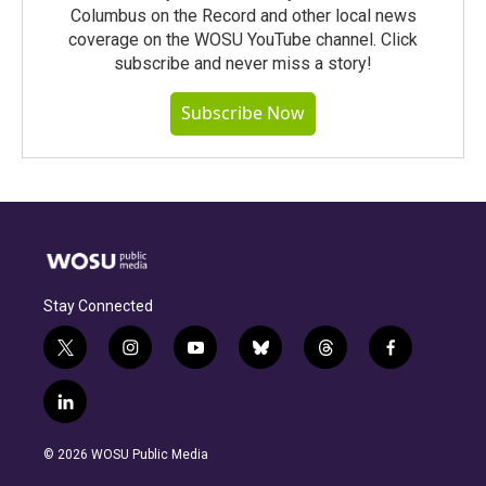
Columbus on the Record and other local news
coverage on the WOSU YouTube channel. Click
subscribe and never miss a story!
Subscribe Now
Stay Connected
t
i
y
b
t
f
w
n
o
l
h
a
i
s
u
u
r
c
l
t
t
t
e
e
e
i
t
a
u
s
a
b
n
e
g
b
k
d
o
© 2026 WOSU Public Media
k
r
r
e
y
s
o