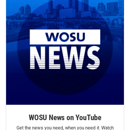
WOSU News on YouTube
Get the news you need, when you need it. Watch