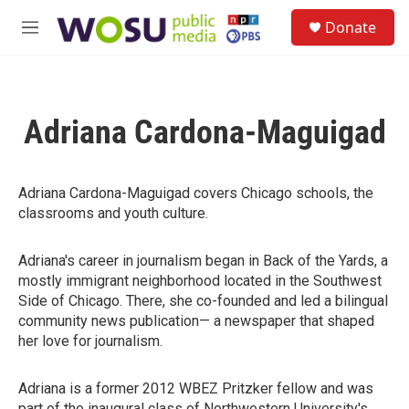
Skip to main content
S
Donate
e
M
a
e
r
n
c
u
h
Adriana Cardona-Maguigad
u
e
r
y
Adriana Cardona-Maguigad covers Chicago schools, the
classrooms and youth culture.
Adriana's career in journalism began in Back of the Yards, a
mostly immigrant neighborhood located in the Southwest
Side of Chicago. There, she co-founded and led a bilingual
community news publication— a newspaper that shaped
her love for journalism.
Adriana is a former 2012 WBEZ Pritzker fellow and was
part of the inaugural class of Northwestern University's