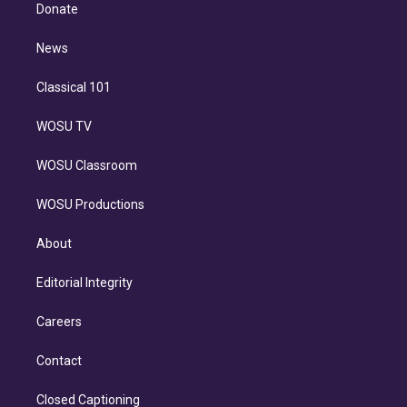
e
a
k
Donate
d
m
i
n
News
Classical 101
WOSU TV
WOSU Classroom
WOSU Productions
About
Editorial Integrity
Careers
Contact
Closed Captioning