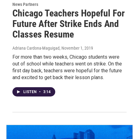
News Partners
Chicago Teachers Hopeful For
Future After Strike Ends And
Classes Resume
Adriana Cardona-Maguigad
, November 1, 2019
For more than two weeks, Chicago students were
out of school while teachers went on strike. On the
first day back, teachers were hopeful for the future
and excited to get back their lesson plans.
LISTEN
•
3:14