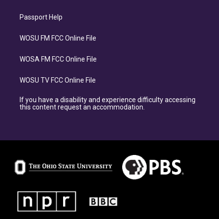
Passport Help
WOSU FM FCC Online File
WOSA FM FCC Online File
WOSU TV FCC Online File
If you have a disability and experience difficulty accessing
this content request an accommodation.