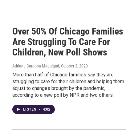
Over 50% Of Chicago Families
Are Struggling To Care For
Children, New Poll Shows
Adriana Cardona-Maguigad
, October 2, 2020
More than half of Chicago families say they are
struggling to care for their children and helping them
adjust to changes brought by the pandemic,
according to a new poll by NPR and two others.
LISTEN
•
4:02