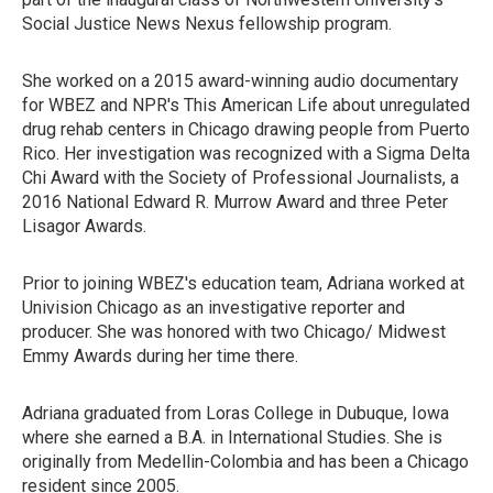
Social Justice News Nexus fellowship program.
She worked on a 2015 award-winning audio documentary
for WBEZ and NPR's This American Life about unregulated
drug rehab centers in Chicago drawing people from Puerto
Rico. Her investigation was recognized with a Sigma Delta
Chi Award with the Society of Professional Journalists, a
2016 National Edward R. Murrow Award and three Peter
Lisagor Awards.
Prior to joining WBEZ's education team, Adriana worked at
Univision Chicago as an investigative reporter and
producer. She was honored with two Chicago/ Midwest
Emmy Awards during her time there.
Adriana graduated from Loras College in Dubuque, Iowa
where she earned a B.A. in International Studies. She is
originally from Medellin-Colombia and has been a Chicago
resident since 2005.