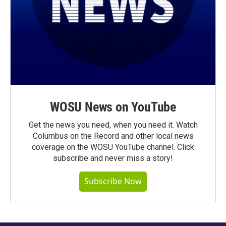
WOSU News on YouTube
Get the news you need, when you need it. Watch
Columbus on the Record and other local news
coverage on the WOSU YouTube channel. Click
subscribe and never miss a story!
Subscribe Now