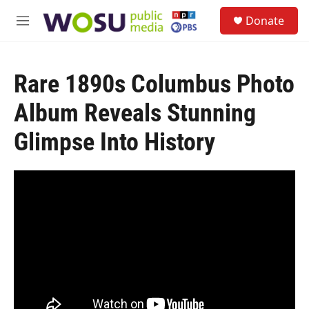
Skip to main content
S
Donate
e
M
a
e
r
n
c
u
h
Rare 1890s Columbus Photo
u
Album Reveals Stunning
e
r
Glimpse Into History
y