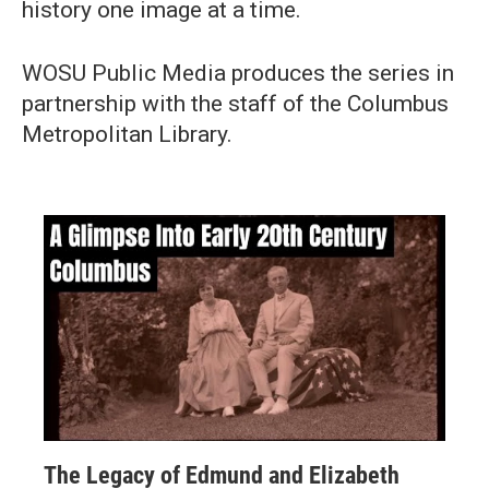
history one image at a time.
WOSU Public Media produces the series in
partnership with the staff of the Columbus
Metropolitan Library.
The Legacy of Edmund and Elizabeth