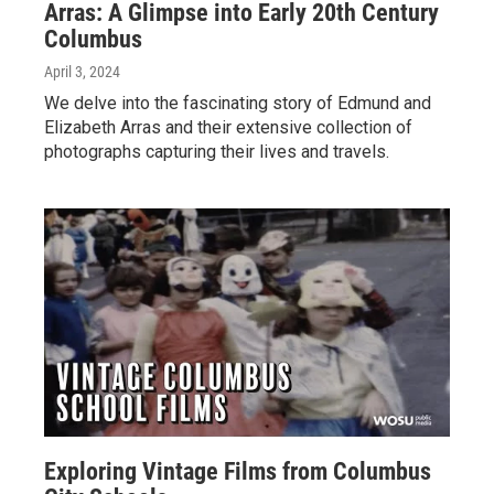
Arras: A Glimpse into Early 20th Century
Columbus
April 3, 2024
We delve into the fascinating story of Edmund and
Elizabeth Arras and their extensive collection of
photographs capturing their lives and travels.
Exploring Vintage Films from Columbus