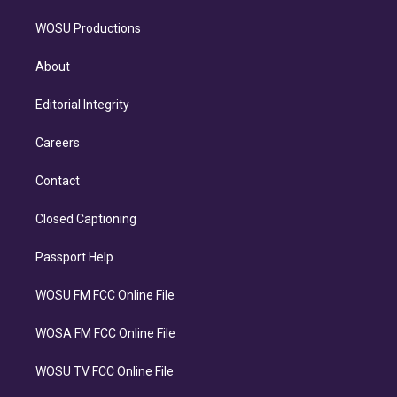
WOSU Productions
About
Editorial Integrity
Careers
Contact
Closed Captioning
Passport Help
WOSU FM FCC Online File
WOSA FM FCC Online File
WOSU TV FCC Online File