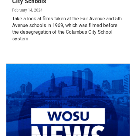
City Schools
February 14, 2024
Take a look at films taken at the Fair Avenue and 5th
Avenue schools in 1969, which was filmed before
the desegregation of the Columbus City School
system