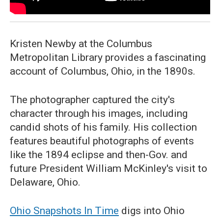
Kristen Newby at the Columbus
Metropolitan Library provides a fascinating
account of Columbus, Ohio, in the 1890s.
The photographer captured the city's
character through his images, including
candid shots of his family. His collection
features beautiful photographs of events
like the 1894 eclipse and then-Gov. and
future President William McKinley's visit to
Delaware, Ohio.
Ohio Snapshots In Time
digs into Ohio