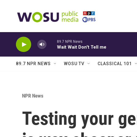
Skip to main content
89.7 NPR News
Wait Wait Don't Tell me
89.7 NPR NEWS
WOSU TV
CLASSICAL 101
NPR News
Testing your ge