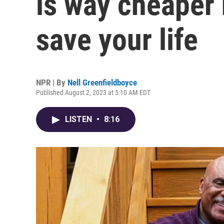
is way cheaper 
save your life
NPR | By
Nell Greenfieldboyce
Published August 2, 2023 at 5:10 AM EDT
LISTEN
•
8:16