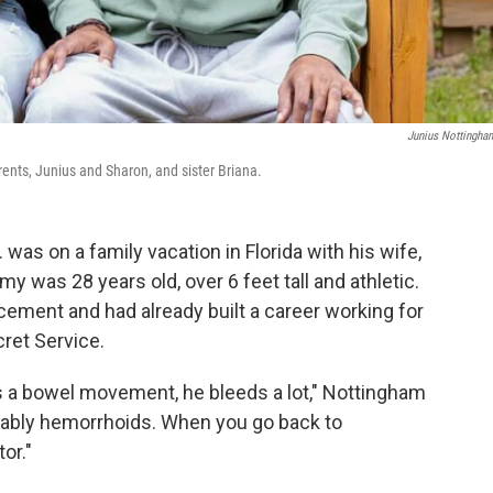
Junius Nottingham
rents, Junius and Sharon, and sister Briana.
was on a family vacation in Florida with his wife,
y was 28 years old, over 6 feet tall and athletic.
cement and had already built a career working for
cret Service.
 a bowel movement, he bleeds a lot," Nottingham
robably hemorrhoids. When you go back to
or."