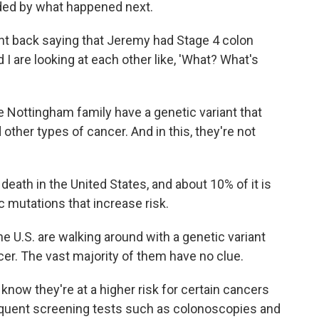
ided by what happened next.
ent back saying that Jeremy had Stage 4 colon
I are looking at each other like, 'What? What's
Nottingham family have a genetic variant that
other types of cancer. And in this, they're not
eath in the United States, and about 10% of it is
 mutations that increase risk.
he U.S. are walking around with a genetic variant
ncer. The vast majority of them have no clue.
now they're at a higher risk for certain cancers
requent screening tests such as colonoscopies and