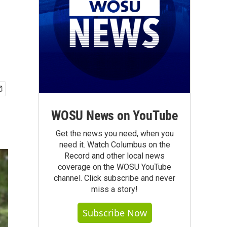
WOSU News on YouTube
Get the news you need, when you
need it. Watch Columbus on the
Record and other local news
coverage on the WOSU YouTube
channel. Click subscribe and never
miss a story!
Subscribe Now