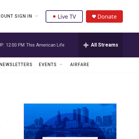
Live TV
Donate
OUNT SIGN IN
All Streams
P:
12:00 PM
This American Life
NEWSLETTERS
EVENTS
AIRFARE
k