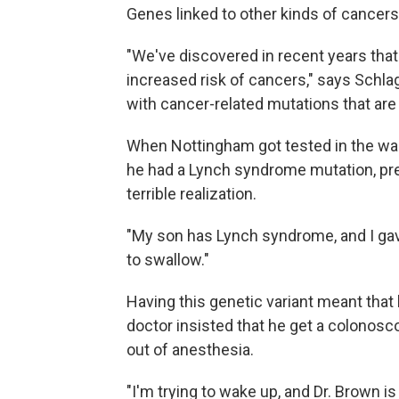
Genes linked to other kinds of cancers
"We've discovered in recent years tha
increased risk of cancers," says Schla
with cancer-related mutations that ar
When Nottingham got tested in the wak
he had a Lynch syndrome mutation, pre
terrible realization.
"My son has Lynch syndrome, and I gave 
to swallow."
Having this genetic variant meant that 
doctor insisted that he get a colono
out of anesthesia.
"I'm trying to wake up, and Dr. Brown i