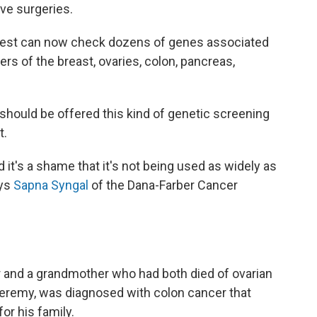
e surgeries.
d test can now check dozens of genes associated
rs of the breast, ovaries, colon, pancreas,
should be offered this kind of genetic screening
t.
d it's a shame that it's not being used as widely as
ays
Sapna Syngal
of the Dana-Farber Cancer
 and a grandmother who had both died of ovarian
 Jeremy, was diagnosed with colon cancer that
or his family.