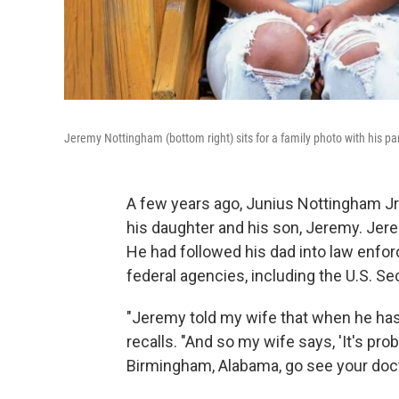
Jeremy Nottingham (bottom right) sits for a family photo with his pa
A few years ago, Junius Nottingham Jr. 
his daughter and his son, Jeremy. Jerem
He had followed his dad into law enfor
federal agencies, including the U.S. Se
"Jeremy told my wife that when he has
recalls. "And so my wife says, 'It's p
Birmingham, Alabama, go see your doct