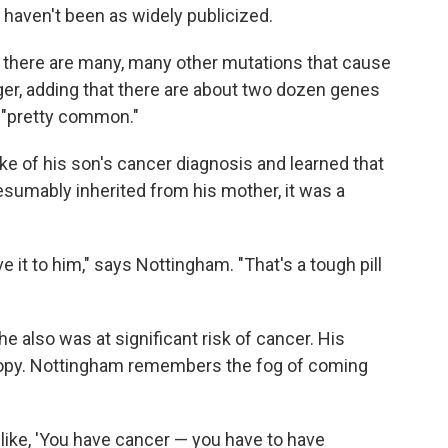
 haven't been as widely publicized.
t there are many, many other mutations that cause
ger, adding that there are about two dozen genes
e "pretty common."
e of his son's cancer diagnosis and learned that
sumably inherited from his mother, it was a
it to him," says Nottingham. "That's a tough pill
he also was at significant risk of cancer. His
scopy. Nottingham remembers the fog of coming
s like, 'You have cancer — you have to have