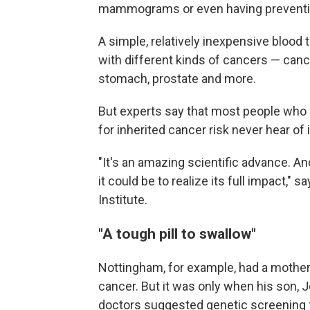
mammograms or even having preventiv
A simple, relatively inexpensive bloo
with different kinds of cancers — cance
stomach, prostate and more.
But experts say that most people who 
for inherited cancer risk never hear of i
"It's an amazing scientific advance. An
it could be to realize its full impact," s
Institute.
"A tough pill to swallow"
Nottingham, for example, had a mother
cancer. But it was only when his son,
doctors suggested genetic screening f