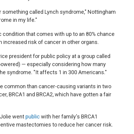
 for something called Lynch syndrome," Nottingham
ome in my life."
c condition that comes with up to an 80% chance
n increased risk of cancer in other organs.
 vice president for public policy at a group called
powered) — especially considering how many
the syndrome. "It affects 1 in 300 Americans."
e common than cancer-causing variants in two
ncer, BRCA1 and BRCA2, which have gotten a fair
 Jolie went
public
with her family's BRCA1
ventive mastectomies to reduce her cancer risk.