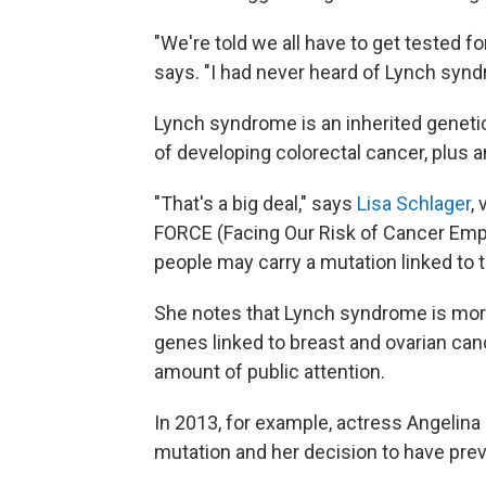
"We're told we all have to get tested
says. "I had never heard of Lynch syndr
Lynch syndrome is an inherited geneti
of developing colorectal cancer, plus a
"That's a big deal," says
Lisa Schlager
,
FORCE (Facing Our Risk of Cancer Em
people may carry a mutation linked to 
She notes that Lynch syndrome is mor
genes linked to breast and ovarian ca
amount of public attention.
In 2013, for example, actress Angelina
mutation and her decision to have pre