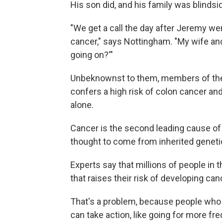
His son did, and his family was blinds
"We get a call the day after Jeremy w
cancer," says Nottingham. "My wife and 
going on?'"
Unbeknownst to them, members of the 
confers a high risk of colon cancer and 
alone.
Cancer is the second leading cause of d
thought to come from inherited genetic
Experts say that millions of people in t
that raises their risk of developing ca
That's a problem, because people who k
can take action, like going for more f