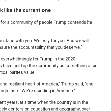
k like the current one
e for a community of people Trump contends he
e stand with you. We pray for you. And we will
nsure the accountability that you deserve."
ed overwhelmingly for Trump in the 2020
ves have held up the community as something of an
ical parties value.
d resilient heart of America," Trump said, "and
a right here. We're standing in America."
nt years, at a time when the country is in the
argely centers on education and geography, over