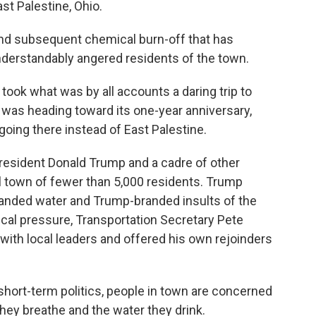
st Palestine, Ohio.
and subsequent chemical burn-off that has
understandably angered residents of the town.
 took what was by all accounts a daring trip to
 was heading toward its one-year anniversary,
going there instead of East Palestine.
 President Donald Trump and a cadre of other
 town of fewer than 5,000 residents. Trump
anded water and Trump-branded insults of the
ical pressure, Transportation Secretary Pete
 with local leaders and offered his own rejoinders
n short-term politics, people in town are concerned
they breathe and the water they drink.