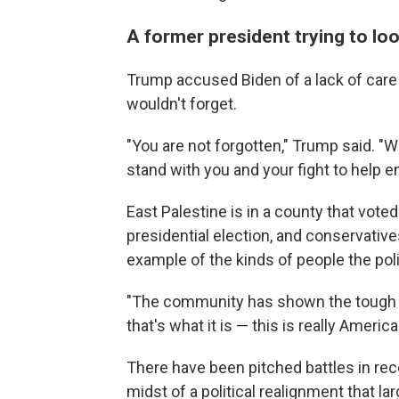
A former president trying to loo
Trump accused Biden of a lack of car
wouldn't forget.
"You are not forgotten," Trump said. "W
stand with you and your fight to help e
East Palestine is in a county that vot
presidential election, and conservati
example of the kinds of people the polit
"The community has shown the tough an
that's what it is — this is really Americ
There have been pitched battles in rece
midst of a political realignment that l