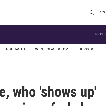
ACC
S
S
e
h
a
r
NEXT 
o
c
h
w
Q
PODCASTS
WOSU CLASSROOM
SUPPORT
u
S
e
r
e
y
a
r
ne, who 'shows up'
c
h