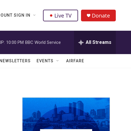
Live TV
Donate
OUNT SIGN IN
All Streams
UP:
10:00 PM
BBC World Service
NEWSLETTERS
EVENTS
AIRFARE