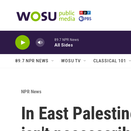
Skip to main content
89.7 NPR News
All Sides
89.7 NPR NEWS
WOSU TV
CLASSICAL 101
NPR News
In East Palesti