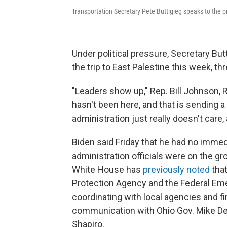
Transportation Secretary Pete Buttigieg speaks to the pr
Under political pressure, Secretary Bu
the trip to East Palestine this week, t
"Leaders show up," Rep. Bill Johnson, 
hasn't been here, and that is sending a
administration just really doesn't care,
Biden said Friday that he had no immedia
administration officials were on the gr
White House has
previously noted
tha
Protection Agency and the Federal 
coordinating with local agencies and f
communication with Ohio Gov. Mike De
Shapiro.