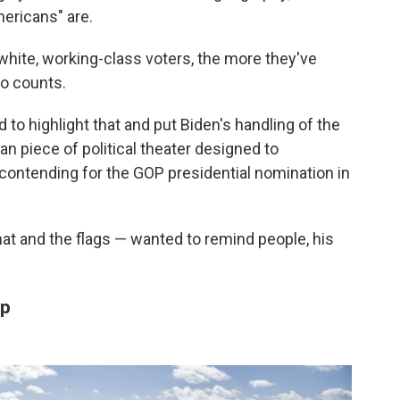
mericans" are.
ite, working-class voters, the more they've
ho counts.
to highlight that and put Biden's handling of the
an piece of political theater designed to
 contending for the GOP presidential nomination in
at and the flags — wanted to remind people, his
up