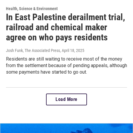
Health, Science & Environment
In East Palestine derailment trial,
railroad and chemical maker
agree on who pays residents
Josh Funk, The Associated Press
, April 18, 2025
Residents are still waiting to receive most of the money
from the settlement because of pending appeals, although
some payments have started to go out.
Load More