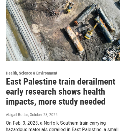
Health, Science & Environment
East Palestine train derailment
early research shows health
impacts, more study needed
Abigail Bottar
, October 23, 2025
On Feb. 3, 2023, a Norfolk Southern train carrying
hazardous materials derailed in East Palestine, a small