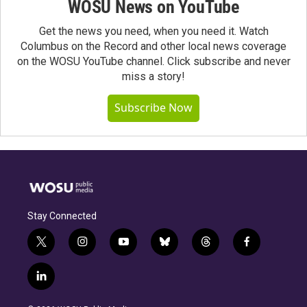
WOSU News on YouTube
Get the news you need, when you need it. Watch
Columbus on the Record and other local news coverage
on the WOSU YouTube channel. Click subscribe and never
miss a story!
Subscribe Now
Stay Connected
t
i
y
b
t
f
w
n
o
l
h
a
i
s
u
u
r
c
l
t
t
t
e
e
e
i
t
a
u
s
a
b
n