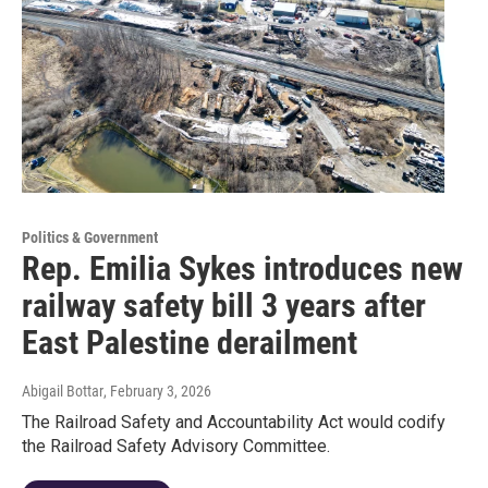
Politics & Government
Rep. Emilia Sykes introduces new
railway safety bill 3 years after
East Palestine derailment
Abigail Bottar
, February 3, 2026
The Railroad Safety and Accountability Act would codify
the Railroad Safety Advisory Committee.