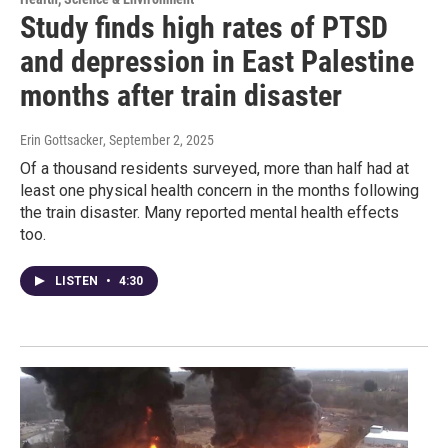
Study finds high rates of PTSD
and depression in East Palestine
months after train disaster
Erin Gottsacker
, September 2, 2025
Of a thousand residents surveyed, more than half had at
least one physical health concern in the months following
the train disaster. Many reported mental health effects
too.
LISTEN
•
4:30