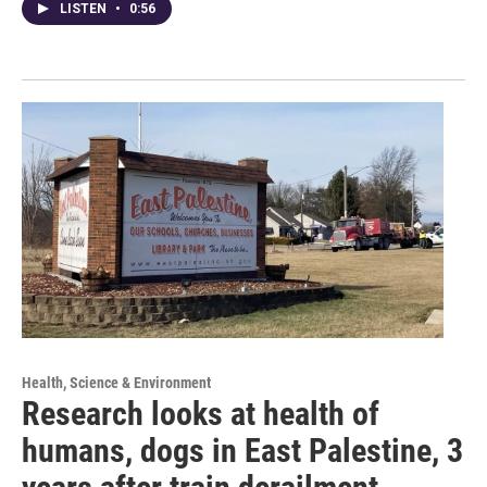
LISTEN
•
0:56
Health, Science & Environment
Research looks at health of
humans, dogs in East Palestine, 3