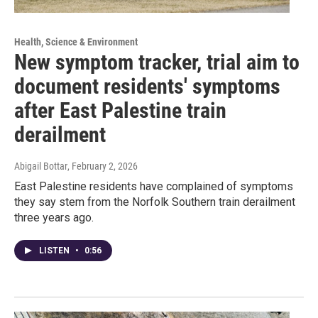
Health, Science & Environment
New symptom tracker, trial aim to
document residents' symptoms
after East Palestine train
derailment
Abigail Bottar
, February 2, 2026
East Palestine residents have complained of symptoms
they say stem from the Norfolk Southern train derailment
three years ago.
LISTEN
•
0:56