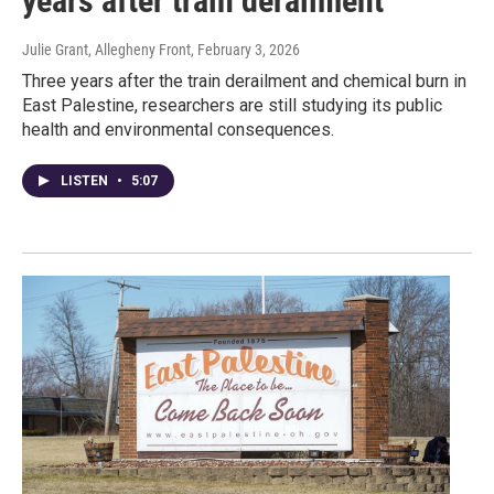
years after train derailment
Julie Grant, Allegheny Front
, February 3, 2026
Three years after the train derailment and chemical burn in
East Palestine, researchers are still studying its public
health and environmental consequences.
LISTEN
•
5:07