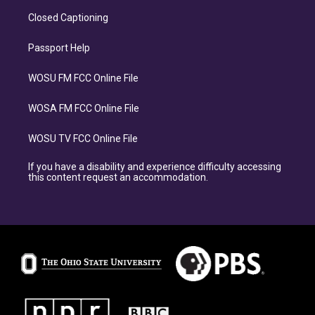
Closed Captioning
Passport Help
WOSU FM FCC Online File
WOSA FM FCC Online File
WOSU TV FCC Online File
If you have a disability and experience difficulty accessing
this content request an accommodation.