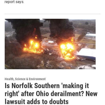
report says.
Health, Science & Environment
Is Norfolk Southern 'making it
right' after Ohio derailment? New
lawsuit adds to doubts