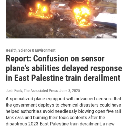
Health, Science & Environment
Report: Confusion on sensor
plane's abilities delayed response
in East Palestine train derailment
Josh Funk, The Associated Press
, June 3, 2025
A specialized plane equipped with advanced sensors that
the government deploys to chemical disasters could have
helped authorities avoid needlessly blowing open five rail
tank cars and burning their toxic contents after the
disastrous 2023 East Palestine train derailment, a new