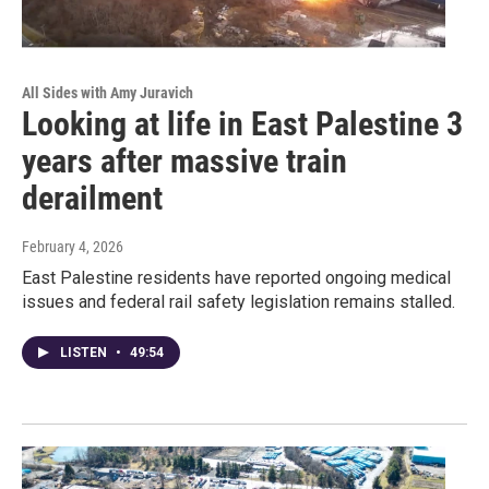
All Sides with Amy Juravich
Looking at life in East Palestine 3
years after massive train
derailment
February 4, 2026
East Palestine residents have reported ongoing medical
issues and federal rail safety legislation remains stalled.
LISTEN
•
49:54