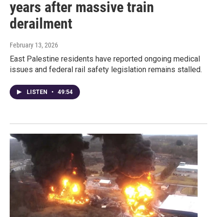
years after massive train
derailment
February 13, 2026
East Palestine residents have reported ongoing medical
issues and federal rail safety legislation remains stalled.
LISTEN
•
49:54