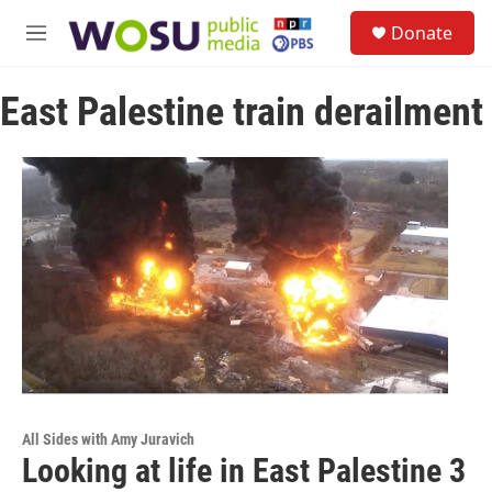
Skip to main content
S
Donate
e
M
a
e
r
n
c
East Palestine train derailment
u
h
u
e
r
y
All Sides with Amy Juravich
Looking at life in East Palestine 3