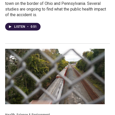
town on the border of Ohio and Pennsylvania. Several
studies are ongoing to find what the public health impact
of the accident is.
LISTEN
•
0:51
Health, Science & Environment