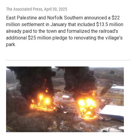
The Associated Press
, April 30, 2025
East Palestine and Norfolk Southern announced a $22
million settlement in January that included $13.5 million
already paid to the town and formalized the railroad's
additional $25 million pledge to renovating the village's
park.