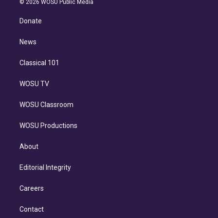
e
g
b
k
d
o
© 2026 WOSU Public Media
k
r
r
e
y
s
o
e
a
k
Donate
d
m
i
n
News
Classical 101
WOSU TV
WOSU Classroom
WOSU Productions
About
Editorial Integrity
Careers
Contact