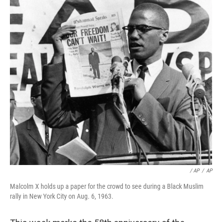
/ AP
/
AP
Malcolm X holds up a paper for the crowd to see during a Black Muslim
rally in New York City on Aug. 6, 1963.