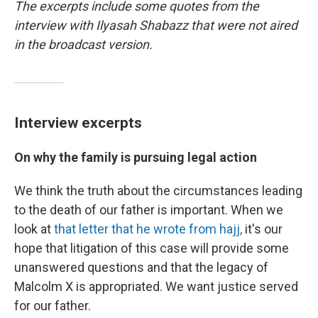
The excerpts include some quotes from the
interview with Ilyasah Shabazz that were not aired
in the broadcast version.
Interview excerpts
On why the family is pursuing legal action
We think the truth about the circumstances leading
to the death of our father is important. When we
look at
that letter that he wrote from hajj,
it's our
hope that litigation of this case will provide some
unanswered questions and that the legacy of
Malcolm X is appropriated. We want justice served
for our father.