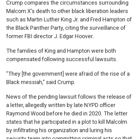
Crump compares the circumstances surrounding
Malcom X's death to other black liberation leaders
such as Martin Luther King Jr. and Fred Hampton of
the Black Panther Party, citing the surveillance of
former FBI director J. Edgar Hoover.
The families of King and Hampton were both
compensated following successful lawsuits.
"They [the government] were afraid of the rise of a
Black messiah," said Crump.
News of the pending lawsuit follows the release of
a letter, allegedly written by late NYPD officer
Raymond Wood before he died in 2020. The letter
states that he participated in a plot to kill Malcolm
by infiltrating his organization and luring his
security team into committing criminal acts so that