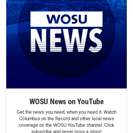
WOSU News on YouTube
Get the news you need, when you need it. Watch
Columbus on the Record and other local news
coverage on the WOSU YouTube channel. Click
subscribe and never miss a story!