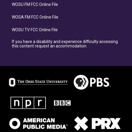
WOSU FM FCC Online File
WOSA FM FCC Online File
WOSU TV FCC Online File
If you have a disability and experience difficulty accessing
this content request an accommodation.