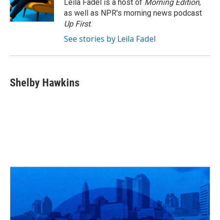
o
s
r
I
Leila Fadel is a host of
Morning Edition
,
k
n
as well as NPR's morning news podcast
Up First
.
See stories by Leila Fadel
Shelby Hawkins