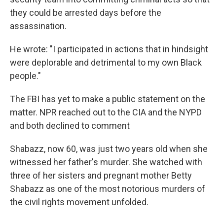
they could be arrested days before the
assassination.
He wrote: "I participated in actions that in hindsight
were deplorable and detrimental to my own Black
people."
The FBI has yet to make a public statement on the
matter. NPR reached out to the CIA and the NYPD
and both declined to comment
Shabazz, now 60, was just two years old when she
witnessed her father's murder. She watched with
three of her sisters and pregnant mother Betty
Shabazz as one of the most notorious murders of
the civil rights movement unfolded.