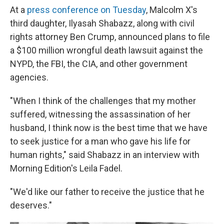
At a
press conference on Tuesday
, Malcolm X's
third daughter, Ilyasah Shabazz, along with civil
rights attorney Ben Crump, announced plans to file
a $100 million wrongful death lawsuit against the
NYPD, the FBI, the CIA, and other government
agencies.
"When I think of the challenges that my mother
suffered, witnessing the assassination of her
husband, I think now is the best time that we have
to seek justice for a man who gave his life for
human rights," said Shabazz in an interview with
Morning Edition's Leila Fadel.
"We'd like our father to receive the justice that he
deserves."