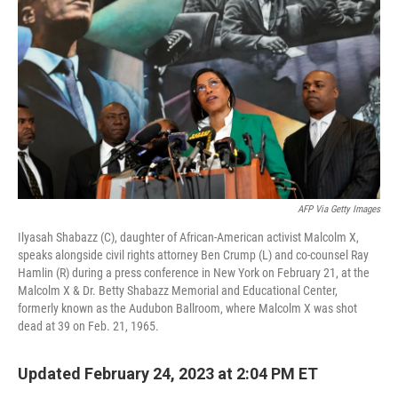
AFP Via Getty Images
Ilyasah Shabazz (C), daughter of African-American activist Malcolm X,
speaks alongside civil rights attorney Ben Crump (L) and co-counsel Ray
Hamlin (R) during a press conference in New York on February 21, at the
Malcolm X & Dr. Betty Shabazz Memorial and Educational Center,
formerly known as the Audubon Ballroom, where Malcolm X was shot
dead at 39 on Feb. 21, 1965.
Updated February 24, 2023 at 2:04 PM ET