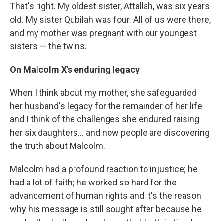
That's right. My oldest sister, Attallah, was six years
old. My sister Qubilah was four. All of us were there,
and my mother was pregnant with our youngest
sisters — the twins.
On Malcolm X's enduring legacy
When I think about my mother, she safeguarded
her husband's legacy for the remainder of her life
and I think of the challenges she endured raising
her six daughters... and now people are discovering
the truth about Malcolm.
Malcolm had a profound reaction to injustice; he
had a lot of faith; he worked so hard for the
advancement of human rights and it's the reason
why his message is still sought after because he