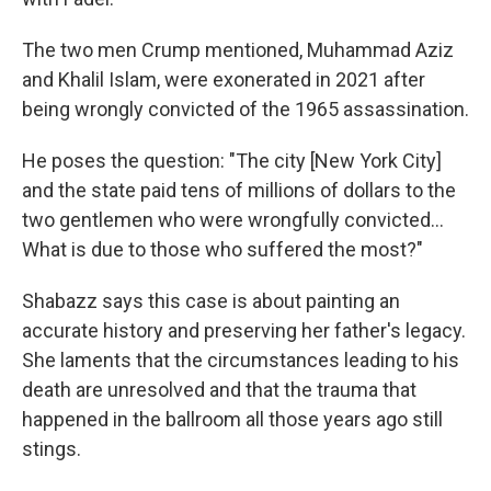
The two men Crump mentioned, Muhammad Aziz
and Khalil Islam, were exonerated in 2021 after
being wrongly convicted of the 1965 assassination.
He poses the question: "The city [New York City]
and the state paid tens of millions of dollars to the
two gentlemen who were wrongfully convicted...
What is due to those who suffered the most?"
Shabazz says this case is about painting an
accurate history and preserving her father's legacy.
She laments that the circumstances leading to his
death are unresolved and that the trauma that
happened in the ballroom all those years ago still
stings.