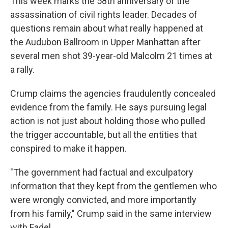
This week marks the 58th anniversary of the
assassination of civil rights leader. Decades of
questions remain about what really happened at
the Audubon Ballroom in Upper Manhattan after
several men shot 39-year-old Malcolm 21 times at
a rally.
Crump claims the agencies fraudulently concealed
evidence from the family. He says pursuing legal
action is not just about holding those who pulled
the trigger accountable, but all the entities that
conspired to make it happen.
"The government had factual and exculpatory
information that they kept from the gentlemen who
were wrongly convicted, and more importantly
from his family," Crump said in the same interview
with Fadel.