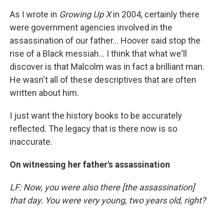
As I wrote in
Growing Up X
in 2004, certainly there
were government agencies involved in the
assassination of our father... Hoover said stop the
rise of a Black messiah... I think that what we'll
discover is that Malcolm was in fact a brilliant man.
He wasn't all of these descriptives that are often
written about him.
I just want the history books to be accurately
reflected. The legacy that is there now is so
inaccurate.
On witnessing her father's assassination
LF: Now, you were also there [the assassination]
that day. You were very young, two years old, right?