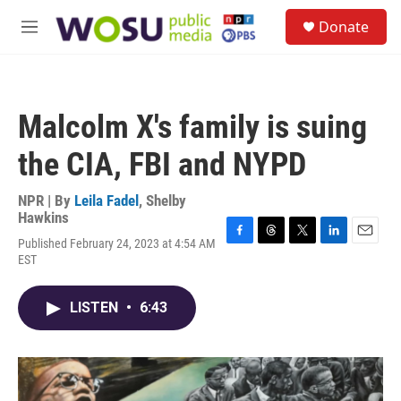
Skip to main content
S
Donate
e
M
a
e
r
n
c
u
h
Malcolm X's family is suing
u
e
the CIA, FBI and NYPD
r
y
NPR | By
Leila Fadel
,
Shelby
Hawkins
Published February 24, 2023 at 4:54 AM
F
T
T
L
E
EST
a
h
w
i
m
c
r
i
n
a
e
e
t
k
i
LISTEN
•
6:43
b
a
t
e
l
o
d
e
d
o
s
r
I
k
n