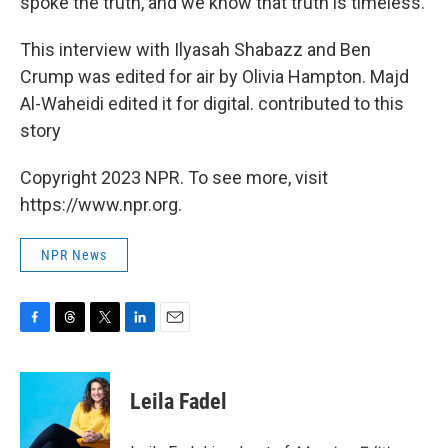
spoke the truth, and we know that truth is timeless.
This interview with Ilyasah Shabazz and Ben
Crump was edited for air by Olivia Hampton. Majd
Al-Waheidi edited it for digital. contributed to this
story
Copyright 2023 NPR. To see more, visit
https://www.npr.org.
NPR News
F
T
T
L
E
a
h
w
i
m
c
r
i
n
a
e
e
t
k
i
Leila Fadel
b
a
t
e
l
o
d
e
d