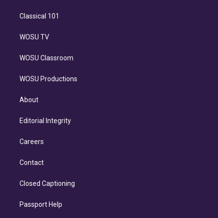
Classical 101
WOSU TV
WOSU Classroom
WOSU Productions
About
Editorial Integrity
Careers
Contact
Closed Captioning
Passport Help