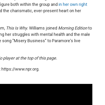
igure both within the group and
in her own right
nd the charismatic, ever-present heart on her
um,
This Is Why
. Williams joined
Morning Edition
to
ding her struggles with mental health and the male
e song "Misery Business" to Paramore's live
 player at the top of this page.
 https://www.npr.org.