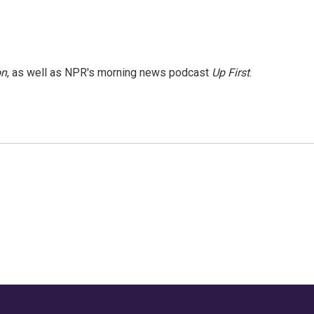
on
, as well as NPR's morning news podcast
Up First
.