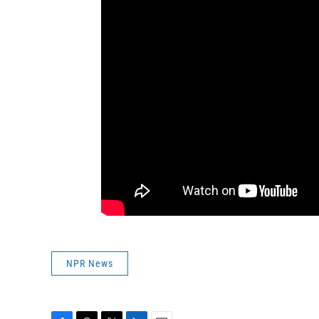
NPR News