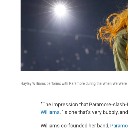
Hayley Williams performs with Paramore during the When We Were Yo
"The impression that Paramore-slash-I 
Williams
, "is one that's very bubbly, an
Williams co-founded her band,
Paramo