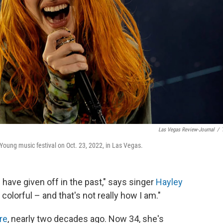
Las Vegas Review-Journal
/
ung music festival on Oct. 23, 2022, in Las Vegas.
have given off in the past," says singer
Hayley
d colorful – and that's not really how I am."
re
, nearly two decades ago. Now 34, she's