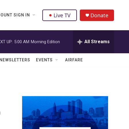
Live TV
Donate
OUNT SIGN IN
All Streams
XT UP:
5:00 AM
Morning Edition
NEWSLETTERS
EVENTS
AIRFARE
o