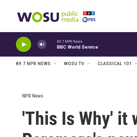
Skip to main content
89.7 NPR News
BBC World Service
89.7 NPR NEWS
WOSU TV
CLASSICAL 101
NPR News
'This Is Why' it