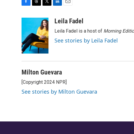
F
T
T
L
E
a
h
w
i
m
c
r
i
n
a
Leila Fadel
e
e
t
k
i
Leila Fadel is a host of
Morning Editi
b
a
t
e
l
o
d
e
d
See stories by Leila Fadel
o
s
r
I
k
n
Milton Guevara
[Copyright 2024 NPR]
See stories by Milton Guevara