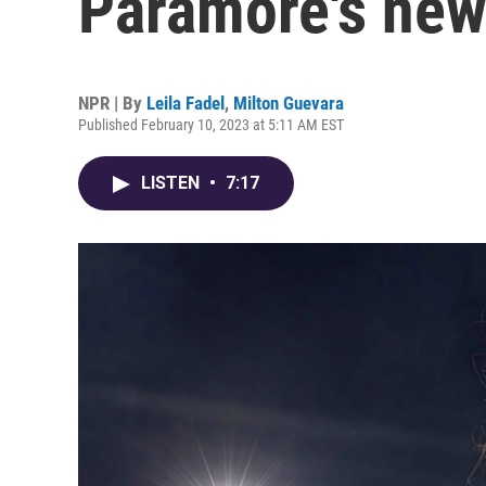
Paramore's ne
NPR | By
Leila Fadel
,
Milton Guevara
Published February 10, 2023 at 5:11 AM EST
LISTEN
•
7:17