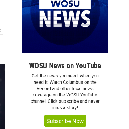
WOSU News on YouTube
Get the news you need, when you
need it. Watch Columbus on the
Record and other local news
coverage on the WOSU YouTube
channel. Click subscribe and never
miss a story!
Subscribe Now