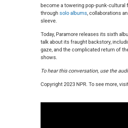
become a towering pop-punk-cultural f
through
solo albums
, collaborations a
sleeve.
Today, Paramore releases its sixth alb
talk about its fraught backstory, inclu
gaze, and the complicated return of th
shows.
To hear this conversation, use the audio
Copyright 2023 NPR. To see more, visit