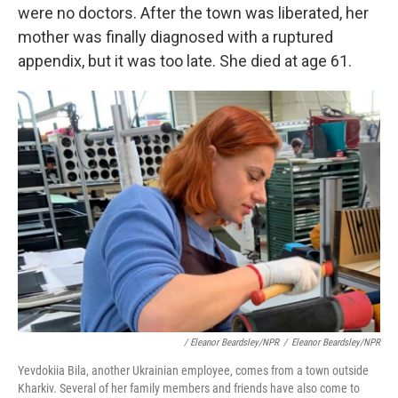
were no doctors. After the town was liberated, her
mother was finally diagnosed with a ruptured
appendix, but it was too late. She died at age 61.
/ Eleanor Beardsley/NPR
/
Eleanor Beardsley/NPR
Yevdokiia Bila, another Ukrainian employee, comes from a town outside
Kharkiv. Several of her family members and friends have also come to