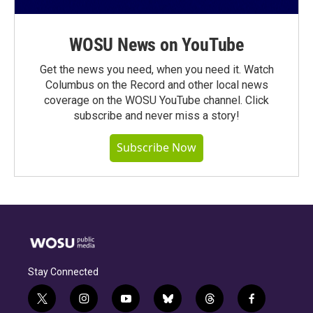
WOSU News on YouTube
Get the news you need, when you need it. Watch
Columbus on the Record and other local news
coverage on the WOSU YouTube channel. Click
subscribe and never miss a story!
Subscribe Now
Stay Connected
t
i
y
b
t
f