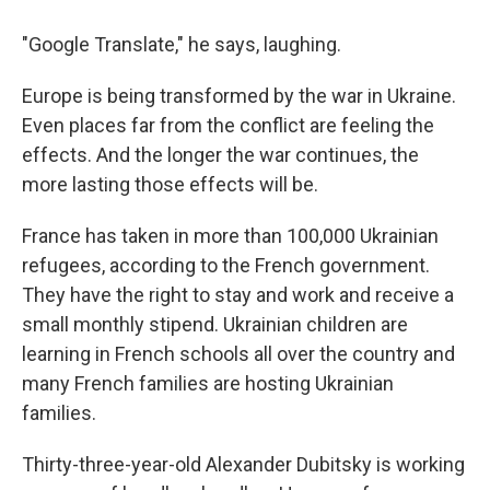
"Google Translate," he says, laughing.
Europe is being transformed by the war in Ukraine.
Even places far from the conflict are feeling the
effects. And the longer the war continues, the
more lasting those effects will be.
France has taken in more than 100,000 Ukrainian
refugees, according to the French government.
They have the right to stay and work and receive a
small monthly stipend. Ukrainian children are
learning in French schools all over the country and
many French families are hosting Ukrainian
families.
Thirty-three-year-old Alexander Dubitsky is working