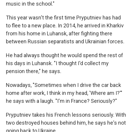
music in the school."
This year wasn't the first time Pryputniev has had
to flee to a new place. In 2014, he arrived in Kharkiv
from his home in Luhansk, after fighting there
between Russian separatists and Ukrainian forces.
He had always thought he would spend the rest of
his days in Luhansk. "I thought I'd collect my
pension there," he says.
Nowadays, "Sometimes when I drive the car back
home after work, I think in my head, 'Where am I?'"
he says with a laugh. "I'm in France? Seriously?"
Pryputniev takes his French lessons seriously. With
two destroyed houses behind him, he says he's not
going back to Ukraine.