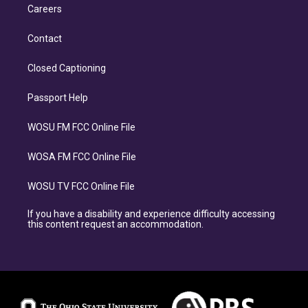
Careers
Contact
Closed Captioning
Passport Help
WOSU FM FCC Online File
WOSA FM FCC Online File
WOSU TV FCC Online File
If you have a disability and experience difficulty accessing
this content request an accommodation.