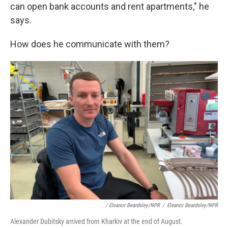
can open bank accounts and rent apartments," he
says.
How does he communicate with them?
/ Eleanor Beardsley/NPR
/
Eleanor Beardsley/NPR
Alexander Dubitsky arrived from Kharkiv at the end of August.