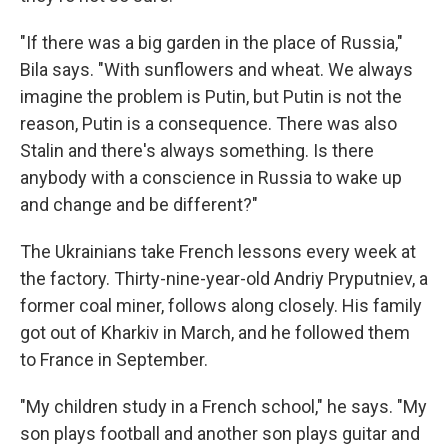
"If there was a big garden in the place of Russia,"
Bila says. "With sunflowers and wheat. We always
imagine the problem is Putin, but Putin is not the
reason, Putin is a consequence. There was also
Stalin and there's always something. Is there
anybody with a conscience in Russia to wake up
and change and be different?"
The Ukrainians take French lessons every week at
the factory. Thirty-nine-year-old Andriy Pryputniev, a
former coal miner, follows along closely. His family
got out of Kharkiv in March, and he followed them
to France in September.
"My children study in a French school," he says. "My
son plays football and another son plays guitar and