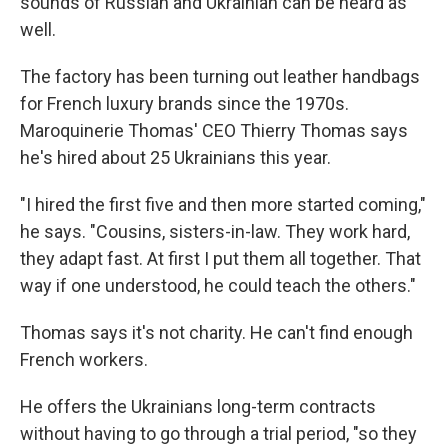
sounds of Russian and Ukrainian can be heard as
well.
The factory has been turning out leather handbags
for French luxury brands since the 1970s.
Maroquinerie Thomas' CEO Thierry Thomas says
he's hired about 25 Ukrainians this year.
"I hired the first five and then more started coming,"
he says. "Cousins, sisters-in-law. They work hard,
they adapt fast. At first I put them all together. That
way if one understood, he could teach the others."
Thomas says it's not charity. He can't find enough
French workers.
He offers the Ukrainians long-term contracts
without having to go through a trial period, "so they