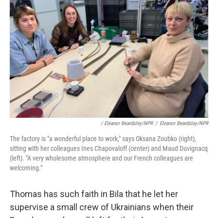
/ Eleanor Beardsley/NPR
/
Eleanor Beardsley/NPR
The factory is "a wonderful place to work," says Oksana Zoubko (right),
sitting with her colleagues Ines Chapovaloff (center) and Maud Duvignacq
(left). "A very wholesome atmosphere and our French colleagues are
welcoming."
Thomas has such faith in Bila that he let her
supervise a small crew of Ukrainians when their