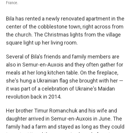
France.
Bila has rented a newly renovated apartment in the
center of the cobblestone town, right across from
the church. The Christmas lights from the village
square light up her living room.
Several of Bila's friends and family members are
also in Semur-en-Auxois and they often gather for
meals at her long kitchen table. On the fireplace,
she's hung a Ukrainian flag she brought with her —
it was part of a celebration of Ukraine's Maidan
revolution back in 2014.
Her brother Timur Romanchuk and his wife and
daughter arrived in Semur-en-Auxois in June. The
family had a farm and stayed as long as they could