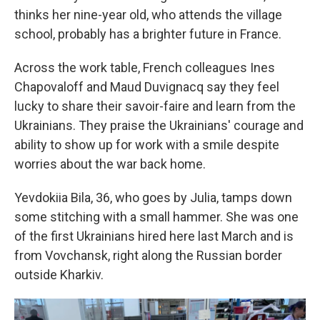
thinks her nine-year old, who attends the village
school, probably has a brighter future in France.
Across the work table, French colleagues Ines
Chapovaloff and Maud Duvignacq say they feel
lucky to share their savoir-faire and learn from the
Ukrainians. They praise the Ukrainians' courage and
ability to show up for work with a smile despite
worries about the war back home.
Yevdokiia Bila, 36, who goes by Julia, tamps down
some stitching with a small hammer. She was one
of the first Ukrainians hired here last March and is
from Vovchansk, right along the Russian border
outside Kharkiv.