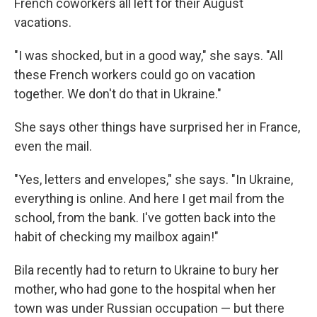
French coworkers all left for their August
vacations.
"I was shocked, but in a good way," she says. "All
these French workers could go on vacation
together. We don't do that in Ukraine."
She says other things have surprised her in France,
even the mail.
"Yes, letters and envelopes," she says. "In Ukraine,
everything is online. And here I get mail from the
school, from the bank. I've gotten back into the
habit of checking my mailbox again!"
Bila recently had to return to Ukraine to bury her
mother, who had gone to the hospital when her
town was under Russian occupation — but there