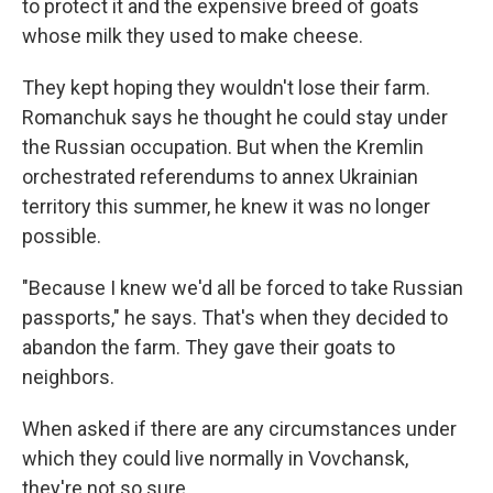
to protect it and the expensive breed of goats
whose milk they used to make cheese.
They kept hoping they wouldn't lose their farm.
Romanchuk says he thought he could stay under
the Russian occupation. But when the Kremlin
orchestrated referendums to annex Ukrainian
territory this summer, he knew it was no longer
possible.
"Because I knew we'd all be forced to take Russian
passports," he says. That's when they decided to
abandon the farm. They gave their goats to
neighbors.
When asked if there are any circumstances under
which they could live normally in Vovchansk,
they're not so sure.