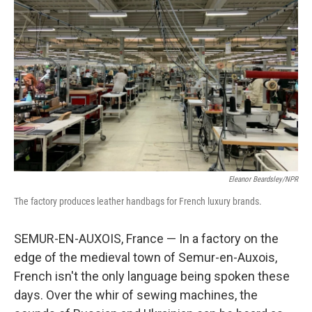
Eleanor Beardsley/NPR
The factory produces leather handbags for French luxury brands.
SEMUR-EN-AUXOIS, France — In a factory on the
edge of the medieval town of Semur-en-Auxois,
French isn't the only language being spoken these
days. Over the whir of sewing machines, the