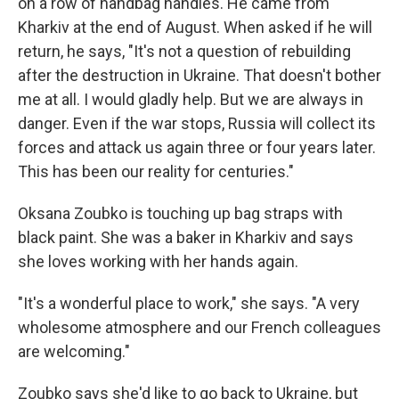
on a row of handbag handles. He came from
Kharkiv at the end of August. When asked if he will
return, he says, "It's not a question of rebuilding
after the destruction in Ukraine. That doesn't bother
me at all. I would gladly help. But we are always in
danger. Even if the war stops, Russia will collect its
forces and attack us again three or four years later.
This has been our reality for centuries."
Oksana Zoubko is touching up bag straps with
black paint. She was a baker in Kharkiv and says
she loves working with her hands again.
"It's a wonderful place to work," she says. "A very
wholesome atmosphere and our French colleagues
are welcoming."
Zoubko says she'd like to go back to Ukraine, but