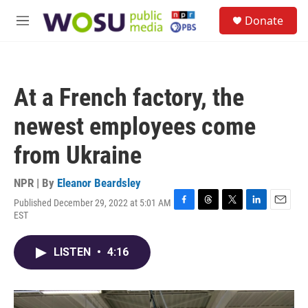
Skip to main content
S
Donate
e
M
a
e
r
n
c
u
h
At a French factory, the
u
e
newest employees come
r
y
from Ukraine
NPR | By
Eleanor Beardsley
Published December 29, 2022 at 5:01 AM
F
T
T
L
E
EST
a
h
w
i
m
c
r
i
n
a
e
e
t
k
i
LISTEN
•
4:16
b
a
t
e
l
o
d
e
d
o
s
r
I
k
n