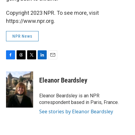
Copyright 2023 NPR. To see more, visit
https://www.npr.org.
NPR News
F
T
T
L
E
a
h
w
i
m
c
r
i
n
a
e
e
t
k
i
Eleanor Beardsley
b
a
t
e
l
o
d
e
d
o
s
r
I
Eleanor Beardsley is an NPR
k
n
correspondent based in Paris, France.
See stories by Eleanor Beardsley