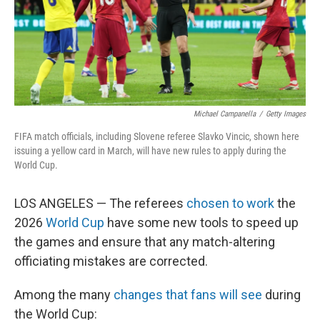
Michael Campanella
/
Getty Images
FIFA match officials, including Slovene referee Slavko Vincic, shown here
issuing a yellow card in March, will have new rules to apply during the
World Cup.
LOS ANGELES — The referees
chosen to work
the
2026
World Cup
have some new tools to speed up
the games and ensure that any match-altering
officiating mistakes are corrected.
Among the many
changes that fans will see
during
the World Cup: