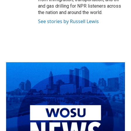
and gas drilling for NPR listeners across
the nation and around the world.
See stories by Russell Lewis