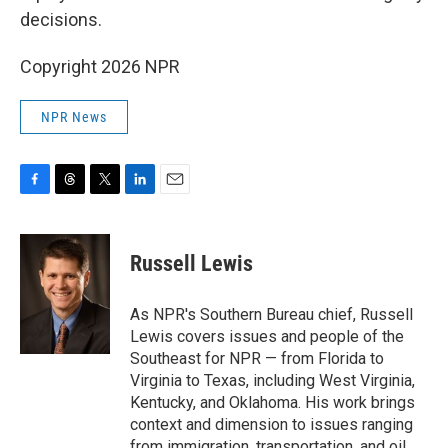
decisions.
Copyright 2026 NPR
NPR News
F
T
T
L
E
a
h
w
i
m
c
r
i
n
a
e
e
t
k
i
Russell Lewis
b
a
t
e
l
o
d
e
d
o
s
r
I
As NPR's Southern Bureau chief, Russell
k
n
Lewis covers issues and people of the
Southeast for NPR — from Florida to
Virginia to Texas, including West Virginia,
Kentucky, and Oklahoma. His work brings
context and dimension to issues ranging
from immigration, transportation, and oil