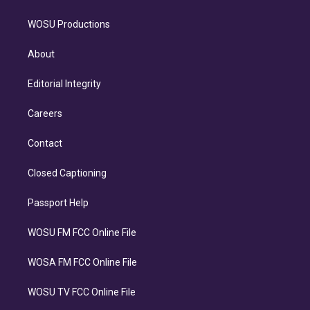
WOSU Productions
About
Editorial Integrity
Careers
Contact
Closed Captioning
Passport Help
WOSU FM FCC Online File
WOSA FM FCC Online File
WOSU TV FCC Online File