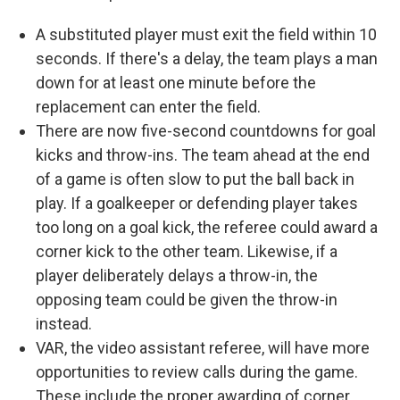
A substituted player must exit the field within 10
seconds. If there's a delay, the team plays a man
down for at least one minute before the
replacement can enter the field.
There are now five-second countdowns for goal
kicks and throw-ins. The team ahead at the end
of a game is often slow to put the ball back in
play. If a goalkeeper or defending player takes
too long on a goal kick, the referee could award a
corner kick to the other team. Likewise, if a
player deliberately delays a throw-in, the
opposing team could be given the throw-in
instead.
VAR, the video assistant referee, will have more
opportunities to review calls during the game.
These include the proper awarding of corner