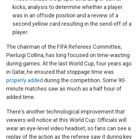
kicks, analysis to determine whether a player
was in an offside position and a review of a
second yellow card resulting in the send-off of a
player.
The chairman of the FIFA Referees Committee,
Pierluigi Collina, has long focused on time-wasting
during games. At the last World Cup, four years ago
in Qatar, he ensured that stoppage time was
properly added
during the competition. Some 90-
minute matches saw as much as a half hour of
added time.
There's another technological improvement that
viewers will notice at this World Cup: Officials will
wear an eye-level video headset, so fans can see a
replay of the action as the referee saw it during key