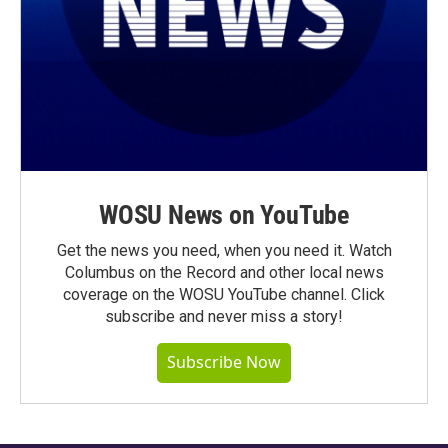
WOSU News on YouTube
Get the news you need, when you need it. Watch
Columbus on the Record and other local news
coverage on the WOSU YouTube channel. Click
subscribe and never miss a story!
Subscribe Now