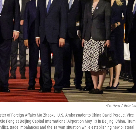
Alex Wong
/
Getty Im
ister of Foreign Affairs Ma Zhaoxu, U.S. Ambassador to China David Perdue, Vice
 Feng at Beijing Capital International Airport on May 13 in Beijing, China. Tru
onflict, trade imbalances and the Taiwan situation while establishing new bilateral