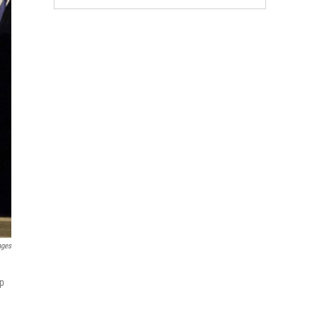
ages
mp