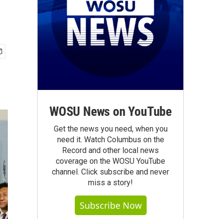
WOSU News on YouTube
Get the news you need, when you
need it. Watch Columbus on the
Record and other local news
coverage on the WOSU YouTube
channel. Click subscribe and never
miss a story!
Subscribe Now