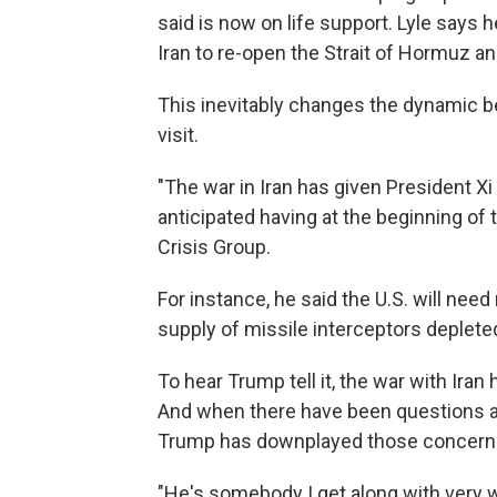
said is now on life support. Lyle says
Iran to re-open the Strait of Hormuz an
This inevitably changes the dynamic b
visit.
"The war in Iran has given President X
anticipated having at the beginning of t
Crisis Group.
For instance, he said the U.S. will need
supply of missile interceptors deplete
To hear Trump tell it, the war with Iran 
And when there have been questions abo
Trump has downplayed those concern
"He's somebody I get along with very we