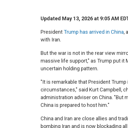
Updated May 13, 2026 at 9:05 AM ED
President
Trump has arrived in China
, 
with Iran.
But the war is not in the rear view mir
massive life support," as Trump put it 
uncertain holding pattern.
"It is remarkable that President Trump
circumstances," said Kurt Campbell, c
administration adviser on China. "But ma
China is prepared to host him."
China and Iran are close allies and tra
bombing Iran and is now blockading all