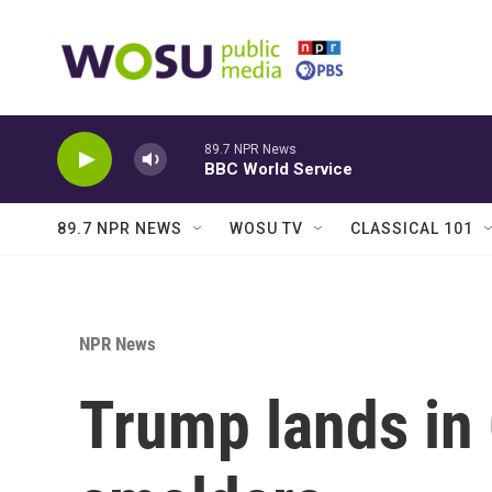
Skip to main content
89.7 NPR News
BBC World Service
89.7 NPR NEWS
WOSU TV
CLASSICAL 101
NPR News
Trump lands in 