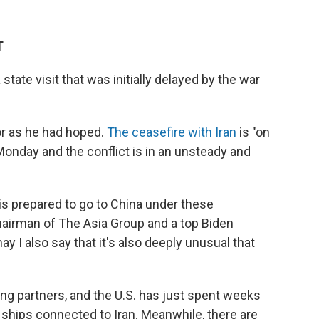
T
a state visit that was initially delayed by the war
ror as he had hoped.
The ceasefire with Iran
is "on
Monday and the conflict is in an unsteady and
 is prepared to go to China under these
hairman of The Asia Group and a top Biden
y I also say that it's also deeply unusual that
ding partners, and the U.S. has just spent weeks
 ships connected to Iran. Meanwhile, there are