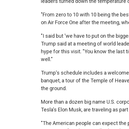
leaders turned down the temperature o
"From zero to 10 with 10 being the bes
on Air Force One after the meeting, whe
"I said but 'we have to put on the bigge
Trump said at a meeting of world leader
hype for this visit. "You know the last 
well."
Trump's schedule includes a welcome c
banquet, a tour of the Temple of Heave
the ground.
More than a dozen big name U.S. corpo
Tesla's Elon Musk, are traveling as part
"The American people can expect the p