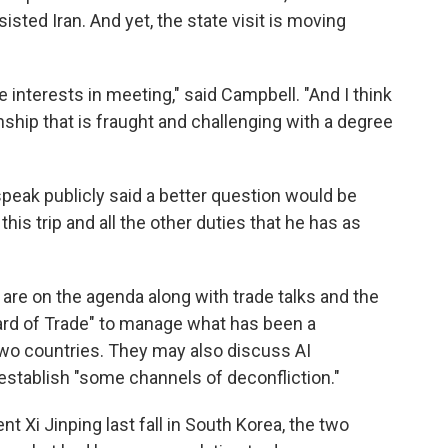
sted Iran. And yet, the state visit is moving
e interests in meeting," said Campbell. "And I think
ionship that is fraught and challenging with a degree
 speak publicly said a better question would be
his trip and all the other duties that he has as
re on the agenda along with trade talks and the
Board of Trade" to manage what has been a
two countries. They may also discuss AI
to establish "some channels of deconfliction."
Xi Jinping last fall in South Korea, the two