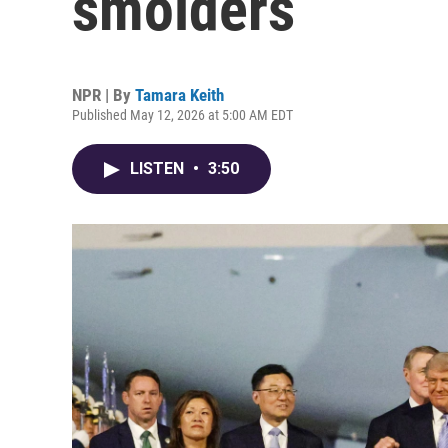
smolders
NPR | By
Tamara Keith
Published May 12, 2026 at 5:00 AM EDT
LISTEN
•
3:50