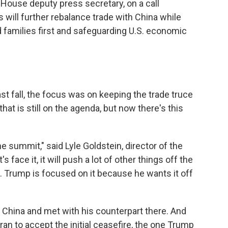
e House deputy press secretary, on a call
 will further rebalance trade with China while
 families first and safeguarding U.S. economic
st fall, the focus was on keeping the trade truce
at is still on the agenda, but now there's this
the summit," said Lyle Goldstein, director of the
's face it, it will push a lot of other things off the
 … Trump is focused on it because he wants it off
o China and met with his counterpart there. And
ran to accept the initial ceasefire, the one Trump