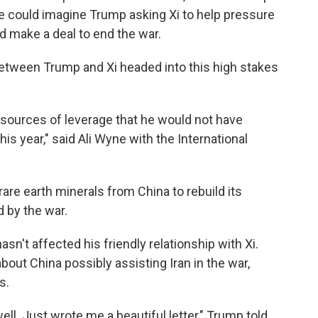
 he could imagine Trump asking Xi to help pressure
d make a deal to end the war.
etween Trump and Xi headed into this high stakes
i sources of leverage that he would not have
his year," said Ali Wyne with the International
 rare earth minerals from China to rebuild its
d by the war.
hasn't affected his friendly relationship with Xi.
ut China possibly assisting Iran in the war,
s.
ll. Just wrote me a beautiful letter," Trump told