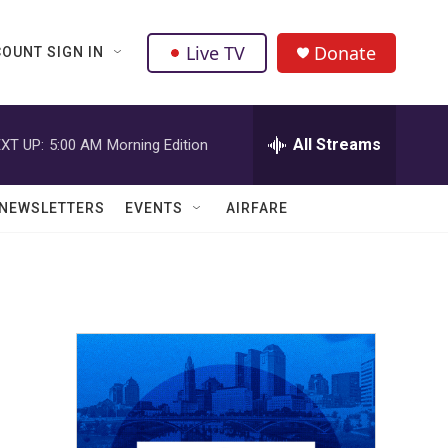
Live TV
Donate
OUNT SIGN IN
All Streams
XT UP:
5:00 AM
Morning Edition
NEWSLETTERS
EVENTS
AIRFARE