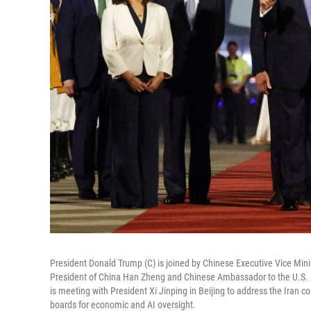
President Donald Trump (C) is joined by Chinese Executive Vice Min
President of China Han Zheng and Chinese Ambassador to the U.S. Xie
is meeting with President Xi Jinping in Beijing to address the Iran c
boards for economic and AI oversight.