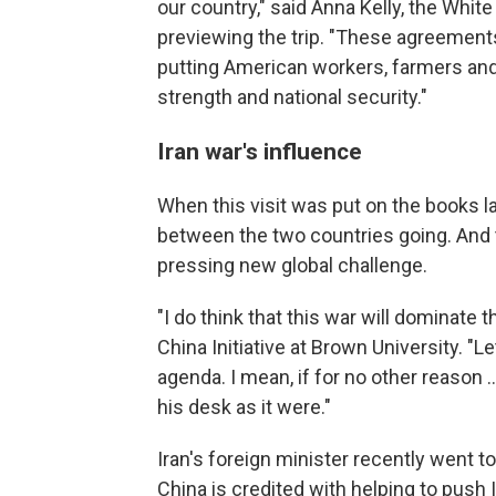
our country," said Anna Kelly, the Whit
previewing the trip. "These agreements
putting American workers, farmers and
strength and national security."
Iran war's influence
When this visit was put on the books la
between the two countries going. And th
pressing new global challenge.
"I do think that this war will dominate 
China Initiative at Brown University. "Let
agenda. I mean, if for no other reason
his desk as it were."
Iran's foreign minister recently went t
China is credited with helping to push I