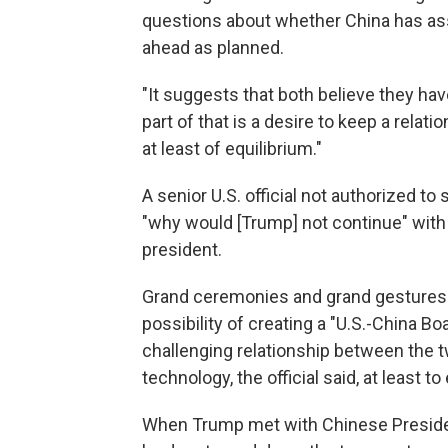
questions about whether China has assi
ahead as planned.
"It suggests that both believe they hav
part of that is a desire to keep a relat
at least of equilibrium."
A senior U.S. official not authorized to
"why would [Trump] not continue" with t
president.
Grand ceremonies and grand gestures a
possibility of creating a "U.S.-China 
challenging relationship between the 
technology, the official said, at least 
When Trump met with Chinese President 