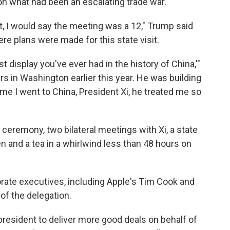
n what had been an escalating trade war.
t, I would say the meeting was a 12," Trump said
re plans were made for this state visit.
st display you've ever had in the history of China,'"
s in Washington earlier this year. He was building
time I went to China, President Xi, he treated me so
eremony, two bilateral meetings with Xi, a state
n and a tea in a whirlwind less than 48 hours on
rate executives, including Apple's Tim Cook and
 of the delegation.
resident to deliver more good deals on behalf of