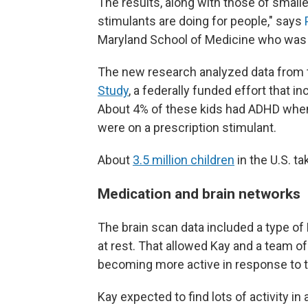
The results, along with those of small
stimulants are doing for people," says
Maryland School of Medicine who was n
The new research analyzed data from
Study
, a federally funded effort that i
About 4% of these kids had ADHD when 
were on a prescription stimulant.
About
3.5 million children
in the U.S. t
Medication and brain networks
The brain scan data included a type of
at rest. That allowed Kay and a team o
becoming more active in response to t
Kay expected to find lots of activity in