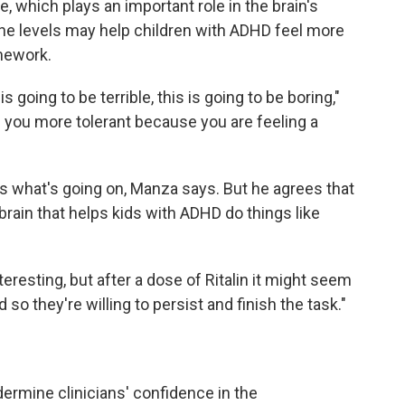
 which plays an important role in the brain's
ne levels may help children with ADHD feel more
mework.
is going to be terrible, this is going to be boring,"
ou more tolerant because you are feeling a
t's what's going on, Manza says. But he agrees that
brain that helps kids with ADHD do things like
eresting, but after a dose of Ritalin it might seem
 so they're willing to persist and finish the task."
ermine clinicians' confidence in the