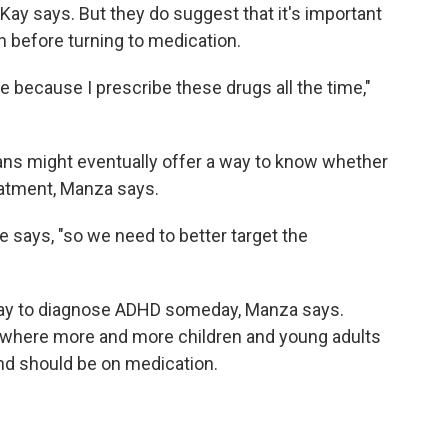
Kay says. But they do suggest that it's important
on before turning to medication.
e because I prescribe these drugs all the time,"
cans might eventually offer a way to know whether
reatment, Manza says.
e says, "so we need to better target the
way to diagnose ADHD someday, Manza says.
ra where more and more children and young adults
and should be on medication.