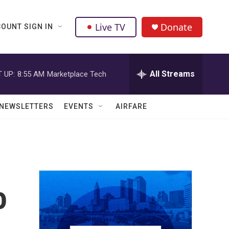
Live TV
Donate
OUNT SIGN IN
All Streams
 UP:
8:55 AM
Marketplace Tech
NEWSLETTERS
EVENTS
AIRFARE
o