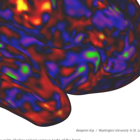
Benjamin Kay
/
Washington University In St. L