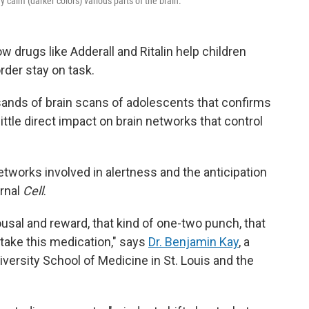
 calm (darker colors) various parts of the brain.
w drugs like Adderall and Ritalin help children
order stay on task.
sands of brain scans of adolescents that confirms
little direct impact on brain networks that control
etworks involved in alertness and the anticipation
urnal
Cell
.
ousal and reward, that kind of one-two punch, that
take this medication," says
Dr. Benjamin Kay
, a
versity School of Medicine in St. Louis and the