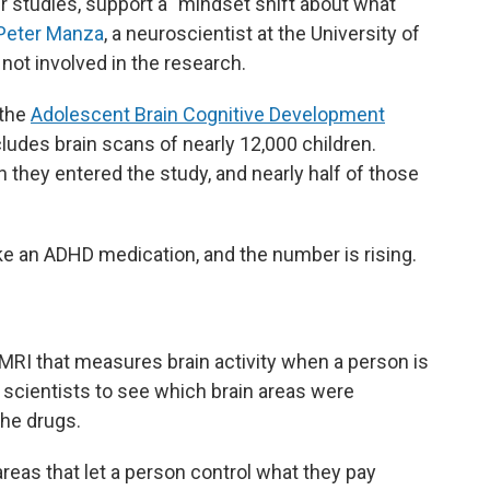
er studies, support a "mindset shift about what
Peter Manza
, a neuroscientist at the University of
ot involved in the research.
 the
Adolescent Brain Cognitive Development
ncludes brain scans of nearly 12,000 children.
they entered the study, and nearly half of those
ake an ADHD medication, and the number is rising.
 MRI that measures brain activity when a person is
f scientists to see which brain areas were
he drugs.
 areas that let a person control what they pay