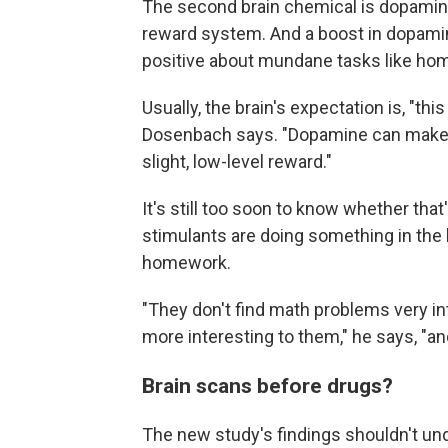
The second brain chemical is dopamine,
reward system. And a boost in dopami
positive about mundane tasks like ho
Usually, the brain's expectation is, "this 
Dosenbach says. "Dopamine can make y
slight, low-level reward."
It's still too soon to know whether tha
stimulants are doing something in the 
homework.
"They don't find math problems very int
more interesting to them," he says, "and
Brain scans before drugs?
The new study's findings shouldn't und