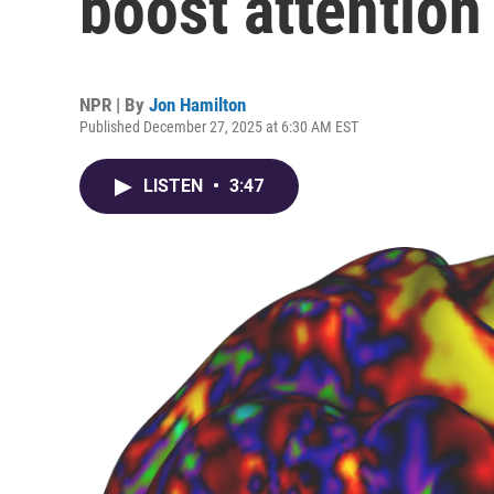
boost attention
NPR | By
Jon Hamilton
Published December 27, 2025 at 6:30 AM EST
LISTEN
•
3:47