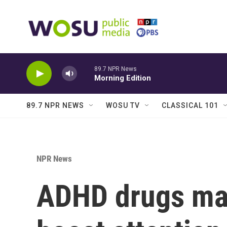
Skip to main content
89.7 NPR News
Morning Edition
89.7 NPR NEWS
WOSU TV
CLASSICAL 101
NPR News
ADHD drugs may