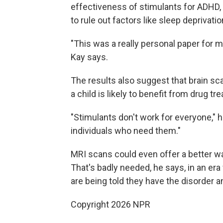
effectiveness of stimulants for ADHD, 
to rule out factors like sleep deprivati
"This was a really personal paper for m
Kay says.
The results also suggest that brain s
a child is likely to benefit from drug t
"Stimulants don't work for everyone," h
individuals who need them."
MRI scans could even offer a better 
That's badly needed, he says, in an e
are being told they have the disorder 
Copyright 2026 NPR