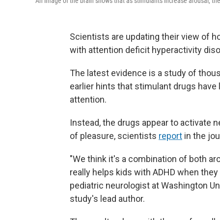
An image of the brain shows that as stimulants increase arousal, they
Scientists are updating their view of ho
with attention deficit hyperactivity dis
The latest evidence is a study of thou
earlier hints that stimulant drugs have 
attention.
Instead, the drugs appear to activate n
of pleasure, scientists
report
in the jo
"We think it's a combination of both ar
really helps kids with ADHD when they 
pediatric neurologist at Washington Uni
study's lead author.