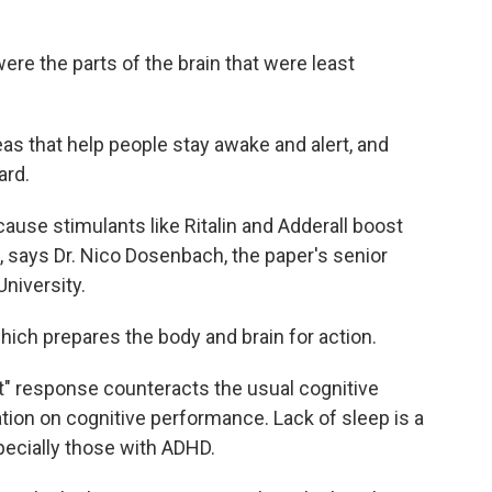
ere the parts of the brain that were least
eas that help people stay awake and alert, and
ard.
use stimulants like Ritalin and Adderall boost
, says Dr. Nico Dosenbach, the paper's senior
niversity.
hich prepares the body and brain for action.
ght" response counteracts the usual cognitive
tion on cognitive performance. Lack of sleep is a
ecially those with ADHD.