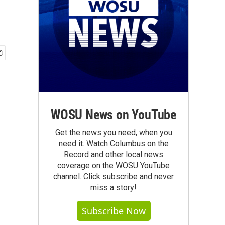
WOSU News on YouTube
Get the news you need, when you
need it. Watch Columbus on the
Record and other local news
coverage on the WOSU YouTube
channel. Click subscribe and never
miss a story!
Subscribe Now