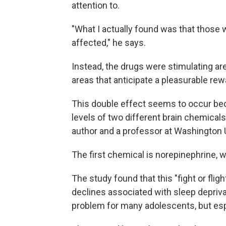
attention to.
"What I actually found was that those w
affected," he says.
Instead, the drugs were stimulating ar
areas that anticipate a pleasurable rew
This double effect seems to occur beca
levels of two different brain chemicals
author and a professor at Washington U
The first chemical is norepinephrine, w
The study found that this "fight or fli
declines associated with sleep depriva
problem for many adolescents, but esp