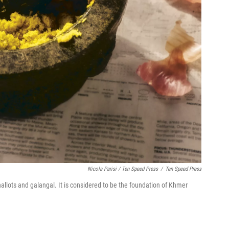
Nicola Parisi / Ten Speed Press
/
Ten Speed Press
allots and galangal. It is considered to be the foundation of Khmer