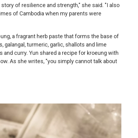
tory of resilience and strength," she said. "I also
 times of Cambodia when my parents were
ng, a fragrant herb paste that forms the base of
alangal, turmeric, garlic, shallots and lime
s and curry. Yun shared a recipe for kroeung with
low. As she writes, "you simply cannot talk about