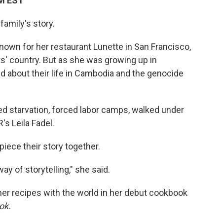
AM EST
family's story.
wn for her restaurant Lunette in San Francisco,
s' country. But as she was growing up in
ked about their life in Cambodia and the genocide
d starvation, forced labor camps, walked under
's Leila Fadel.
piece their story together.
 of storytelling," she said.
her recipes with the world in her debut cookbook
ook.