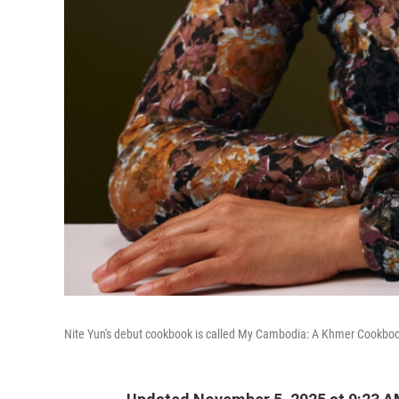
Nite Yun's debut cookbook is called My Cambodia: A Khmer Cookbo