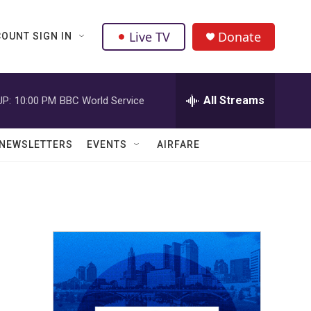
Live TV
Donate
OUNT SIGN IN
All Streams
UP:
10:00 PM
BBC World Service
NEWSLETTERS
EVENTS
AIRFARE