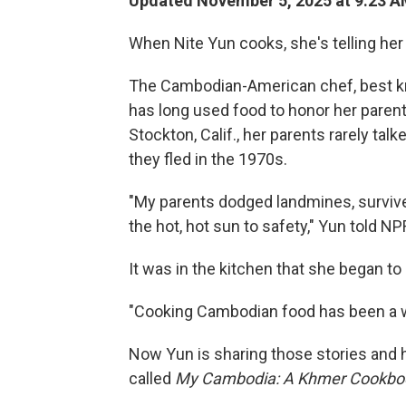
Updated November 5, 2025 at 9:23 
When Nite Yun cooks, she's telling her 
The Cambodian-American chef, best kno
has long used food to honor her parent
Stockton, Calif., her parents rarely tal
they fled in the 1970s.
"My parents dodged landmines, survive
the hot, hot sun to safety," Yun told NPR
It was in the kitchen that she began to 
"Cooking Cambodian food has been a way
Now Yun is sharing those stories and 
called
My Cambodia: A Khmer Cookb