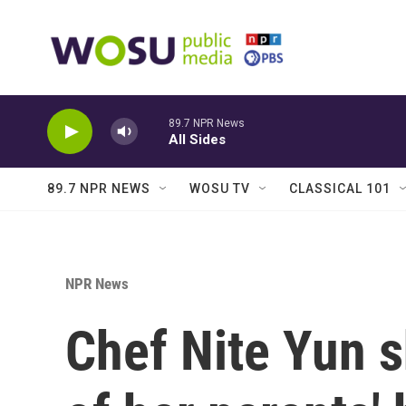
Skip to main content
89.7 NPR News
All Sides
89.7 NPR NEWS
WOSU TV
CLASSICAL 101
NPR News
Chef Nite Yun 