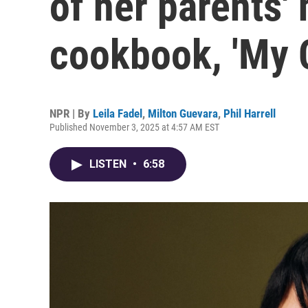
of her parents'
cookbook, 'My 
NPR | By
Leila Fadel
,
Milton Guevara
,
Phil Harrell
Published November 3, 2025 at 4:57 AM EST
LISTEN
•
6:58