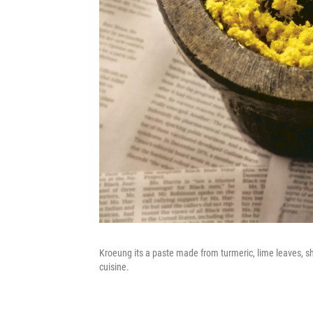
Kroeung its a paste made from turmeric, lime leaves, sh
cuisine.