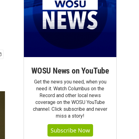
WOSU News on YouTube
Get the news you need, when you
need it. Watch Columbus on the
Record and other local news
coverage on the WOSU YouTube
channel. Click subscribe and never
miss a story!
Subscribe Now