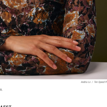
Andria Lo
/
Ten Speed P
ok.