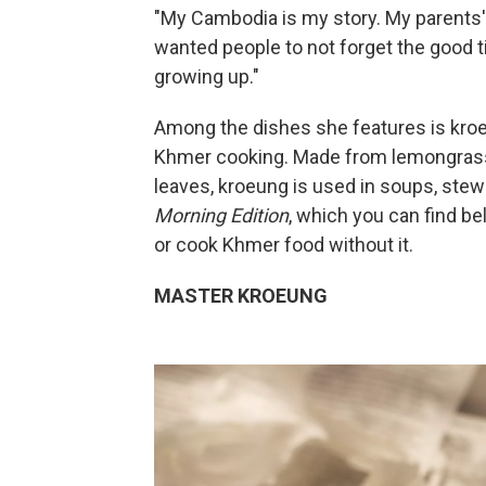
"My Cambodia is my story. My parents' s
wanted people to not forget the good
growing up."
Among the dishes she features is kroeu
Khmer cooking. Made from lemongrass, g
leaves, kroeung is used in soups, stew
Morning Edition
, which you can find be
or cook Khmer food without it.
MASTER KROEUNG