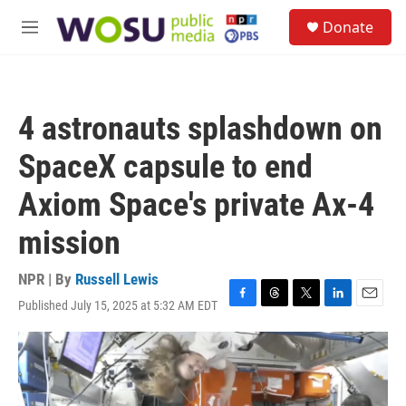
Skip to main content
S
Donate
e
M
a
e
r
n
c
u
h
4 astronauts splashdown on
u
e
SpaceX capsule to end
r
y
Axiom Space's private Ax-4
mission
NPR | By
Russell Lewis
Published July 15, 2025 at 5:32 AM EDT
F
T
T
L
E
a
h
w
i
m
c
r
i
n
a
e
e
t
k
i
b
a
t
e
l
o
d
e
d