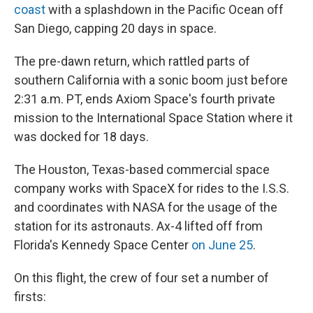
coast
with a splashdown in the Pacific Ocean off
San Diego, capping 20 days in space.
The pre-dawn return, which rattled parts of
southern California with a sonic boom just before
2:31 a.m. PT, ends Axiom Space's fourth private
mission to the International Space Station where it
was docked for 18 days.
The Houston, Texas-based commercial space
company works with SpaceX for rides to the I.S.S.
and coordinates with NASA for the usage of the
station for its astronauts. Ax-4 lifted off from
Florida's Kennedy Space Center
on June 25
.
On this flight, the crew of four set a number of
firsts: