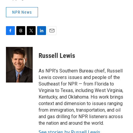
NPR News
F
T
T
L
E
a
h
w
i
m
c
r
i
n
a
e
e
t
k
i
Russell Lewis
b
a
t
e
l
o
d
e
d
o
s
r
I
As NPR's Southern Bureau chief, Russell
k
n
Lewis covers issues and people of the
Southeast for NPR — from Florida to
Virginia to Texas, including West Virginia,
Kentucky, and Oklahoma. His work brings
context and dimension to issues ranging
from immigration, transportation, and oil
and gas drilling for NPR listeners across
the nation and around the world.
See stories by Russell Lewis