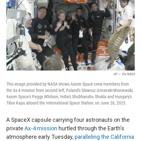
o
s
r
I
k
n
AP
/
Via NASA
This image provided by NASA shows Axiom Space crew members from
the Ax-4 mission from second left, Poland's Slawosz Uznanski-Wisniewski,
Axiom Space's Peggy Whitson, India's Shubhanshu Shukla and Hungary's
Tibor Kapu aboard the International Space Station, on June 26, 2025.
A SpaceX capsule carrying four astronauts on the
private
Ax-4 mission
hurtled through the Earth's
atmosphere early Tuesday,
paralleling the California