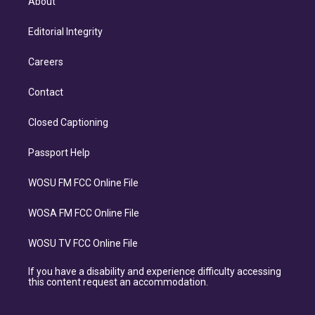
About
Editorial Integrity
Careers
Contact
Closed Captioning
Passport Help
WOSU FM FCC Online File
WOSA FM FCC Online File
WOSU TV FCC Online File
If you have a disability and experience difficulty accessing
this content request an accommodation.