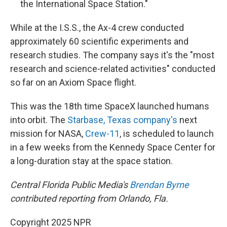
the International Space Station."
While at the I.S.S., the Ax-4 crew conducted
approximately 60 scientific experiments and
research studies. The company says it's the "most
research and science-related activities" conducted
so far on an Axiom Space flight.
This was the 18th time SpaceX launched humans
into orbit. The
Starbase, Texas company's
next
mission for NASA,
Crew-11
, is scheduled to launch
in a few weeks from the Kennedy Space Center for
a long-duration stay at the space station.
Central Florida Public Media's
Brendan Byrne
contributed reporting from Orlando, Fla.
Copyright 2025 NPR