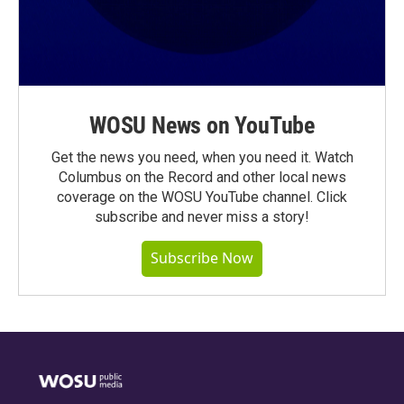
WOSU News on YouTube
Get the news you need, when you need it. Watch
Columbus on the Record and other local news
coverage on the WOSU YouTube channel. Click
subscribe and never miss a story!
Subscribe Now