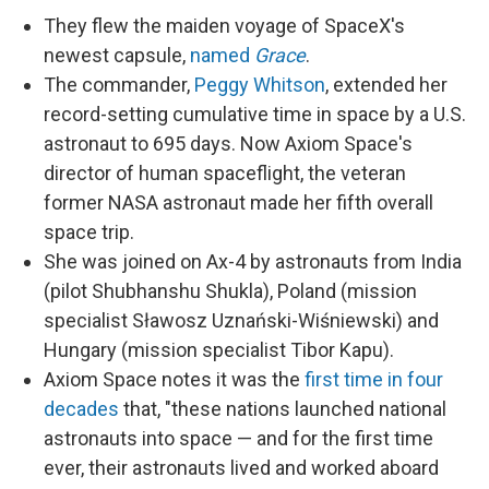
They flew the maiden voyage of SpaceX's
newest capsule,
named
Grace
.
The commander,
Peggy Whitson
, extended her
record-setting cumulative time in space by a U.S.
astronaut to 695 days. Now Axiom Space's
director of human spaceflight, the veteran
former NASA astronaut made her fifth overall
space trip.
She was joined on Ax-4 by astronauts from India
(pilot Shubhanshu Shukla), Poland (mission
specialist Sławosz Uznański-Wiśniewski) and
Hungary (mission specialist Tibor Kapu).
Axiom Space notes it was the
first time in four
decades
that, "these nations launched national
astronauts into space — and for the first time
ever, their astronauts lived and worked aboard