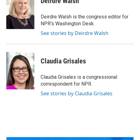
Deirdre Walsh
b
a
t
e
l
o
d
e
d
o
s
r
I
Deirdre Walsh is the congress editor for
k
n
NPR's Washington Desk.
See stories by Deirdre Walsh
Claudia Grisales
Claudia Grisales is a congressional
correspondent for NPR.
See stories by Claudia Grisales