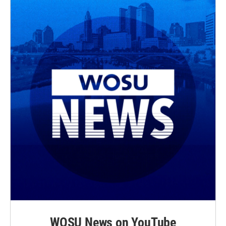
WOSU News on YouTube