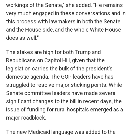
workings of the Senate," she added. "He remains
very much engaged in these conversations and in
this process with lawmakers in both the Senate
and the House side, and the whole White House
does as well."
The stakes are high for both Trump and
Republicans on Capitol Hill, given that the
legislation carries the bulk of the president's
domestic agenda. The GOP leaders have has
struggled to resolve major sticking points. While
Senate committee leaders have made several
significant changes to the bill in recent days, the
issue of funding for rural hospitals emerged as a
major roadblock.
The new Medicaid language was added to the