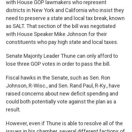
with House GOP lawmakers who represent
districts in New York and California who insist they
need to preserve a state and local tax break, known
as SALT. That section of the bill was negotiated
with House Speaker Mike Johnson for their
constituents who pay high state and local taxes.
Senate Majority Leader Thune can only afford to
lose three GOP votes in order to pass the bill.
Fiscal hawks in the Senate, such as Sen. Ron
Johnson, R-Wisc., and Sen. Rand Paul, R-Ky., have
raised concerns about new deficit spending and
could both potentially vote against the plan as a
result.
However, even if Thune is able to resolve all of the
issues in his chamber, several different factions of