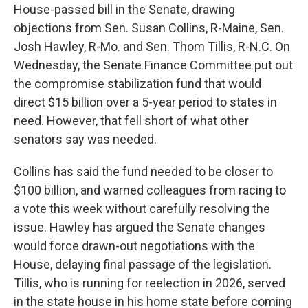
House-passed bill in the Senate, drawing
objections from Sen. Susan Collins, R-Maine, Sen.
Josh Hawley, R-Mo. and Sen. Thom Tillis, R-N.C. On
Wednesday, the Senate Finance Committee put out
the compromise stabilization fund that would
direct $15 billion over a 5-year period to states in
need. However, that fell short of what other
senators say was needed.
Collins has said the fund needed to be closer to
$100 billion, and warned colleagues from racing to
a vote this week without carefully resolving the
issue. Hawley has argued the Senate changes
would force drawn-out negotiations with the
House, delaying final passage of the legislation.
Tillis, who is running for reelection in 2026, served
in the state house in his home state before coming