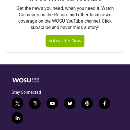
Get the news you need, when you need it. Watch
Columbus on the Record and other local news
coverage on the WOSU YouTube channel. Click
subscribe and never miss a story!
Subscribe Now
Stay Connected
t
i
y
b
t
f
w
n
o
l
h
a
i
s
u
u
r
c
l
t
t
t
e
e
e
i
t
a
u
s
a
b