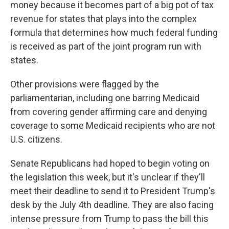
money because it becomes part of a big pot of tax
revenue for states that plays into the complex
formula that determines how much federal funding
is received as part of the joint program run with
states.
Other provisions were flagged by the
parliamentarian, including one barring Medicaid
from covering gender affirming care and denying
coverage to some Medicaid recipients who are not
U.S. citizens.
Senate Republicans had hoped to begin voting on
the legislation this week, but it's unclear if they'll
meet their deadline to send it to President Trump's
desk by the July 4th deadline. They are also facing
intense pressure from Trump to pass the bill this