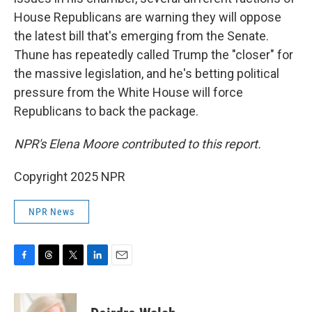
House Republicans are warning they will oppose
the latest bill that's emerging from the Senate.
Thune has repeatedly called Trump the "closer" for
the massive legislation, and he's betting political
pressure from the White House will force
Republicans to back the package.
NPR's Elena Moore contributed to this report.
Copyright 2025 NPR
NPR News
F
T
T
L
E
a
h
w
i
m
c
r
i
n
a
e
e
t
k
i