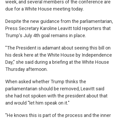
week, and several members of the conference are
due for a White House meeting today.
Despite the new guidance from the parliamentarian,
Press Secretary Karoline Leavitt told reporters that
Trump's July 4th goal remains in place.
"The President is adamant about seeing this bill on
his desk here at the White House by Independence
Day," she said during a briefing at the White House
Thursday afternoon.
When asked whether Trump thinks the
parliamentarian should be removed, Leavitt said
she had not spoken with the president about that
and would "let him speak on it."
"He knows this is part of the process and the inner