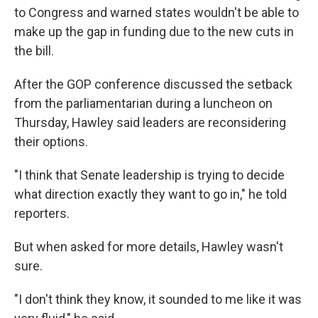
to Congress and warned states wouldn't be able to
make up the gap in funding due to the new cuts in
the bill.
After the GOP conference discussed the setback
from the parliamentarian during a luncheon on
Thursday, Hawley said leaders are reconsidering
their options.
"I think that Senate leadership is trying to decide
what direction exactly they want to go in," he told
reporters.
But when asked for more details, Hawley wasn't
sure.
"I don't think they know, it sounded to me like it was