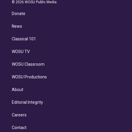
n
e
g
b
k
d
o
© 2026 WOSU Public Media
k
r
r
e
y
s
o
e
a
k
Donate
d
m
i
n
News
Classical 101
WOSU TV
WOSU Classroom
WOSU Productions
About
Editorial Integrity
Careers
Contact