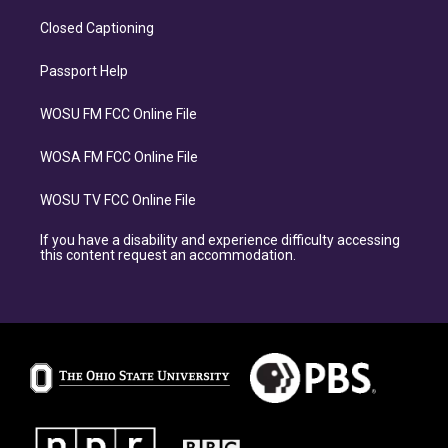
Closed Captioning
Passport Help
WOSU FM FCC Online File
WOSA FM FCC Online File
WOSU TV FCC Online File
If you have a disability and experience difficulty accessing
this content request an accommodation.