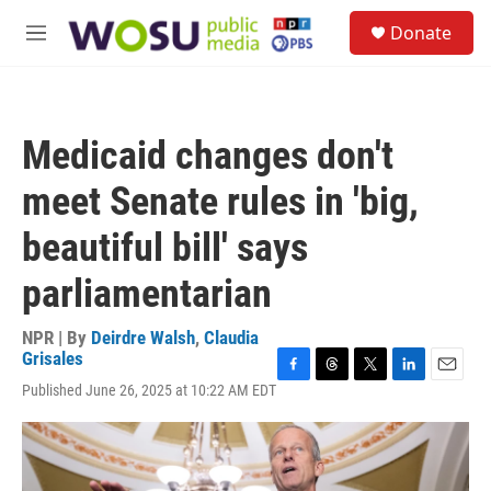
Skip to main content
S
Donate
e
M
a
e
r
n
c
u
h
Medicaid changes don't
u
e
meet Senate rules in 'big,
r
y
beautiful bill' says
parliamentarian
NPR | By
Deirdre Walsh
,
Claudia
Grisales
F
T
T
L
E
Published June 26, 2025 at 10:22 AM EDT
a
h
w
i
m
c
r
i
n
a
e
e
t
k
i
b
a
t
e
l
o
d
e
d