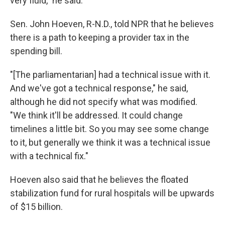
very fluid," he said.
Sen. John Hoeven, R-N.D., told NPR that he believes
there is a path to keeping a provider tax in the
spending bill.
"[The parliamentarian] had a technical issue with it.
And we've got a technical response," he said,
although he did not specify what was modified.
"We think it'll be addressed. It could change
timelines a little bit. So you may see some change
to it, but generally we think it was a technical issue
with a technical fix."
Hoeven also said that he believes the floated
stabilization fund for rural hospitals will be upwards
of $15 billion.