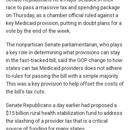
race to pass a massive tax and spending package
on Thursday, as a chamber official ruled against a
key Medicaid provision, putting in doubt plans for a
vote by the end of the week.
The nonpartisan Senate parliamentarian, who plays
a key role in determining what provisions can stay
in the fast-tracked bill, said the GOP change to how
states can tax Medicaid providers does not adhere
to rules for passing the bill with a simple majority.
This was a key provision to help offset the costs of
the bill's tax cuts.
Senate Republicans a day earlier had proposed a
$15 billion rural health stabilization fund to address
the slashing of a provider tax that is a critical
source of funding for many states.