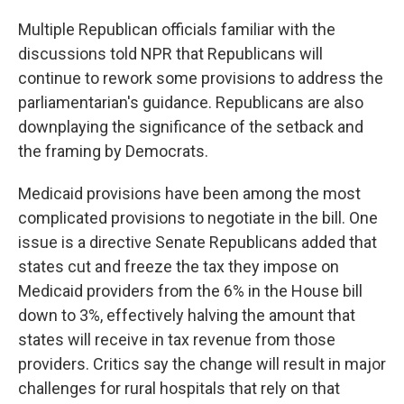
Multiple Republican officials familiar with the
discussions told NPR that Republicans will
continue to rework some provisions to address the
parliamentarian's guidance. Republicans are also
downplaying the significance of the setback and
the framing by Democrats.
Medicaid provisions have been among the most
complicated provisions to negotiate in the bill. One
issue is a directive Senate Republicans added that
states cut and freeze the tax they impose on
Medicaid providers from the 6% in the House bill
down to 3%, effectively halving the amount that
states will receive in tax revenue from those
providers. Critics say the change will result in major
challenges for rural hospitals that rely on that