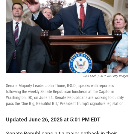
o
s
r
I
k
n
Saul Loeb
/
AFP Via Getty Images
Senate Majority Leader John Thune, R-S.D., speaks with reporters
following the weekly Senate Republican luncheon at the Capitol in
Washington, DC, on June 24. Senate Republicans are working to quickly
pass the 'One Big, Beautiful Bill," President Trump's signature legislation.
Updated June 26, 2025 at 5:01 PM EDT
Senate Republicans hit a major setback in their