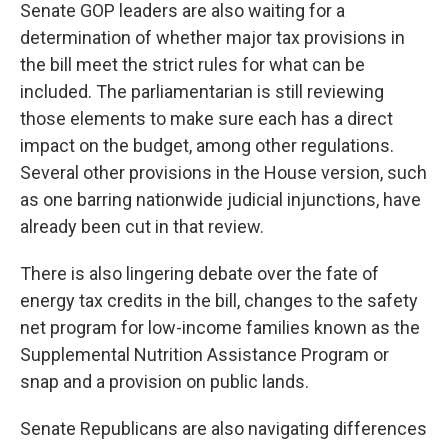
Senate GOP leaders are also waiting for a
determination of whether major tax provisions in
the bill meet the strict rules for what can be
included. The parliamentarian is still reviewing
those elements to make sure each has a direct
impact on the budget, among other regulations.
Several other provisions in the House version, such
as one barring nationwide judicial injunctions, have
already been cut in that review.
There is also lingering debate over the fate of
energy tax credits in the bill, changes to the safety
net program for low-income families known as the
Supplemental Nutrition Assistance Program or
snap and a provision on public lands.
Senate Republicans are also navigating differences