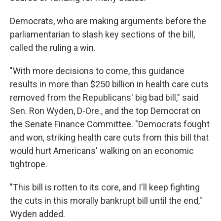
Democrats, who are making arguments before the
parliamentarian to slash key sections of the bill,
called the ruling a win.
"With more decisions to come, this guidance
results in more than $250 billion in health care cuts
removed from the Republicans' big bad bill," said
Sen. Ron Wyden, D-Ore., and the top Democrat on
the Senate Finance Committee. "Democrats fought
and won, striking health care cuts from this bill that
would hurt Americans' walking on an economic
tightrope.
"This bill is rotten to its core, and I'll keep fighting
the cuts in this morally bankrupt bill until the end,"
Wyden added.