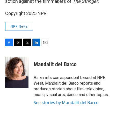
action against the filmmakers of
The Stringer
.
Copyright 2025 NPR
NPR News
F
T
T
L
E
a
h
w
i
m
c
r
i
n
a
e
e
t
k
i
Mandalit del Barco
b
a
t
e
l
o
d
e
d
o
s
r
I
As an arts correspondent based at NPR
k
n
West, Mandalit del Barco reports and
produces stories about film, television,
music, visual arts, dance and other topics.
See stories by Mandalit del Barco