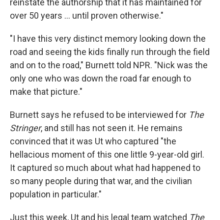
reinstate the authorship that it has maintained for
over 50 years … until proven otherwise."
"I have this very distinct memory looking down the
road and seeing the kids finally run through the field
and on to the road," Burnett told NPR. "Nick was the
only one who was down the road far enough to
make that picture."
Burnett says he refused to be interviewed for
The
Stringer
, and still has not seen it. He remains
convinced that it was Ut who captured "the
hellacious moment of this one little 9-year-old girl.
It captured so much about what had happened to
so many people during that war, and the civilian
population in particular."
Just this week, Ut and his legal team watched
The