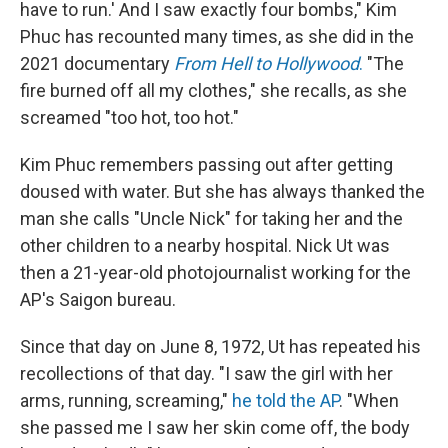
have to run.' And I saw exactly four bombs," Kim
Phuc has recounted many times, as she did in the
2021 documentary
From Hell to Hollywood
.
"The
fire burned off all my clothes," she recalls, as she
screamed "too hot, too hot."
Kim Phuc remembers passing out after getting
doused with water. But she has always thanked the
man she calls "Uncle Nick" for taking her and the
other children to a nearby hospital. Nick Ut was
then a 21-year-old photojournalist working for the
AP's Saigon bureau.
Since that day on June 8, 1972, Ut has repeated his
recollections of that day. "I saw the girl with her
arms, running, screaming,"
he told the AP
. "When
she passed me I saw her skin come off, the body