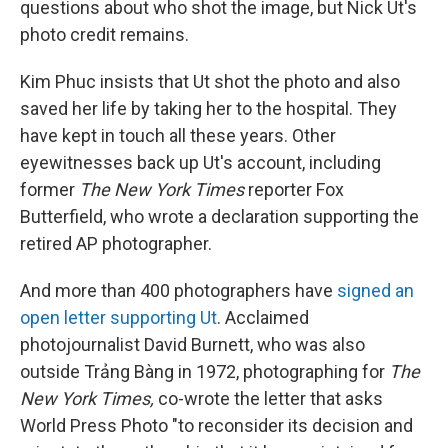
questions about who shot the image, but Nick Ut's
photo credit remains.
Kim Phuc insists that Ut shot the photo and also
saved her life by taking her to the hospital. They
have kept in touch all these years. Other
eyewitnesses back up Ut's account, including
former
The New York Times
reporter Fox
Butterfield, who wrote a declaration supporting the
retired AP photographer.
And more than 400 photographers have
signed an
open letter supporting Ut
. Acclaimed
photojournalist David Burnett, who was also
outside Trảng Bàng in 1972, photographing for
The
New York Times,
co-wrote the letter that asks
World Press Photo "to reconsider its decision and