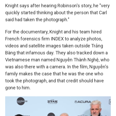
Knight says after hearing Robinson's story, he "very
quickly started thinking about the person that Carl
said had taken the photograph."
For the documentary, Knight and his team hired
French forensics firm INDEX to analyze photos,
videos and satellite images taken outside Trảng
Bàng that infamous day. They also tracked down a
Vietnamese man named Nguyễn Thành Nghệ, who
was also there with a camera. In the film, Nguyễn's
family makes the case that he was the one who
took the photograph, and that credit should have
gone to him.