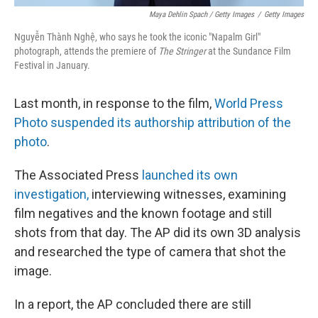
Maya Dehlin Spach / Getty Images
/
Getty Images
Nguyễn Thành Nghệ, who says he took the iconic "Napalm Girl"
photograph, attends the premiere of
The Stringer
at the Sundance Film
Festival in January.
Last month, in response to the film,
World Press
Photo suspended its authorship attribution of the
photo
.
The Associated Press
launched its own
investigation,
interviewing witnesses, examining
film negatives and the known footage and still
shots from that day. The AP did its own 3D analysis
and researched the type of camera that shot the
image.
In a report, the AP concluded there are still