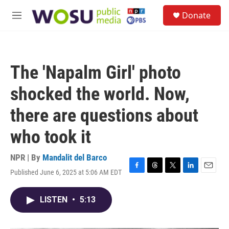
Skip to main content
S
Donate
e
M
a
e
r
n
c
u
h
The 'Napalm Girl' photo
u
e
shocked the world. Now,
r
y
there are questions about
who took it
NPR | By
Mandalit del Barco
Published June 6, 2025 at 5:06 AM EDT
F
T
T
L
E
a
h
w
i
m
c
r
i
n
a
LISTEN
•
5:13
e
e
t
k
i
b
a
t
e
l
o
d
e
d