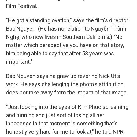
Film Festival.
"He got a standing ovation," says the film's director
Bao Nguyen. (He has no relation to Nguyễn Thành
Nghệ, who now lives in Southern California.) "No
matter which perspective you have on that story,
him being able to say that after 53 years was
important."
Bao Nguyen says he grew up revering Nick Ut's
work. He says challenging the photo's attribution
does not take away from the impact of that image.
"Just looking into the eyes of Kim Phuc screaming
and running and just sort of losing all her
innocence in that moment is something that's
honestly very hard for me to look at," he told NPR.