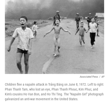
o
s
r
I
k
n
Associated Press
/
AP
Children flee a napalm attack in Trảng Bàng on June 8, 1972. Left to right:
Phan Thanh Tam, who lost an eye, Phan Thanh Phouc, Kim Phuc, and
Kim's cousins Ho Van Bon, and Ho Thi Ting. The "Napalm Girl" photograph
galvanized an anti-war movement in the United States.