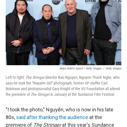
Maya Dehlin Spach / Getty Images
/
Getty Images
Left to right:
The Stringer
director Bao Nguyen, Nguyen Thanh Nghe, who
says he took the "Napalm Girl" photograph, former AP staffer Carl
Robinson and photojournalist Gary Knight of the VII Foundation all attend
the premiere of
The Stringer
in January at the Sundance Film Festival.
"I took the photo," Nguyễn, who is now in his late
80s,
said after thanking the audience
at the
premiere of
The Stringer
at this year's Sundance