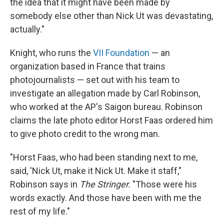
the idea that it might have been made by
somebody else other than Nick Ut was devastating,
actually."
Knight, who runs the
VII Foundation
— an
organization based in France that trains
photojournalists — set out with his team to
investigate an allegation made by Carl Robinson,
who worked at the AP's Saigon bureau. Robinson
claims the late photo editor Horst Faas ordered him
to give photo credit to the wrong man.
"Horst Faas, who had been standing next to me,
said, 'Nick Ut, make it Nick Ut. Make it staff,"
Robinson says in
The Stringer.
"Those were his
words exactly. And those have been with me the
rest of my life."