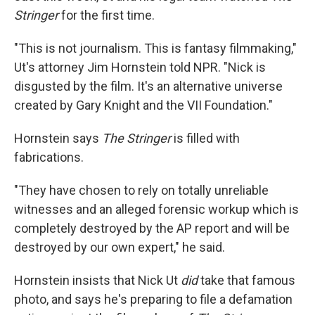
Stringer
for the first time.
"This is not journalism. This is fantasy filmmaking,"
Ut's attorney Jim Hornstein told NPR. "Nick is
disgusted by the film. It's an alternative universe
created by Gary Knight and the VII Foundation."
Hornstein says
The Stringer
is filled with
fabrications.
"They have chosen to rely on totally unreliable
witnesses and an alleged forensic workup which is
completely destroyed by the AP report and will be
destroyed by our own expert," he said.
Hornstein insists that Nick Ut
did
take that famous
photo, and says he's preparing to file a defamation