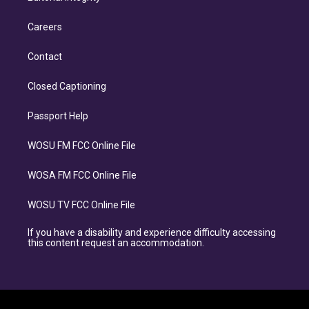
Careers
Contact
Closed Captioning
Passport Help
WOSU FM FCC Online File
WOSA FM FCC Online File
WOSU TV FCC Online File
If you have a disability and experience difficulty accessing
this content request an accommodation.