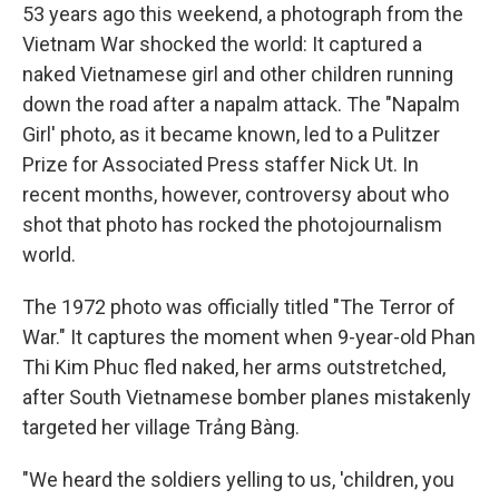
53 years ago this weekend, a photograph from the
Vietnam War shocked the world: It captured a
naked Vietnamese girl and other children running
down the road after a napalm attack. The "Napalm
Girl' photo, as it became known, led to a Pulitzer
Prize for Associated Press staffer Nick Ut. In
recent months, however, controversy about who
shot that photo has rocked the photojournalism
world.
The 1972 photo was officially titled "The Terror of
War." It captures the moment when 9-year-old Phan
Thi Kim Phuc fled naked, her arms outstretched,
after South Vietnamese bomber planes mistakenly
targeted her village Trảng Bàng.
"We heard the soldiers yelling to us, 'children, you