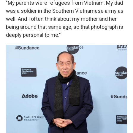
"My parents were refugees from Vietnam. My dad
was a soldier in the Southern Vietnamese army as
well. And I often think about my mother and her
being around that same age, so that photograph is
deeply personal to me."