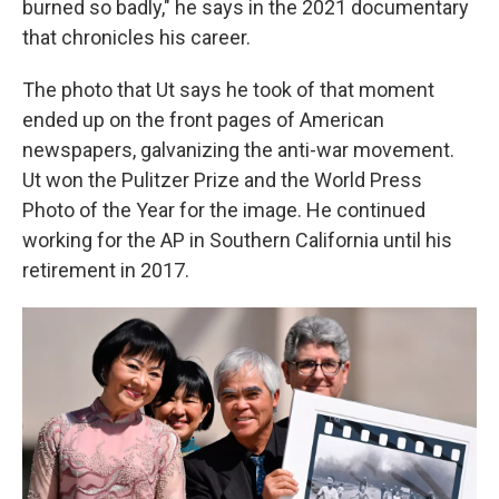
burned so badly," he says in the 2021 documentary
that chronicles his career.
The photo that Ut says he took of that moment
ended up on the front pages of American
newspapers, galvanizing the anti-war movement.
Ut won the Pulitzer Prize and the World Press
Photo of the Year for the image. He continued
working for the AP in Southern California until his
retirement in 2017.