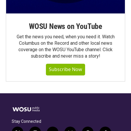
WOSU News on YouTube
Get the news you need, when you need it. Watch
Columbus on the Record and other local news
coverage on the WOSU YouTube channel. Click
subscribe and never miss a story!
Subscribe Now
Stay Connected