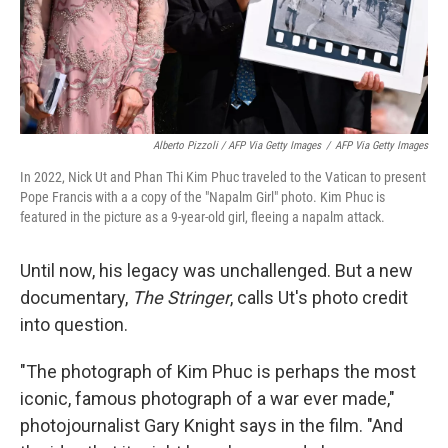
Alberto Pizzoli / AFP Via Getty Images
/
AFP Via Getty Images
In 2022, Nick Ut and Phan Thi Kim Phuc traveled to the Vatican to present
Pope Francis with a a copy of the "Napalm Girl" photo. Kim Phuc is
featured in the picture as a 9-year-old girl, fleeing a napalm attack.
Until now, his legacy was unchallenged. But a new
documentary,
The Stringer
, calls Ut's photo credit
into question.
"The photograph of Kim Phuc is perhaps the most
iconic, famous photograph of a war ever made,"
photojournalist Gary Knight says in the film. "And