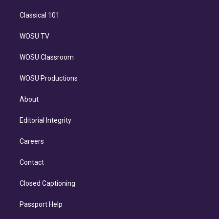
Classical 101
WOSU TV
WOSU Classroom
WOSU Productions
About
Editorial Integrity
Careers
Contact
Closed Captioning
Passport Help