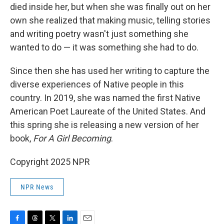
died inside her, but when she was finally out on her
own she realized that making music, telling stories
and writing poetry wasn't just something she
wanted to do — it was something she had to do.
Since then she has used her writing to capture the
diverse experiences of Native people in this
country. In 2019, she was named the first Native
American Poet Laureate of the United States. And
this spring she is releasing a new version of her
book,
For A Girl Becoming
.
Copyright 2025 NPR
NPR News