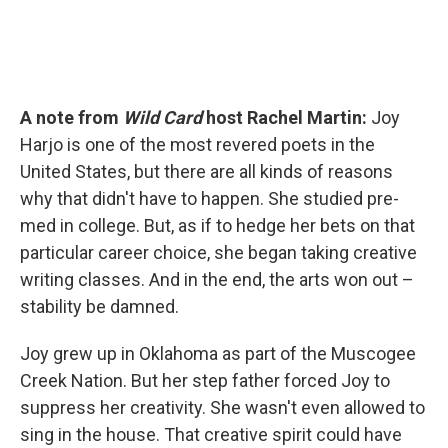
A note from
Wild Card
host Rachel Martin:
Joy
Harjo is one of the most revered poets in the
United States, but there are all kinds of reasons
why that didn't have to happen. She studied pre-
med in college. But, as if to hedge her bets on that
particular career choice, she began taking creative
writing classes. And in the end, the arts won out –
stability be damned.
Joy grew up in Oklahoma as part of the Muscogee
Creek Nation. But her step father forced Joy to
suppress her creativity. She wasn't even allowed to
sing in the house. That creative spirit could have