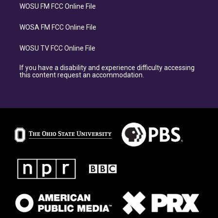
WOSU FM FCC Online File
WOSA FM FCC Online File
WOSU TV FCC Online File
If you have a disability and experience difficulty accessing
this content request an accommodation.