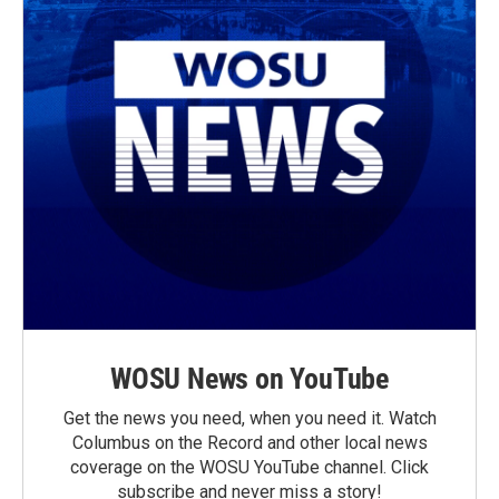
WOSU News on YouTube
Get the news you need, when you need it. Watch
Columbus on the Record and other local news
coverage on the WOSU YouTube channel. Click
subscribe and never miss a story!