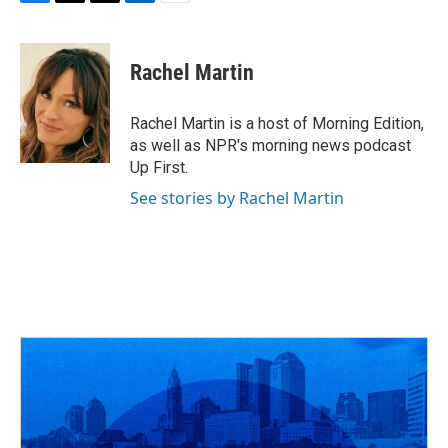
F
T
T
L
E
a
h
w
i
m
c
r
i
n
a
e
e
t
k
i
Rachel Martin
b
a
t
e
l
o
d
e
d
o
s
r
I
Rachel Martin is a host of Morning Edition,
k
n
as well as NPR's morning news podcast
Up First.
See stories by Rachel Martin