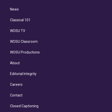
d
m
i
n
News
Classical 101
WOSU TV
WOSU Classroom
WOSU Productions
About
Editorial Integrity
Careers
Contact
Closed Captioning