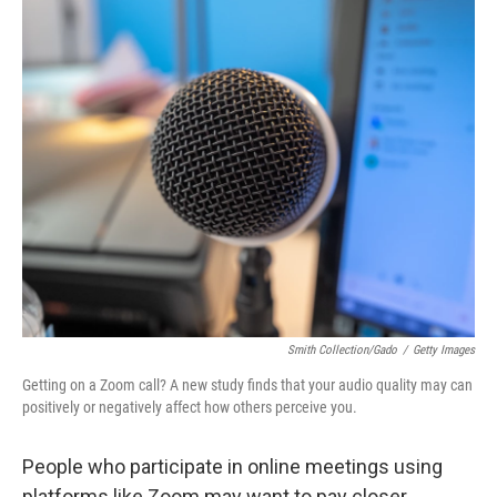
o
s
r
I
k
n
Smith Collection/Gado
/
Getty Images
Getting on a Zoom call? A new study finds that your audio quality may can
positively or negatively affect how others perceive you.
People who participate in online meetings using
platforms like Zoom may want to pay closer