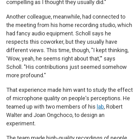
compelling as I thought they usually did."
Another colleague, meanwhile, had connected to
the meeting from his home recording studio, which
had fancy audio equipment. Scholl says he
respects this coworker, but they usually have
different views. This time, though, "I kept thinking,
'Wow, yeah, he seems right about that,'" says
Scholl. "His contributions just seemed somehow
more profound."
That experience made him want to study the effect
of microphone quality on people's perceptions. He
teamed up with two members of his
lab
, Robert
Walter and Joan Ongchoco, to design an
experiment.
The team made high-quality recordings of people