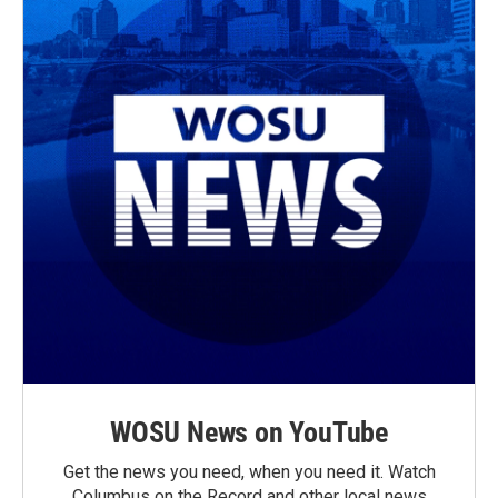
WOSU News on YouTube
Get the news you need, when you need it. Watch
Columbus on the Record and other local news