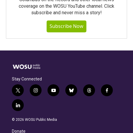
coverage on the WOSU YouTube channel. Click
subscribe and never miss a story!
Subscribe Now
Stay Connected
t
i
y
b
t
f
w
n
o
l
h
a
i
s
u
u
r
c
l
t
t
t
e
e
e
i
t
a
u
s
a
b
n
e
g
b
k
d
o
© 2026 WOSU Public Media
k
r
r
e
y
s
o
e
a
k
Donate