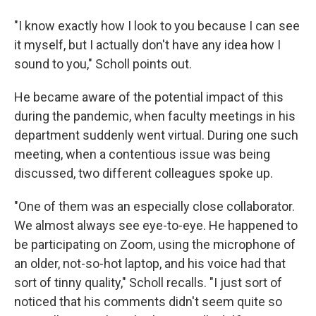
"I know exactly how I look to you because I can see
it myself, but I actually don't have any idea how I
sound to you," Scholl points out.
He became aware of the potential impact of this
during the pandemic, when faculty meetings in his
department suddenly went virtual. During one such
meeting, when a contentious issue was being
discussed, two different colleagues spoke up.
"One of them was an especially close collaborator.
We almost always see eye-to-eye. He happened to
be participating on Zoom, using the microphone of
an older, not-so-hot laptop, and his voice had that
sort of tinny quality," Scholl recalls. "I just sort of
noticed that his comments didn't seem quite so