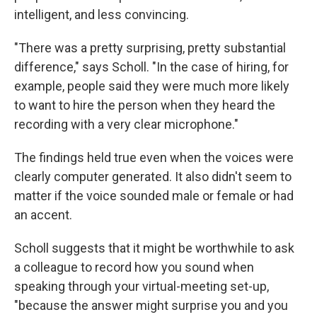
intelligent, and less convincing.
"There was a pretty surprising, pretty substantial
difference," says Scholl. "In the case of hiring, for
example, people said they were much more likely
to want to hire the person when they heard the
recording with a very clear microphone."
The findings held true even when the voices were
clearly computer generated. It also didn't seem to
matter if the voice sounded male or female or had
an accent.
Scholl suggests that it might be worthwhile to ask
a colleague to record how you sound when
speaking through your virtual-meeting set-up,
"because the answer might surprise you and you