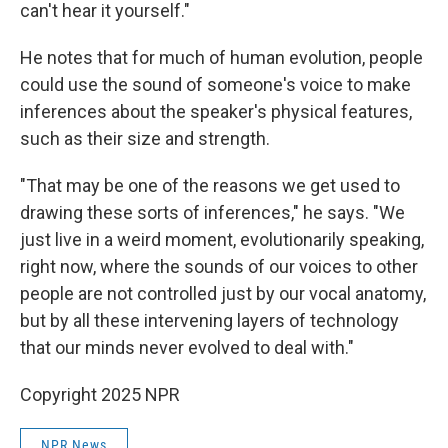
can't hear it yourself."
He notes that for much of human evolution, people
could use the sound of someone's voice to make
inferences about the speaker's physical features,
such as their size and strength.
"That may be one of the reasons we get used to
drawing these sorts of inferences," he says. "We
just live in a weird moment, evolutionarily speaking,
right now, where the sounds of our voices to other
people are not controlled just by our vocal anatomy,
but by all these intervening layers of technology
that our minds never evolved to deal with."
Copyright 2025 NPR
NPR News