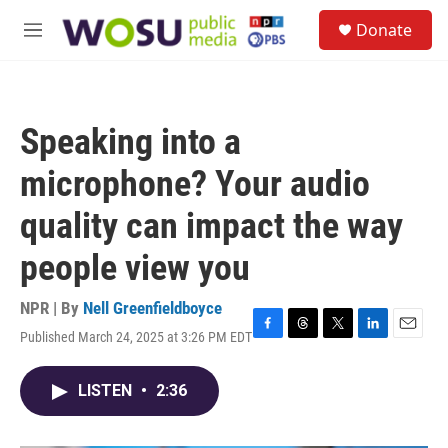
Skip to main content
S
Donate
e
M
a
e
r
n
c
u
h
Speaking into a
u
e
microphone? Your audio
r
y
quality can impact the way
people view you
NPR | By
Nell Greenfieldboyce
Published March 24, 2025 at 3:26 PM EDT
F
T
T
L
E
a
h
w
i
m
c
r
i
n
a
LISTEN
•
2:36
e
e
t
k
i
b
a
t
e
l
o
d
e
d