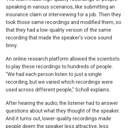
speaking in various scenarios, like submitting an
insurance claim or interviewing for a job. Then they
took those same recordings and modified them, so
that they had a low-quality version of the same
recording that made the speaker's voice sound
tinny.
An online research platform allowed the scientists
to play these recordings to hundreds of people.
"We had each person listen to just a single
recording, but we varied which recordings were
used across different people," Scholl explains.
After hearing the audio, the listener had to answer
questions about what they thought of the speaker.
And it turns out, lower-quality recordings made
people deem the speaker less attractive, less