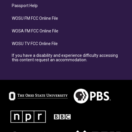
Passport Help
WOSU FM FCC Online File
WOSA FM FCC Online File
WOSU TV FCC Online File
If you have a disability and experience difficulty accessing
this content request an accommodation.