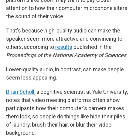
attention to how their computer microphone alters
the sound of their voice.
That's because high-quality audio can make the
speaker seem more attractive and convincing to
others, according to
results
published in the
Proceedings of the National Academy of Sciences
.
Lower-quality audio, in contrast, can make people
seem less appealing.
Brian Scholl
, a cognitive scientist at Yale University,
notes that video meeting platforms often show
participants how their computer's camera makes
them look, so people do things like hide their piles
of laundry, brush their hair, or blur their video
background.