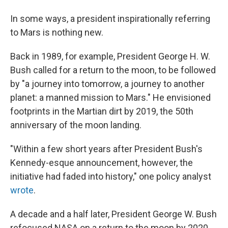
In some ways, a president inspirationally referring
to Mars is nothing new.
Back in 1989, for example, President George H. W.
Bush called for a return to the moon, to be followed
by "a journey into tomorrow, a journey to another
planet: a manned mission to Mars." He envisioned
footprints in the Martian dirt by 2019, the 50th
anniversary of the moon landing.
"Within a few short years after President Bush's
Kennedy-esque announcement, however, the
initiative had faded into history," one policy analyst
wrote
.
A decade and a half later, President George W. Bush
refocused NASA on a return to the moon by 2020,