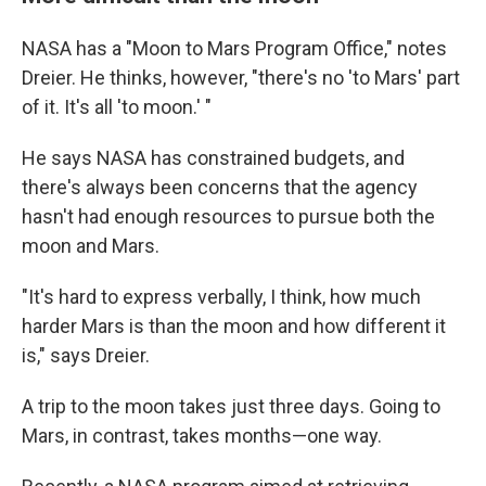
NASA has a "Moon to Mars Program Office," notes
Dreier. He thinks, however, "there's no 'to Mars' part
of it. It's all 'to moon.' "
He says NASA has constrained budgets, and
there's always been concerns that the agency
hasn't had enough resources to pursue both the
moon and Mars.
"It's hard to express verbally, I think, how much
harder Mars is than the moon and how different it
is," says Dreier.
A trip to the moon takes just three days. Going to
Mars, in contrast, takes months—one way.