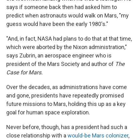
says if someone back then had asked him to
predict when astronauts would walk on Mars, "my
guess would have been the early 1980's."
"And, in fact, NASA had plans to do that at that time,
which were aborted by the Nixon administration,"
says Zubrin, an aerospace engineer who is
president of the Mars Society and author of
The
Case for Mars.
Over the decades, as administrations have come
and gone, presidents have repeatedly promised
future missions to Mars, holding this up as a key
goal for human space exploration.
Never before, though, has a president had such a
close relationship with a
would-be Mars colonizer
,