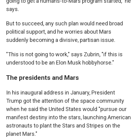
going to get a humans-to-Mars program started," he
says.
But to succeed, any such plan would need broad
political support, and he worries about Mars
suddenly becoming a divisive, partisan issue.
"This is not going to work," says Zubrin, "if this is
understood to be an Elon Musk hobbyhorse."
The presidents and Mars
In his inaugural address in January, President
Trump got the attention of the space community
when he said the United States would "pursue our
manifest destiny into the stars, launching American
astronauts to plant the Stars and Stripes on the
planet Mars."