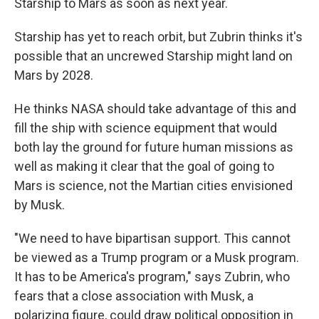
Starship to Mars as soon as next year.
Starship has yet to reach orbit, but Zubrin thinks it's
possible that an uncrewed Starship might land on
Mars by 2028.
He thinks NASA should take advantage of this and
fill the ship with science equipment that would
both lay the ground for future human missions as
well as making it clear that the goal of going to
Mars is science, not the Martian cities envisioned
by Musk.
"We need to have bipartisan support. This cannot
be viewed as a Trump program or a Musk program.
It has to be America's program," says Zubrin, who
fears that a close association with Musk, a
polarizing figure, could draw political opposition in