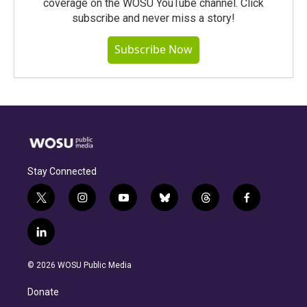
coverage on the WOSU YouTube channel. Click
subscribe and never miss a story!
Subscribe Now
Stay Connected
t
i
y
b
t
f
w
n
o
l
h
a
i
s
u
u
r
c
l
t
t
t
e
e
e
i
t
a
u
s
a
b
n
e
g
b
k
d
o
© 2026 WOSU Public Media
k
r
r
e
y
s
o
e
a
k
Donate
d
m