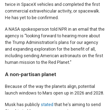
twice in SpaceX vehicles and completed the first
commercial extravehicular activity, or spacewalk.
He has yet to be confirmed.
A NASA spokesperson told NPR in an email that the
agency is "looking forward to hearing more about
the Trump Administration's plans for our agency
and expanding exploration for the benefit of all,
including sending American astronauts on the first
human mission to the Red Planet."
A non-partisan planet
Because of the way the planets align, potential
launch windows to Mars open up in 2026 and 2028.
Musk has publicly
stated
that he's aiming to send