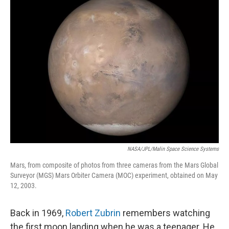
NASA/JPL/Malin Space Science Systems
Mars, from composite of photos from three cameras from the Mars Global
Surveyor (MGS) Mars Orbiter Camera (MOC) experiment, obtained on May
12, 2003.
Back in 1969,
Robert Zubrin
remembers watching
the first moon landing when he was a teenager. He