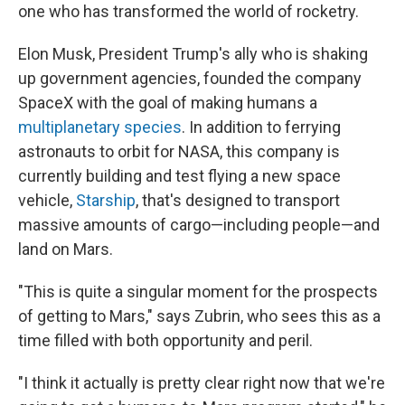
one who has transformed the world of rocketry.
Elon Musk, President Trump's ally who is shaking
up government agencies, founded the company
SpaceX with the goal of making humans a
multiplanetary species
. In addition to ferrying
astronauts to orbit for NASA, this company is
currently building and test flying a new space
vehicle,
Starship
, that's designed to transport
massive amounts of cargo—including people—and
land on Mars.
"This is quite a singular moment for the prospects
of getting to Mars," says Zubrin, who sees this as a
time filled with both opportunity and peril.
"I think it actually is pretty clear right now that we're