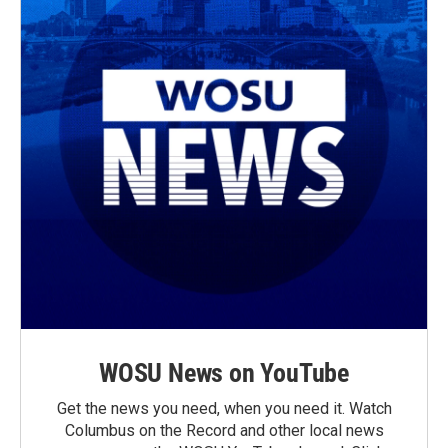
WOSU News on YouTube
Get the news you need, when you need it. Watch
Columbus on the Record and other local news