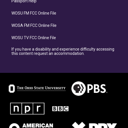
Passport Help
WOSU FM FCC Online File
WOSA FM FCC Online File
WOSU TV FCC Online File
If you have a disability and experience difficulty accessing
this content request an accommodation.