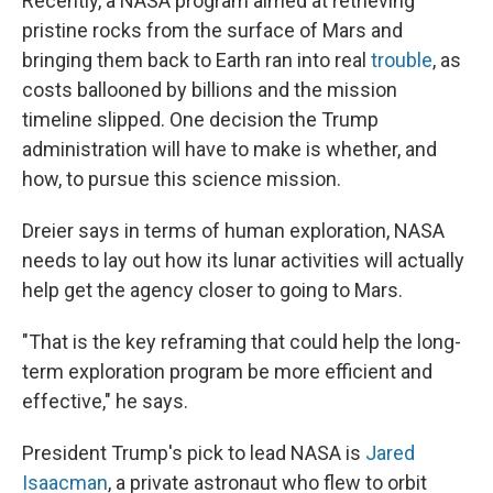
Recently, a NASA program aimed at retrieving
pristine rocks from the surface of Mars and
bringing them back to Earth ran into real
trouble
, as
costs ballooned by billions and the mission
timeline slipped. One decision the Trump
administration will have to make is whether, and
how, to pursue this science mission.
Dreier says in terms of human exploration, NASA
needs to lay out how its lunar activities will actually
help get the agency closer to going to Mars.
"That is the key reframing that could help the long-
term exploration program be more efficient and
effective," he says.
President Trump's pick to lead NASA is
Jared
Isaacman
, a private astronaut who flew to orbit