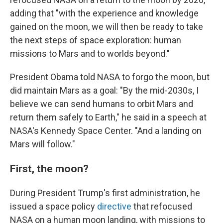
adding that "with the experience and knowledge
gained on the moon, we will then be ready to take
the next steps of space exploration: human
missions to Mars and to worlds beyond."
President Obama told NASA to forgo the moon, but
did maintain Mars as a goal: "By the mid-2030s, I
believe we can send humans to orbit Mars and
return them safely to Earth," he said in a speech at
NASA's Kennedy Space Center. "And a landing on
Mars will follow."
First, the moon?
During President Trump's first administration, he
issued a space policy
directive
that refocused
NASA on a human moon landing, with missions to