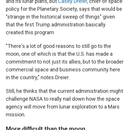
and its lunar plans, but
Casey Dreier
, chief of space
policy for the Planetary Society, says that would be
"strange in the historical sweep of things" given
that the first Trump administration basically
created this program
"There's a lot of good reasons to still go to the
moon, one of which is that the U.S. has made a
commitment to not just its allies, but to the broader
commercial space and business community here
in the country," notes Dreier.
Still, he thinks that the current administration might
challenge NASA to really nail down how the space
agency will move from lunar exploration to a Mars
mission.
More difficult than the moon