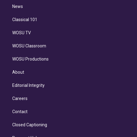
i
n
News
Classical 101
WOSU TV
WOSU Classroom
WOSU Productions
About
Editorial Integrity
Careers
Contact
Closed Captioning