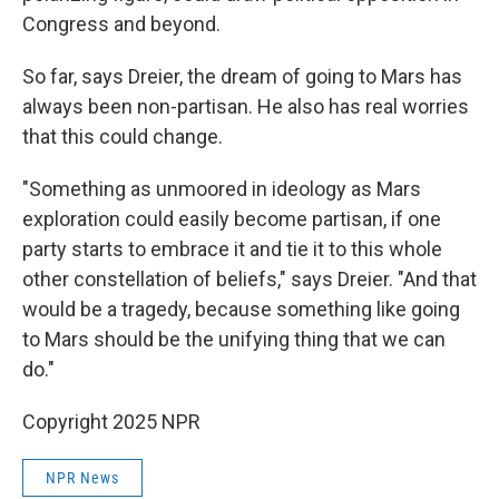
Congress and beyond.
So far, says Dreier, the dream of going to Mars has
always been non-partisan. He also has real worries
that this could change.
"Something as unmoored in ideology as Mars
exploration could easily become partisan, if one
party starts to embrace it and tie it to this whole
other constellation of beliefs," says Dreier. "And that
would be a tragedy, because something like going
to Mars should be the unifying thing that we can
do."
Copyright 2025 NPR
NPR News