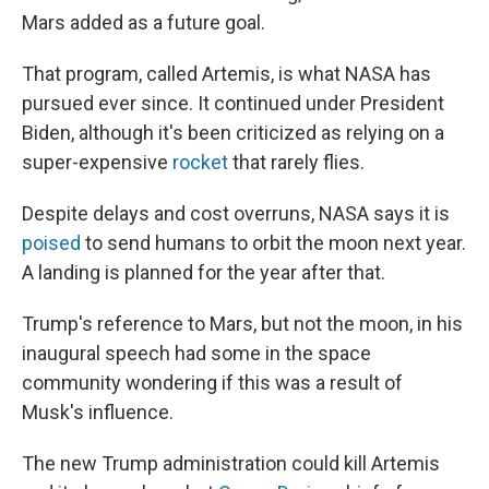
Mars added as a future goal.
That program, called Artemis, is what NASA has
pursued ever since. It continued under President
Biden, although it's been criticized as relying on a
super-expensive
rocket
that rarely flies.
Despite delays and cost overruns, NASA says it is
poised
to send humans to orbit the moon next year.
A landing is planned for the year after that.
Trump's reference to Mars, but not the moon, in his
inaugural speech had some in the space
community wondering if this was a result of
Musk's influence.
The new Trump administration could kill Artemis