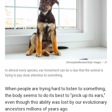
ChristopherBernard/Getty Images
/
E+
In almost every species, ear movement can be a clue that the animal is
trying to pay close attention to something.
When people are trying hard to listen to something,
the body seems to do its best to "prick up its ears,"
even though this ability was lost by our evolutionary
ancestors millions of years ago.