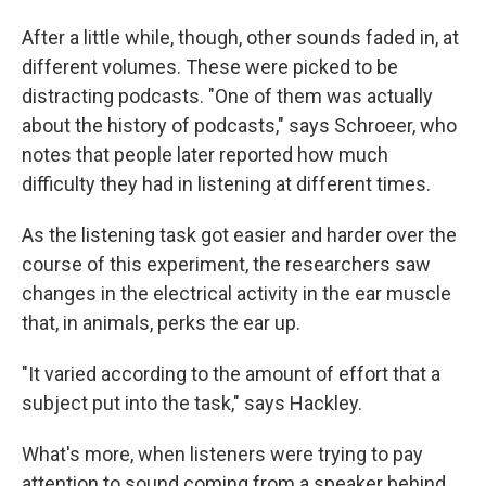
After a little while, though, other sounds faded in, at
different volumes. These were picked to be
distracting podcasts. "One of them was actually
about the history of podcasts," says Schroeer, who
notes that people later reported how much
difficulty they had in listening at different times.
As the listening task got easier and harder over the
course of this experiment, the researchers saw
changes in the electrical activity in the ear muscle
that, in animals, perks the ear up.
"It varied according to the amount of effort that a
subject put into the task," says Hackley.
What's more, when listeners were trying to pay
attention to sound coming from a speaker behind