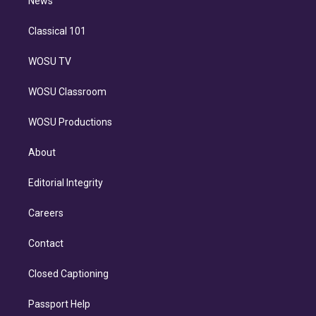
n
News
Classical 101
WOSU TV
WOSU Classroom
WOSU Productions
About
Editorial Integrity
Careers
Contact
Closed Captioning
Passport Help