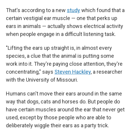
That's according to a new
study
which found that a
certain vestigial ear muscle — one that perks up
ears in animals — actually shows electrical activity
when people engage in a difficult listening task.
"Lifting the ears up straight is, in almost every
species, a clue that the animal is putting some
work into it. They're paying close attention, they're
concentrating," says
Steven Hackley
, a researcher
with the University of Missouri.
Humans can't move their ears around in the same
way that dogs, cats and horses do. But people do
have certain muscles around the ear that never get
used, except by those people who are able to
deliberately wiggle their ears as a party trick.