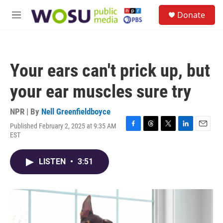
Skip to main content
S
Donate
e
M
a
e
r
n
c
u
h
Your ears can't prick up, but
u
e
your ear muscles sure try
r
y
NPR | By
Nell Greenfieldboyce
Published February 2, 2025 at 9:35 AM
F
T
T
L
E
EST
a
h
w
i
m
c
r
i
n
a
e
e
t
k
i
LISTEN
•
3:51
b
a
t
e
l
o
d
e
d
o
s
r
I
k
n