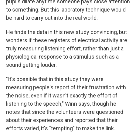
pupils dilate anytime someone pays close attention
to something. But this laboratory technique would
be hard to carry out into the real world.
He finds the data in this new study convincing, but
wonders if these registers of electrical activity are
truly measuring listening effort, rather than just a
physiological response to a stimulus such as a
sound getting louder.
"It's possible that in this study they were
measuring people's report of their frustration with
the noise, even if it wasn't exactly the effort of
listening to the speech," Winn says, though he
notes that since the volunteers were questioned
about their experiences and reported that their
efforts varied, it's "tempting" to make the link.