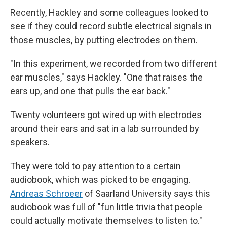
Recently, Hackley and some colleagues looked to
see if they could record subtle electrical signals in
those muscles, by putting electrodes on them.
"In this experiment, we recorded from two different
ear muscles," says Hackley. "One that raises the
ears up, and one that pulls the ear back."
Twenty volunteers got wired up with electrodes
around their ears and sat in a lab surrounded by
speakers.
They were told to pay attention to a certain
audiobook, which was picked to be engaging.
Andreas Schroeer
of Saarland University says this
audiobook was full of "fun little trivia that people
could actually motivate themselves to listen to."