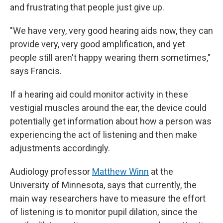
and frustrating that people just give up.
"We have very, very good hearing aids now, they can
provide very, very good amplification, and yet
people still aren't happy wearing them sometimes,"
says Francis.
If a hearing aid could monitor activity in these
vestigial muscles around the ear, the device could
potentially get information about how a person was
experiencing the act of listening and then make
adjustments accordingly.
Audiology professor
Matthew Winn
at the
University of Minnesota, says that currently, the
main way researchers have to measure the effort
of listening is to monitor pupil dilation, since the