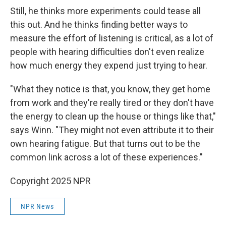
Still, he thinks more experiments could tease all
this out. And he thinks finding better ways to
measure the effort of listening is critical, as a lot of
people with hearing difficulties don't even realize
how much energy they expend just trying to hear.
"What they notice is that, you know, they get home
from work and they're really tired or they don't have
the energy to clean up the house or things like that,"
says Winn. "They might not even attribute it to their
own hearing fatigue. But that turns out to be the
common link across a lot of these experiences."
Copyright 2025 NPR
NPR News