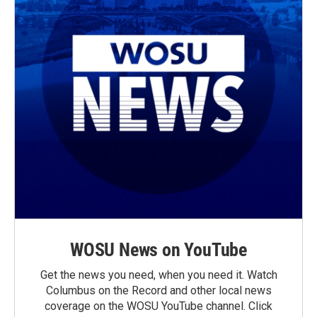
WOSU News on YouTube
Get the news you need, when you need it. Watch
Columbus on the Record and other local news
coverage on the WOSU YouTube channel. Click