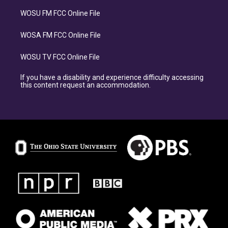
WOSU FM FCC Online File
WOSA FM FCC Online File
WOSU TV FCC Online File
If you have a disability and experience difficulty accessing
this content request an accommodation.