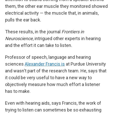
them, the other ear muscle they monitored showed
electrical activity — the muscle that, in animals,
pulls the ear back.
These results, in the journal
Frontiers in
Neuroscience
, intrigued other experts in hearing
and the effort it can take to listen.
Professor of speech, language and hearing
sciences
Alexander Francis is
at Purdue University
and wasn't part of the research team. He, says that
it could be very useful to have a new way to
objectively measure how much effort a listener
has to make.
Even with hearing aids, says Francis, the work of
trying to listen can sometimes be so exhausting