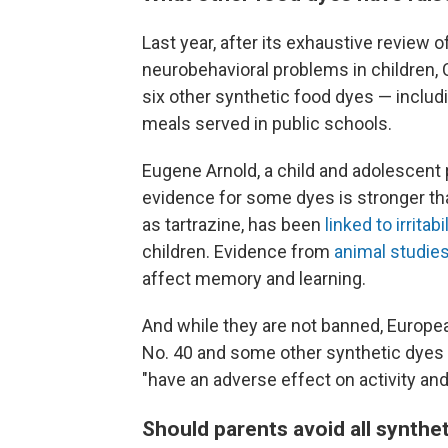
Last year, after its exhaustive review o
neurobehavioral problems in children, 
six other synthetic food dyes — includ
meals served in public schools.
Eugene Arnold, a child and adolescent p
evidence for some dyes is stronger tha
as tartrazine, has been
linked to irrita
children. Evidence from
animal studie
affect memory and learning.
And while they are not banned, Europe
No. 40 and some other synthetic dyes 
"have an adverse effect on activity and 
Should parents avoid all synthet