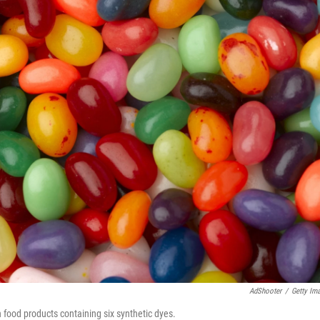
AdShooter
/
Getty Im
n food products containing six synthetic dyes.