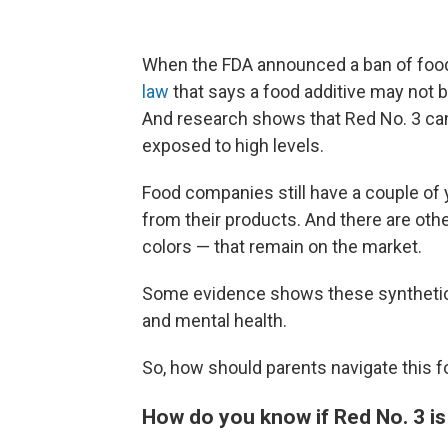
When the FDA announced a ban of food
law
that says a food additive may not b
And research shows that Red No. 3 can
exposed to high levels.
Food companies still have a couple of
from their products. And there are othe
colors — that remain on the market.
Some evidence shows these synthetic d
and mental health.
So, how should parents navigate this 
How do you know if Red No. 3 is