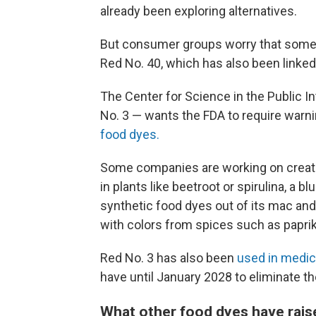
already been exploring alternatives.
But consumer groups worry that some 
Red No. 40, which has also been linked 
The Center for Science in the Public I
No. 3 — wants the FDA to require warni
food dyes.
Some companies are working on crea
in plants like beetroot or spirulina, a 
synthetic food dyes out of its mac an
with colors from spices such as paprik
Red No. 3 has also been
used in medic
have until January 2028 to eliminate th
What other food dyes have rai