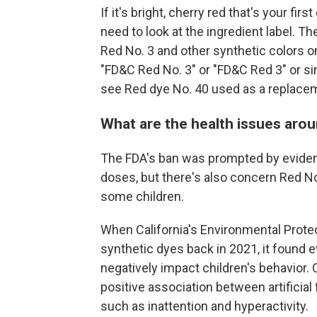
If it's bright, cherry red that's your fi
need to look at the ingredient label. 
Red No. 3 and other synthetic colors on
"FD&C Red No. 3" or "FD&C Red 3" or si
see Red dye No. 40 used as a replace
What are the health issues aro
The FDA's ban was prompted by evidence
doses, but there's also concern Red N
some children.
When California's Environmental Prot
synthetic dyes back in 2021, it found
negatively impact children's behavior. 
positive association between artificia
such as inattention and hyperactivity.