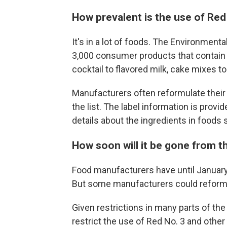
How prevalent is the use of Red
It's in a lot of foods. The Environmen
3,000 consumer products that contain 
cocktail to flavored milk, cake mixes t
Manufacturers often reformulate their 
the list. The label information is provi
details about the ingredients in foods
How soon will it be gone from 
Food manufacturers have until January
But some manufacturers could reformu
Given restrictions in many parts of the
restrict the use of Red No. 3 and oth