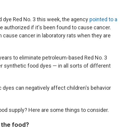
 dye Red No. 3 this week, the agency
pointed to a
e authorized if it's been found to cause cancer.
 cause cancer in laboratory rats when they are
 years to eliminate petroleum-based Red No. 3
r synthetic food dyes — in all sorts of different
yes can negatively affect children's behavior
food supply? Here are some things to consider.
 the food?