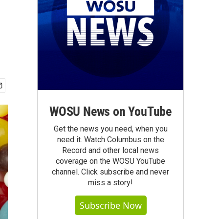
WOSU News on YouTube
Get the news you need, when you
need it. Watch Columbus on the
Record and other local news
coverage on the WOSU YouTube
channel. Click subscribe and never
miss a story!
Subscribe Now