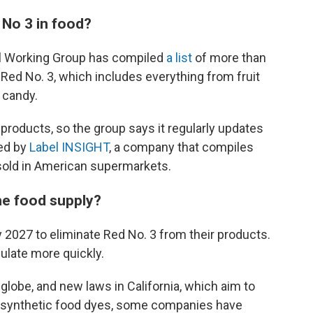
 No 3 in food?
tal Working Group has compiled
a list
of more than
Red No. 3, which includes everything from fruit
o candy.
products, so the group says it regularly updates
ded by
Label INSIGHT
, a company that compiles
 sold in American supermarkets.
the food supply?
 2027 to eliminate Red No. 3 from their products.
late more quickly.
 globe, and new laws in California, which aim to
er synthetic food dyes, some companies have