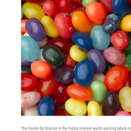
The Center for Science in the Public Interest wants warning labels o