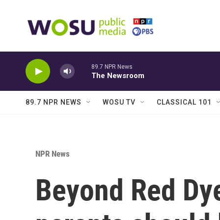
Skip to main content
89.7 NPR News
The Newsroom
89.7 NPR NEWS
WOSU TV
CLASSICAL 101
NPR News
Beyond Red Dye