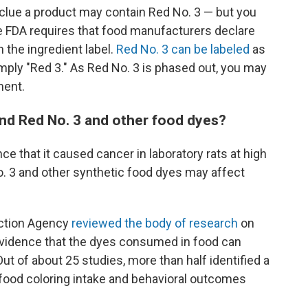
rst clue a product may contain Red No. 3 — but you
The FDA requires that food manufacturers declare
 the ingredient label.
Red No. 3 can be labeled
as
mply "Red 3." As Red No. 3 is phased out, you may
ment.
und Red No. 3 and other food dyes?
 that it caused cancer in laboratory rats at high
o. 3 and other synthetic food dyes may affect
ection Agency
reviewed the body of research
on
 evidence that the dyes consumed in food can
Out of about 25 studies, more than half identified a
l food coloring intake and behavioral outcomes