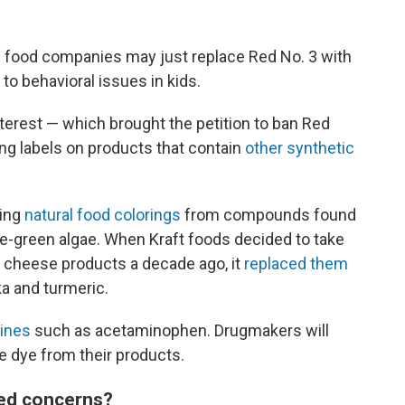
food companies may just replace Red No. 3 with
to behavioral issues in kids.
nterest — which brought the petition to ban Red
ng labels on products that contain
other synthetic
ting
natural food colorings
from compounds found
blue-green algae. When Kraft foods decided to take
d cheese products a decade ago, it
replaced them
a and turmeric.
ines
such as acetaminophen. Drugmakers will
e dye from their products.
sed concerns?