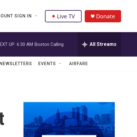
Live TV
Donate
OUNT SIGN IN
All Streams
EXT UP:
6:30 AM
Boston Calling
NEWSLETTERS
EVENTS
AIRFARE
t