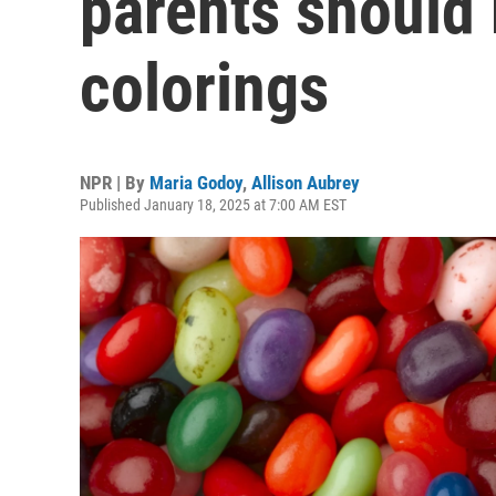
parents should
colorings
NPR | By
Maria Godoy
,
Allison Aubrey
Published January 18, 2025 at 7:00 AM EST