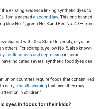
f the existing evidence linking synthetic dyes to
California passed
a second law
. This one banned
ing blue No. 1, green No. 3 and Red No. 40 — from
sychiatrist with Ohio State University, says the
n others. For example, yellow No. 5, also known
bility, restlessness and depression
in some
s
have indicated several synthetic food dyes can
an Union countries require foods that contain Red
to carry
a health warning
that says they may
attention in children."
ic dyes in foods for their kids?