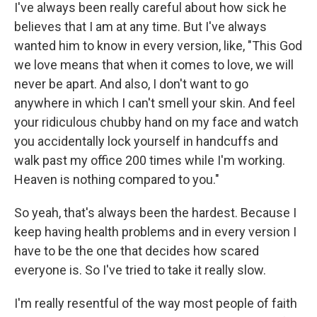
I've always been really careful about how sick he
believes that I am at any time. But I've always
wanted him to know in every version, like, "This God
we love means that when it comes to love, we will
never be apart. And also, I don't want to go
anywhere in which I can't smell your skin. And feel
your ridiculous chubby hand on my face and watch
you accidentally lock yourself in handcuffs and
walk past my office 200 times while I'm working.
Heaven is nothing compared to you."
So yeah, that's always been the hardest. Because I
keep having health problems and in every version I
have to be the one that decides how scared
everyone is. So I've tried to take it really slow.
I'm really resentful of the way most people of faith