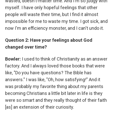
wasted, doesn't-matter time. And I'm so judgy with
myself. I have only hopeful feelings that other
people will waste their time, but I find it almost
impossible for me to waste my time. I got sick, and
now I'm an efficiency monster, and I can't undo it.
Question 2: Have your feelings about God
changed over time?
Bowler:
I used to think of Christianity as an answer
factory. And I always loved those books that were
like, "Do you have questions? The Bible has
answers." I was like, "Oh, how satisfying!" And it
was probably my favorite thing about my parents
becoming Christians a little bit later in life is they
were so smart and they really thought of their faith
[as] an extension of their curiosity.