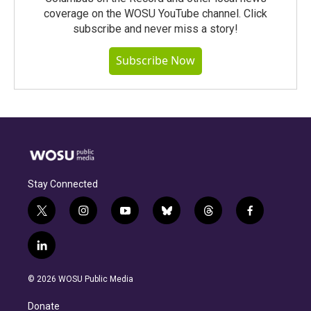
coverage on the WOSU YouTube channel. Click
subscribe and never miss a story!
Subscribe Now
Stay Connected
t
i
y
b
t
f
w
n
o
l
h
a
i
s
u
u
r
c
l
t
t
t
e
e
e
i
t
a
u
s
a
b
n
e
g
b
k
d
o
© 2026 WOSU Public Media
k
r
r
e
y
s
o
e
a
k
Donate