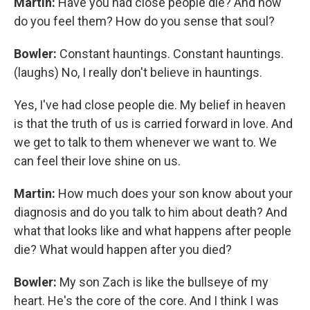
Martin:
Have you had close people die? And how
do you feel them? How do you sense that soul?
Bowler:
Constant hauntings. Constant hauntings.
(laughs) No, I really don't believe in hauntings.
Yes, I've had close people die. My belief in heaven
is that the truth of us is carried forward in love. And
we get to talk to them whenever we want to. We
can feel their love shine on us.
Martin:
How much does your son know about your
diagnosis and do you talk to him about death? And
what that looks like and what happens after people
die? What would happen after you died?
Bowler:
My son Zach is like the bullseye of my
heart. He's the core of the core. And I think I was