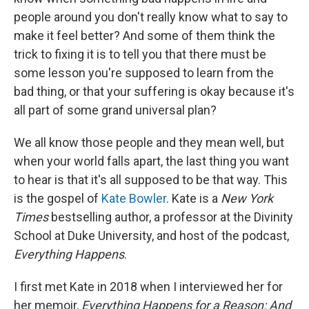
people around you don't really know what to say to
make it feel better? And some of them think the
trick to fixing it is to tell you that there must be
some lesson you're supposed to learn from the
bad thing, or that your suffering is okay because it's
all part of some grand universal plan?
We all know those people and they mean well, but
when your world falls apart, the last thing you want
to hear is that it's all supposed to be that way. This
is the gospel of
Kate Bowler
. Kate is a
New York
Times
bestselling author, a professor at the Divinity
School at Duke University, and host of the podcast,
Everything Happens
.
I first met Kate in 2018 when I interviewed her for
her memoir,
Everything Happens for a Reason: And