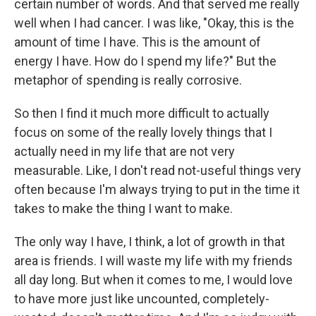
certain number of words. And that served me really
well when I had cancer. I was like, "Okay, this is the
amount of time I have. This is the amount of
energy I have. How do I spend my life?" But the
metaphor of spending is really corrosive.
So then I find it much more difficult to actually
focus on some of the really lovely things that I
actually need in my life that are not very
measurable. Like, I don't read not-useful things very
often because I'm always trying to put in the time it
takes to make the thing I want to make.
The only way I have, I think, a lot of growth in that
area is friends. I will waste my life with my friends
all day long. But when it comes to me, I would love
to have more just like uncounted, completely-