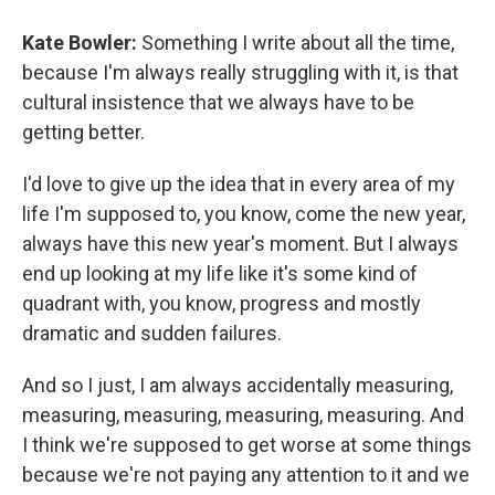
Kate Bowler:
Something I write about all the time,
because I'm always really struggling with it, is that
cultural insistence that we always have to be
getting better.
I'd love to give up the idea that in every area of my
life I'm supposed to, you know, come the new year,
always have this new year's moment. But I always
end up looking at my life like it's some kind of
quadrant with, you know, progress and mostly
dramatic and sudden failures.
And so I just, I am always accidentally measuring,
measuring, measuring, measuring, measuring. And
I think we're supposed to get worse at some things
because we're not paying any attention to it and we