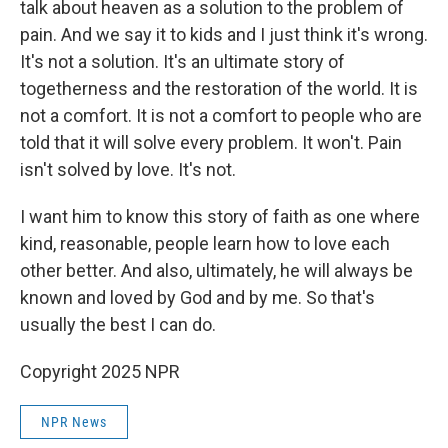
talk about heaven as a solution to the problem of
pain. And we say it to kids and I just think it's wrong.
It's not a solution. It's an ultimate story of
togetherness and the restoration of the world. It is
not a comfort. It is not a comfort to people who are
told that it will solve every problem. It won't. Pain
isn't solved by love. It's not.
I want him to know this story of faith as one where
kind, reasonable, people learn how to love each
other better. And also, ultimately, he will always be
known and loved by God and by me. So that's
usually the best I can do.
Copyright 2025 NPR
NPR News