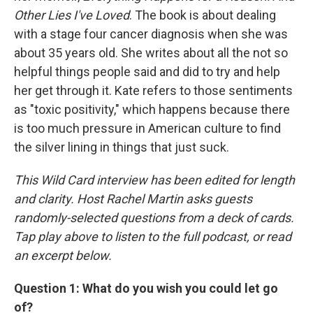
Other Lies I've Loved
. The book is about dealing
with a stage four cancer diagnosis when she was
about 35 years old. She writes about all the not so
helpful things people said and did to try and help
her get through it. Kate refers to those sentiments
as "toxic positivity," which happens because there
is too much pressure in American culture to find
the silver lining in things that just suck.
This Wild Card interview has been edited for length
and clarity. Host Rachel Martin asks guests
randomly-selected questions from a deck of cards.
Tap play above to listen to the full podcast, or read
an excerpt below.
Question 1: What do you wish you could let go
of?