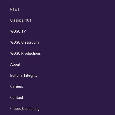
d
m
i
n
News
Classical 101
WOSU TV
WOSU Classroom
WOSU Productions
About
Editorial Integrity
Careers
Contact
Closed Captioning