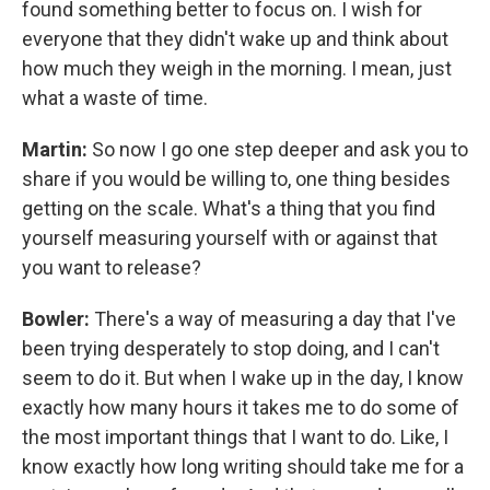
found something better to focus on. I wish for
everyone that they didn't wake up and think about
how much they weigh in the morning. I mean, just
what a waste of time.
Martin:
So now I go one step deeper and ask you to
share if you would be willing to, one thing besides
getting on the scale. What's a thing that you find
yourself measuring yourself with or against that
you want to release?
Bowler:
There's a way of measuring a day that I've
been trying desperately to stop doing, and I can't
seem to do it. But when I wake up in the day, I know
exactly how many hours it takes me to do some of
the most important things that I want to do. Like, I
know exactly how long writing should take me for a