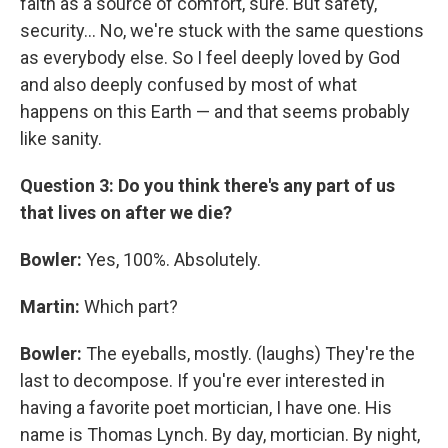
faith as a source of comfort, sure. But safety,
security... No, we're stuck with the same questions
as everybody else. So I feel deeply loved by God
and also deeply confused by most of what
happens on this Earth — and that seems probably
like sanity.
Question 3: Do you think there's any part of us
that lives on after we die?
Bowler:
Yes, 100%. Absolutely.
Martin:
Which part?
Bowler:
The eyeballs, mostly. (laughs) They're the
last to decompose. If you're ever interested in
having a favorite poet mortician, I have one. His
name is Thomas Lynch. By day, mortician. By night,