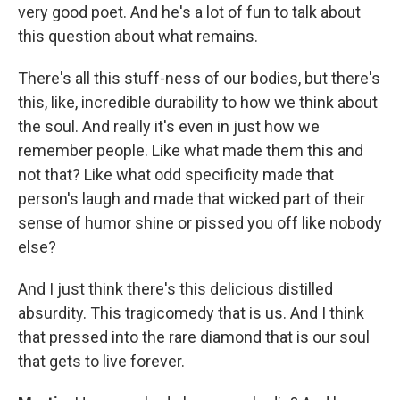
very good poet. And he's a lot of fun to talk about
this question about what remains.
There's all this stuff-ness of our bodies, but there's
this, like, incredible durability to how we think about
the soul. And really it's even in just how we
remember people. Like what made them this and
not that? Like what odd specificity made that
person's laugh and made that wicked part of their
sense of humor shine or pissed you off like nobody
else?
And I just think there's this delicious distilled
absurdity. This tragicomedy that is us. And I think
that pressed into the rare diamond that is our soul
that gets to live forever.