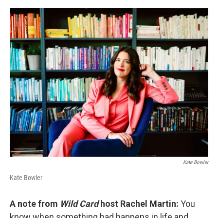
o
s
r
I
k
n
Kate Bowler
Kate Bowler
A note from
Wild Card
host Rachel Martin:
You
know when something bad happens in life and