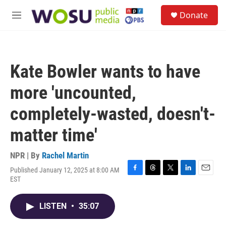
Skip to main content
S
Donate
e
M
a
e
r
n
c
u
h
Kate Bowler wants to have
u
e
more 'uncounted,
r
y
completely-wasted, doesn't-
matter time'
NPR | By
Rachel Martin
Published January 12, 2025 at 8:00 AM
F
T
T
L
E
EST
a
h
w
i
m
c
r
i
n
a
e
e
t
k
i
LISTEN
•
35:07
b
a
t
e
l
o
d
e
d