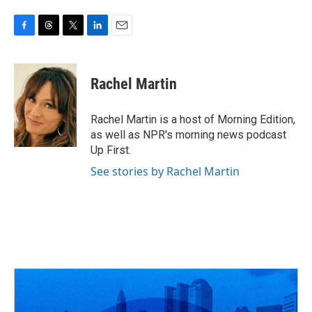
F
T
T
L
E
a
h
w
i
m
c
r
i
n
a
e
e
t
k
i
Rachel Martin
b
a
t
e
l
o
d
e
d
o
s
r
I
Rachel Martin is a host of Morning Edition,
k
n
as well as NPR's morning news podcast
Up First.
See stories by Rachel Martin