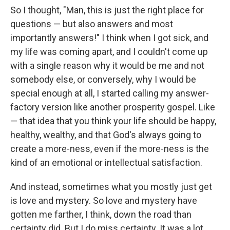
So I thought, "Man, this is just the right place for
questions — but also answers and most
importantly answers!" I think when I got sick, and
my life was coming apart, and I couldn't come up
with a single reason why it would be me and not
somebody else, or conversely, why I would be
special enough at all, I started calling my answer-
factory version like another prosperity gospel. Like
— that idea that you think your life should be happy,
healthy, wealthy, and that God's always going to
create a more-ness, even if the more-ness is the
kind of an emotional or intellectual satisfaction.
And instead, sometimes what you mostly just get
is love and mystery. So love and mystery have
gotten me farther, I think, down the road than
certainty did. But I do miss certainty. It was a lot