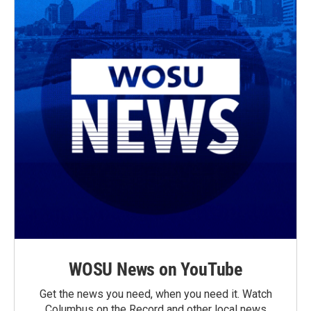
WOSU News on YouTube
Get the news you need, when you need it. Watch
Columbus on the Record and other local news