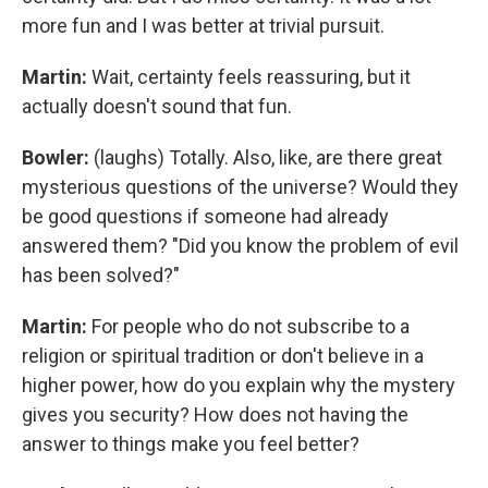
more fun and I was better at trivial pursuit.
Martin:
Wait, certainty feels reassuring, but it
actually doesn't sound that fun.
Bowler:
(laughs) Totally. Also, like, are there great
mysterious questions of the universe? Would they
be good questions if someone had already
answered them? "Did you know the problem of evil
has been solved?"
Martin:
For people who do not subscribe to a
religion or spiritual tradition or don't believe in a
higher power, how do you explain why the mystery
gives you security? How does not having the
answer to things make you feel better?