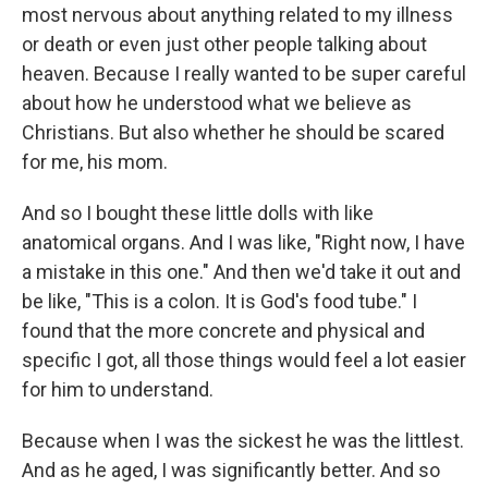
most nervous about anything related to my illness
or death or even just other people talking about
heaven. Because I really wanted to be super careful
about how he understood what we believe as
Christians. But also whether he should be scared
for me, his mom.
And so I bought these little dolls with like
anatomical organs. And I was like, "Right now, I have
a mistake in this one." And then we'd take it out and
be like, "This is a colon. It is God's food tube." I
found that the more concrete and physical and
specific I got, all those things would feel a lot easier
for him to understand.
Because when I was the sickest he was the littlest.
And as he aged, I was significantly better. And so