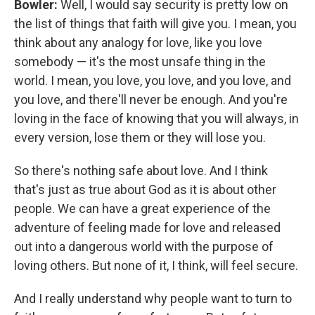
Bowler:
Well, I would say security is pretty low on
the list of things that faith will give you. I mean, you
think about any analogy for love, like you love
somebody — it's the most unsafe thing in the
world. I mean, you love, you love, and you love, and
you love, and there'll never be enough. And you're
loving in the face of knowing that you will always, in
every version, lose them or they will lose you.
So there's nothing safe about love. And I think
that's just as true about God as it is about other
people. We can have a great experience of the
adventure of feeling made for love and released
out into a dangerous world with the purpose of
loving others. But none of it, I think, will feel secure.
And I really understand why people want to turn to