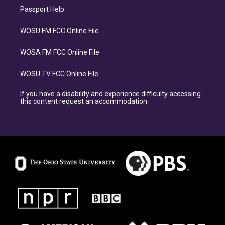
Passport Help
WOSU FM FCC Online File
WOSA FM FCC Online File
WOSU TV FCC Online File
If you have a disability and experience difficulty accessing
this content request an accommodation.