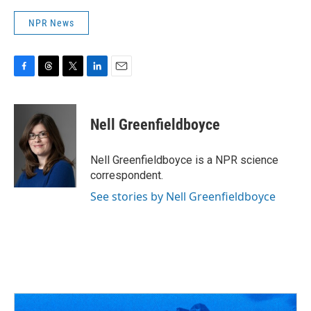
NPR News
F
T
T
L
E
a
h
w
i
m
c
r
i
n
a
e
e
t
k
i
Nell Greenfieldboyce
b
a
t
e
l
o
d
e
d
o
s
r
I
Nell Greenfieldboyce is a NPR science
k
n
correspondent.
See stories by Nell Greenfieldboyce