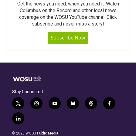
Get the news you need, when you need it. Watch
Columbus on the Record and other local news
coverage on the WOSU YouTube channel. Click
subscribe and never miss a story!
Subscribe Now
Stay Connected
t
i
y
b
t
f
w
n
o
l
h
a
i
s
u
u
r
c
l
t
t
t
e
e
e
i
t
a
u
s
a
b
n
e
g
b
k
d
o
© 2026 WOSU Public Media