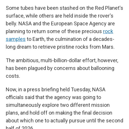
Some tubes have been stashed on the Red Planet's
surface, while others are held inside the rover's
belly. NASA and the European Space Agency are
planning to return some of these precious
rock
samples
to Earth, the culmination of a decades-
long dream to retrieve pristine rocks from Mars.
The ambitious, multi-billion-dollar effort, however,
has been plagued by concerns about ballooning
costs.
Now, in a press briefing held Tuesday, NASA
officials said that the agency was going to
simultaneously explore two different mission
plans, and hold off on making the final decision
about which one to actually pursue until the second
half of 2026.