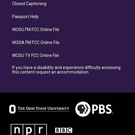
Closed Captioning
Passport Help
WOSU FM FCC Online File
WOSA FM FCC Online File
WOSU TV FCC Online File
If you have a disability and experience difficulty accessing
this content request an accommodation.