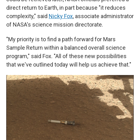
direct return to Earth, in part because "it reduces
complexity," said
Nicky Fox
, associate administrator
of NASA's science mission directorate.
"My priority is to find a path forward for Mars
Sample Return within a balanced overall science
program," said Fox. "All of these new possibilities
that we've outlined today will help us achieve that."