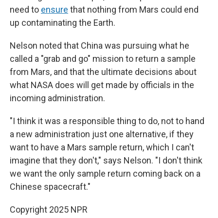
need to
ensure
that nothing from Mars could end
up contaminating the Earth.
Nelson noted that China was pursuing what he
called a "grab and go" mission to return a sample
from Mars, and that the ultimate decisions about
what NASA does will get made by officials in the
incoming administration.
"I think it was a responsible thing to do, not to hand
a new administration just one alternative, if they
want to have a Mars sample return, which I can't
imagine that they don't," says Nelson. "I don't think
we want the only sample return coming back on a
Chinese spacecraft."
Copyright 2025 NPR