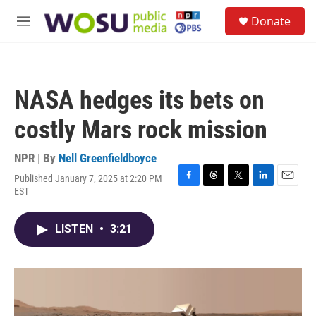
Skip to main content
S
Donate
e
M
a
e
r
n
c
u
h
NASA hedges its bets on
u
e
costly Mars rock mission
r
y
NPR | By
Nell Greenfieldboyce
Published January 7, 2025 at 2:20 PM
F
T
T
L
E
EST
a
h
w
i
m
c
r
i
n
a
e
e
t
k
i
LISTEN
•
3:21
b
a
t
e
l
o
d
e
d
o
s
r
I
k
n