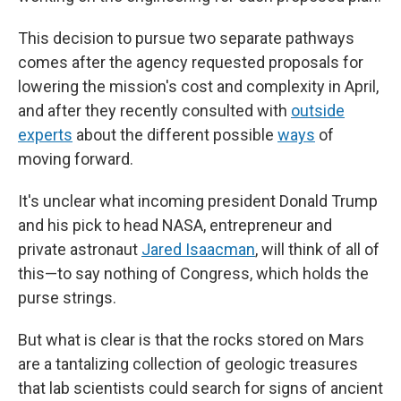
This decision to pursue two separate pathways
comes after the agency requested proposals for
lowering the mission's cost and complexity in April,
and after they recently consulted with
outside
experts
about the different possible
ways
of
moving forward.
It's unclear what incoming president Donald Trump
and his pick to head NASA, entrepreneur and
private astronaut
Jared Isaacman
, will think of all of
this—to say nothing of Congress, which holds the
purse strings.
But what is clear is that the rocks stored on Mars
are a tantalizing collection of geologic treasures
that lab scientists could search for signs of ancient