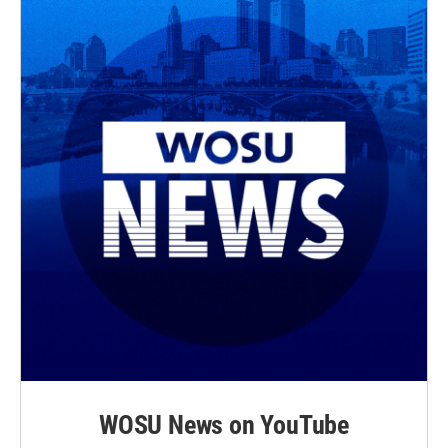
WOSU News on YouTube