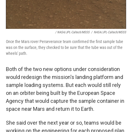
/ NASA/JPL-Caltech/MSSS
/
NASA/JPL-Caltech/MSSS
Once the Mars rover Perseverance team confirmed the first sample tube
was on the surface, they checked to be sure that the tube was out of the
wheels' path.
Both of the two new options under consideration
would redesign the mission's landing platform and
sample loading systems. But each would still rely
on an orbiter being built by the European Space
Agency that would capture the sample container in
space near Mars and return it to Earth.
She said over the next year or so, teams would be
working on the engineering for each proposed plan.