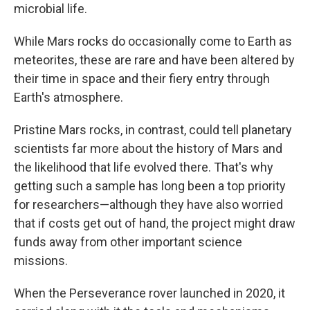
microbial life.
While Mars rocks do occasionally come to Earth as
meteorites, these are rare and have been altered by
their time in space and their fiery entry through
Earth's atmosphere.
Pristine Mars rocks, in contrast, could tell planetary
scientists far more about the history of Mars and
the likelihood that life evolved there. That's why
getting such a sample has long been a top priority
for researchers—although they have also worried
that if costs get out of hand, the project might draw
funds away from other important science
missions.
When the Perseverance rover launched in 2020, it