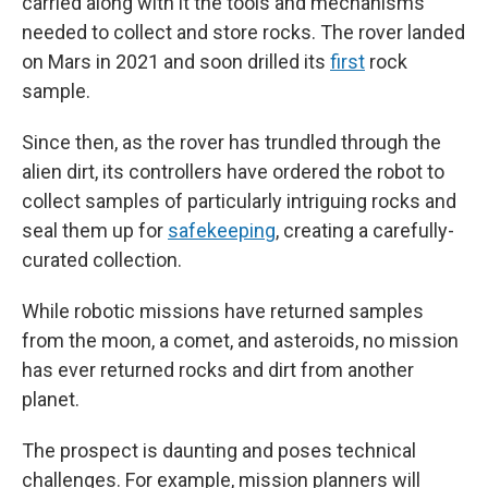
carried along with it the tools and mechanisms
needed to collect and store rocks. The rover landed
on Mars in 2021 and soon drilled its
first
rock
sample.
Since then, as the rover has trundled through the
alien dirt, its controllers have ordered the robot to
collect samples of particularly intriguing rocks and
seal them up for
safekeeping
, creating a carefully-
curated collection.
While robotic missions have returned samples
from the moon, a comet, and asteroids, no mission
has ever returned rocks and dirt from another
planet.
The prospect is daunting and poses technical
challenges. For example, mission planners will