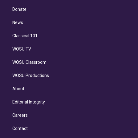
k
r
r
e
y
s
o
e
a
k
Donate
d
m
i
n
News
Classical 101
WOSU TV
WOSU Classroom
WOSU Productions
About
Editorial Integrity
Careers
Contact