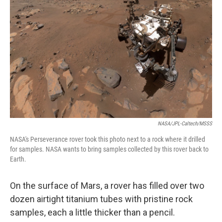
NASA/JPL-Caltech/MSSS
NASA's Perseverance rover took this photo next to a rock where it drilled
for samples. NASA wants to bring samples collected by this rover back to
Earth.
On the surface of Mars, a rover has filled over two
dozen airtight titanium tubes with pristine rock
samples, each a little thicker than a pencil.