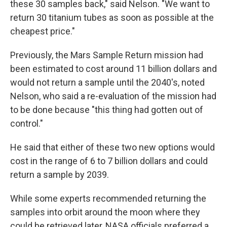
these 30 samples back," said Nelson. "We want to
return 30 titanium tubes as soon as possible at the
cheapest price."
Previously, the Mars Sample Return mission had
been estimated to cost around 11 billion dollars and
would not return a sample until the 2040's, noted
Nelson, who said a re-evaluation of the mission had
to be done because "this thing had gotten out of
control."
He said that either of these two new options would
cost in the range of 6 to 7 billion dollars and could
return a sample by 2039.
While some experts recommended returning the
samples into orbit around the moon where they
could be retrieved later, NASA officials preferred a