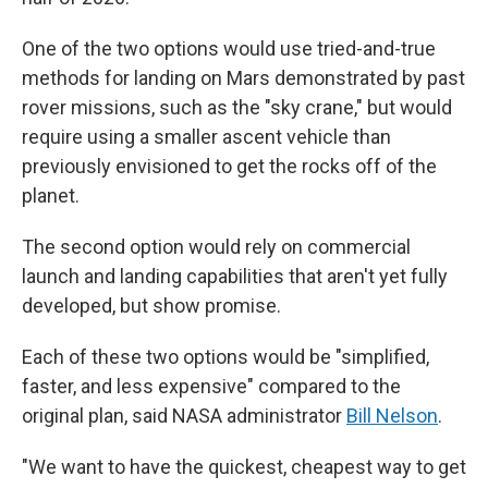
One of the two options would use tried-and-true
methods for landing on Mars demonstrated by past
rover missions, such as the "sky crane," but would
require using a smaller ascent vehicle than
previously envisioned to get the rocks off of the
planet.
The second option would rely on commercial
launch and landing capabilities that aren't yet fully
developed, but show promise.
Each of these two options would be "simplified,
faster, and less expensive" compared to the
original plan, said NASA administrator
Bill Nelson
.
"We want to have the quickest, cheapest way to get