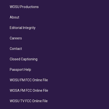
WOSU Productions
About
Editorial Integrity
Careers
Contact
Closed Captioning
Passport Help
WOSU FM FCC Online File
WOSA FM FCC Online File
WOSU TV FCC Online File