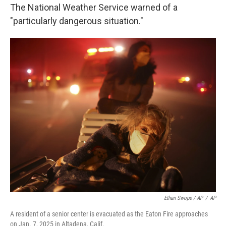
The National Weather Service warned of a
"particularly dangerous situation."
Ethan Swope / AP
/
AP
A resident of a senior center is evacuated as the Eaton Fire approaches
on Jan. 7, 2025 in Altadena, Calif.