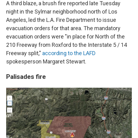
A third blaze, a brush fire reported late Tuesday
night in the Sylmar neighborhood north of Los
Angeles, led the L.A. Fire Department to issue
evacuation orders for that area. The mandatory
evacuation orders were "in place for North of the
210 Freeway from Roxford to the Interstate 5 / 14
Freeway split,"
according to the LAFD
spokesperson Margaret Stewart.
Palisades fire