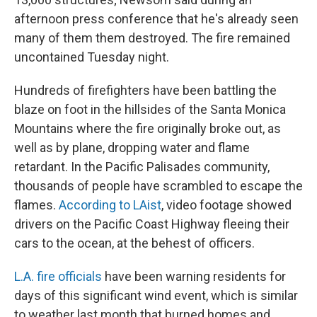
afternoon press conference that he's already seen
many of them them destroyed. The fire remained
uncontained Tuesday night.
Hundreds of firefighters have been battling the
blaze on foot in the hillsides of the Santa Monica
Mountains where the fire originally broke out, as
well as by plane, dropping water and flame
retardant. In the Pacific Palisades community,
thousands of people have scrambled to escape the
flames.
According to LAist
, video footage showed
drivers on the Pacific Coast Highway fleeing their
cars to the ocean, at the behest of officers.
L.A. fire officials
have been warning residents for
days of this significant wind event, which is similar
to weather last month that burned homes and