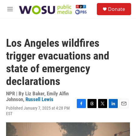
Skip to main content
S
Donate
e
M
a
e
r
n
c
u
h
Los Angeles wildfires
u
e
trigger evacuations and
r
y
state of emergency
declarations
NPR | By
Liz Baker
,
Emily Alfin
Johnson
,
Russell Lewis
Published January 7, 2025 at 4:28 PM
F
T
T
L
E
EST
a
h
w
i
m
c
r
i
n
a
e
e
t
k
i
b
a
t
e
l