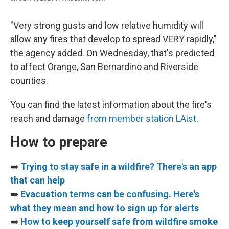
"Very strong gusts and low relative humidity will
allow any fires that develop to spread VERY rapidly,"
the agency added. On Wednesday, that's predicted
to affect Orange, San Bernardino and Riverside
counties.
You can find the latest information about the fire's
reach and damage
from member station LAist
.
How to prepare
➡️
Trying to stay safe in a wildfire? There's an app
that can help
➡️
Evacuation terms can be confusing. Here's
what they mean and how to sign up for alerts
➡️
How to keep yourself safe from wildfire smoke