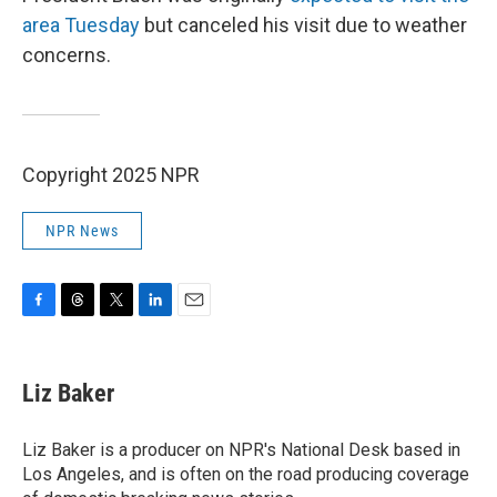
area Tuesday
but canceled his visit due to weather
concerns.
Copyright 2025 NPR
NPR News
F
T
T
L
E
a
h
w
i
m
c
r
i
n
a
e
e
t
k
i
Liz Baker
b
a
t
e
l
o
d
e
d
o
s
r
I
Liz Baker is a producer on NPR's National Desk based in
k
n
Los Angeles, and is often on the road producing coverage