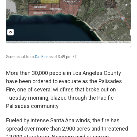
/
Screenshot from
Cal Fire
as of 3:49 pm ET.
More than 30,000 people in Los Angeles County
have been ordered to evacuate as the Palisades
Fire, one of several wildfires that broke out on
Tuesday morning, blazed through the Pacific
Palisades community.
Fueled by intense Santa Ana winds, the fire has
spread over more than 2,900 acres and threatened
13,000 structures; Newsom said during an