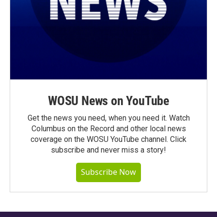
WOSU News on YouTube
Get the news you need, when you need it. Watch
Columbus on the Record and other local news
coverage on the WOSU YouTube channel. Click
subscribe and never miss a story!
Subscribe Now