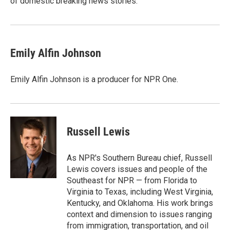
of domestic breaking news stories.
Emily Alfin Johnson
Emily Alfin Johnson is a producer for NPR One.
Russell Lewis
As NPR's Southern Bureau chief, Russell
Lewis covers issues and people of the
Southeast for NPR — from Florida to
Virginia to Texas, including West Virginia,
Kentucky, and Oklahoma. His work brings
context and dimension to issues ranging
from immigration, transportation, and oil