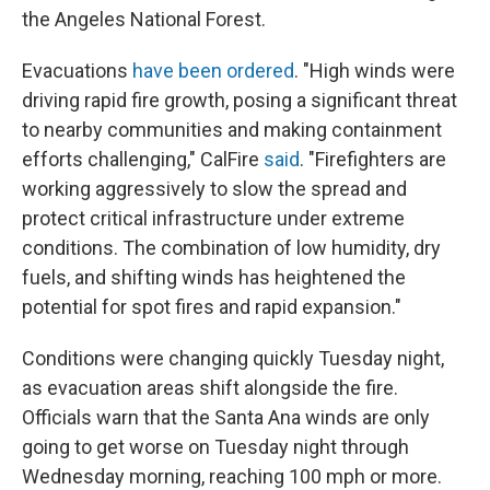
the Angeles National Forest.
Evacuations
have been ordered
. "High winds were
driving rapid fire growth, posing a significant threat
to nearby communities and making containment
efforts challenging," CalFire
said
. "Firefighters are
working aggressively to slow the spread and
protect critical infrastructure under extreme
conditions. The combination of low humidity, dry
fuels, and shifting winds has heightened the
potential for spot fires and rapid expansion."
Conditions were changing quickly Tuesday night,
as evacuation areas shift alongside the fire.
Officials warn that the Santa Ana winds are only
going to get worse on Tuesday night through
Wednesday morning, reaching 100 mph or more.