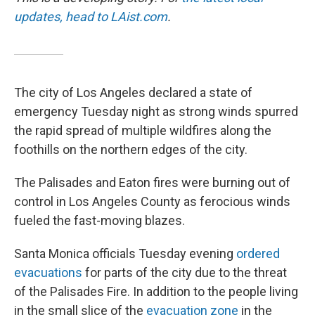
updates, head to LAist.com
.
The city of Los Angeles declared a state of
emergency Tuesday night as strong winds spurred
the rapid spread of multiple wildfires along the
foothills on the northern edges of the city.
The Palisades and Eaton fires were burning out of
control in Los Angeles County as ferocious winds
fueled the fast-moving blazes.
Santa Monica officials Tuesday evening
ordered
evacuations
for parts of the city due to the threat
of the Palisades Fire. In addition to the people living
in the small slice of the
evacuation zone
in the