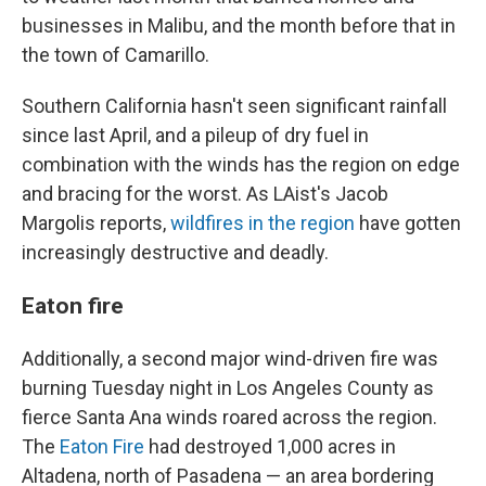
businesses in Malibu, and the month before that in
the town of Camarillo.
Southern California hasn't seen significant rainfall
since last April, and a pileup of dry fuel in
combination with the winds has the region on edge
and bracing for the worst. As LAist's Jacob
Margolis reports,
wildfires in the region
have gotten
increasingly destructive and deadly.
Eaton fire
Additionally, a second major wind-driven fire was
burning Tuesday night in Los Angeles County as
fierce Santa Ana winds roared across the region.
The
Eaton Fire
had destroyed 1,000 acres in
Altadena, north of Pasadena — an area bordering