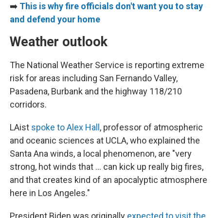
➡️
This is why fire officials don't want you to stay
and defend your home
Weather outlook
The National Weather Service is reporting extreme
risk for areas including San Fernando Valley,
Pasadena, Burbank and the highway 118/210
corridors.
LAist
spoke to Alex Hall
, professor of atmospheric
and oceanic sciences at UCLA, who explained the
Santa Ana winds, a local phenomenon, are "very
strong, hot winds that ... can kick up really big fires,
and that creates kind of an apocalyptic atmosphere
here in Los Angeles."
President Biden was originally
expected to visit the