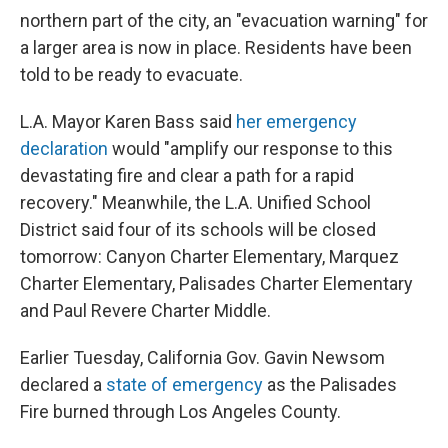
northern part of the city, an "evacuation warning" for
a larger area is now in place. Residents have been
told to be ready to evacuate.
L.A. Mayor Karen Bass said
her emergency
declaration
would "amplify our response to this
devastating fire and clear a path for a rapid
recovery." Meanwhile, the L.A. Unified School
District said four of its schools will be closed
tomorrow: Canyon Charter Elementary, Marquez
Charter Elementary, Palisades Charter Elementary
and Paul Revere Charter Middle.
Earlier Tuesday, California Gov. Gavin Newsom
declared a
state of emergency
as the Palisades
Fire burned through Los Angeles County.