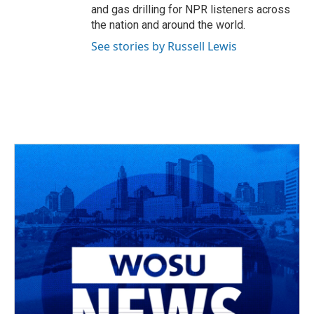
and gas drilling for NPR listeners across
the nation and around the world.
See stories by Russell Lewis