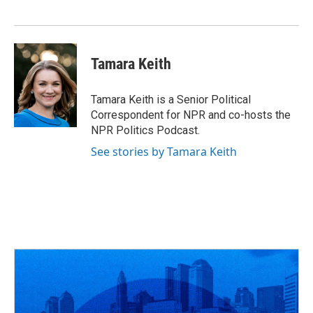
k
n
Tamara Keith
Tamara Keith is a Senior Political
Correspondent for NPR and co-hosts the
NPR Politics Podcast.
See stories by Tamara Keith