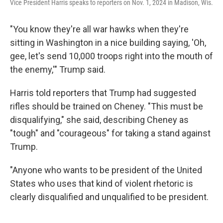
Vice President Harris speaks to reporters on Nov. 1, 2024 in Madison, Wis.
"You know they're all war hawks when they're
sitting in Washington in a nice building saying, 'Oh,
gee, let's send 10,000 troops right into the mouth of
the enemy,'" Trump said.
Harris told reporters that Trump had suggested
rifles should be trained on Cheney. "This must be
disqualifying," she said, describing Cheney as
"tough" and "courageous" for taking a stand against
Trump.
"Anyone who wants to be president of the United
States who uses that kind of violent rhetoric is
clearly disqualified and unqualified to be president.