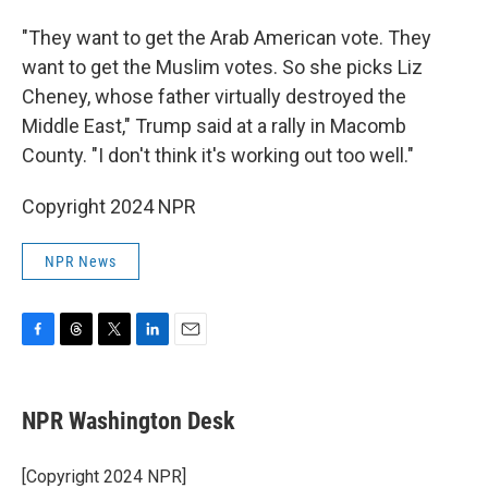
"They want to get the Arab American vote. They
want to get the Muslim votes. So she picks Liz
Cheney, whose father virtually destroyed the
Middle East," Trump said at a rally in Macomb
County. "I don't think it's working out too well."
Copyright 2024 NPR
NPR News
F
T
T
L
E
a
h
w
i
m
c
r
i
n
a
e
e
t
k
i
NPR Washington Desk
b
a
t
e
l
o
d
e
d
o
s
r
I
[Copyright 2024 NPR]