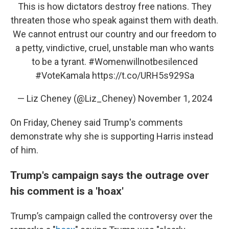
This is how dictators destroy free nations. They
threaten those who speak against them with death.
We cannot entrust our country and our freedom to
a petty, vindictive, cruel, unstable man who wants
to be a tyrant.
#Womenwillnotbesilenced
#VoteKamala
https://t.co/URH5s929Sa
— Liz Cheney (@Liz_Cheney)
November 1, 2024
On Friday, Cheney said Trump's comments
demonstrate why she is supporting Harris instead
of him.
Trump's campaign says the outrage over
his comment is a 'hoax'
Trump’s campaign called the controversy over the