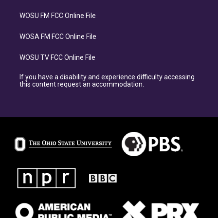
WOSU FM FCC Online File
WOSA FM FCC Online File
WOSU TV FCC Online File
If you have a disability and experience difficulty accessing
this content request an accommodation.