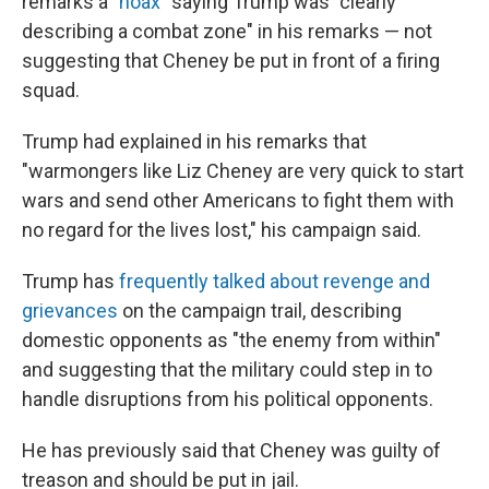
remarks a "
hoax
" saying Trump was "clearly
describing a combat zone" in his remarks — not
suggesting that Cheney be put in front of a firing
squad.
Trump had explained in his remarks that
"warmongers like Liz Cheney are very quick to start
wars and send other Americans to fight them with
no regard for the lives lost," his campaign said.
Trump has
frequently talked about revenge and
grievances
on the campaign trail, describing
domestic opponents as "the enemy from within"
and suggesting that the military could step in to
handle disruptions from his political opponents.
He has previously said that Cheney was guilty of
treason and should be put in jail.