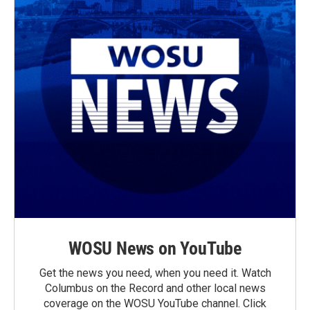
WOSU News on YouTube
Get the news you need, when you need it. Watch
Columbus on the Record and other local news
coverage on the WOSU YouTube channel. Click