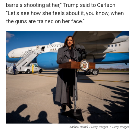
barrels shooting at her," Trump said to Carlson.
"Let's see how she feels about it, you know, when
the guns are trained on her face."
Andrew Harnik / Getty Images
/
Getty Images