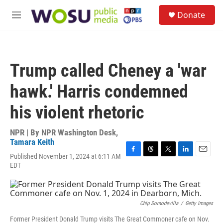
Skip to main content
S
Donate
e
M
a
e
r
n
c
u
h
Trump called Cheney a 'war
u
e
hawk.' Harris condemned
r
y
his violent rhetoric
NPR | By
NPR Washington Desk
,
Tamara Keith
Published November 1, 2024 at 6:11 AM
F
T
T
L
E
EDT
a
h
w
i
m
c
r
i
n
a
e
e
t
k
i
b
a
t
e
l
o
d
e
d
Chip Somodevilla
/
Getty Images
o
s
r
I
Former President Donald Trump visits The Great Commoner cafe on Nov.