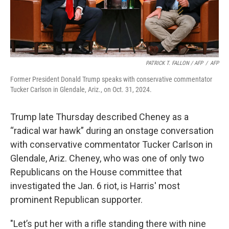
PATRICK T. FALLON / AFP
/
AFP
Former President Donald Trump speaks with conservative commentator
Tucker Carlson in Glendale, Ariz., on Oct. 31, 2024.
Trump late Thursday described Cheney as a
“radical war hawk” during an onstage conversation
with conservative commentator Tucker Carlson in
Glendale, Ariz. Cheney, who was one of only two
Republicans on the House committee that
investigated the Jan. 6 riot, is Harris' most
prominent Republican supporter.
"Let’s put her with a rifle standing there with nine