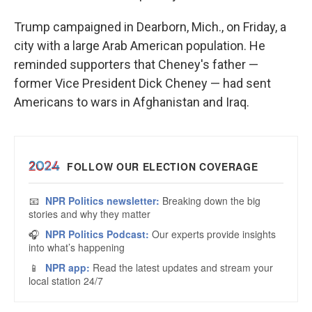
Trump campaigned in Dearborn, Mich., on Friday, a
city with a large Arab American population. He
reminded supporters that Cheney's father —
former Vice President Dick Cheney — had sent
Americans to wars in Afghanistan and Iraq.