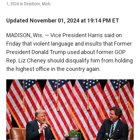
k
n
1, 2024 in Dearborn, Mich.
Updated November 01, 2024 at 19:14 PM ET
MADISON, Wis. — Vice President Harris said on
Friday that violent language and insults that Former
President Donald Trump used about former GOP
Rep. Liz Cheney should disqualify him from holding
the highest office in the country again.