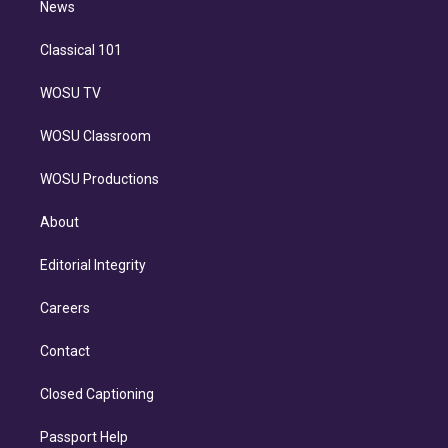
n
News
Classical 101
WOSU TV
WOSU Classroom
WOSU Productions
About
Editorial Integrity
Careers
Contact
Closed Captioning
Passport Help