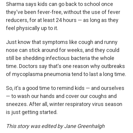
Sharma says kids can go back to school once
they've been fever-free, without the use of fever
reducers, for at least 24 hours — as long as they
feel physically up to it.
Just know that symptoms like cough and runny
nose can stick around for weeks, and they could
still be shedding infectious bacteria the whole
time. Doctors say that's one reason why outbreaks
of mycoplasma pneumonia tend to last a long time.
So, it's a good time to remind kids — and ourselves
— to wash our hands and cover our coughs and
sneezes. After all, winter respiratory virus season
is just getting started.
This story was edited by Jane Greenhalgh