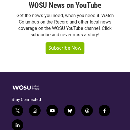
WOSU News on YouTube
Get the news you need, when you need it. Watch
Columbus on the Record and other local news
coverage on the WOSU YouTube channel. Click
subscribe and never miss a story!
Subscribe Now
Stay Connected
t
i
y
b
t
f
w
n
o
l
h
a
i
s
u
u
r
c
l
t
t
t
e
e
e