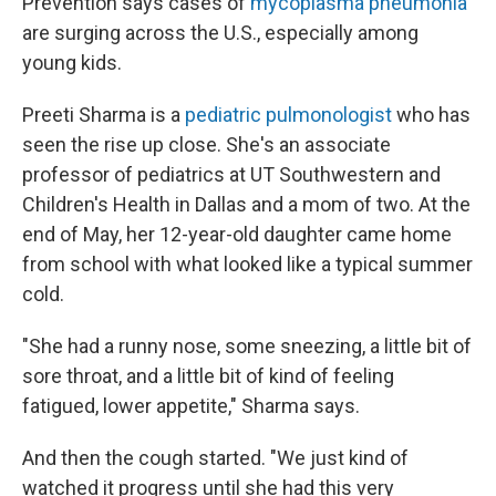
Prevention says cases of
mycoplasma pneumonia
are surging across the U.S., especially among
young kids.
Preeti Sharma is a
pediatric pulmonologist
who has
seen the rise up close. She's an associate
professor of pediatrics at UT Southwestern and
Children's Health in Dallas and a mom of two. At the
end of May, her 12-year-old daughter came home
from school with what looked like a typical summer
cold.
"She had a runny nose, some sneezing, a little bit of
sore throat, and a little bit of kind of feeling
fatigued, lower appetite," Sharma says.
And then the cough started. "We just kind of
watched it progress until she had this very