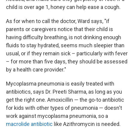
child is over age 1, honey can help ease a cough.
As for when to call the doctor, Ward says, "if
parents or caregivers notice that their child is
having difficulty breathing, is not drinking enough
fluids to stay hydrated, seems much sleepier than
usual, or if they remain sick – particularly with fever
– for more than five days, they should be assessed
by a health care provider."
Mycoplasma pneumonia is easily treated with
antibiotics, says Dr. Preeti Sharma, as long as you
get the right one. Amoxicillin — the go-to antibiotic
for kids with other types of pneumonia — doesn't
work against mycoplasma pneumonia, so a
macrolide antibiotic
like Azithromycin is needed.