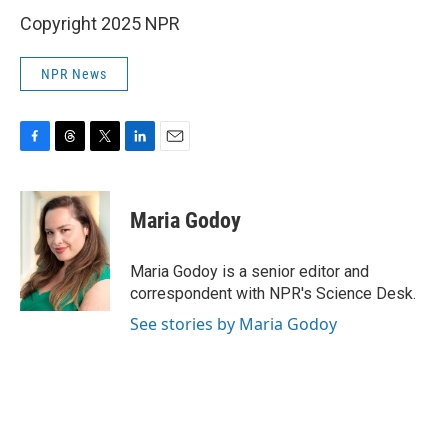
Copyright 2025 NPR
NPR News
F
T
T
L
E
a
h
w
i
m
c
r
i
n
a
e
e
t
k
i
Maria Godoy
b
a
t
e
l
o
d
e
d
o
s
r
I
Maria Godoy is a senior editor and
k
n
correspondent with NPR's Science Desk.
See stories by Maria Godoy