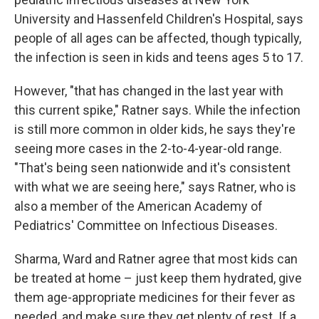
University and Hassenfeld Children's Hospital, says
people of all ages can be affected, though typically,
the infection is seen in kids and teens ages 5 to 17.
However, "that has changed in the last year with
this current spike," Ratner says. While the infection
is still more common in older kids, he says they're
seeing more cases in the 2-to-4-year-old range.
"That's being seen nationwide and it's consistent
with what we are seeing here," says Ratner, who is
also a member of the American Academy of
Pediatrics' Committee on Infectious Diseases.
Sharma, Ward and Ratner agree that most kids can
be treated at home – just keep them hydrated, give
them age-appropriate medicines for their fever as
needed, and make sure they get plenty of rest. If a