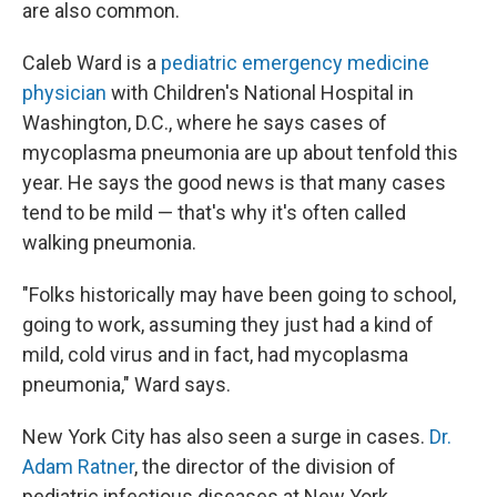
are also common.
Caleb Ward is a
pediatric emergency medicine
physician
with Children's National Hospital in
Washington, D.C., where he says cases of
mycoplasma pneumonia are up about tenfold this
year. He says the good news is that many cases
tend to be mild — that's why it's often called
walking pneumonia.
"Folks historically may have been going to school,
going to work, assuming they just had a kind of
mild, cold virus and in fact, had mycoplasma
pneumonia," Ward says.
New York City has also seen a surge in cases.
Dr.
Adam Ratner
, the director of the division of
pediatric infectious diseases at New York