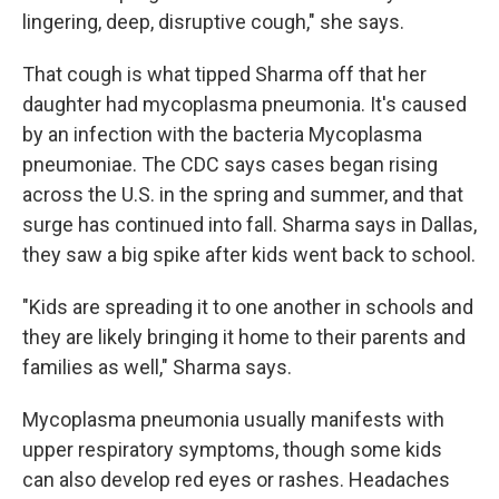
lingering, deep, disruptive cough," she says.
That cough is what tipped Sharma off that her
daughter had mycoplasma pneumonia. It's caused
by an infection with the bacteria Mycoplasma
pneumoniae. The CDC says cases began rising
across the U.S. in the spring and summer, and that
surge has continued into fall. Sharma says in Dallas,
they saw a big spike after kids went back to school.
"Kids are spreading it to one another in schools and
they are likely bringing it home to their parents and
families as well," Sharma says.
Mycoplasma pneumonia usually manifests with
upper respiratory symptoms, though some kids
can also develop red eyes or rashes. Headaches