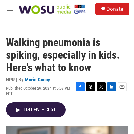
Skip to main content
S
Donate
e
M
a
e
r
n
c
u
h
Walking pneumonia is
u
e
spiking, especially in kids.
r
y
Here's what to know
NPR | By
Maria Godoy
Published October 29, 2024 at 5:59 PM
F
T
T
L
E
EDT
a
h
w
i
m
c
r
i
n
a
e
e
t
k
i
LISTEN
•
3:51
b
a
t
e
l
o
d
e
d
o
s
r
I
k
n