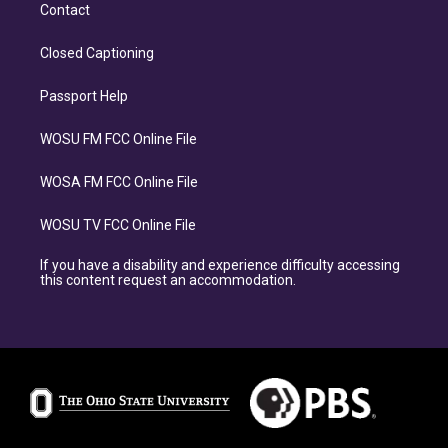
Contact
Closed Captioning
Passport Help
WOSU FM FCC Online File
WOSA FM FCC Online File
WOSU TV FCC Online File
If you have a disability and experience difficulty accessing
this content request an accommodation.