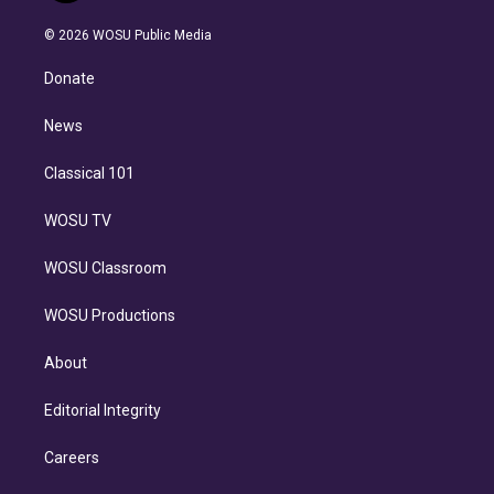
i
t
a
u
s
a
b
n
e
g
b
k
d
o
© 2026 WOSU Public Media
k
r
r
e
y
s
o
e
a
k
Donate
d
m
i
n
News
Classical 101
WOSU TV
WOSU Classroom
WOSU Productions
About
Editorial Integrity
Careers