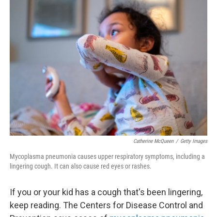
Catherine McQueen
/
Getty Images
Mycoplasma pneumonia causes upper respiratory symptoms, including a
lingering cough. It can also cause red eyes or rashes.
If you or your kid has a cough that's been lingering,
keep reading. The Centers for Disease Control and