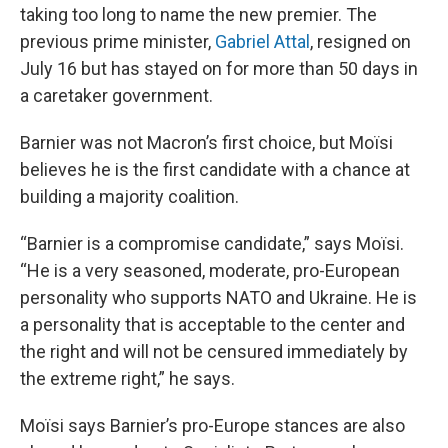
taking too long to name the new premier. The
previous prime minister,
Gabriel Attal
, resigned on
July 16 but has stayed on for more than 50 days in
a caretaker government.
Barnier was not Macron’s first choice, but Moïsi
believes he is the first candidate with a chance at
building a majority coalition.
“Barnier is a compromise candidate,” says Moïsi.
“He is a very seasoned, moderate, pro-European
personality who supports NATO and Ukraine. He is
a personality that is acceptable to the center and
the right and will not be censured immediately by
the extreme right,” he says.
Moïsi says Barnier’s pro-Europe stances are also