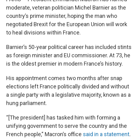
moderate, veteran politician Michel Barnier as the
country’s prime minister, hoping the man who
negotiated Brexit for the European Union will work
to heal divisions within France.
Barnier’s 50-year political career has included stints
as foreign minister and EU commissioner. At 73, he
is the oldest premier in modern France’s history.
His appointment comes two months after snap
elections left France politically divided and without
a single party with a legislative majority, known as a
hung parliament.
“[The president] has tasked him with forming a
unifying government to serve the country and the
French people,” Macron’s office
said in a statement
.