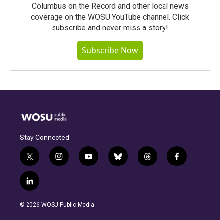
Columbus on the Record and other local news
coverage on the WOSU YouTube channel. Click
subscribe and never miss a story!
Subscribe Now
Stay Connected
t
i
y
b
t
f
w
n
o
l
h
a
i
s
u
u
r
c
l
t
t
t
e
e
e
i
t
a
u
s
a
b
n
e
g
b
k
d
o
© 2026 WOSU Public Media
k
r
r
e
y
s
o
e