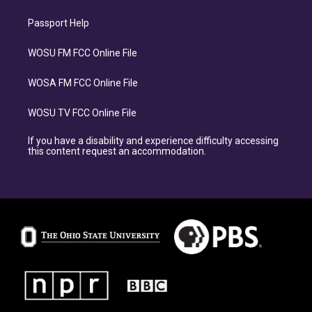
Passport Help
WOSU FM FCC Online File
WOSA FM FCC Online File
WOSU TV FCC Online File
If you have a disability and experience difficulty accessing
this content request an accommodation.