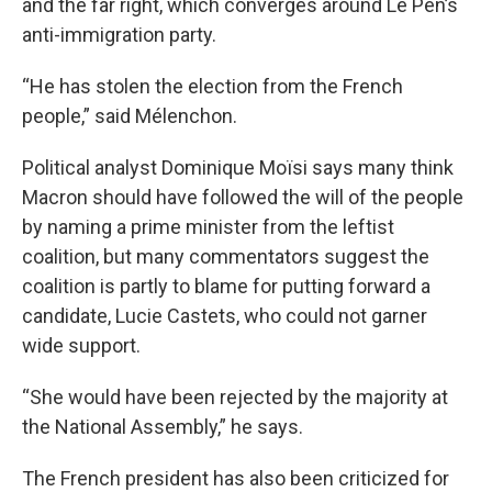
and the far right, which converges around Le Pen’s
anti-immigration party.
“He has stolen the election from the French
people,” said Mélenchon.
Political analyst Dominique Moïsi says many think
Macron should have followed the will of the people
by naming a prime minister from the leftist
coalition, but many commentators suggest the
coalition is partly to blame for putting forward a
candidate, Lucie Castets, who could not garner
wide support.
“She would have been rejected by the majority at
the National Assembly,” he says.
The French president has also been criticized for