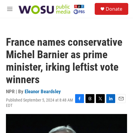
Skip to main content
S
Donate
e
M
a
e
r
n
c
u
h
France names conservative
u
e
Michel Barnier as prime
r
y
minister, irking leftist vote
winners
NPR | By
Eleanor Beardsley
Published September 5, 2024 at 8:48 AM
F
T
T
L
E
EDT
a
h
w
i
m
c
r
i
n
a
e
e
t
k
i
b
a
t
e
l
o
d
e
d