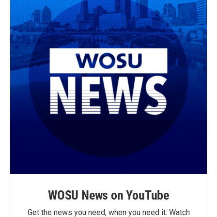
WOSU News on YouTube
Get the news you need, when you need it. Watch