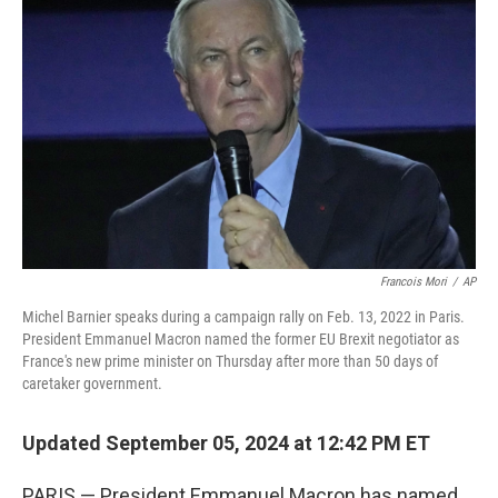
o
s
r
I
k
n
Francois Mori
/
AP
Michel Barnier speaks during a campaign rally on Feb. 13, 2022 in Paris.
President Emmanuel Macron named the former EU Brexit negotiator as
France's new prime minister on Thursday after more than 50 days of
caretaker government.
Updated September 05, 2024 at 12:42 PM ET
PARIS — President Emmanuel Macron has named