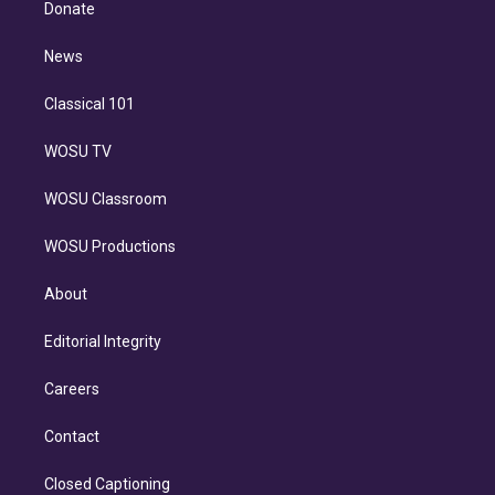
a
k
Donate
d
m
i
n
News
Classical 101
WOSU TV
WOSU Classroom
WOSU Productions
About
Editorial Integrity
Careers
Contact
Closed Captioning