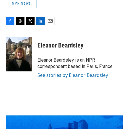
NPR News
F
T
T
L
E
a
h
w
i
m
c
r
i
n
a
e
e
t
k
i
Eleanor Beardsley
b
a
t
e
l
o
d
e
d
o
s
r
I
Eleanor Beardsley is an NPR
k
n
correspondent based in Paris, France.
See stories by Eleanor Beardsley