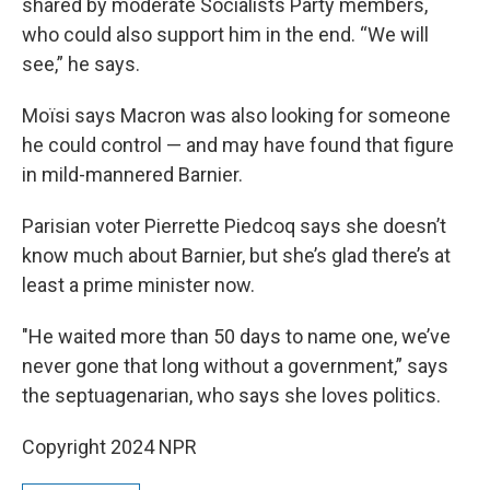
shared by moderate Socialists Party members,
who could also support him in the end. “We will
see,” he says.
Moïsi says Macron was also looking for someone
he could control — and may have found that figure
in mild-mannered Barnier.
Parisian voter Pierrette Piedcoq says she doesn’t
know much about Barnier, but she’s glad there’s at
least a prime minister now.
"He waited more than 50 days to name one, we’ve
never gone that long without a government,” says
the septuagenarian, who says she loves politics.
Copyright 2024 NPR