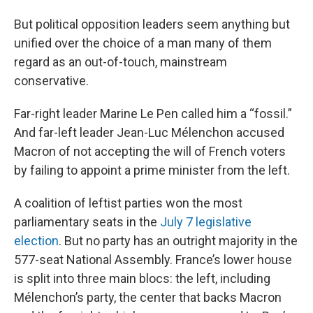
But political opposition leaders seem anything but
unified over the choice of a man many of them
regard as an out-of-touch, mainstream
conservative.
Far-right leader Marine Le Pen called him a “fossil.”
And far-left leader Jean-Luc Mélenchon accused
Macron of not accepting the will of French voters
by failing to appoint a prime minister from the left.
A coalition of leftist parties won the most
parliamentary seats in the
July 7 legislative
election
. But no party has an outright majority in the
577-seat National Assembly. France’s lower house
is split into three main blocs: the left, including
Mélenchon’s party, the center that backs Macron