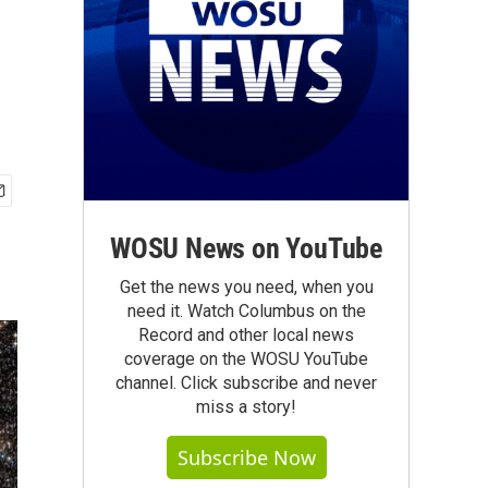
WOSU News on YouTube
Get the news you need, when you
need it. Watch Columbus on the
Record and other local news
coverage on the WOSU YouTube
channel. Click subscribe and never
miss a story!
Subscribe Now