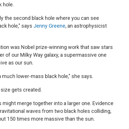
k hole.
 only the second black hole where you can see
ack hole," says
Jenny Greene
, an astrophysicist
ation was Nobel prize-winning work that saw stars
nter of our Milky Way galaxy, a supermassive one
ive as our sun.
t's a much lower-mass black hole," she says.
 size gets created.
es might merge together into a larger one. Evidence
ravitational waves from two black holes colliding,
out 150 times more massive than the sun.