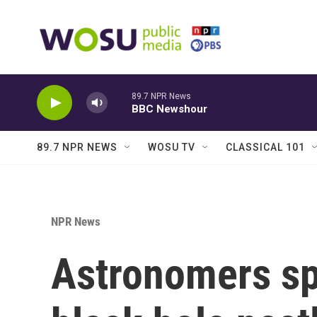
Skip to main content
89.7 NPR News
BBC Newshour
89.7 NPR NEWS
WOSU TV
CLASSICAL 101
NPR News
Astronomers sp