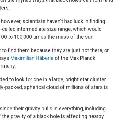
ers.
 however, scientists haven't had luck in finding
o-called intermediate size range, which would
100 to 100,000 times the mass of the sun.
t to find them because they are just not there, or
 says
Maximilian Häberle
of the Max Planck
ermany.
 to look for one in a large, bright star cluster
packed, spherical cloud of millions of stars is
since their gravity pulls in everything, including
f the gravity of a black hole is affecting nearby