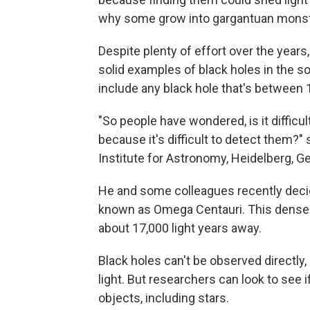
why some grow into gargantuan monst
Despite plenty of effort over the years,
solid examples of black holes in the s
include any black hole that's between 
"So people have wondered, is it difficul
because it's difficult to detect them?"
Institute for Astronomy, Heidelberg, G
He and some colleagues recently decided
known as Omega Centauri. This densely-
about 17,000 light years away.
Black holes can't be observed directly, 
light. But researchers can look to see i
objects, including stars.