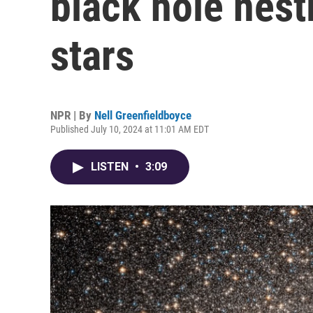
black hole nestl
stars
NPR | By
Nell Greenfieldboyce
Published July 10, 2024 at 11:01 AM EDT
LISTEN
•
3:09