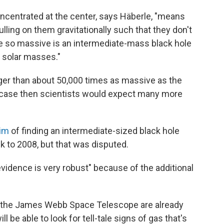
ncentrated at the center, says Häberle, "means
lling on them gravitationally such that they don't
be so massive is an intermediate-mass black hole
 solar masses."
igger than about 50,000 times as massive as the
e case then scientists would expect many more
aim
of finding an intermediate-sized black hole
ck to 2008, but that was disputed.
 evidence is very robust" because of the additional
h the James Webb Space Telescope are already
l be able to look for tell-tale signs of gas that's