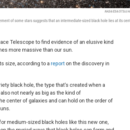
NASA/ESA/STScI/A
ment of some stars suggests that an intermediate-sized black hole lies at its cent
ce Telescope to find evidence of an elusive kind
times more massive than our sun.
ts size, according to a
report
on the discovery in
iety black hole, the type that's created when a
s also not nearly as big as the kind of
he center of galaxies and can hold on the order of
suns.
for medium-sized black holes like this new one,
 on the myriad ways that black holes can form and