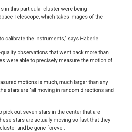
 in this particular cluster were being
Space Telescope, which takes images of the
 to calibrate the instruments," says Häberle.
quality observations that went back more than
es were able to precisely measure the motion of
measured motions is much, much larger than any
 the stars are "all moving in random directions and
o pick out seven stars in the center that are
ese stars are actually moving so fast that they
 cluster and be gone forever.