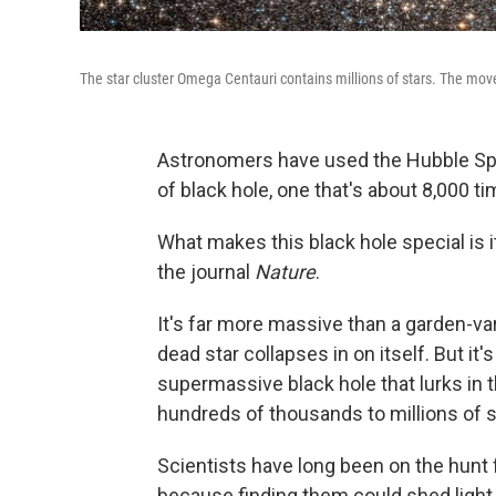
The star cluster Omega Centauri contains millions of stars. The move
Astronomers have used the Hubble Spa
of black hole, one that's about 8,000 
What makes this black hole special is i
the journal
Nature
.
It's far more massive than a garden-var
dead star collapses in on itself. But it'
supermassive black hole that lurks in t
hundreds of thousands to millions of 
Scientists have long been on the hunt 
because finding them could shed light