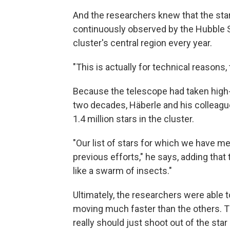
And the researchers knew that the stars
continuously observed by the Hubble 
cluster's central region every year.
"This is actually for technical reasons,
Because the telescope had taken high-
two decades, Häberle and his colleagu
1.4 million stars in the cluster.
"Our list of stars for which we have 
previous efforts," he says, adding that
like a swarm of insects."
Ultimately, the researchers were able t
moving much faster than the others. Th
really should just shoot out of the star