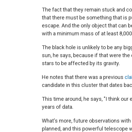
The fact that they remain stuck and co
that there must be something that is pu
escape. And the only object that can 
with a minimum mass of at least 8,000
The black hole is unlikely to be any b
sun, he says, because if that were th
stars to be affected by its gravity.
He notes that there was a previous
cl
candidate in this cluster that dates ba
This time around, he says, "I think our
years of data.
What's more, future observations wit
planned, and this powerful telescope wil