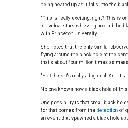
being heated up as it falls into the blac
"This is really exciting, right? This is
individual stars whizzing around the bl
with Princeton University.
She notes that the only similar observ
flying around the black hole at the ce
that's about four million times as mass
"So I think it's really a big deal. And i
No one knows how a black hole of this
One possibility is that small black hol
for that comes from the
detection
of g
an event that spawned a black hole ab