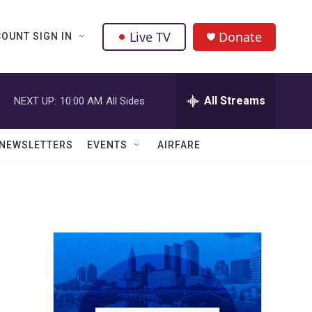
Live TV
Donate
OUNT SIGN IN
All Streams
NEXT UP:
10:00 AM
All Sides
NEWSLETTERS
EVENTS
AIRFARE