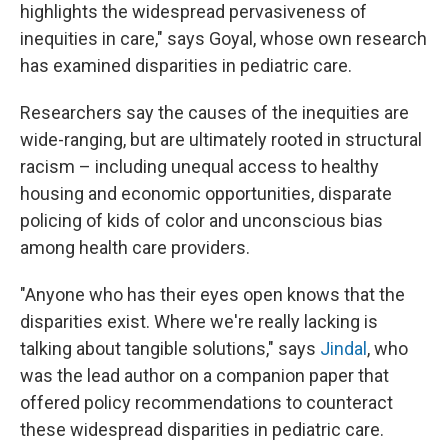
highlights the widespread pervasiveness of
inequities in care," says Goyal, whose own research
has examined disparities in pediatric care.
Researchers say the causes of the inequities are
wide-ranging, but are ultimately rooted in structural
racism – including unequal access to healthy
housing and economic opportunities, disparate
policing of kids of color and unconscious bias
among health care providers.
"Anyone who has their eyes open knows that the
disparities exist. Where we're really lacking is
talking about tangible solutions," says
Jindal
, who
was the lead author on a companion paper that
offered policy recommendations to counteract
these widespread disparities in pediatric care.