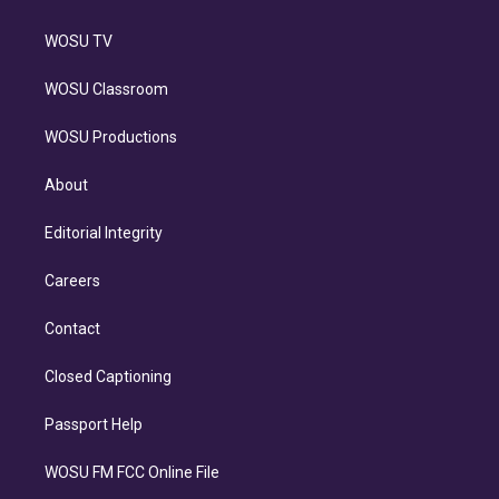
WOSU TV
WOSU Classroom
WOSU Productions
About
Editorial Integrity
Careers
Contact
Closed Captioning
Passport Help
WOSU FM FCC Online File