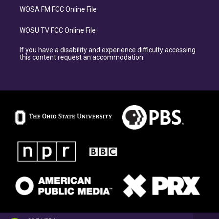
WOSA FM FCC Online File
WOSU TV FCC Online File
If you have a disability and experience difficulty accessing
this content request an accommodation.