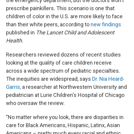
the emergency department, but the doctors won't
prescribe painkillers. This scenario is one that
children of color in the U.S. are more likely to face
than their white peers, according to
new findings
published in
The Lancet Child and Adolescent
Health.
Researchers reviewed dozens of recent studies
looking at the quality of care children receive
across a wide spectrum of pediatric specialties.
The inequities are widespread, says
Dr. Nia Heard-
Garris,
a researcher at Northwestern University and
pediatrician at Lurie Children's Hospital of Chicago
who oversaw the review.
"No matter where you look, there are disparities in
care for Black Americans, Hispanic, Latinx, Asian
Americans – pretty much every racial and ethnic