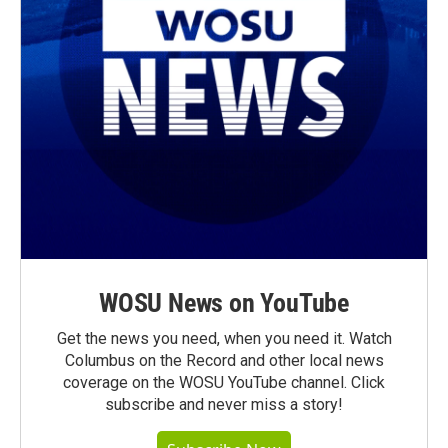
WOSU News on YouTube
Get the news you need, when you need it. Watch
Columbus on the Record and other local news
coverage on the WOSU YouTube channel. Click
subscribe and never miss a story!