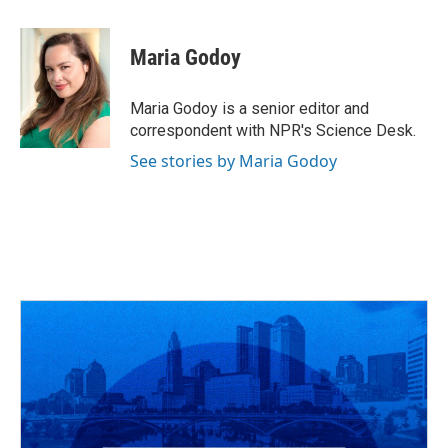
a
h
w
i
m
c
r
i
n
a
e
e
t
k
i
Maria Godoy
b
a
t
e
l
o
d
e
d
o
s
r
I
Maria Godoy is a senior editor and
k
n
correspondent with NPR's Science Desk.
See stories by Maria Godoy