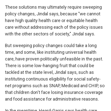
These solutions may ultimately require sweeping
policy changes, Jindal says, because "we cannot
have high quality health care or equitable health
care without addressing each of the policy issues
with the other sectors of society," Jindal says.
But sweeping policy changes could take a long
time, and some, like instituting universal health
care, have proven politically unfeasible in the past.
There is some low-hanging fruit that could be
tackled at the state level, Jindal says, such as
instituting continuous eligibility for social safety-
net programs such as SNAP, Medicaid and CHIP, so
that children don't face losing insurance coverage
and food assistance for administrative reasons.
In the meantime, Heard-Garris says health care