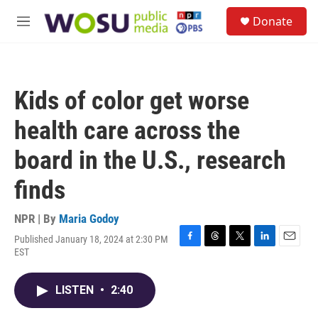
Skip to main content
S
Donate
e
M
a
e
r
n
c
u
h
Kids of color get worse
u
e
health care across the
r
y
board in the U.S., research
finds
NPR | By
Maria Godoy
Published January 18, 2024 at 2:30 PM
F
T
T
L
E
EST
a
h
w
i
m
c
r
i
n
a
e
e
t
k
i
LISTEN
•
2:40
b
a
t
e
l
o
d
e
d