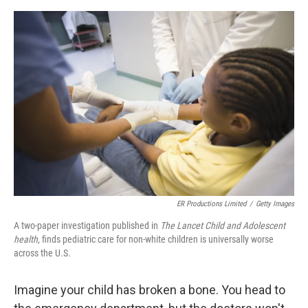
o
s
r
I
k
n
ER Productions Limited
/
Getty Images
A two-paper investigation published in
The Lancet Child and Adolescent
health,
finds pediatric care for non-white children is universally worse
across the U.S.
Imagine your child has broken a bone. You head to