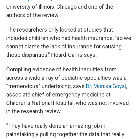
University of Illinois, Chicago and one of the
authors of the review.
The researchers only looked at studies that
included children who had health insurance, "so we
cannot blame the lack of insurance for causing
these disparities," Heard-Garris says.
Compiling evidence of health inequities from
across a wide array of pediatric specialties was a
"tremendous" undertaking, says
Dr. Monika Goyal
,
associate chief of emergency medicine at
Children's National Hospital, who was not involved
in the research review.
"They have really done an amazing job in
painstakingly pulling together the data that really