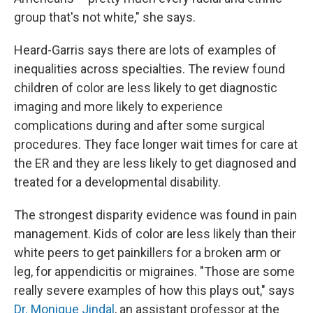
group that's not white," she says.
Heard-Garris says there are lots of examples of
inequalities across specialties. The review found
children of color are less likely to get diagnostic
imaging and more likely to experience
complications during and after some surgical
procedures. They face longer wait times for care at
the ER and they are less likely to get diagnosed and
treated for a developmental disability.
The strongest disparity evidence was found in pain
management. Kids of color are less likely than their
white peers to get painkillers for a broken arm or
leg, for appendicitis or migraines. "Those are some
really severe examples of how this plays out," says
Dr. Monique Jindal
, an assistant professor at the