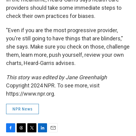
providers should take some immediate steps to
check their own practices for biases.
"Even if you are the most progressive provider,
you're still going to have things that are blinders,"
she says. Make sure you check on those, challenge
them, learn more, push yourself, review your own
charts, Heard-Garris advises.
This story was edited by Jane Greenhalgh
Copyright 2024 NPR. To see more, visit
https://www.npr.org.
NPR News
F
T
T
L
E