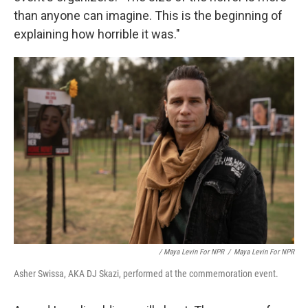
than anyone can imagine. This is the beginning of
explaining how horrible it was."
/ Maya Levin For NPR
/
Maya Levin For NPR
Asher Swissa, AKA DJ Skazi, performed at the commemoration event.