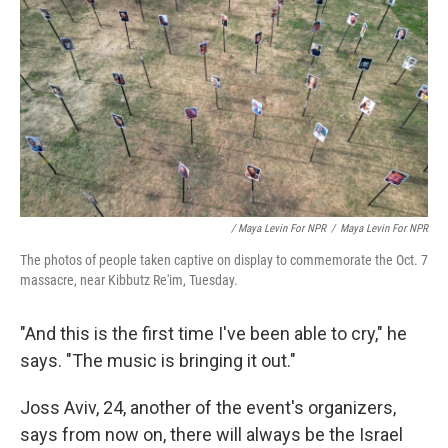
/ Maya Levin For NPR
/
Maya Levin For NPR
The photos of people taken captive on display to commemorate the Oct. 7
massacre, near Kibbutz Re'im, Tuesday.
"And this is the first time I've been able to cry," he
says. "The music is bringing it out."
Joss Aviv, 24, another of the event's organizers,
says from now on, there will always be the Israel