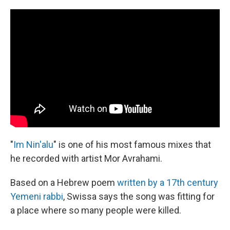
"
Im Nin'alu
" is one of his most famous mixes that
he recorded with artist Mor Avrahami.
Based on a Hebrew poem
written by a 17th century
Yemeni rabbi
, Swissa says the song was fitting for
a place where so many people were killed.