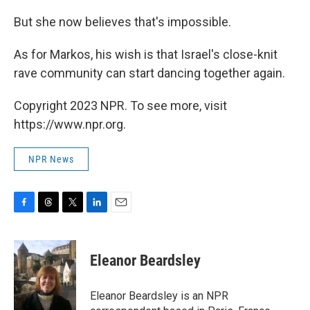
But she now believes that's impossible.
As for Markos, his wish is that Israel's close-knit
rave community can start dancing together again.
Copyright 2023 NPR. To see more, visit
https://www.npr.org.
NPR News
F
T
T
L
E
a
h
w
i
m
c
r
i
n
a
e
e
t
k
i
Eleanor Beardsley
b
a
t
e
l
o
d
e
d
o
s
r
I
Eleanor Beardsley is an NPR
k
n