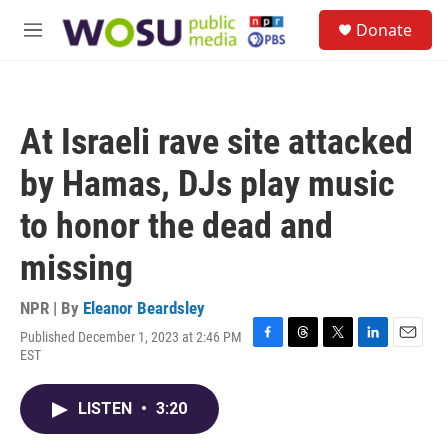
Skip to main content
S
Donate
e
M
a
e
r
n
c
u
h
At Israeli rave site attacked
u
e
by Hamas, DJs play music
r
y
to honor the dead and
missing
NPR | By
Eleanor Beardsley
Published December 1, 2023 at 2:46 PM
F
T
T
L
E
EST
a
h
w
i
m
c
r
i
n
a
e
e
t
k
i
LISTEN
•
3:20
b
a
t
e
l
o
d
e
d