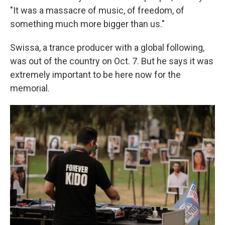
"It was a massacre of music, of freedom, of
something much more bigger than us."
Swissa, a trance producer with a global following,
was out of the country on Oct. 7. But he says it was
extremely important to be here now for the
memorial.