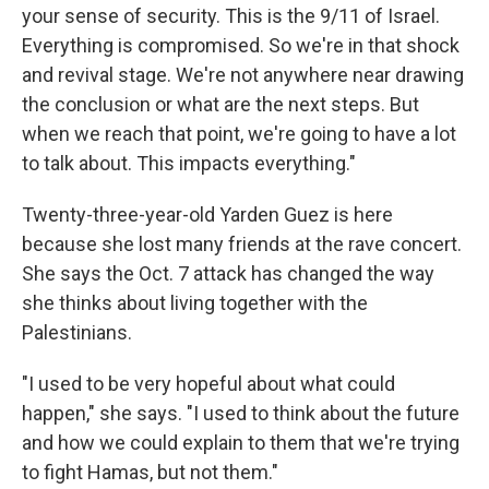
your sense of security. This is the 9/11 of Israel.
Everything is compromised. So we're in that shock
and revival stage. We're not anywhere near drawing
the conclusion or what are the next steps. But
when we reach that point, we're going to have a lot
to talk about. This impacts everything."
Twenty-three-year-old Yarden Guez is here
because she lost many friends at the rave concert.
She says the Oct. 7 attack has changed the way
she thinks about living together with the
Palestinians.
"I used to be very hopeful about what could
happen," she says. "I used to think about the future
and how we could explain to them that we're trying
to fight Hamas, but not them."