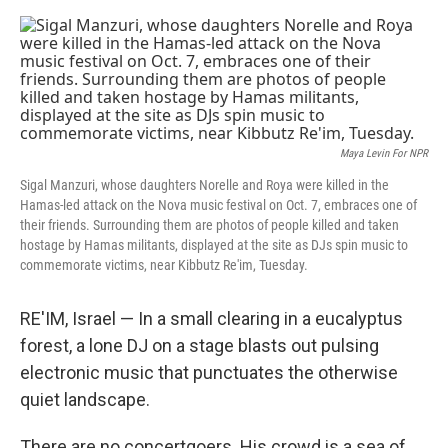
o
s
r
I
k
n
Maya Levin For NPR
Sigal Manzuri, whose daughters Norelle and Roya were killed in the
Hamas-led attack on the Nova music festival on Oct. 7, embraces one of
their friends. Surrounding them are photos of people killed and taken
hostage by Hamas militants, displayed at the site as DJs spin music to
commemorate victims, near Kibbutz Re'im, Tuesday.
RE'IM, Israel — In a small clearing in a eucalyptus
forest, a lone DJ on a stage blasts out pulsing
electronic music that punctuates the otherwise
quiet landscape.
There are no concertgoers. His crowd is a sea of