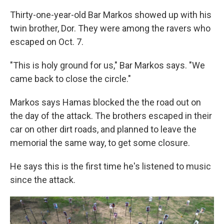
Thirty-one-year-old Bar Markos showed up with his
twin brother, Dor. They were among the ravers who
escaped on Oct. 7.
"This is holy ground for us," Bar Markos says. "We
came back to close the circle."
Markos says Hamas blocked the the road out on
the day of the attack. The brothers escaped in their
car on other dirt roads, and planned to leave the
memorial the same way, to get some closure.
He says this is the first time he's listened to music
since the attack.