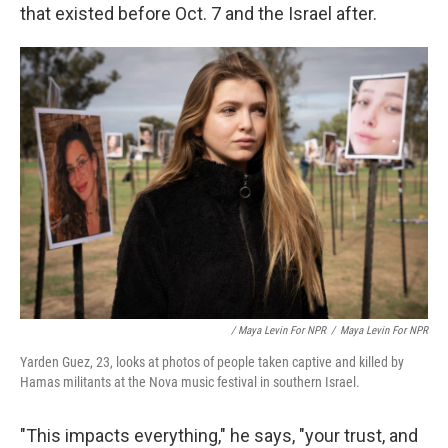
that existed before Oct. 7 and the Israel after.
/ Maya Levin For NPR
/
Maya Levin For NPR
Yarden Guez, 23, looks at photos of people taken captive and killed by
Hamas militants at the Nova music festival in southern Israel.
"This impacts everything," he says, "your trust, and