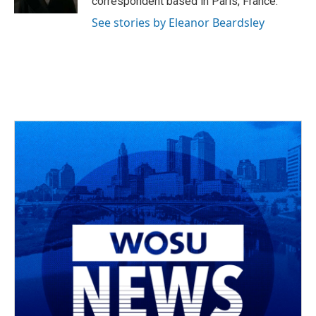
correspondent based in Paris, France.
See stories by Eleanor Beardsley