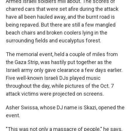
Armed Israeli soldiers mill about. The scores of
charred cars that were set afire during the attack
have all been hauled away, and the burnt road is
being repaved. But there are still a few mangled
beach chairs and broken coolers lying in the
surrounding fields and eucalyptus forest.
The memorial event, held a couple of miles from
the Gaza Strip, was hastily put together as the
Israeli army only gave clearance a few days earlier.
Five well-known Israeli DJs played music
throughout the day, while pictures of the Oct. 7
attack victims were projected on screens.
Asher Swissa, whose DJ name is Skazi, opened the
event.
"This was not only a massacre of people," he says.