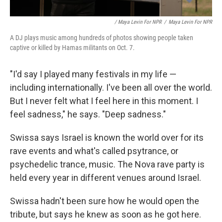
/ Maya Levin For NPR
/
Maya Levin For NPR
A DJ plays music among hundreds of photos showing people taken
captive or killed by Hamas militants on Oct. 7.
"I'd say I played many festivals in my life —
including internationally. I've been all over the world.
But I never felt what I feel here in this moment. I
feel sadness," he says. "Deep sadness."
Swissa says Israel is known the world over for its
rave events and what's called psytrance, or
psychedelic trance, music. The Nova rave party is
held every year in different venues around Israel.
Swissa hadn't been sure how he would open the
tribute, but says he knew as soon as he got here.