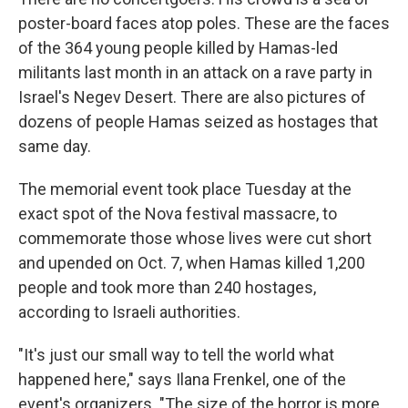
poster-board faces atop poles. These are the faces
of the 364 young people killed by Hamas-led
militants last month in an attack on a rave party in
Israel's Negev Desert. There are also pictures of
dozens of people Hamas seized as hostages that
same day.
The memorial event took place Tuesday at the
exact spot of the Nova festival massacre, to
commemorate those whose lives were cut short
and upended on Oct. 7, when Hamas killed 1,200
people and took more than 240 hostages,
according to Israeli authorities.
"It's just our small way to tell the world what
happened here," says Ilana Frenkel, one of the
event's organizers. "The size of the horror is more