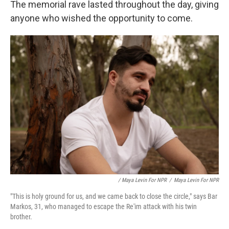
The memorial rave lasted throughout the day, giving
anyone who wished the opportunity to come.
/ Maya Levin For NPR
/
Maya Levin For NPR
"This is holy ground for us, and we came back to close the circle," says Bar
Markos, 31, who managed to escape the Re'im attack with his twin
brother.