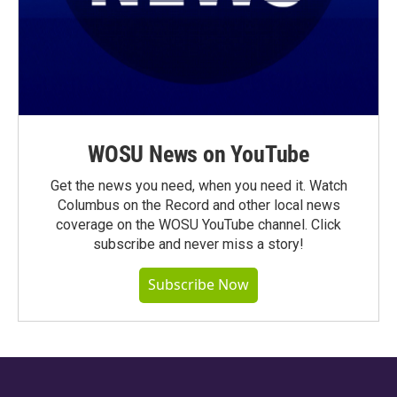
WOSU News on YouTube
Get the news you need, when you need it. Watch
Columbus on the Record and other local news
coverage on the WOSU YouTube channel. Click
subscribe and never miss a story!
Subscribe Now