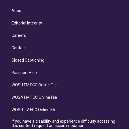
About
Editorial Integrity
Careers
Contact
Closed Captioning
Passport Help
WOSU FM FCC Online File
WOSA FM FCC Online File
WOSU TV FCC Online File
If you have a disability and experience difficulty accessing
this content request an accommodation.