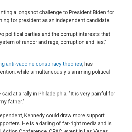
ting a longshot challenge to President Biden for
ning for president as an independent candidate.
political parties and the corrupt interests that
stem of rancor and rage, corruption and lies,"
ng anti-vaccine conspiracy theories
, has
ention, while simultaneously slamming political
said at a rally in Philadelphia. "It is very painful for
my father."
ndependent, Kennedy could draw more support
orters. He is a darling of far-right media and is
cal Action Conference, CPAC, event in Las Vegas