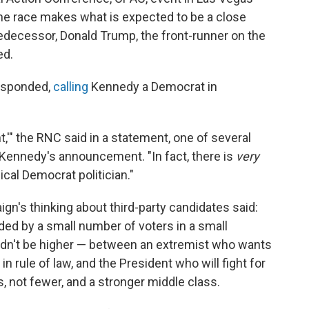
n the race makes what is expected to be a close
edecessor, Donald Trump, the front-runner on the
ed.
esponded,
calling
Kennedy a Democrat in
,'" the RNC said in a statement, one of several
Kennedy's announcement. "In fact, there is
very
ical Democrat politician."
gn's thinking about third-party candidates said:
cided by a small number of voters in a small
ldn't be higher — between an extremist who wants
in rule of law, and the President who will fight for
, not fewer, and a stronger middle class.