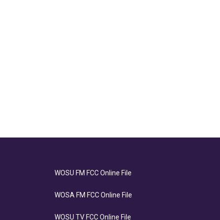
WOSU FM FCC Online File
WOSA FM FCC Online File
WOSU TV FCC Online File