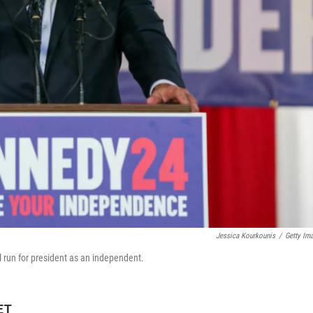
Jessica Kourkounis
/
Getty Im
 run for president as an independent.
ET