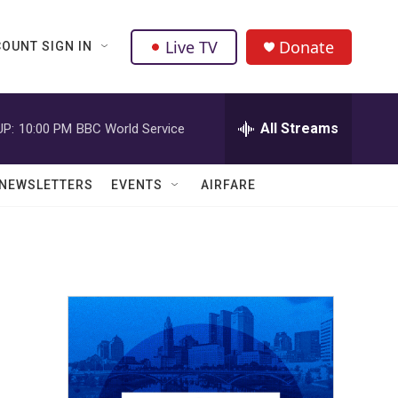
Live TV
Donate
OUNT SIGN IN
All Streams
UP:
10:00 PM
BBC World Service
NEWSLETTERS
EVENTS
AIRFARE