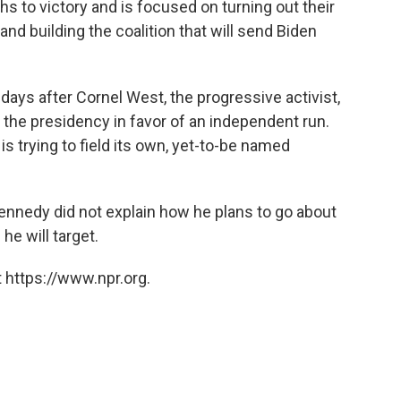
s to victory and is focused on turning out their
and building the coalition that will send Biden
s after Cornel West, the progressive activist,
the presidency in favor of an independent run.
 is trying to field its own, yet-to-be named
ennedy did not explain how he plans to go about
he will target.
 https://www.npr.org.