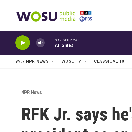
Skip to main content
89.7 NPR News
All Sides
89.7 NPR NEWS
WOSU TV
CLASSICAL 101
NPR News
RFK Jr. says he