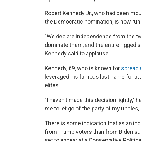
Robert Kennedy Jr., who had been moun
the Democratic nomination, is now run
"We declare independence from the two 
dominate them, and the entire rigged sy
Kennedy said to applause.
Kennedy, 69, who is known for
spreadi
leveraged his famous last name for att
elites.
"I haven't made this decision lightly," he 
me to let go of the party of my uncles, 
There is some indication that as an i
from Trump voters than from Biden supp
set to appear at a Conservative Politi