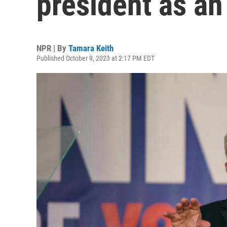
president as a
NPR | By
Tamara Keith
Published October 9, 2023 at 2:17 PM EDT