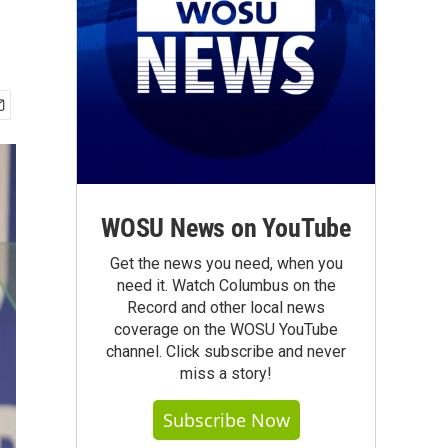
WOSU News on YouTube
Get the news you need, when you
need it. Watch Columbus on the
Record and other local news
coverage on the WOSU YouTube
channel. Click subscribe and never
miss a story!
Subscribe Now