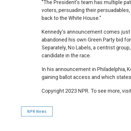
"The President's team has multiple path
voters, persuading their persuadables, 
back to the White House."
Kennedy's announcement comes just day
abandoned his own Green Party bid for 
Separately, No Labels, a centrist group,
candidate in the race.
In his announcement in Philadelphia, K
gaining ballot access and which states 
Copyright 2023 NPR. To see more, visit
NPR News