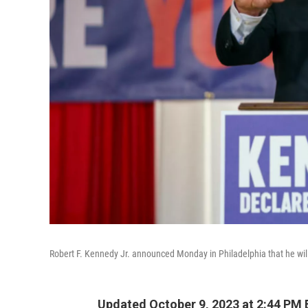
Robert F. Kennedy Jr. announced Monday in Philadelphia that he will
Updated October 9, 2023 at 2:44 PM 