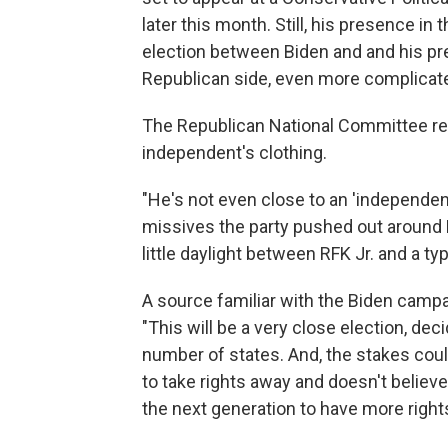
later this month. Still, his presence i
election between Biden and and his pr
Republican side, even more complicat
The Republican National Committee r
independent's clothing.
"He's not even close to an 'independent
missives the party pushed out around 
little daylight between RFK Jr. and a typ
A source familiar with the Biden campai
"This will be a very close election, de
number of states. And, the stakes cou
to take rights away and doesn't believe 
the next generation to have more rights