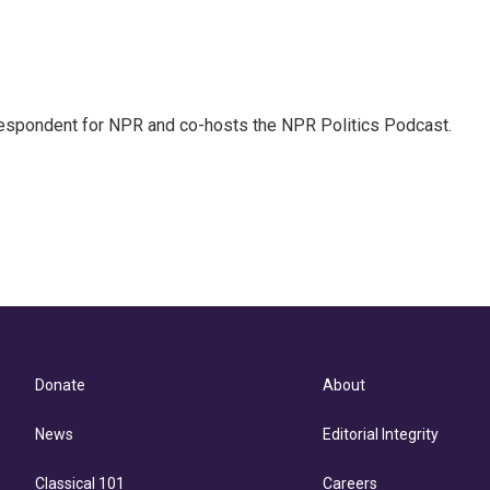
rrespondent for NPR and co-hosts the NPR Politics Podcast.
Donate
About
News
Editorial Integrity
Classical 101
Careers