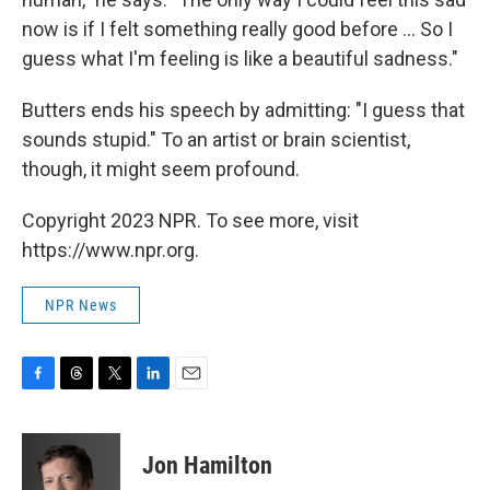
now is if I felt something really good before ... So I
guess what I'm feeling is like a beautiful sadness."
Butters ends his speech by admitting: "I guess that
sounds stupid." To an artist or brain scientist,
though, it might seem profound.
Copyright 2023 NPR. To see more, visit
https://www.npr.org.
NPR News
F
T
T
L
E
a
h
w
i
m
c
r
i
n
a
e
e
t
k
i
Jon Hamilton
b
a
t
e
l