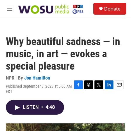
Skip to main content
S
Donate
e
M
a
e
r
n
c
u
h
Why beautiful sadness — in
u
e
music, in art — evokes a
r
y
special pleasure
NPR | By
Jon Hamilton
Published September 8, 2023 at 5:00 AM
F
T
T
L
E
EDT
a
h
w
i
m
c
r
i
n
a
e
e
t
k
i
LISTEN
•
4:48
b
a
t
e
l
o
d
e
d
o
s
r
I
k
n