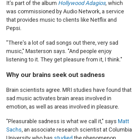
It's part of the album
Hollywood Adagios
,
which
was commissioned by Audio Network, a service
that provides music to clients like Netflix and
Pepsi.
"There's a lot of sad songs out there, very sad
music," Masterson says. "And people enjoy
listening to it. They get pleasure from it, I think."
Why our brains seek out sadness
Brain scientists agree. MRI studies have found that
sad music activates brain areas involved in
emotion, as well as areas involved in pleasure.
"Pleasurable sadness is what we call it," says
Matt
Sachs
, an associate research scientist at Columbia
University who has
studied
the phenomenon.