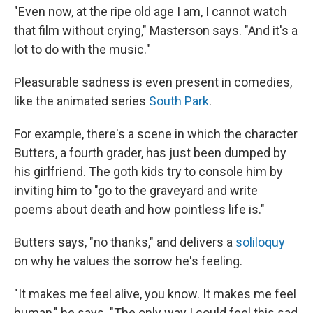
"Even now, at the ripe old age I am, I cannot watch
that film without crying," Masterson says. "And it's a
lot to do with the music."
Pleasurable sadness is even present in comedies,
like the animated series
South Park
.
For example, there's a scene in which the character
Butters, a fourth grader, has just been dumped by
his girlfriend. The goth kids try to console him by
inviting him to "go to the graveyard and write
poems about death and how pointless life is."
Butters says, "no thanks," and delivers a
soliloquy
on why he values the sorrow he's feeling.
"It makes me feel alive, you know. It makes me feel
human," he says. "The only way I could feel this sad