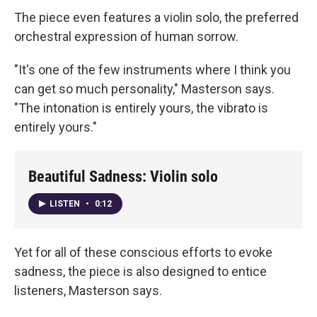
The piece even features a violin solo, the preferred
orchestral expression of human sorrow.
"It's one of the few instruments where I think you
can get so much personality," Masterson says.
"The intonation is entirely yours, the vibrato is
entirely yours."
Beautiful Sadness: Violin solo
LISTEN
•
0:12
Yet for all of these conscious efforts to evoke
sadness, the piece is also designed to entice
listeners, Masterson says.