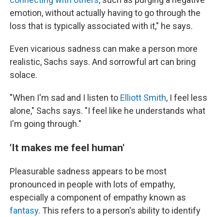
emotion, without actually having to go through the
loss that is typically associated with it," he says.
Even vicarious sadness can make a person more
realistic, Sachs says. And sorrowful art can bring
solace.
"When I'm sad and I listen to
Elliott Smith
, I feel less
alone," Sachs says. "I feel like he understands what
I'm going through."
'It makes me feel human'
Pleasurable sadness appears to be most
pronounced in people with lots of empathy,
especially a component of empathy known as
fantasy
. This refers to a person's ability to identify