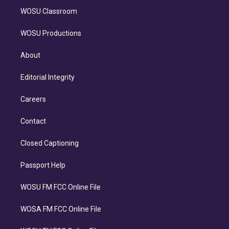
WOSU Classroom
WOSU Productions
About
Editorial Integrity
Careers
Contact
Closed Captioning
Passport Help
WOSU FM FCC Online File
WOSA FM FCC Online File