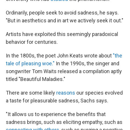
Ordinarily, people seek to avoid sadness, he says.
"But in aesthetics and in art we actively seek it out."
Artists have exploited this seemingly paradoxical
behavior for centuries.
In the 1800s, the poet John Keats wrote about
"the
tale of pleasing woe."
In the 1990s, the singer and
songwriter Tom Waits released a compilation aptly
titled "Beautiful Maladies."
There are some likely
reasons
our species evolved
a taste for pleasurable sadness, Sachs says.
"It allows us to experience the benefits that
sadness brings, such as eliciting empathy, such as
connecting with others
, such as purging a negative