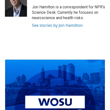
o
d
e
d
o
s
r
I
Jon Hamilton is a correspondent for NPR's
k
n
Science Desk. Currently he focuses on
neuroscience and health risks.
See stories by Jon Hamilton