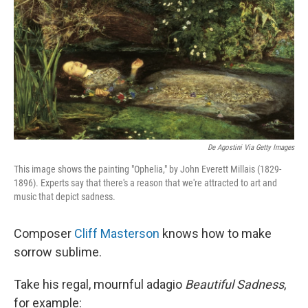
De Agostini Via Getty Images
This image shows the painting "Ophelia," by John Everett Millais (1829-
1896). Experts say that there's a reason that we're attracted to art and
music that depict sadness.
Composer
Cliff Masterson
knows how to make
sorrow sublime.
Take his regal, mournful adagio
Beautiful Sadness
,
for example: