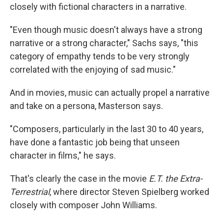
closely with fictional characters in a narrative.
"Even though music doesn't always have a strong
narrative or a strong character," Sachs says, "this
category of empathy tends to be very strongly
correlated with the enjoying of sad music."
And in movies, music can actually propel a narrative
and take on a persona, Masterson says.
"Composers, particularly in the last 30 to 40 years,
have done a fantastic job being that unseen
character in films," he says.
That's clearly the case in the movie
E.T. the Extra-
Terrestrial
, where director Steven Spielberg worked
closely with composer John Williams.