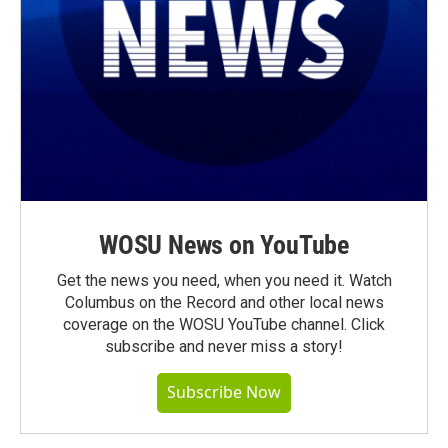
WOSU News on YouTube
Get the news you need, when you need it. Watch
Columbus on the Record and other local news
coverage on the WOSU YouTube channel. Click
subscribe and never miss a story!
Subscribe Now