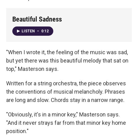
Beautiful Sadness
LISTEN
•
0:12
"When I wrote it, the feeling of the music was sad,
but yet there was this beautiful melody that sat on
top," Masterson says.
Written for a string orchestra, the piece observes
the conventions of musical melancholy. Phrases
are long and slow. Chords stay in a narrow range.
"Obviously, it's in a minor key," Masterson says.
"And it never strays far from that minor key home
position."