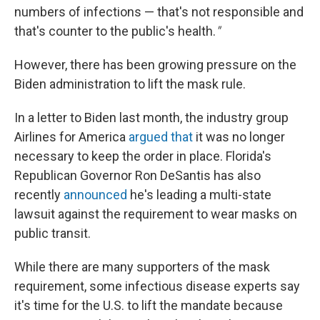
numbers of infections — that's not responsible and
that's counter to the public's health.
"
However, there has been growing pressure on the
Biden administration to lift the mask rule.
In a letter to Biden last month, the industry group
Airlines for America
argued that
it was no longer
necessary to keep the order in place. Florida's
Republican Governor Ron DeSantis has also
recently
announced
he's leading a multi-state
lawsuit against the requirement to wear masks on
public transit.
While there are many supporters of the mask
requirement, some infectious disease experts say
it's time for the U.S. to lift the mandate because