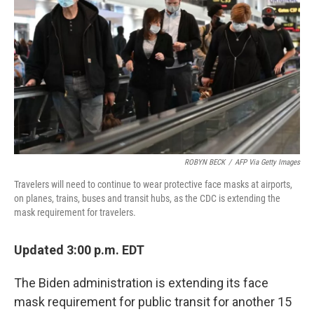
ROBYN BECK
/
AFP Via Getty Images
Travelers will need to continue to wear protective face masks at airports,
on planes, trains, buses and transit hubs, as the CDC is extending the
mask requirement for travelers.
Updated 3:00 p.m. EDT
The Biden administration is extending its face
mask requirement for public transit for another 15