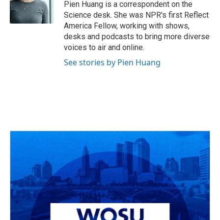
Pien Huang is a correspondent on the
Science desk. She was NPR's first Reflect
America Fellow, working with shows,
desks and podcasts to bring more diverse
voices to air and online.
See stories by Pien Huang