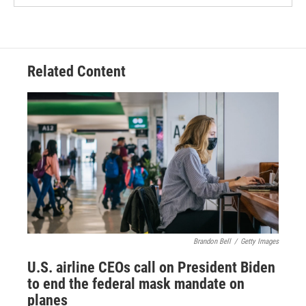
Related Content
Brandon Bell
/
Getty Images
U.S. airline CEOs call on President Biden
to end the federal mask mandate on
planes