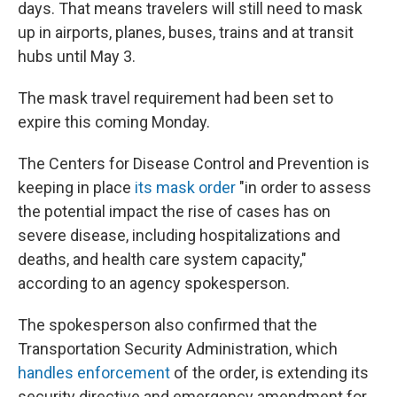
days. That means travelers will still need to mask
up in airports, planes, buses, trains and at transit
hubs until May 3.
The mask travel requirement had been set to
expire this coming Monday.
The Centers for Disease Control and Prevention is
keeping in place
its mask order
"in order to assess
the potential impact the rise of cases has on
severe disease, including hospitalizations and
deaths, and health care system capacity,"
according to an agency spokesperson.
The spokesperson also confirmed that the
Transportation Security Administration, which
handles enforcement
of the order, is extending its
security directive and emergency amendment for