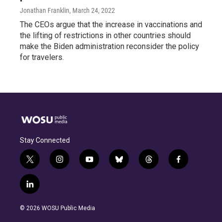
Jonathan Franklin
, March 24, 2022
The CEOs argue that the increase in vaccinations and
the lifting of restrictions in other countries should
make the Biden administration reconsider the policy
for travelers.
Stay Connected
t
i
y
b
t
f
w
n
o
l
h
a
i
s
u
u
r
c
l
t
t
t
e
e
e
i
t
a
u
s
a
b
n
e
g
b
k
d
o
© 2026 WOSU Public Media
k
r
r
e
y
s
o