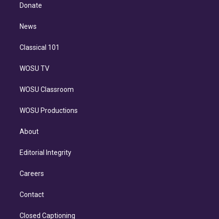
e
a
k
Donate
d
m
i
n
News
Classical 101
WOSU TV
WOSU Classroom
WOSU Productions
About
Editorial Integrity
Careers
Contact
Closed Captioning