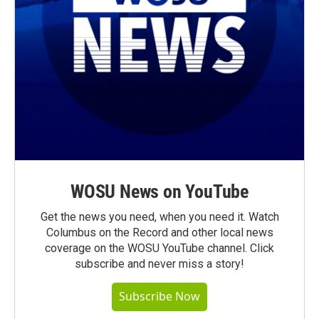
WOSU News on YouTube
Get the news you need, when you need it. Watch
Columbus on the Record and other local news
coverage on the WOSU YouTube channel. Click
subscribe and never miss a story!
Subscribe Now