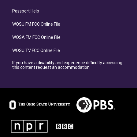
Passport Help
WOSU FM FCC Online File
WOSA FM FCC Online File
WOSU TV FCC Online File
If you have a disability and experience difficulty accessing
this content request an accommodation.