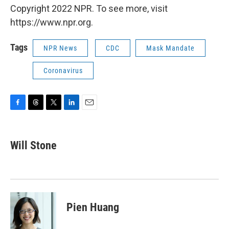
Copyright 2022 NPR. To see more, visit
https://www.npr.org.
Tags
NPR News
CDC
Mask Mandate
Coronavirus
F
T
T
L
E
a
h
w
i
m
c
r
i
n
a
e
e
t
k
i
Will Stone
b
a
t
e
l
o
d
e
d
o
s
r
I
k
n
Pien Huang