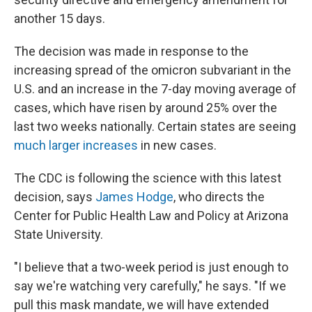
another 15 days.
The decision was made in response to the
increasing spread of the omicron subvariant in the
U.S. and an increase in the 7-day moving average of
cases, which have risen by around 25% over the
last two weeks nationally. Certain states are seeing
much larger increases
in new cases.
The CDC is following the science with this latest
decision, says
James Hodge
, who directs the
Center for Public Health Law and Policy at Arizona
State University.
"I believe that a two-week period is just enough to
say we're watching very carefully," he says. "If we
pull this mask mandate, we will have extended