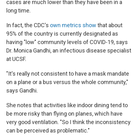
cases are much lower than they have been in a
long time.
In fact, the CDC's
own metrics show
that about
95% of the country is currently designated as
having "low" community levels of COVID-19, says
Dr. Monica Gandhi, an infectious disease specialist
at UCSF.
"It's really not consistent to have a mask mandate
on a plane or a bus versus the whole community,"
says Gandhi.
She notes that activities like indoor dining tend to
be more risky than flying on planes, which have
very good ventilation. "So I think the inconsistency
can be perceived as problematic."