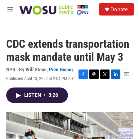
Skip to main content
S
Donate
e
M
a
e
r
n
c
u
h
CDC extends transportation
u
e
mask mandate until May 3
r
y
NPR | By
Will Stone
,
Pien Huang
Published April 13, 2022 at 2:04 PM EDT
F
T
T
L
E
a
h
w
i
m
c
r
i
n
a
LISTEN
•
3:26
e
e
t
k
i
b
a
t
e
l
o
d
e
d
o
s
r
I
k
n