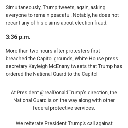
Simultaneously, Trump tweets, again, asking
everyone to remain peaceful. Notably, he does not
recant any of his claims about election fraud.
3:36 p.m.
More than two hours after protesters first
breached the Capitol grounds, White House press
secretary Kayleigh McEnany tweets that Trump has
ordered the National Guard to the Capitol.
At President
@realDonaldTrump
’s direction, the
National Guard is on the way along with other
federal protective services.
We reiterate President Trump’s call against