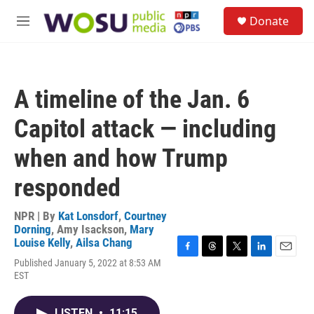
Skip to main content
S
Donate
e
M
a
e
r
n
c
u
h
A timeline of the Jan. 6
u
e
Capitol attack — including
r
y
when and how Trump
responded
NPR | By
Kat Lonsdorf
,
Courtney
Dorning
,
Amy Isackson
,
Mary
Louise Kelly
,
Ailsa Chang
F
T
T
L
E
Published January 5, 2022 at 8:53 AM
a
h
w
i
m
EST
c
r
i
n
a
e
e
t
k
i
b
a
t
e
l
LISTEN
•
11:15