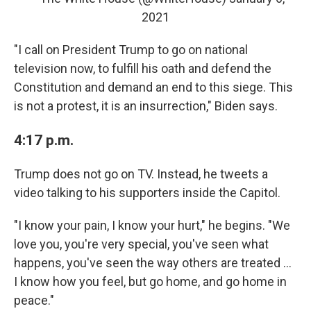
2021
"I call on President Trump to go on national
television now, to fulfill his oath and defend the
Constitution and demand an end to this siege. This
is not a protest, it is an insurrection," Biden says.
4:17 p.m.
Trump does not go on TV. Instead, he tweets a
video talking to his supporters inside the Capitol.
"I know your pain, I know your hurt," he begins. "We
love you, you're very special, you've seen what
happens, you've seen the way others are treated ...
I know how you feel, but go home, and go home in
peace."