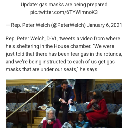
Update: gas masks are being prepared
pic.twitter.com/6TYWImnoK3
— Rep. Peter Welch (@PeterWelch)
January 6, 2021
Rep. Peter Welch, D-Vt., tweets a video from where
he's sheltering in the House chamber. "We were
just told that there has been tear gas in the rotunda,
and we're being instructed to each of us get gas
masks that are under our seats," he says.