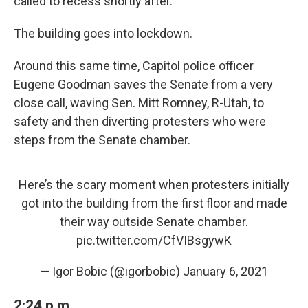
called to recess shortly after.
The building goes into lockdown.
Around this same time, Capitol police officer
Eugene Goodman saves the Senate from a very
close call, waving Sen. Mitt Romney, R-Utah, to
safety and then diverting protesters who were
steps from the Senate chamber.
Here’s the scary moment when protesters initially
got into the building from the first floor and made
their way outside Senate chamber.
pic.twitter.com/CfVIBsgywK
— Igor Bobic (@igorbobic)
January 6, 2021
2:24 p.m.