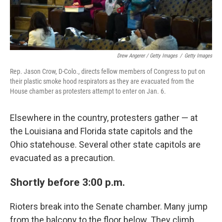
Drew Angerer / Getty Images
/
Getty Images
Rep. Jason Crow, D-Colo., directs fellow members of Congress to put on
their plastic smoke hood respirators as they are evacuated from the
House chamber as protesters attempt to enter on Jan. 6.
Elsewhere in the country, protesters gather — at
the Louisiana and Florida state capitols and the
Ohio statehouse. Several other state capitols are
evacuated as a precaution.
Shortly before 3:00 p.m.
Rioters break into the Senate chamber. Many jump
from the balcony to the floor below. They climb