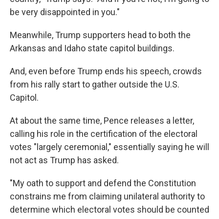
be very disappointed in you."
Meanwhile, Trump supporters head to both the
Arkansas and Idaho state capitol buildings.
And, even before Trump ends his speech, crowds
from his rally start to gather outside the U.S.
Capitol.
At about the same time, Pence releases a letter,
calling his role in the certification of the electoral
votes "largely ceremonial," essentially saying he will
not act as Trump has asked.
"My oath to support and defend the Constitution
constrains me from claiming unilateral authority to
determine which electoral votes should be counted