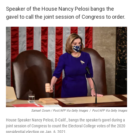
Speaker of the House Nancy Pelosi bangs the
gavel to call the joint session of Congress to order.
Samuel Corum / Pool/AFP Via Getty Images
/
Pool/AFP Via Getty Images
House Speaker Nancy Pelosi, D-Calif., bangs the speaker's gavel during a
joint session of Congress to count the Electoral College votes of the 2020
presidential election on Jan. 6, 2021.