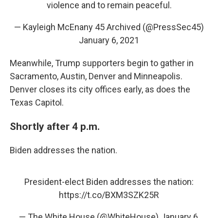
violence and to remain peaceful.
— Kayleigh McEnany 45 Archived (@PressSec45)
January 6, 2021
Meanwhile, Trump supporters begin to gather in
Sacramento, Austin, Denver and Minneapolis.
Denver closes its city offices early, as does the
Texas Capitol.
Shortly after 4 p.m.
Biden addresses the nation.
President-elect Biden addresses the nation:
https://t.co/BXM3SZK25R
— The White House (@WhiteHouse)
January 6,