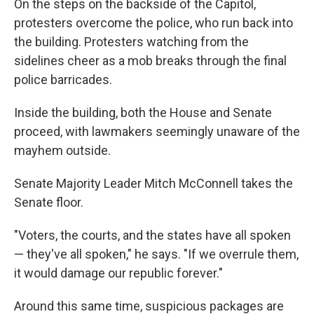
On the steps on the backside of the Capitol,
protesters overcome the police, who run back into
the building. Protesters watching from the
sidelines cheer as a mob breaks through the final
police barricades.
Inside the building, both the House and Senate
proceed, with lawmakers seemingly unaware of the
mayhem outside.
Senate Majority Leader Mitch McConnell takes the
Senate floor.
"Voters, the courts, and the states have all spoken
— they've all spoken," he says. "If we overrule them,
it would damage our republic forever."
Around this same time, suspicious packages are