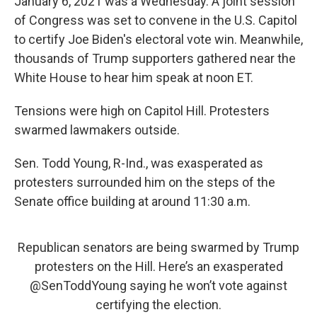
January 6, 2021 was a Wednesday. A joint session
of Congress was set to convene in the U.S. Capitol
to certify Joe Biden's electoral vote win. Meanwhile,
thousands of Trump supporters gathered near the
White House to hear him speak at noon ET.
Tensions were high on Capitol Hill. Protesters
swarmed lawmakers outside.
Sen. Todd Young, R-Ind., was exasperated as
protesters surrounded him on the steps of the
Senate office building at around 11:30 a.m.
Republican senators are being swarmed by Trump
protesters on the Hill. Here’s an exasperated
@SenToddYoung
saying he won’t vote against
certifying the election.