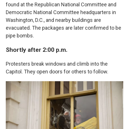
found at the Republican National Committee and
Democratic National Committee headquarters in
Washington, D.C., and nearby buildings are
evacuated. The packages are later confirmed to be
pipe bombs.
Shortly after 2:00 p.m.
Protesters break windows and climb into the
Capitol. They open doors for others to follow.