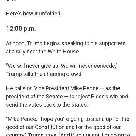
Here's how it unfolded.
12:00 p.m.
At noon, Trump begins speaking to his supporters
at a rally near the White House.
"We will never give up. We will never concede,"
Trump tells the cheering crowd.
He calls on Vice President Mike Pence — as the
president of the Senate — to reject Biden's win and
send the votes back to the states.
"Mike Pence, I hope you're going to stand up for the
good of our Constitution and for the good of our
country," Trump says. "And if you're not, I'm going to