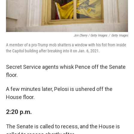
Jon Cherry / Getty Images
/
Getty Images
A member of a pro-Trump mob shatters a window with his fist from inside
the Capitol building after breaking into it on Jan. 6, 2021.
Secret Service agents whisk Pence off the Senate
floor.
A few minutes later, Pelosi is ushered off the
House floor.
2:20 p.m.
The Senate is called to recess, and the House is