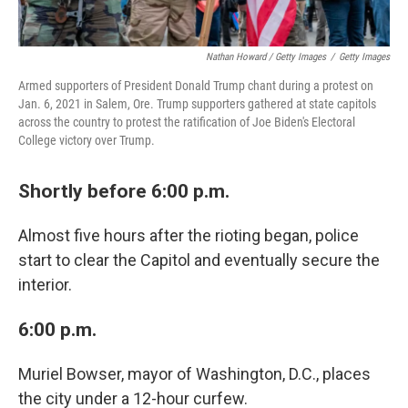
Nathan Howard / Getty Images
/
Getty Images
Armed supporters of President Donald Trump chant during a protest on
Jan. 6, 2021 in Salem, Ore. Trump supporters gathered at state capitols
across the country to protest the ratification of Joe Biden's Electoral
College victory over Trump.
Shortly before 6:00 p.m.
Almost five hours after the rioting began, police
start to clear the Capitol and eventually secure the
interior.
6:00 p.m.
Muriel Bowser, mayor of Washington, D.C., places
the city under a 12-hour curfew.