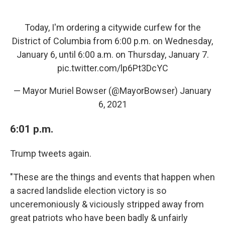
Today, I'm ordering a citywide curfew for the
District of Columbia from 6:00 p.m. on Wednesday,
January 6, until 6:00 a.m. on Thursday, January 7.
pic.twitter.com/lp6Pt3DcYC
— Mayor Muriel Bowser (@MayorBowser)
January
6, 2021
6:01 p.m.
Trump tweets again.
"These are the things and events that happen when
a sacred landslide election victory is so
unceremoniously & viciously stripped away from
great patriots who have been badly & unfairly