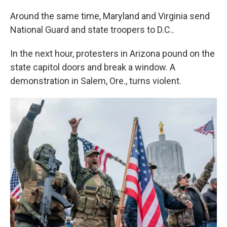
Around the same time, Maryland and Virginia send
National Guard and state troopers to D.C..
In the next hour, protesters in Arizona pound on the
state capitol doors and break a window. A
demonstration in Salem, Ore., turns violent.