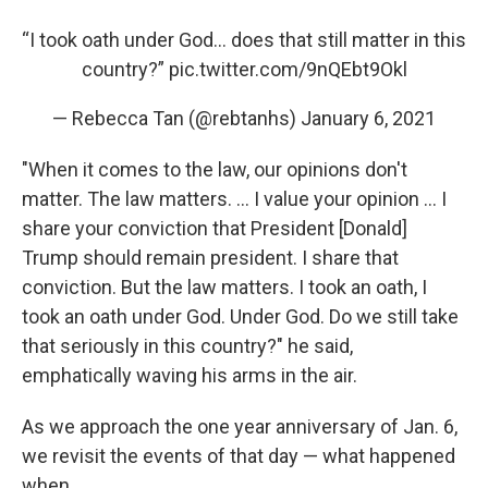
“I took oath under God... does that still matter in this
country?”
pic.twitter.com/9nQEbt9Okl
— Rebecca Tan (@rebtanhs)
January 6, 2021
"When it comes to the law, our opinions don't
matter. The law matters. ... I value your opinion ... I
share your conviction that President [Donald]
Trump should remain president. I share that
conviction. But the law matters. I took an oath, I
took an oath under God. Under God. Do we still take
that seriously in this country?" he said,
emphatically waving his arms in the air.
As we approach the one year anniversary of Jan. 6,
we revisit the events of that day — what happened
when.