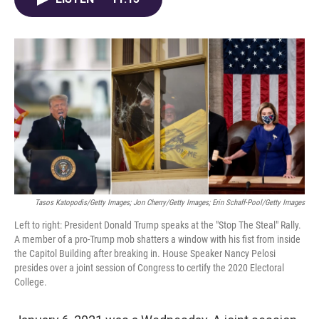
o
d
e
d
o
s
r
I
k
n
Tasos Katopodis/Getty Images; Jon Cherry/Getty Images; Erin Schaff-Pool/Getty Images
Left to right: President Donald Trump speaks at the "Stop The Steal" Rally.
A member of a pro-Trump mob shatters a window with his fist from inside
the Capitol Building after breaking in. House Speaker Nancy Pelosi
presides over a joint session of Congress to certify the 2020 Electoral
College.