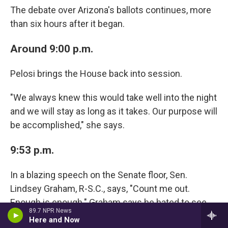
The debate over Arizona's ballots continues, more
than six hours after it began.
Around 9:00 p.m.
Pelosi brings the House back into session.
"We always knew this would take well into the night
and we will stay as long as it takes. Our purpose will
be accomplished," she says.
9:53 p.m.
In a blazing speech on the Senate floor, Sen.
Lindsey Graham, R-S.C., says, "Count me out.
Enough is enough." Graham says he hated to see
89.7 NPR News
his journey with Trump end this way. Subsequently,
Here and Now