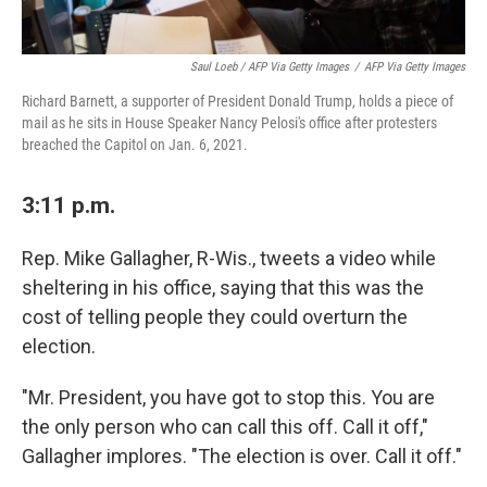
Saul Loeb / AFP Via Getty Images
/
AFP Via Getty Images
Richard Barnett, a supporter of President Donald Trump, holds a piece of
mail as he sits in House Speaker Nancy Pelosi's office after protesters
breached the Capitol on Jan. 6, 2021.
3:11 p.m.
Rep. Mike Gallagher, R-Wis., tweets a video while
sheltering in his office, saying that this was the
cost of telling people they could overturn the
election.
"Mr. President, you have got to stop this. You are
the only person who can call this off. Call it off,"
Gallagher implores. "The election is over. Call it off."