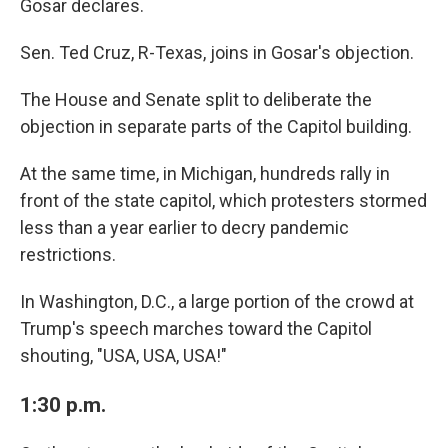
Gosar declares.
Sen. Ted Cruz, R-Texas, joins in Gosar's objection.
The House and Senate split to deliberate the
objection in separate parts of the Capitol building.
At the same time, in Michigan, hundreds rally in
front of the state capitol, which protesters stormed
less than a year earlier to decry pandemic
restrictions.
In Washington, D.C., a large portion of the crowd at
Trump's speech marches toward the Capitol
shouting, "USA, USA, USA!"
1:30 p.m.