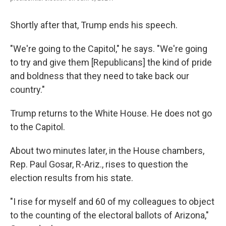
Shortly after that, Trump ends his speech.
"We're going to the Capitol," he says. "We're going
to try and give them [Republicans] the kind of pride
and boldness that they need to take back our
country."
Trump returns to the White House. He does not go
to the Capitol.
About two minutes later, in the House chambers,
Rep. Paul Gosar, R-Ariz., rises to question the
election results from his state.
"I rise for myself and 60 of my colleagues to object
to the counting of the electoral ballots of Arizona,"