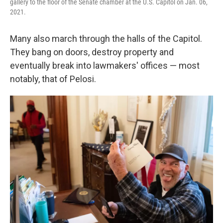
gallery to the floor of the Senate chamber at the U.S. Capitol on Jan. 06,
2021.
Many also march through the halls of the Capitol.
They bang on doors, destroy property and
eventually break into lawmakers' offices — most
notably, that of Pelosi.