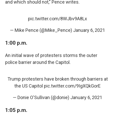
and which should not," Pence writes.
pic.twitter.com/8WJbv9A8Lx
— Mike Pence (@Mike_Pence)
January 6, 2021
1:00 p.m.
An initial wave of protesters storms the outer
police barrier around the Capitol.
Trump protesters have broken through barriers at
the US Capitol
pic.twitter.com/9IgXQkGorE
— Donie O'Sullivan (@donie)
January 6, 2021
1:05 p.m.