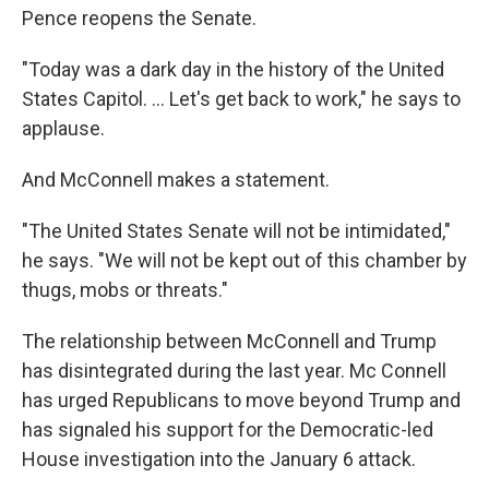
Pence reopens the Senate.
"Today was a dark day in the history of the United
States Capitol. ... Let's get back to work," he says to
applause.
And McConnell makes a statement.
"The United States Senate will not be intimidated,"
he says. "We will not be kept out of this chamber by
thugs, mobs or threats."
The relationship between McConnell and Trump
has disintegrated during the last year. Mc Connell
has urged Republicans to move beyond Trump and
has signaled his support for the Democratic-led
House investigation into the January 6 attack.