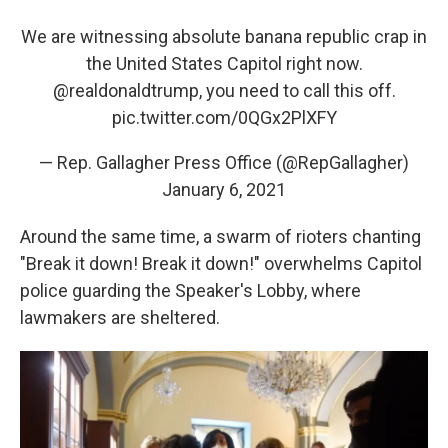
We are witnessing absolute banana republic crap in
the United States Capitol right now.
@realdonaldtrump
, you need to call this off.
pic.twitter.com/0QGx2PlXFY
— Rep. Gallagher Press Office (@RepGallagher)
January 6, 2021
Around the same time, a swarm of rioters chanting
"Break it down! Break it down!" overwhelms Capitol
police guarding the Speaker's Lobby, where
lawmakers are sheltered.