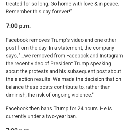
treated for so long. Go home with love & in peace.
Remember this day forever!"
7:00 p.m.
Facebook removes Trump's video and one other
post from the day. In a statement, the company
says, "...we removed from Facebook and Instagram
the recent video of President Trump speaking
about the protests and his subsequent post about
the election results. We made the decision that on
balance these posts contribute to, rather than
diminish, the risk of ongoing violence."
Facebook then bans Trump for 24 hours. He is
currently under a two-year ban.