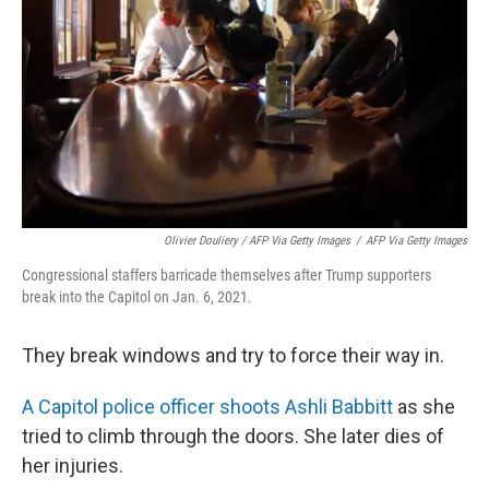
Olivier Douliery / AFP Via Getty Images
/
AFP Via Getty Images
Congressional staffers barricade themselves after Trump supporters
break into the Capitol on Jan. 6, 2021.
They break windows and try to force their way in.
A Capitol police officer shoots Ashli Babbitt
as she
tried to climb through the doors. She later dies of
her injuries.