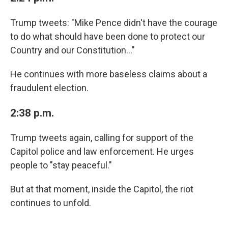
Trump tweets: "Mike Pence didn't have the courage
to do what should have been done to protect our
Country and our Constitution..."
He continues with more baseless claims about a
fraudulent election.
2:38 p.m.
Trump tweets again, calling for support of the
Capitol police and law enforcement. He urges
people to "stay peaceful."
But at that moment, inside the Capitol, the riot
continues to unfold.