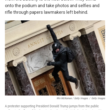
onto the podium and take photos and selfies and
rifle through papers lawmakers left behind.
Win McNamee / Getty Images
/
Getty Images
A protester supporting President Donald Trump jumps from the public