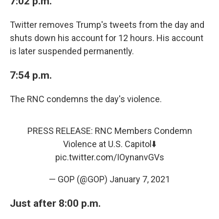
7:02 p.m.
Twitter removes Trump's tweets from the day and
shuts down his account for 12 hours. His account
is later suspended permanently.
7:54 p.m.
The RNC condemns the day's violence.
PRESS RELEASE: RNC Members Condemn
Violence at U.S. Capitol⬇️
pic.twitter.com/IOynanvGVs
— GOP (@GOP)
January 7, 2021
Just after 8:00 p.m.