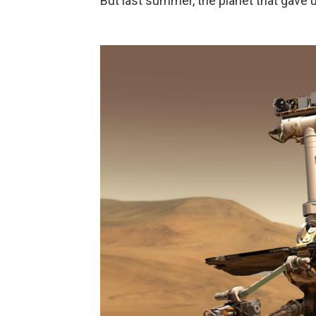
But last summer, the planet that gave 