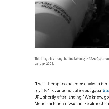
This image is among the first taken by NASA's Opportuni
January 2004.
"I will attempt no science analysis beca
my life," rover principal investigator
St
JPL shortly after landing. "We knew, goin
Meridiani Planum was unlike almost any