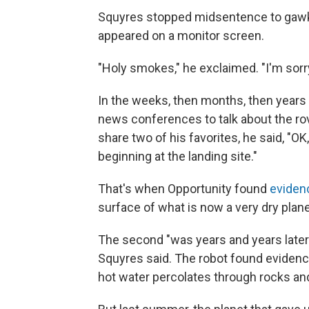
Squyres stopped midsentence to gawk at
appeared on a monitor screen.
"Holy smokes," he exclaimed. "I'm sorry
In the weeks, then months, then years
news conferences to talk about the rov
share two of his favorites, he said, "OK, 
beginning at the landing site."
That's when Opportunity found
eviden
surface of what is now a very dry plane
The second "was years and years later [
Squyres said. The robot found evidenc
hot water percolates through rocks an