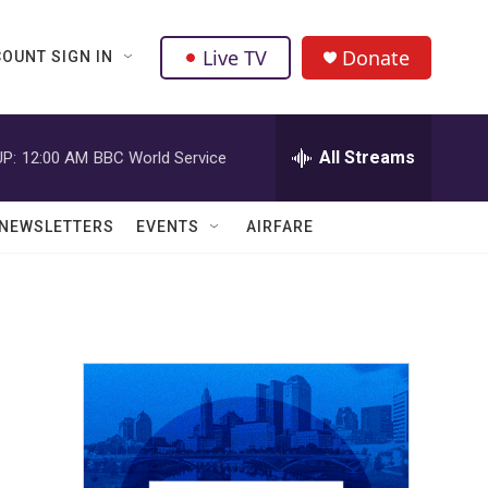
Live TV
Donate
OUNT SIGN IN
All Streams
P:
12:00 AM
BBC World Service
NEWSLETTERS
EVENTS
AIRFARE