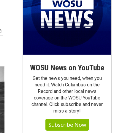
WOSU News on YouTube
Get the news you need, when you
need it. Watch Columbus on the
Record and other local news
coverage on the WOSU YouTube
channel. Click subscribe and never
miss a story!
Subscribe Now