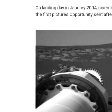
On landing day in January 2004, scient
the first pictures Opportunity sent af