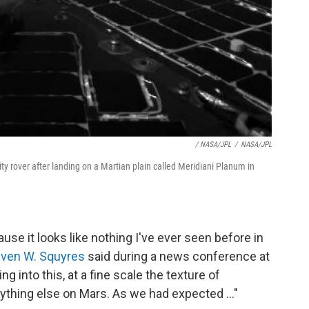
/ NASA/JPL
/
NASA/JPL
ty rover after landing on a Martian plain called Meridiani Planum in
use it looks like nothing I've ever seen before in
even W. Squyres
said during a news conference at
g into this, at a fine scale the texture of
thing else on Mars. As we had expected ..."