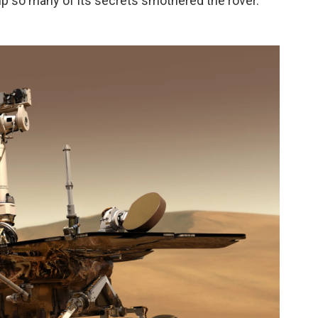
up so many of its secrets smothered the rover.