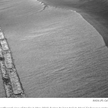
NASA/JPL-Cal