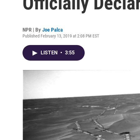
Officially Decl
NPR | By
Joe Palca
Published February 13, 2019 at 2:08 PM EST
LISTEN
•
3:55