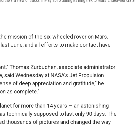
northward view of tracks in May 2010 during its long trek to Mars' Endeavour crate
 the mission of the six-wheeled rover on Mars.
last June, and all efforts to make contact have
ent," Thomas Zurbuchen, associate administrator
e, said Wednesday at NASA's Jet Propulsion
sense of deep appreciation and gratitude," he
ion as complete."
lanet for more than 14 years — an astonishing
as technically supposed to last only 90 days. The
ned thousands of pictures and changed the way