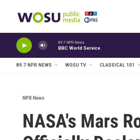
Skip to main content
89.7 NPR News
BBC World Service
89.7 NPR NEWS
WOSU TV
CLASSICAL 101
NPR News
NASA's Mars Ro