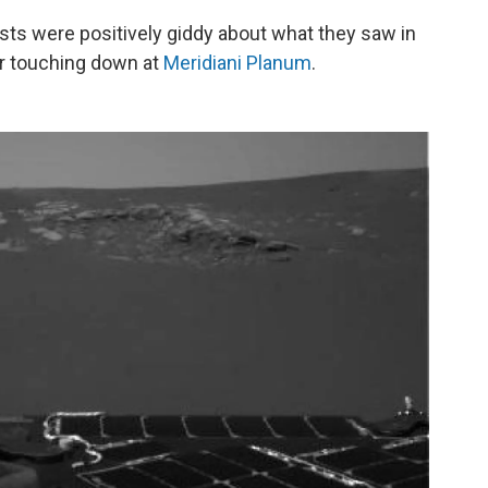
ists were positively giddy about what they saw in
ter touching down at
Meridiani Planum
.