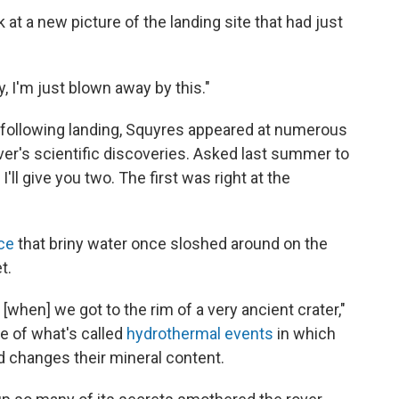
 a new picture of the landing site that had just
, I'm just blown away by this."
 following landing, Squyres appeared at numerous
er's scientific discoveries. Asked last summer to
I'll give you two. The first was right at the
ce
that briny water once sloshed around on the
t.
when] we got to the rim of a very ancient crater,"
e of what's called
hydrothermal events
in which
d changes their mineral content.