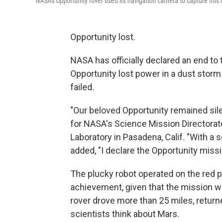
NASA's Opportunity rover used its navigation camera to capture this 
Opportunity lost.
NASA has officially declared an end to
Opportunity lost power in a dust storm 
failed.
"Our beloved Opportunity remained sil
for NASA's Science Mission Directorat
Laboratory in Pasadena, Calif. "With a 
added, "I declare the Opportunity miss
The plucky robot operated on the red p
achievement, given that the mission w
rover drove more than 25 miles, retur
scientists think about Mars.